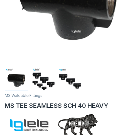
MS Weldable Fittings
MS TEE SEAMLESS SCH 40 HEAVY