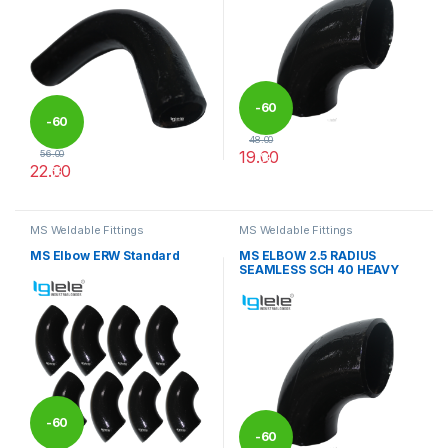
-
60
-
60
48.00
19.00
56.00
%
22.00
%
This product has multiple varia
This product has multiple variants. The options may be chosen 
MS Weldable Fittings
MS Weldable Fittings
MS Elbow ERW Standard
MS ELBOW 2.5 RADIUS
SEAMLESS SCH 40 HEAVY
-
60
-
60