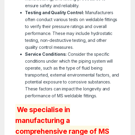
ensure safety and reliability.
Testing and Quality Control:
Manufacturers
often conduct various tests on weldable fittings
to verify their pressure ratings and overall
performance. These may include hydrostatic
testing, non-destructive testing, and other
quality control measures.
Service Conditions:
Consider the specific
conditions under which the piping system will
operate, such as the type of fluid being
transported, external environmental factors, and
potential exposure to corrosive substances.
These factors can impact the longevity and
performance of MS weldable fittings.
We specialise in
manufacturing a
comprehensive range of MS