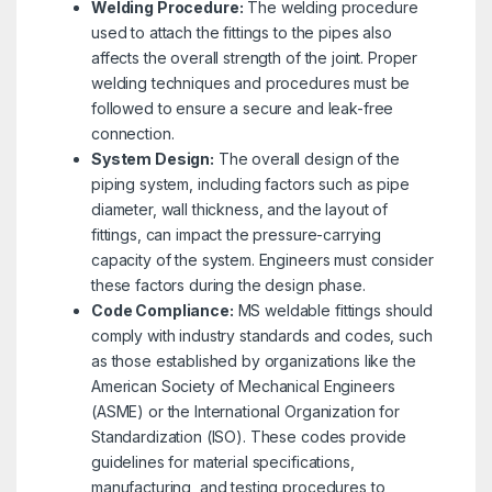
Welding Procedure:
The welding procedure
used to attach the fittings to the pipes also
affects the overall strength of the joint. Proper
welding techniques and procedures must be
followed to ensure a secure and leak-free
connection.
System Design:
The overall design of the
piping system, including factors such as pipe
diameter, wall thickness, and the layout of
fittings, can impact the pressure-carrying
capacity of the system. Engineers must consider
these factors during the design phase.
Code Compliance:
MS weldable fittings should
comply with industry standards and codes, such
as those established by organizations like the
American Society of Mechanical Engineers
(ASME) or the International Organization for
Standardization (ISO). These codes provide
guidelines for material specifications,
manufacturing, and testing procedures to