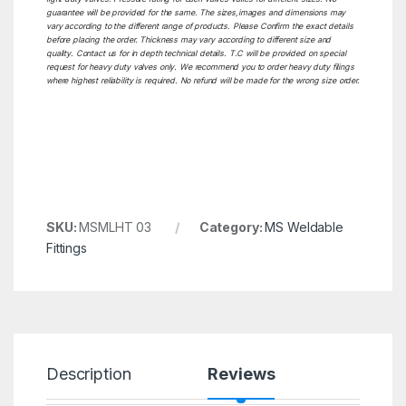
guarantee will be provided for the same. The sizes,images and dimensions may
vary according to the different range of products. Please Confirm the exact details
before placing the order. Thickness may vary according to different size and
quality. Contact us for in depth technical details. T.C will be provided on special
request for heavy duty valves only. We recommend you to order heavy duty filings
where highest reliability is required. No refund will be made for the wrong size order.
SKU:
MSMLHT 03
Category:
MS Weldable
Fittings
Description
Reviews