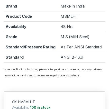
Brand
Make in India
Product Code
MSMLHT
Availability
48 Hrs
Grade
M.S (Mild Steel)
Standard/Pressure Rating
As Per ANSI Standard
Standard
ANSI B-16.9
Valve specifications, including pressure, temperature, and material, may vary between
manufacturers and sizes; customers are urged to order accordingly.
SKU: MSMLHT
Availability:
100 in stock