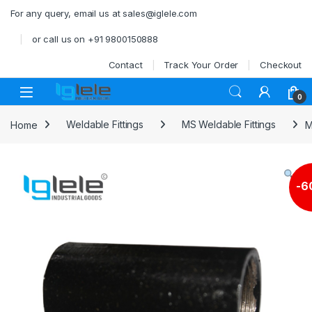
Skip to navigation
Skip to content
For any query, email us at sales@iglele.com
or call us on +91 9800150888
Contact
Track Your Order
Checkout
Open
0
Home
Weldable Fittings
MS Weldable Fittings
M
-
6