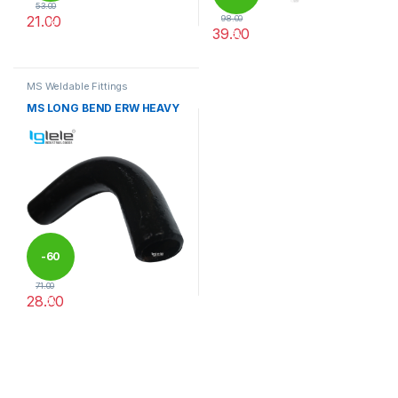
53.00
21.00
98.00
%
39.00
%
This product has multiple variants. The options may be chosen 
This product has multiple varia
MS Weldable Fittings
MS LONG BEND ERW HEAVY
-
60
71.00
28.00
%
This product has multiple variants. The options may be chosen 