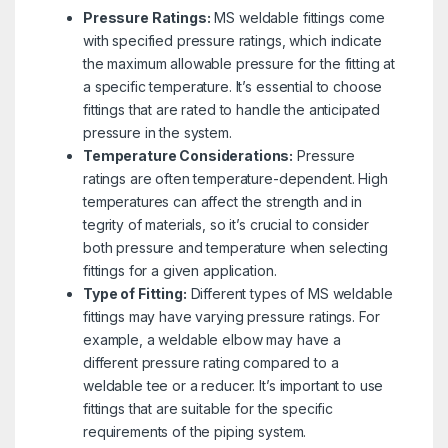
Pressure Ratings:
MS weldable fittings come
with specified pressure ratings, which indicate
the maximum allowable pressure for the fitting at
a specific temperature. It’s essential to choose
fittings that are rated to handle the anticipated
pressure in the system.
Temperature Considerations:
Pressure
ratings are often temperature-dependent. High
temperatures can affect the strength and in
tegrity of materials, so it’s crucial to consider
both pressure and temperature when selecting
fittings for a given application.
Type of Fitting:
Different types of MS weldable
fittings may have varying pressure ratings. For
example, a weldable elbow may have a
different pressure rating compared to a
weldable tee or a reducer. It’s important to use
fittings that are suitable for the specific
requirements of the piping system.