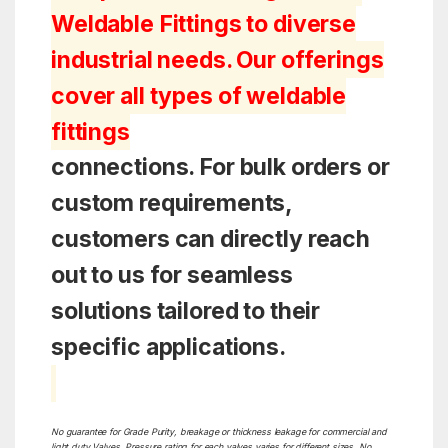
Weldable Fittings to diverse
industrial needs. Our offerings
cover all types of weldable
fittings
connections. For bulk orders or
custom requirements,
customers can directly reach
out to us for seamless
solutions tailored to their
specific applications.
No guarantee for Grade Purity, breakage or thickness leakage for commercial and
light duty Valves. Pressure rating for each valves varies for different sizes. No