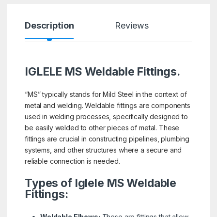
Description
Reviews
IGLELE MS Weldable Fittings.
“MS” typically stands for Mild Steel in the context of
metal and welding. Weldable fittings are components
used in welding processes, specifically designed to
be easily welded to other pieces of metal. These
fittings are crucial in constructing pipelines, plumbing
systems, and other structures where a secure and
reliable connection is needed.
Types of Iglele MS Weldable
Fittings:
Weldable Elbows:
These are fittings that allow