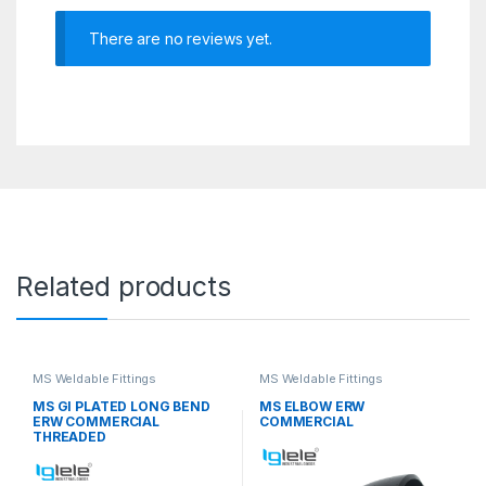
There are no reviews yet.
Related products
MS Weldable Fittings
MS Weldable Fittings
MS GI PLATED LONG BEND
MS ELBOW ERW
ERW COMMERCIAL
COMMERCIAL
THREADED