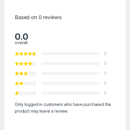
Based on 0 reviews
0.0
overall
0
0
0
0
0
Only logged in customers who have purchased this
product may leave a review.