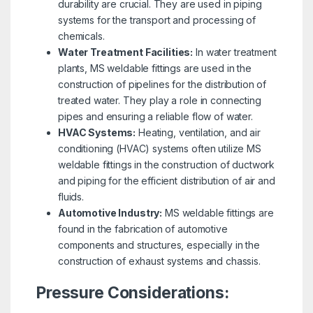
durability are crucial. They are used in piping
systems for the transport and processing of
chemicals.
Water Treatment Facilities:
In water treatment
plants, MS weldable fittings are used in the
construction of pipelines for the distribution of
treated water. They play a role in connecting
pipes and ensuring a reliable flow of water.
HVAC Systems:
Heating, ventilation, and air
conditioning (HVAC) systems often utilize MS
weldable fittings in the construction of ductwork
and piping for the efficient distribution of air and
fluids.
Automotive Industry:
MS weldable fittings are
found in the fabrication of automotive
components and structures, especially in the
construction of exhaust systems and chassis.
Pressure Considerations: