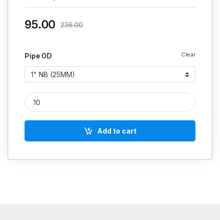
95.00
236.00
Clear
Pipe OD
MS TEE SEAMLESS SCH 40 HEAVY quantity
Add to cart