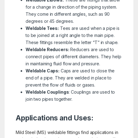
for a change in direction of the piping system.
They come in different angles, such as 90
degrees or 45 degrees.
Weldable Tees:
Tees are used when a pipe is
to be joined at a right angle to the main pipe.
These fittings resemble the letter “T” in shape.
Weldable Reducers:
Reducers are used to
connect pipes of different diameters. They help
in maintaining fluid flow and pressure.
Weldable Caps:
Caps are used to close the
end of a pipe. They are welded in place to
prevent the flow of fluids or gases.
Weldable Couplings
: Couplings are used to
join two pipes together.
Applications and Uses:
Mild Steel (MS) weldable fittings find applications in