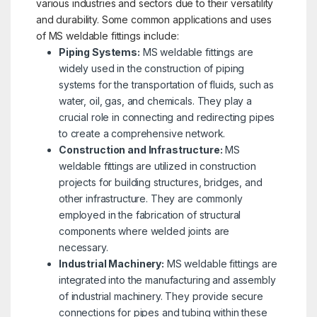
various industries and sectors due to their versatility
and durability. Some common applications and uses
of MS weldable fittings include:
Piping Systems:
MS weldable fittings are
widely used in the construction of piping
systems for the transportation of fluids, such as
water, oil, gas, and chemicals. They play a
crucial role in connecting and redirecting pipes
to create a comprehensive network.
Construction and Infrastructure:
MS
weldable fittings are utilized in construction
projects for building structures, bridges, and
other infrastructure. They are commonly
employed in the fabrication of structural
components where welded joints are
necessary.
Industrial Machinery:
MS weldable fittings are
integrated into the manufacturing and assembly
of industrial machinery. They provide secure
connections for pipes and tubing within these