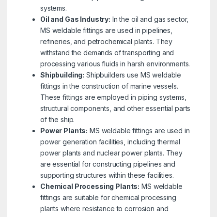
systems.
Oil and Gas Industry:
In the oil and gas sector,
MS weldable fittings are used in pipelines,
refineries, and petrochemical plants. They
withstand the demands of transporting and
processing various fluids in harsh environments.
Shipbuilding:
Shipbuilders use MS weldable
fittings in the construction of marine vessels.
These fittings are employed in piping systems,
structural components, and other essential parts
of the ship.
Power Plants:
MS weldable fittings are used in
power generation facilities, including thermal
power plants and nuclear power plants. They
are essential for constructing pipelines and
supporting structures within these facilities.
Chemical Processing Plants:
MS weldable
fittings are suitable for chemical processing
plants where resistance to corrosion and