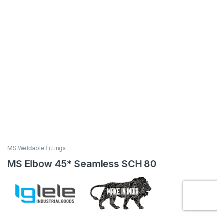
MS Weldable Fittings
MS Elbow 45* Seamless SCH 80