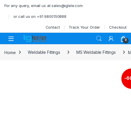
Skip to navigation
Skip to content
For any query, email us at sales@iglele.com
or call us on +91 9800150888
Contact
Track Your Order
Checkout
Open
0
Home
Weldable Fittings
MS Weldable Fittings
M
-
6