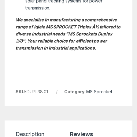
solar panel tracking systems for power
transmission.
We specialise in manufacturing a comprehensive
range of Iglele MS SPROCKET
Triplex Â½
tailored to
diverse industrial needs
“
MS Sprockets Duplex
3/8″: Your reliable choice for efficient power
transmission in industrial applications.
SKU:
DUPL38 01
Category:
MS Sprocket
Description
Reviews