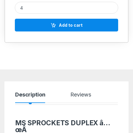
MS SPROCKETS DUPLEX 3/8'' quantity
Add to cart
Description
Reviews
MS SPROCKETS DUPLEX â…
œÂ