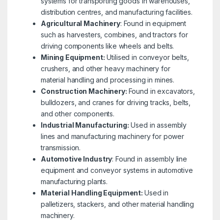
systems for transporting goods in warehouses,
distribution centres, and manufacturing facilities.
Agricultural Machinery
: Found in equipment
such as harvesters, combines, and tractors for
driving components like wheels and belts.
Mining Equipment:
Utilised in conveyor belts,
crushers, and other heavy machinery for
material handling and processing in mines.
Construction Machinery:
Found in excavators,
bulldozers, and cranes for driving tracks, belts,
and other components.
Industrial Manufacturing:
Used in assembly
lines and manufacturing machinery for power
transmission.
Automotive Industry
: Found in assembly line
equipment and conveyor systems in automotive
manufacturing plants.
Material Handling Equipment:
Used in
palletizers, stackers, and other material handling
machinery.