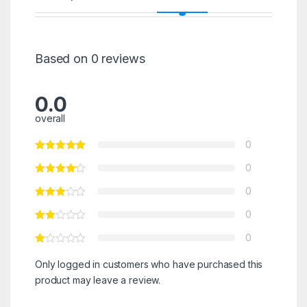
Based on 0 reviews
0.0
overall
0
0
0
0
0
Only logged in customers who have purchased this
product may leave a review.