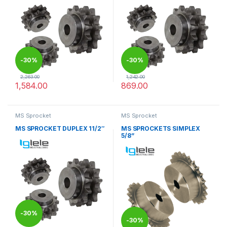
-
30%
-
30%
2,263.00
1,242.00
1,584.00
869.00
This product has multiple variants. The options may be chosen 
This product has multiple varia
MS Sprocket
MS Sprocket
MS SPROCKET DUPLEX 11/2″
MS SPROCKETS SIMPLEX
5/8”
-
30%
-
30%