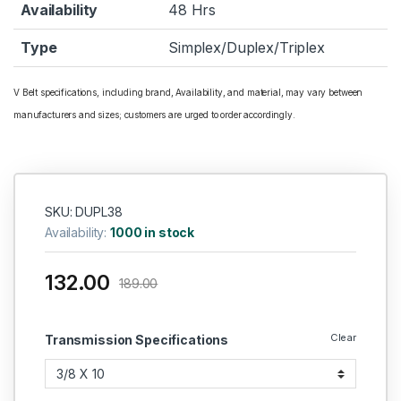
Availability
48 Hrs
Type
Simplex/Duplex/Triplex
V Belt specifications, including brand, Availability, and material, may vary between
manufacturers and sizes; customers are urged to order accordingly.
SKU: DUPL38
Availability:
1000 in stock
132.00
189.00
Clear
Transmission Specifications