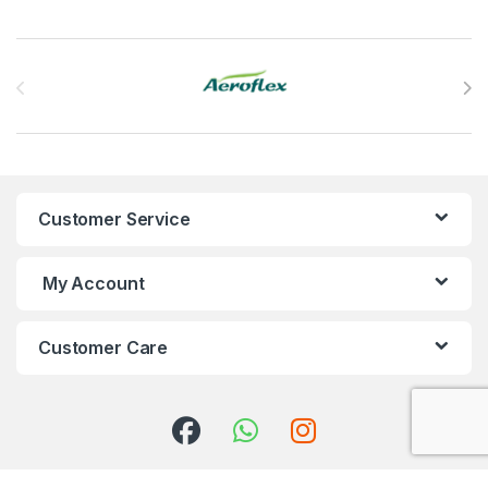
Brands Carousel
Customer Service
My Account
Customer Care