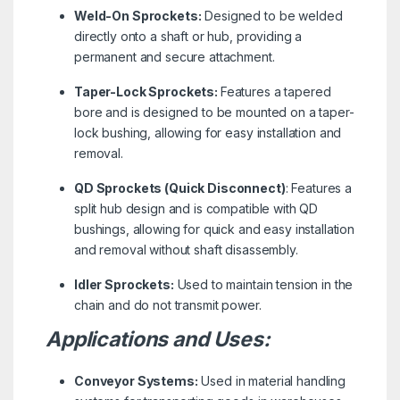
Weld-On Sprockets:
Designed to be welded
directly onto a shaft or hub, providing a
permanent and secure attachment.
Taper-Lock Sprockets:
Features a tapered
bore and is designed to be mounted on a taper-
lock bushing, allowing for easy installation and
removal.
QD Sprockets (Quick Disconnect)
: Features a
split hub design and is compatible with QD
bushings, allowing for quick and easy installation
and removal without shaft disassembly.
Idler Sprockets:
Used to maintain tension in the
chain and do not transmit power.
Applications and Uses:
Conveyor Systems:
Used in material handling