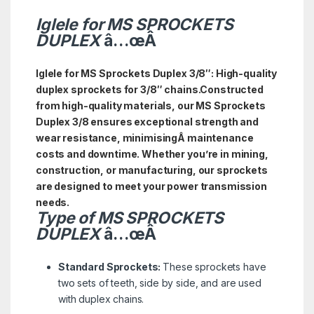
Iglele for MS SPROCKETS
DUPLEX
â…œÂ
Iglele for MS Sprockets Duplex 3/8″: High-quality
duplex sprockets for 3/8″ c
hains.
Constructed
from high-quality materials, our MS Sprockets
Duplex 3/8 ensures exceptional strength and
wear resistance, minimisingÂ maintenance
costs and downtime. Whether you’re in mining,
construction, or manufacturing, our sprockets
are designed to meet your power transmission
needs.
Type of
MS
SPROCKETS
DUPLEX
â…œÂ
Standard Sprockets:
These sprockets have
two sets of teeth, side by side, and are used
with duplex chains.