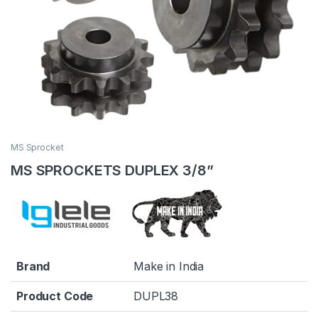
MS Sprocket
MS SPROCKETS DUPLEX 3/8”
Brand
Make in India
Product Code
DUPL38