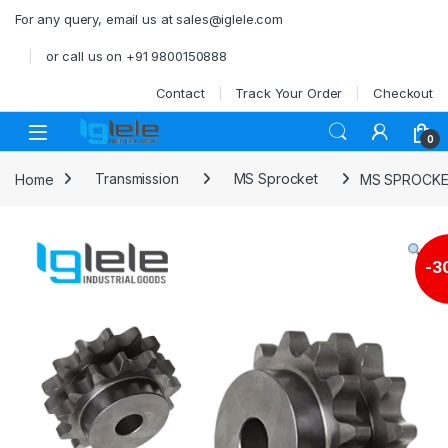
Skip to navigation
Skip to content
For any query, email us at sales@iglele.com
or call us on +91 9800150888
Contact
Track Your Order
Checkout
Open
0
Home
Transmission
MS Sprocket
MS SPROCKE
-
3