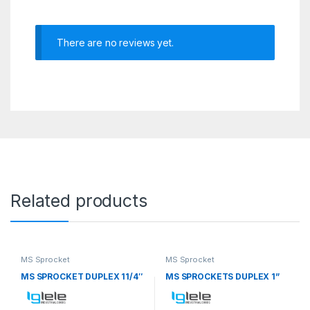
There are no reviews yet.
Related products
MS Sprocket
MS Sprocket
MS SPROCKET DUPLEX 11/4″
MS SPROCKETS DUPLEX 1”