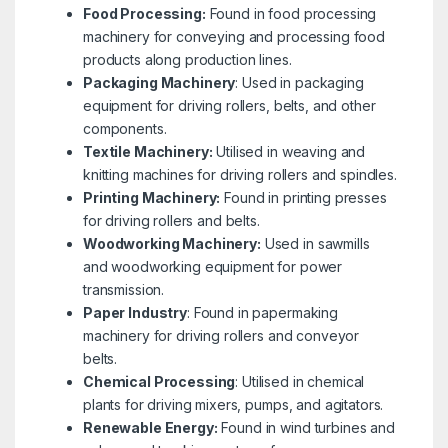
Food Processing:
Found in food processing
machinery for conveying and processing food
products along production lines.
Packaging Machinery
: Used in packaging
equipment for driving rollers, belts, and other
components.
Textile Machinery:
Utilised in weaving and
knitting machines for driving rollers and spindles.
Printing Machinery:
Found in printing presses
for driving rollers and belts.
Woodworking Machinery:
Used in sawmills
and woodworking equipment for power
transmission.
Paper Industry
: Found in papermaking
machinery for driving rollers and conveyor
belts.
Chemical Processing
: Utilised in chemical
plants for driving mixers, pumps, and agitators.
Renewable Energy:
Found in wind turbines and