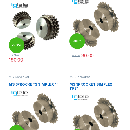
-
30%
-
30%
80.00
271.00
114.00
190.00
This product has multiple varia
This product has multiple variants. The options may be chosen 
MS Sprocket
MS Sprocket
MS SPROCKETS SIMPLEX 1”
MS SPROCKET SIMPLEX
11/2″