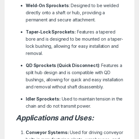
Weld-On Sprockets
: Designed to be welded
directly onto a shaft or hub, providing a
permanent and secure attachment.
Taper-Lock Sprockets:
Features a tapered
bore and is designed to be mounted on a taper-
lock bushing, allowing for easy installation and
removal.
QD Sprockets (Quick Disconnect)
: Features a
split hub design and is compatible with QD
bushings, allowing for quick and easy installation
and removal without shaft disassembly.
Idler Sprockets:
Used to maintain tension in the
chain and do not transmit power.
Applications and Uses:
Conveyor Systems:
Used for driving conveyor