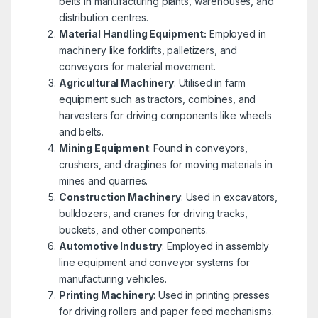
belts in manufacturing plants, warehouses, and
distribution centres.
Material Handling Equipment:
Employed in
machinery like forklifts, palletizers, and
conveyors for material movement.
Agricultural Machinery
: Utilised in farm
equipment such as tractors, combines, and
harvesters for driving components like wheels
and belts.
Mining Equipment
: Found in conveyors,
crushers, and draglines for moving materials in
mines and quarries.
Construction Machinery
: Used in excavators,
bulldozers, and cranes for driving tracks,
buckets, and other components.
Automotive Industry
: Employed in assembly
line equipment and conveyor systems for
manufacturing vehicles.
Printing Machinery
: Used in printing presses
for driving rollers and paper feed mechanisms.