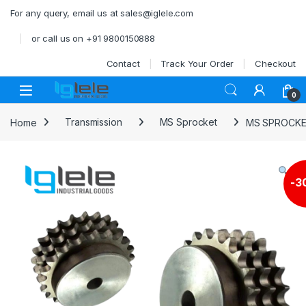
Skip to navigation
Skip to content
For any query, email us at sales@iglele.com
or call us on +91 9800150888
Contact
Track Your Order
Checkout
Open
0
Home
Transmission
MS Sprocket
MS SPROCKET
-
3