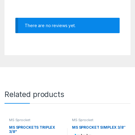
There are no reviews yet.
Related products
MS Sprocket
MS Sprocket
MS SPROCKETS TRIPLEX
MS SPROCKET SIMPLEX 3/8″
3/8”