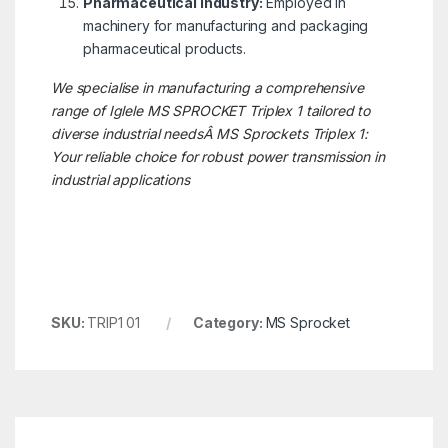
Pharmaceutical Industry:
Employed in
machinery for manufacturing and packaging
pharmaceutical products.
We specialise in manufacturing a comprehensive
range of Iglele MS SPROCKET
Triplex 1
tailored to
diverse industrial needsÂ
MS Sprockets Triplex 1:
Your reliable choice for robust power transmission in
industrial applications
SKU:
TRIP1 01
Category:
MS Sprocket