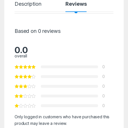
Description
Reviews
Based on 0 reviews
0.0
overall
0
0
0
0
0
Only logged in customers who have purchased this
product may leave a review.