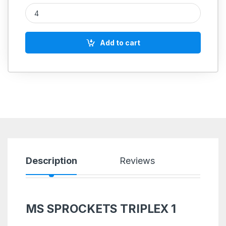
MS SPROCKETS TRIPLEX 1'' quantity
Add to cart
Description
Reviews
MS SPROCKETS TRIPLEX 1