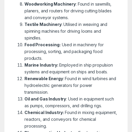
Woodworking Machinery
: Found in sawmills,
planers, and routers for driving cutting blades
and conveyor systems.
Textile Machinery
: Utilised in weaving and
spinning machines for driving looms and
spindles.
Food Processing:
Used in machinery for
processing, sorting, and packaging food
products.
Marine Industry:
Employed in ship propulsion
systems and equipment on ships and boats.
Renewable Energy
: Found in wind turbines and
hydroelectric generators for power
transmission.
Oil and Gas Industry
: Used in equipment such
as pumps, compressors, and drilling rigs.
Chemical Industry:
Found in mixing equipment,
reactors, and conveyors for chemical
processing.