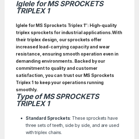
Iglele for MS SPROCKETS
TRIPLEX 1
Iglele for MS Sprockets Triplex 1″: High-quality
triplex sprockets for industrial applications.With
their triplex design, our sprockets offer
increased load-carrying capacity and wear
resistance, ensuring smooth operation even in
demanding environments. Backed by our
commitment to quality and customer
satisfaction, you can trust our MS Sprockets
Triplex 1 to keep your operations running
smoothly.
Type of
MS
SPROCKETS
TRIPLEX 1
Standard Sprockets
: These sprockets have
three sets of teeth, side by side, and are used
with triplex chains.