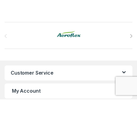
Brands Carousel
Customer Service
My Account
Customer Care