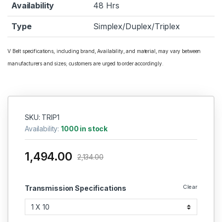
Availability
48 Hrs
Type
Simplex/Duplex/Triplex
V Belt specifications, including brand, Availability, and material, may vary between
manufacturers and sizes; customers are urged to order accordingly.
SKU: TRIP1
Availability:
1000 in stock
1,494.00
2,134.00
Clear
Transmission Specifications