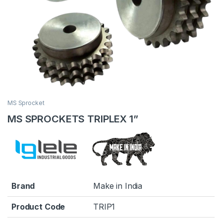
MS Sprocket
MS SPROCKETS TRIPLEX 1”
Brand
Make in India
Product Code
TRIP1