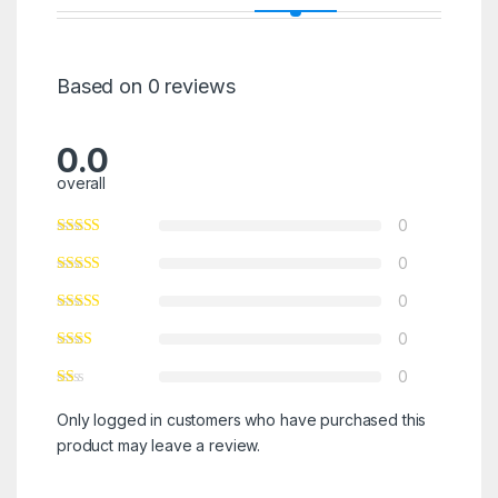
Based on 0 reviews
0.0
overall
0
0
0
0
0
Only logged in customers who have purchased this
product may leave a review.