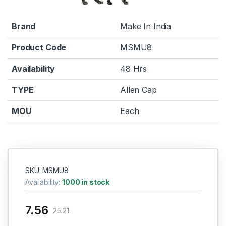
Brand
Make In India
Product Code
MSMU8
Availability
48 Hrs
TYPE
Allen Cap
MOU
Each
SKU: MSMU8
Availability:
1000 in stock
7.56
25.21