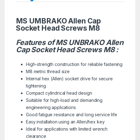
MS UMBRAKO Allen Cap
Socket Head Screws M8
Features of MS UNBRAKO Allen
Cap Socket Head Screws M8 :
High-strength construction for reliable fastening
M8 metric thread size
Internal hex (Allen) socket drive for secure
tightening
Compact cylindrical head design
Suitable for high-load and demanding
engineering applications
Good fatigue resistance and long service life
Easy installation using an Allen/hex key
Ideal for applications with limited wrench
clearance