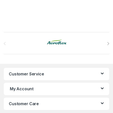
Brands Carousel
Customer Service
My Account
Customer Care