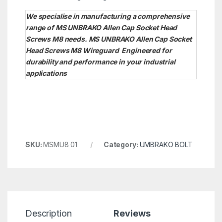
We specialise in manufacturing a comprehensive
range of MS UNBRAKO Allen Cap Socket Head
Screws M8 needs. MS UNBRAKO Allen Cap Socket
Head Screws M8
Wireguard Engineered for
durability and performance in your industrial
applications
SKU:
MSMU8 01
Category:
UMBRAKO BOLT
Description
Reviews