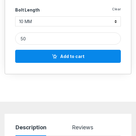
Clear
Bolt Length
MS UMBRAKO Allen Cap Socket Head Screws M8 quantity
Add to cart
Description
Reviews