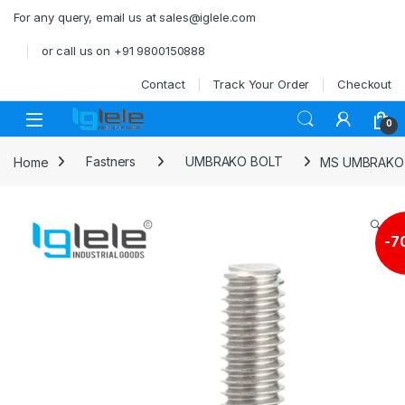
Skip to navigation
Skip to content
For any query, email us at sales@iglele.com
or call us on +91 9800150888
Contact
Track Your Order
Checkout
Open
0
Home
Fastners
UMBRAKO BOLT
MS UMBRAKO A
🔍
-
7