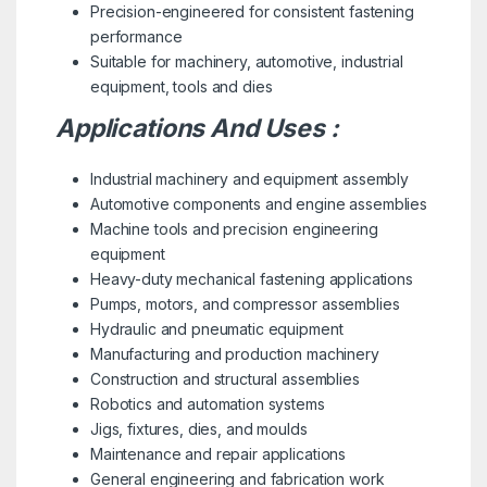
Precision-engineered for consistent fastening
performance
Suitable for machinery, automotive, industrial
equipment, tools and dies
Applications And Uses :
Industrial machinery and equipment assembly
Automotive components and engine assemblies
Machine tools and precision engineering
equipment
Heavy-duty mechanical fastening applications
Pumps, motors, and compressor assemblies
Hydraulic and pneumatic equipment
Manufacturing and production machinery
Construction and structural assemblies
Robotics and automation systems
Jigs, fixtures, dies, and moulds
Maintenance and repair applications
General engineering and fabrication work