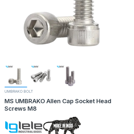
UMBRAKO BOLT
MS UMBRAKO Allen Cap Socket Head
Screws M8