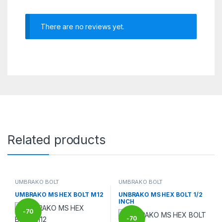
There are no reviews yet.
Related products
UMBRAKO BOLT
UMBRAKO BOLT
UMBRAKO MS HEX BOLT M12
UNBRAKO MS HEX BOLT 1/2
INCH
-
70
-
70