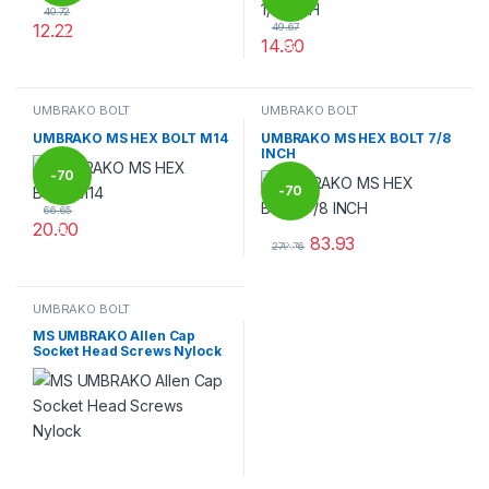
40.72
12.22
49.67
%
14.90
%
This product has multiple variants. The options may be chosen 
This product has multiple varia
UMBRAKO BOLT
UMBRAKO BOLT
UMBRAKO MS HEX BOLT M14
UMBRAKO MS HEX BOLT 7/8
INCH
-
70
-
70
66.65
20.00
%
83.93
%
This product has multiple variants. The options may be chosen 
279.76
This product has multiple varia
UMBRAKO BOLT
MS UMBRAKO Allen Cap
Socket Head Screws Nylock