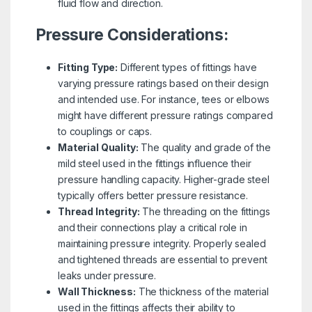
fluid flow and direction.
Pressure Considerations:
Fitting Type:
Different types of fittings have
varying pressure ratings based on their design
and intended use. For instance, tees or elbows
might have different pressure ratings compared
to couplings or caps.
Material Quality:
The quality and grade of the
mild steel used in the fittings influence their
pressure handling capacity. Higher-grade steel
typically offers better pressure resistance.
Thread Integrity:
The threading on the fittings
and their connections play a critical role in
maintaining pressure integrity. Properly sealed
and tightened threads are essential to prevent
leaks under pressure.
Wall Thickness:
The thickness of the material
used in the fittings affects their ability to