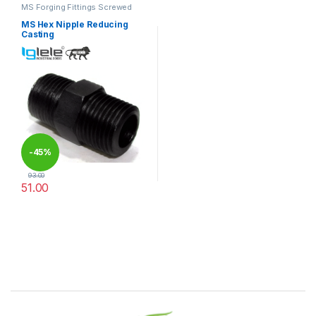
MS Forging Fittings Screwed
MS Hex Nipple Reducing
Casting
-
45%
93.00
51.00
This product has multiple variants. The options may be chosen 
Brands Carousel