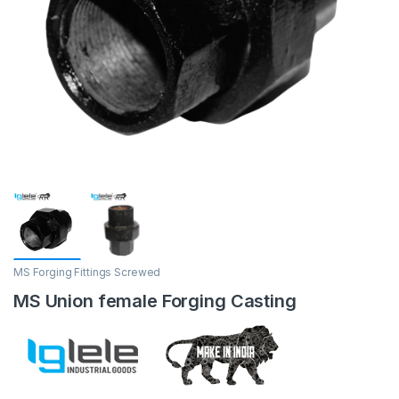
MS Forging Fittings Screwed
MS Union female Forging Casting