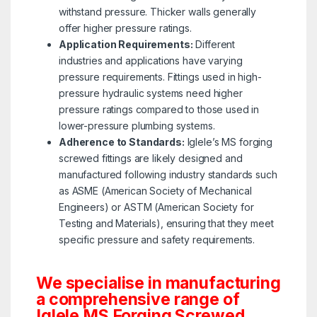
withstand pressure. Thicker walls generally
offer higher pressure ratings.
Application Requirements:
Different
industries and applications have varying
pressure requirements. Fittings used in high-
pressure hydraulic systems need higher
pressure ratings compared to those used in
lower-pressure plumbing systems.
Adherence to Standards:
Iglele’s MS forging
screwed fittings are likely designed and
manufactured following industry standards such
as ASME (American Society of Mechanical
Engineers) or ASTM (American Society for
Testing and Materials), ensuring that they meet
specific pressure and safety requirements.
We specialise in manufacturing
a comprehensive range of
Iglele MS Forging Screwed