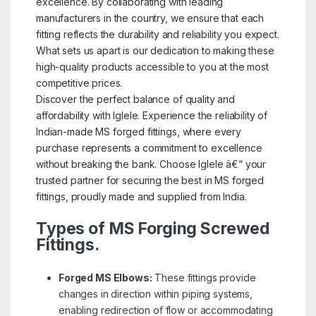
excellence. By collaborating with leading
manufacturers in the country, we ensure that each
fitting reflects the durability and reliability you expect.
What sets us apart is our dedication to making these
high-quality products accessible to you at the most
competitive prices.
Discover the perfect balance of quality and
affordability with Iglele. Experience the reliability of
Indian-made MS forged fittings, where every
purchase represents a commitment to excellence
without breaking the bank. Choose Iglele â€“ your
trusted partner for securing the best in MS forged
fittings, proudly made and supplied from India.
Types of MS Forging Screwed
Fittings.
Forged MS Elbows:
These fittings provide
changes in direction within piping systems,
enabling redirection of flow or accommodating