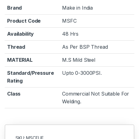
Brand
Make in India
Product Code
MSFC
Availability
48 Hrs
Thread
As Per BSP Thread
MATERIAL
M.S Mild Steel
Standard/Pressure
Upto 0-3000PSI.
Rating
Class
Commercial Not Suitable For
Welding.
SKU: MSCFUF