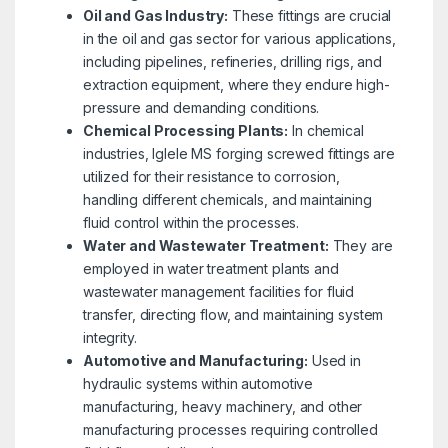
Oil and Gas Industry:
These fittings are crucial
in the oil and gas sector for various applications,
including pipelines, refineries, drilling rigs, and
extraction equipment, where they endure high-
pressure and demanding conditions.
Chemical Processing Plants:
In chemical
industries, Iglele MS forging screwed fittings are
utilized for their resistance to corrosion,
handling different chemicals, and maintaining
fluid control within the processes.
Water and Wastewater Treatment:
They are
employed in water treatment plants and
wastewater management facilities for fluid
transfer, directing flow, and maintaining system
integrity.
Automotive and Manufacturing:
Used in
hydraulic systems within automotive
manufacturing, heavy machinery, and other
manufacturing processes requiring controlled