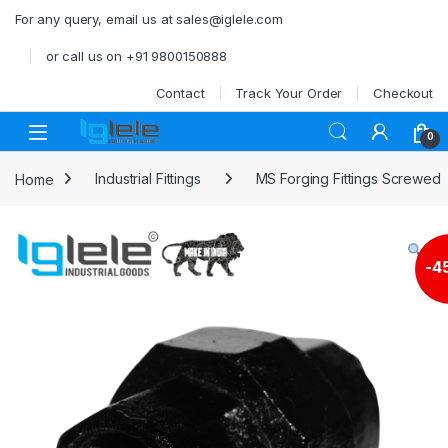
Skip to navigation
Skip to content
For any query, email us at sales@iglele.com
or call us on +91 9800150888
Contact
Track Your Order
Checkout
Open
0
Home
Industrial Fittings
MS Forging Fittings Screwed
-
4