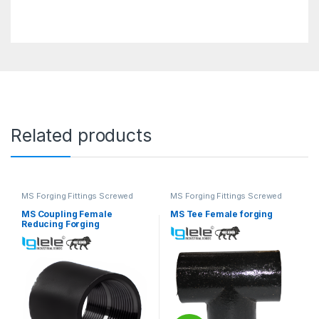
Related products
MS Forging Fittings Screwed
MS Forging Fittings Screwed
MS Coupling Female
MS Tee Female forging
Reducing Forging