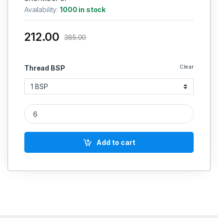
Availability:
1000 in stock
212.00
385.00
Clear
Thread BSP
MS Union female Forging Casting quantity
Add to cart