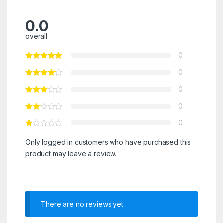
0.0
overall
0
0
0
0
0
Only logged in customers who have purchased this
product may leave a review.
There are no reviews yet.