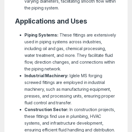
varying diameters, facilitating smooth flow within
the piping system.
Applications and Uses
Piping Systems:
These fittings are extensively
used in piping systems across industries,
including oil and gas, chemical processing,
water treatment, and more. They facilitate fluid
flow, direction changes, and connections within
the piping network.
Industrial Machinery:
Iglele MS forging
screwed fittings are employed in industrial
machinery, such as manufacturing equipment,
presses, and processing units, ensuring proper
fluid control and transfer.
Construction Sector:
In construction projects,
these fittings find use in plumbing, HVAC
systems, and infrastructure development,
ensuring efficient fluid handling and distribution.