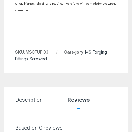
where highest reliability is required. No refund will be made for the wrong
size order.
SKU:
MSCFUF 03
Category:
MS Forging
Fittings Screwed
Description
Reviews
Based on 0 reviews