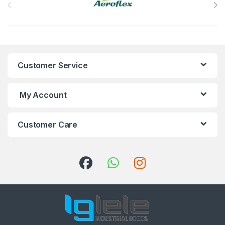
Customer Service
My Account
Customer Care