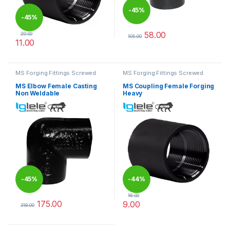
-
45%
-
45%
58.00
20.00
105.00
11.00
This product has multiple varia
This product has multiple variants. The options may be chosen 
MS Forging Fittings Screwed
MS Forging Fittings Screwed
MS Elbow Female Casting
MS Coupling Female Forging
Non Weldable
Heavy
-
45%
-
44%
16.00
175.00
9.00
318.00
This product has multiple variants. The options may be chosen 
This product has multiple varia