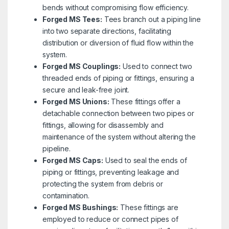
bends without compromising flow efficiency.
Forged MS Tees:
Tees branch out a piping line
into two separate directions, facilitating
distribution or diversion of fluid flow within the
system.
Forged MS Couplings:
Used to connect two
threaded ends of piping or fittings, ensuring a
secure and leak-free joint.
Forged MS Unions:
These fittings offer a
detachable connection between two pipes or
fittings, allowing for disassembly and
maintenance of the system without altering the
pipeline.
Forged MS Caps:
Used to seal the ends of
piping or fittings, preventing leakage and
protecting the system from debris or
contamination.
Forged MS Bushings:
These fittings are
employed to reduce or connect pipes of