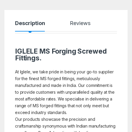
Description
Reviews
IGLELE MS Forging Screwed
Fittings.
At Iglele, we take pride in being your go-to supplier
for the finest MS forged fittings, meticulously
manufactured and made in India. Our commitment is
to provide customers with unparalleled quality at the
most affordable rates. We specialise in delivering a
range of MS forged fittings that not only meet but
exceed industry standards.
Our products showcase the precision and
craftsmanship synonymous with Indian manufacturing