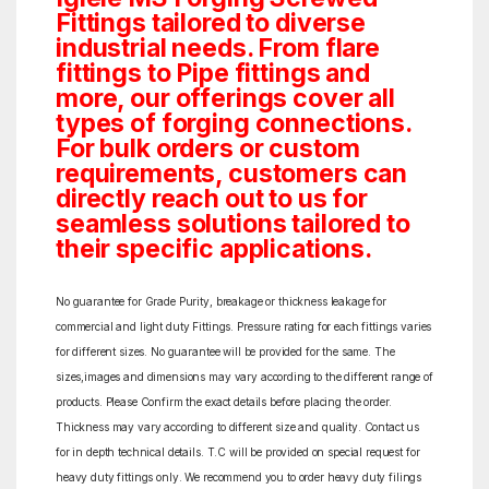
Fittings tailored to diverse
industrial needs. From flare
fittings to Pipe fittings and
more, our offerings cover all
types of forging connections.
For bulk orders or custom
requirements, customers can
directly reach out to us for
seamless solutions tailored to
their specific applications.
No guarantee for Grade Purity, breakage or thickness leakage for
commercial and light duty Fittings. Pressure rating for each fittings varies
for different sizes. No guarantee will be provided for the same. The
sizes,images and dimensions may vary according to the different range of
products. Please Confirm the exact details before placing the order.
Thickness may vary according to different size and quality. Contact us
for in depth technical details. T.C will be provided on special request for
heavy duty fittings only. We recommend you to order heavy duty filings