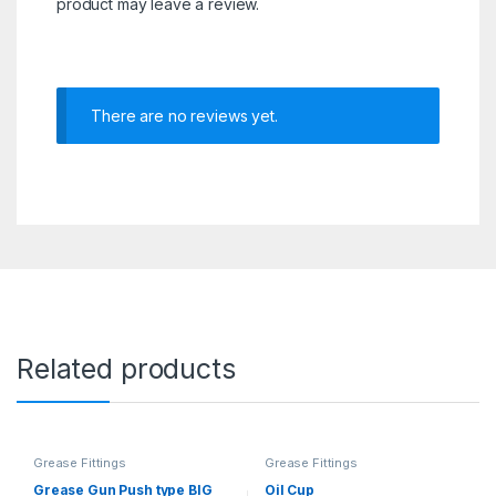
product may leave a review.
There are no reviews yet.
Related products
Grease Fittings
Grease Fittings
Grease Gun Push type BIG
Oil Cup