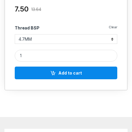
7.50
13.64
Clear
Thread BSP
Oil Nipple quantity
Add to cart