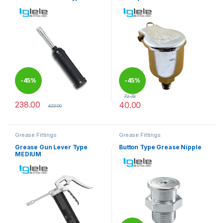
-
45%
-
45%
72.73
238.00
40.00
433.00
This product has multiple varia
Grease Fittings
Grease Fittings
Grease Gun Lever Type
Button Type Grease Nipple
MEDIUM