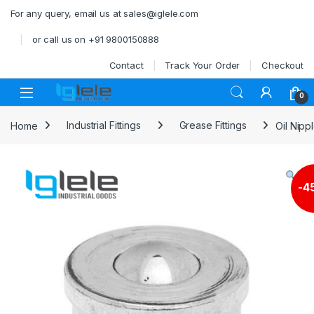
Skip to navigation
Skip to content
For any query, email us at sales@iglele.com
or call us on +91 9800150888
Contact
Track Your Order
Checkout
Open
0
Home
Industrial Fittings
Grease Fittings
Oil Nipp
-
4