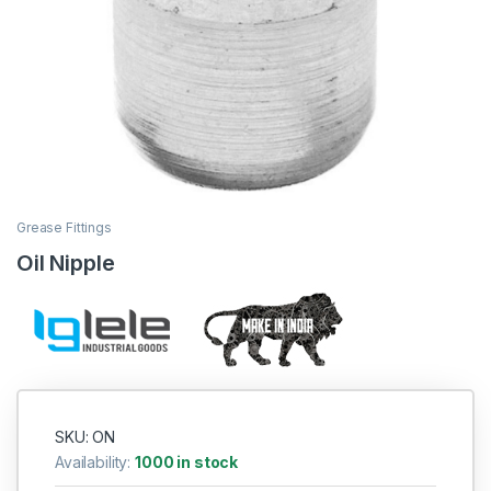
Grease Fittings
Oil Nipple
SKU: ON
Availability:
1000 in stock