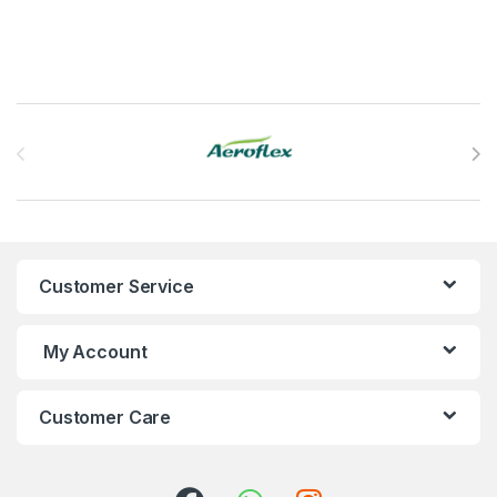
Brands Carousel
Customer Service
My Account
Customer Care