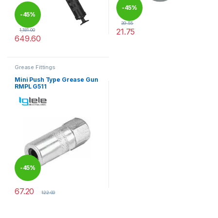
-
45%
-
45%
39.55
21.75
1,181.00
649.60
This product has multiple varia
Grease Fittings
Mini Push Type Grease Gun
RMPL G511
-
45%
67.20
122.00