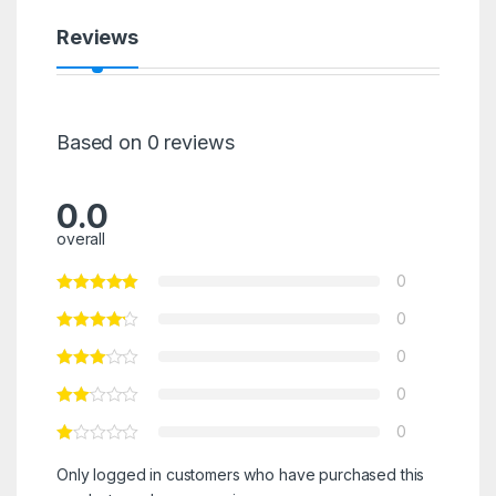
Reviews
Based on 0 reviews
0.0
overall
0
0
0
0
0
Only logged in customers who have purchased this