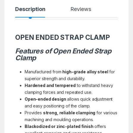
Description
Reviews
OPEN ENDED STRAP CLAMP
Features of Open Ended Strap
Clamp
Manufactured from
high-grade alloy steel
for
superior strength and durability.
Hardened and tempered
to withstand heavy
clamping forces and repeated use.
Open-ended design
allows quick adjustment
and easy positioning of the clamp.
Provides
strong, reliable clamping
for various
machining and moulding operations.
Blackodized or zinc-plated finish
offers