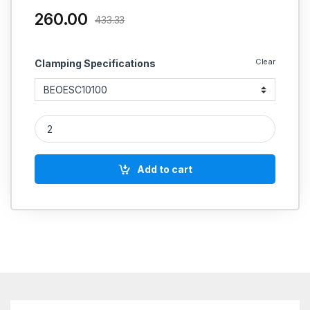
260.00
433.33
Clear
Clamping Specifications
OPEN ENDED STRAP CLAMP quantity
Add to cart