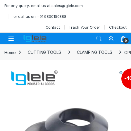
Skip to navigation
Skip to content
For any query, email us at sales@iglele.com
or call us on +91 9800150888
Contact
Track Your Order
Checkout
Open
0
Home
CUTTING TOOLS
CLAMPING TOOLS
OP
-
4