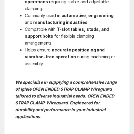
operations
requiring stable and adjustable
clamping.
Commonly used in
automotive
,
engineering
,
and
manufacturing industries
.
Compatible with
T-slot tables, studs, and
support bolts
for flexible clamping
arrangements.
Helps ensure
accurate positioning and
vibration-free operation
during machining or
assembly.
We specialise in supplying a comprehensive range
of Iglele OPEN ENDED STRAP CLAMP Wireguard
tailored to diverse industrial needs. OPEN ENDED
STRAP CLAMP
Wireguard Engineered for
durability and performance in your industrial
applications.