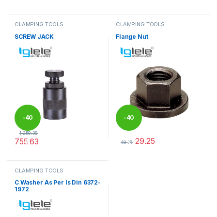
This product has multiple variants. The options may be chosen 
CLAMPING TOOLS
CLAMPING TOOLS
SCREW JACK
Flange Nut
-
40
-
40
1,259.38
29.25
755.63
%
%
48.75
This product has multiple variants. The options may be chosen 
This product has multiple varia
CLAMPING TOOLS
C Washer As Per Is Din 6372-
1972