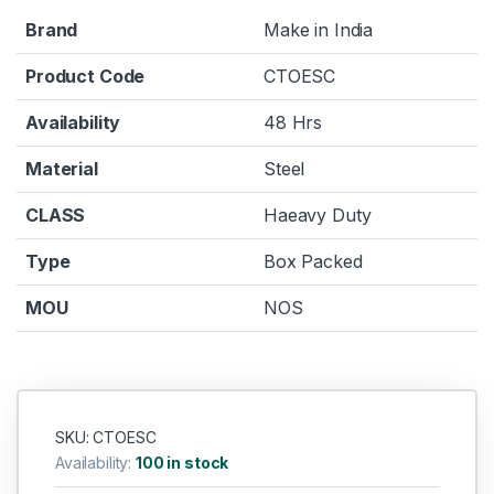
Brand
Make in India
Product Code
CTOESC
Availability
48 Hrs
Material
Steel
CLASS
Haeavy Duty
Type
Box Packed
MOU
NOS
SKU: CTOESC
Availability:
100 in stock