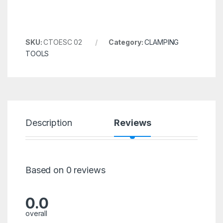
SKU:
CTOESC 02
Category:
CLAMPING
TOOLS
Description
Reviews
Based on 0 reviews
0.0
overall