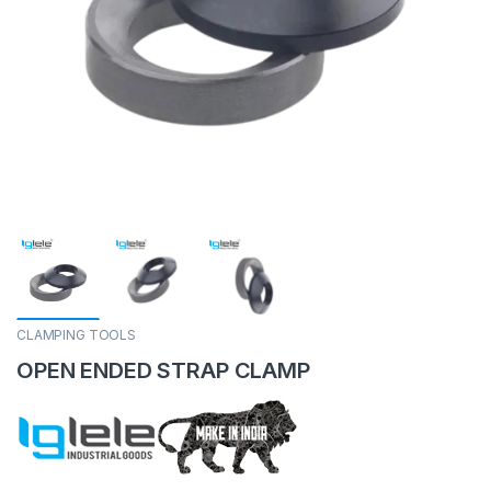
CLAMPING TOOLS
OPEN ENDED STRAP CLAMP