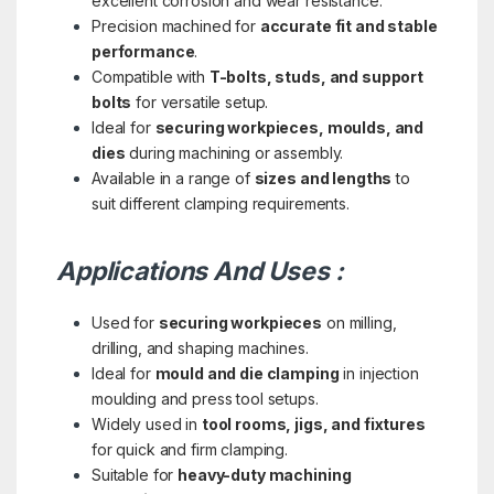
excellent corrosion and wear resistance.
Precision machined for
accurate fit and stable
performance
.
Compatible with
T-bolts, studs, and support
bolts
for versatile setup.
Ideal for
securing workpieces, moulds, and
dies
during machining or assembly.
Available in a range of
sizes and lengths
to
suit different clamping requirements.
Applications And Uses :
Used for
securing workpieces
on milling,
drilling, and shaping machines.
Ideal for
mould and die clamping
in injection
moulding and press tool setups.
Widely used in
tool rooms, jigs, and fixtures
for quick and firm clamping.
Suitable for
heavy-duty machining