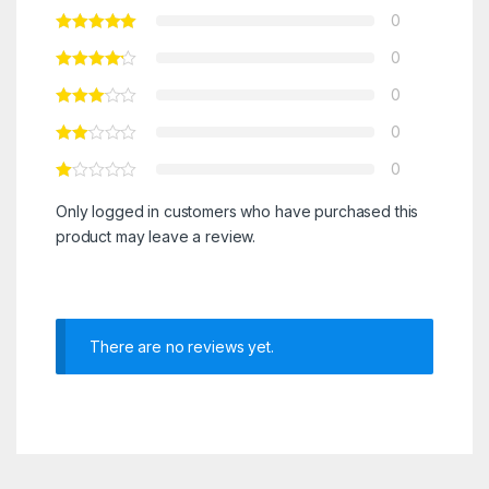
0
0
0
0
0
Only logged in customers who have purchased this
product may leave a review.
There are no reviews yet.