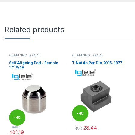
Related products
CLAMPING TOOLS
CLAMPING TOOLS
Self Aligning Pad – Female
T Nut As Per Din 2015-1977
‘C’ Type
-
40
-
40
28.44
670.31
%
47.40
402.19
%
This product has multiple varia