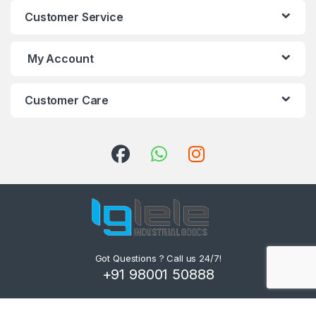
Customer Service
My Account
Customer Care
Got Questions ? Call us 24/7!
+91 98001 50888