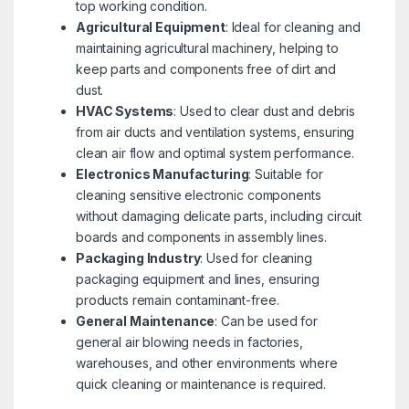
top working condition.
Agricultural Equipment
: Ideal for cleaning and
maintaining agricultural machinery, helping to
keep parts and components free of dirt and
dust.
HVAC Systems
: Used to clear dust and debris
from air ducts and ventilation systems, ensuring
clean air flow and optimal system performance.
Electronics Manufacturing
: Suitable for
cleaning sensitive electronic components
without damaging delicate parts, including circuit
boards and components in assembly lines.
Packaging Industry
: Used for cleaning
packaging equipment and lines, ensuring
products remain contaminant-free.
General Maintenance
: Can be used for
general air blowing needs in factories,
warehouses, and other environments where
quick cleaning or maintenance is required.