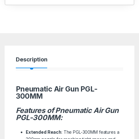
Description
Pneumatic Air Gun PGL-
300MM
Features of Pneumatic Air Gun
PGL-300MM:
Extended Reach
: The PGL-300MM features a