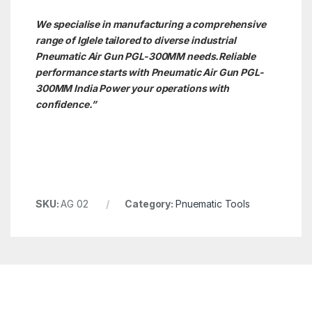
We specialise in manufacturing a comprehensive
range of Iglele tailored to diverse industrial
Pneumatic Air Gun PGL-300MM needs.
Reliable
performance starts with Pneumatic Air Gun PGL-
300MM India Power your operations with
confidence.”
SKU:
AG 02
Category:
Pnuematic Tools