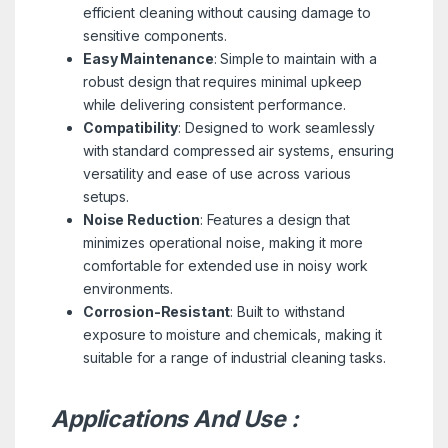
efficient cleaning without causing damage to
sensitive components.
Easy Maintenance
: Simple to maintain with a
robust design that requires minimal upkeep
while delivering consistent performance.
Compatibility
: Designed to work seamlessly
with standard compressed air systems, ensuring
versatility and ease of use across various
setups.
Noise Reduction
: Features a design that
minimizes operational noise, making it more
comfortable for extended use in noisy work
environments.
Corrosion-Resistant
: Built to withstand
exposure to moisture and chemicals, making it
suitable for a range of industrial cleaning tasks.
Applications And Use :