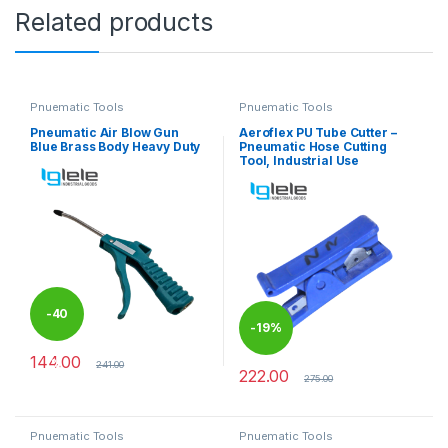
Related products
Pnuematic Tools
Pnuematic Tools
Pneumatic Air Blow Gun
Aeroflex PU Tube Cutter –
Blue Brass Body Heavy Duty
Pneumatic Hose Cutting
Tool, Industrial Use
-
40
-
19%
144.00
%
241.00
222.00
275.00
Pnuematic Tools
Pnuematic Tools