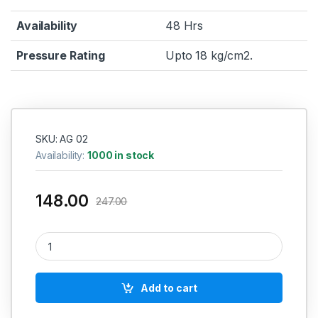
Availability
48 Hrs
Pressure Rating
Upto 18 kg/cm2.
SKU: AG 02
Availability:
1000 in stock
148.00
247.00
Pneumatic Air Blow Gun Long Nozzle Red AGLL quantity
Add to cart