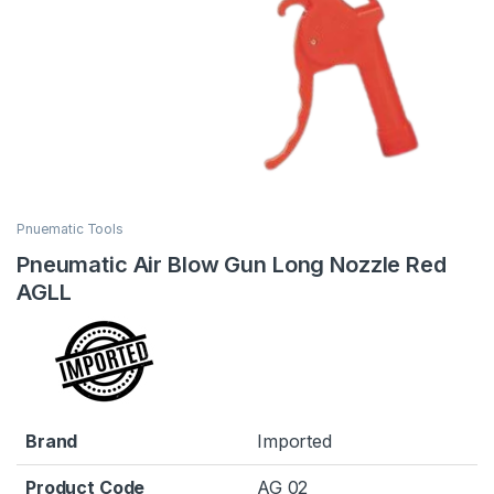
Pnuematic Tools
Pneumatic Air Blow Gun Long Nozzle Red
AGLL
Brand
Imported
Product Code
AG 02