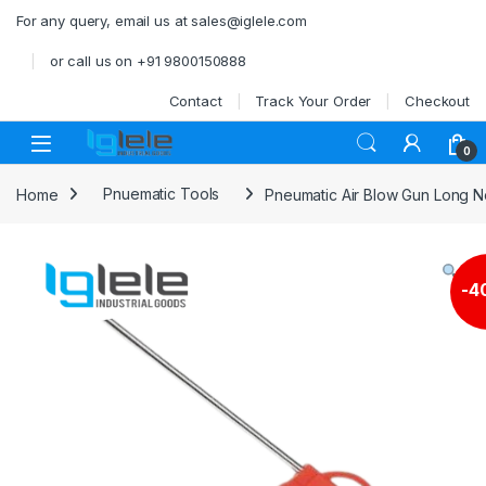
Skip to navigation
Skip to content
For any query, email us at sales@iglele.com
or call us on +91 9800150888
Contact
Track Your Order
Checkout
Open
0
Home
Pnuematic Tools
Pneumatic Air Blow Gun Long 
-
4