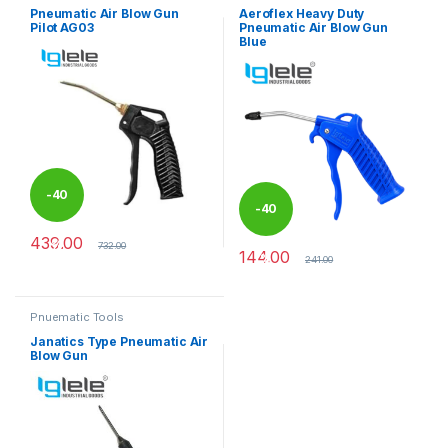
Pneumatic Air Blow Gun
Aeroflex Heavy Duty
Pilot AG03
Pneumatic Air Blow Gun
Blue
-
40
-
40
439.00
%
732.00
144.00
%
241.00
Pnuematic Tools
Janatics Type Pneumatic Air
Blow Gun