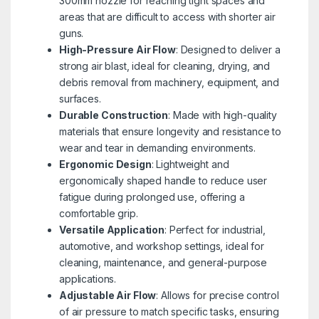
300mm nozzle for reaching tight spaces and
areas that are difficult to access with shorter air
guns.
High-Pressure Air Flow
: Designed to deliver a
strong air blast, ideal for cleaning, drying, and
debris removal from machinery, equipment, and
surfaces.
Durable Construction
: Made with high-quality
materials that ensure longevity and resistance to
wear and tear in demanding environments.
Ergonomic Design
: Lightweight and
ergonomically shaped handle to reduce user
fatigue during prolonged use, offering a
comfortable grip.
Versatile Application
: Perfect for industrial,
automotive, and workshop settings, ideal for
cleaning, maintenance, and general-purpose
applications.
Adjustable Air Flow
: Allows for precise control
of air pressure to match specific tasks, ensuring