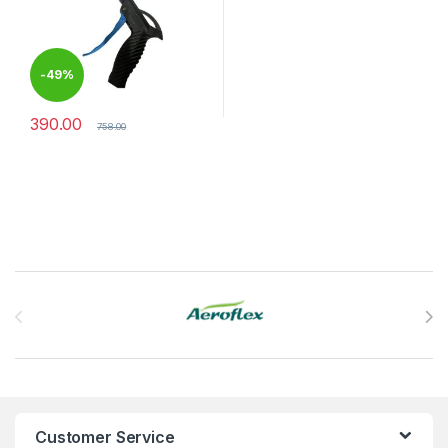
-
49%
390.00
758.00
Brands Carousel
Customer Service