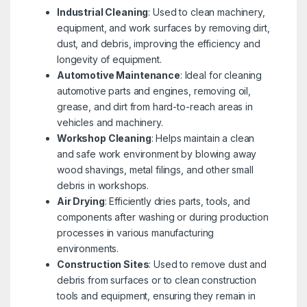
Industrial Cleaning
: Used to clean machinery,
equipment, and work surfaces by removing dirt,
dust, and debris, improving the efficiency and
longevity of equipment.
Automotive Maintenance
: Ideal for cleaning
automotive parts and engines, removing oil,
grease, and dirt from hard-to-reach areas in
vehicles and machinery.
Workshop Cleaning
: Helps maintain a clean
and safe work environment by blowing away
wood shavings, metal filings, and other small
debris in workshops.
Air Drying
: Efficiently dries parts, tools, and
components after washing or during production
processes in various manufacturing
environments.
Construction Sites
: Used to remove dust and
debris from surfaces or to clean construction
tools and equipment, ensuring they remain in