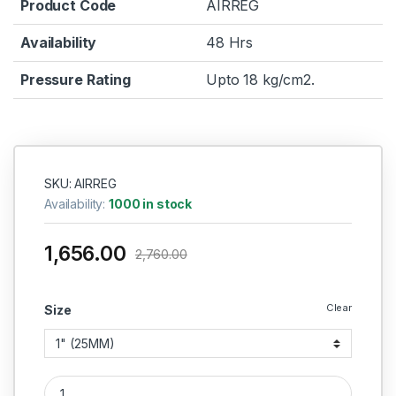
Product Code
AIRREG
Availability
48 Hrs
Pressure Rating
Upto 18 kg/cm2.
SKU: AIRREG
Availability:
1000 in stock
1,656.00
2,760.00
Clear
Size
PNEUMATIC AIR REGULATOR(AIR-TECH)HEAVY DUTY quantit