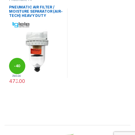
PNEUMATIC AIR FILTER /
MOISTURE SEPARATOR (AIR-
TECH) HEAVY DUTY
-
40
789.00
473.00
%
This product has multiple variants. The options may be chosen 
Brands Carousel