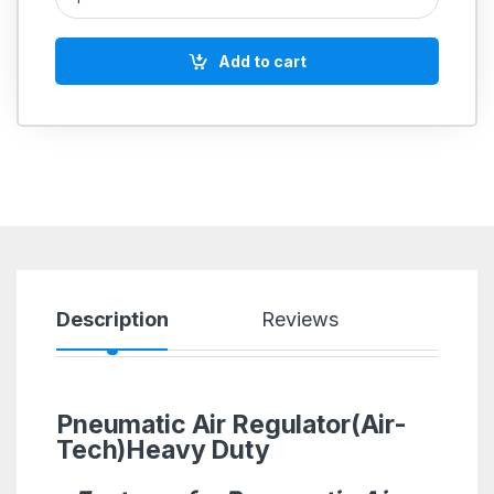
Add to cart
Description
Reviews
Pneumatic Air Regulator(Air-
Tech)Heavy Duty