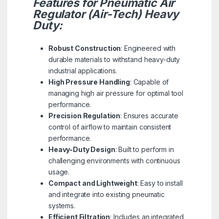
Features for Pneumatic Air
Regulator (Air-Tech) Heavy
Duty:
Robust Construction
: Engineered with
durable materials to withstand heavy-duty
industrial applications.
High Pressure Handling
: Capable of
managing high air pressure for optimal tool
performance.
Precision Regulation
: Ensures accurate
control of airflow to maintain consistent
performance.
Heavy-Duty Design
: Built to perform in
challenging environments with continuous
usage.
Compact and Lightweight
: Easy to install
and integrate into existing pneumatic
systems.
Efficient Filtration
: Includes an integrated