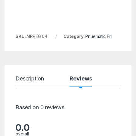
SKU:
AIRREG 04
Category:
Pnuematic Frl
Description
Reviews
Based on 0 reviews
0.0
overall