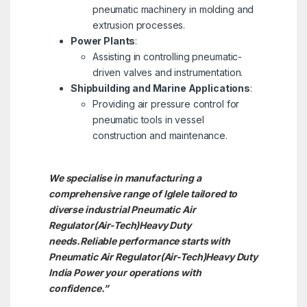
pneumatic machinery in molding and
extrusion processes.
Power Plants
:
Assisting in controlling pneumatic-
driven valves and instrumentation.
Shipbuilding and Marine Applications
:
Providing air pressure control for
pneumatic tools in vessel
construction and maintenance.
We specialise in manufacturing a
comprehensive range of Iglele tailored to
diverse industrial Pneumatic Air
Regulator(Air-Tech)Heavy Duty
needs.
Reliable performance starts with
Pneumatic Air Regulator(Air-Tech)Heavy Duty
India Power your operations with
confidence.”