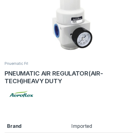
Pnuematic Frl
PNEUMATIC AIR REGULATOR(AIR-
TECH)HEAVY DUTY
Brand
Imported