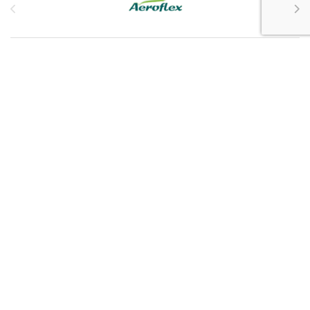
Customer Service
My Account
Customer Care