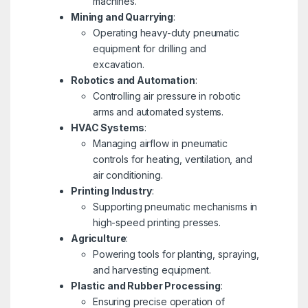
machines.
Mining and Quarrying
:
Operating heavy-duty pneumatic
equipment for drilling and
excavation.
Robotics and Automation
:
Controlling air pressure in robotic
arms and automated systems.
HVAC Systems
:
Managing airflow in pneumatic
controls for heating, ventilation, and
air conditioning.
Printing Industry
:
Supporting pneumatic mechanisms in
high-speed printing presses.
Agriculture
:
Powering tools for planting, spraying,
and harvesting equipment.
Plastic and Rubber Processing
:
Ensuring precise operation of