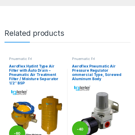
Related products
Pnuematic Frl
Pnuematic Frl
Aeroflex Hydint Type Air
Aeroflex Pneumatic Air
Filter with Auto Drain –
Pressure Regulator
Pneumatic Air Treatment
ommercial Type, Screwed
Filter / Moisture Separator
Aluminum Body
1/2″ BSP
-
40
-
60