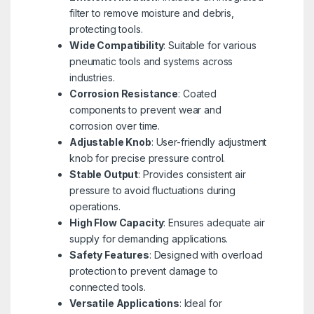
filter to remove moisture and debris,
protecting tools.
Wide Compatibility
: Suitable for various
pneumatic tools and systems across
industries.
Corrosion Resistance
: Coated
components to prevent wear and
corrosion over time.
Adjustable Knob
: User-friendly adjustment
knob for precise pressure control.
Stable Output
: Provides consistent air
pressure to avoid fluctuations during
operations.
High Flow Capacity
: Ensures adequate air
supply for demanding applications.
Safety Features
: Designed with overload
protection to prevent damage to
connected tools.
Versatile Applications
: Ideal for