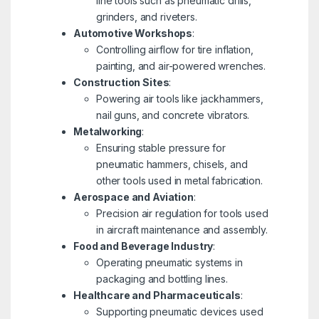
line tools such as pneumatic drills,
grinders, and riveters.
Automotive Workshops
:
Controlling airflow for tire inflation,
painting, and air-powered wrenches.
Construction Sites
:
Powering air tools like jackhammers,
nail guns, and concrete vibrators.
Metalworking
:
Ensuring stable pressure for
pneumatic hammers, chisels, and
other tools used in metal fabrication.
Aerospace and Aviation
:
Precision air regulation for tools used
in aircraft maintenance and assembly.
Food and Beverage Industry
:
Operating pneumatic systems in
packaging and bottling lines.
Healthcare and Pharmaceuticals
:
Supporting pneumatic devices used