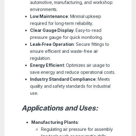
automotive, manufacturing, and workshop
environments.
Low Maintenance
: Minimal upkeep
required for long-term reliability.
Clear Gauge Display
: Easy-to-read
pressure gauge for quick monitoring.
Leak-Free Operation
: Secure fittings to
ensure efficient and waste-free air
regulation.
Energy Efficient
: Optimizes air usage to
save energy and reduce operational costs.
Industry Standard Compliance
: Meets
quality and safety standards for industrial
use.
Applications and Uses:
Manufacturing Plants
:
Regulating air pressure for assembly