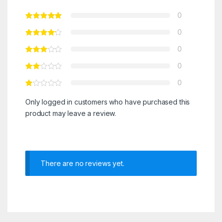
0
0
0
0
0
Only logged in customers who have purchased this
product may leave a review.
There are no reviews yet.