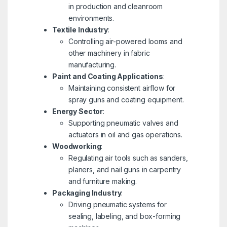
in production and cleanroom
environments.
Textile Industry
:
Controlling air-powered looms and
other machinery in fabric
manufacturing.
Paint and Coating Applications
:
Maintaining consistent airflow for
spray guns and coating equipment.
Energy Sector
:
Supporting pneumatic valves and
actuators in oil and gas operations.
Woodworking
:
Regulating air tools such as sanders,
planers, and nail guns in carpentry
and furniture making.
Packaging Industry
:
Driving pneumatic systems for
sealing, labeling, and box-forming