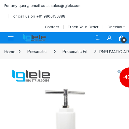
Skip to navigation
Skip to content
For any query, email us at sales@iglele.com
or call us on +91 9800150888
Contact
Track Your Order
Checkout
Open
0
Home
Pneumatic
Pnuematic Frl
PNEUMATIC AI
-
4