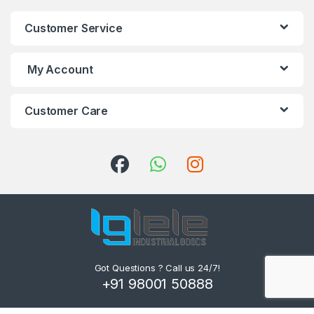
Customer Service
My Account
Customer Care
Got Questions ? Call us 24/7!
+91 98001 50888