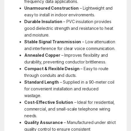
frequency data applications.
Unarmoured Construction
– Lightweight and
easy to install in indoor environments.
Durable Insulation
– PVC insulation provides
good dielectric strength and resistance to heat
and moisture.
Stable Signal Transmission
– Low attenuation
and interference for clear voice communication.
Annealed Copper
– Improves flexibility and
durability, preventing conductor brittleness.
Compact & Flexible Design
– Easy to route
through conduits and ducts.
Standard Length
– Supplied in a 90-meter coil
for convenient installation and reduced
wastage.
Cost-Effective Solution
– Ideal for residential,
commercial, and small-scale telephone wiring
needs.
Quality Assurance
– Manufactured under strict
quality control to ensure consistent