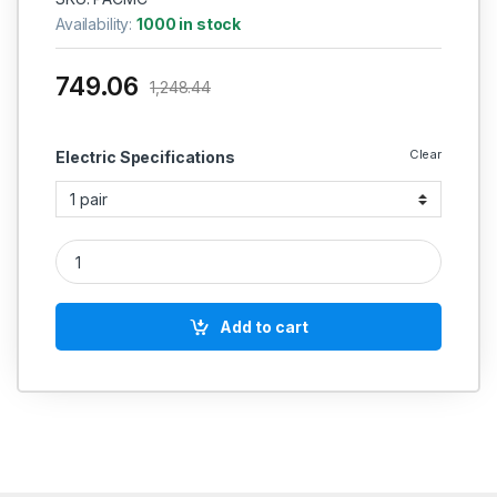
Availability:
1000 in stock
749.06
1,248.44
Clear
Electric Specifications
POLYCAB Brand Solid Annealed Bare Copper Telephone Cabl
Add to cart