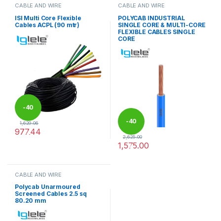
CABLE AND WIRE
CABLE AND WIRE
ISI Multi Core Flexible
POLYCAB INDUSTRIAL
Cables ACPL (90 mtr)
SINGLE CORE & MULTI-CORE
FLEXIBLE CABLES SINGLE
CORE
-
40
-
40
1,629.06
977.44
%
2,625.00
This product has multiple variants. The options may be chosen 
1,575.00
%
This product has multiple varia
CABLE AND WIRE
Polycab Unarmoured
Screened Cables 2.5 sq
80.20 mm