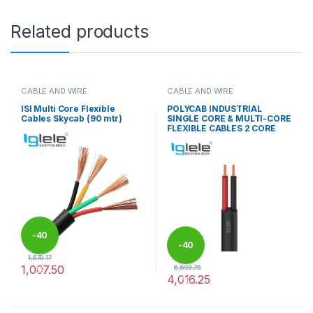
Related products
CABLE AND WIRE
CABLE AND WIRE
ISI Multi Core Flexible
POLYCAB INDUSTRIAL
Cables Skycab (90 mtr)
SINGLE CORE & MULTI-CORE
FLEXIBLE CABLES 2 CORE
-
40
-
40
1,679.17
1,007.50
6,693.75
%
4,016.25
%
This product has multiple variants. The options may be chosen 
This product has multiple varia