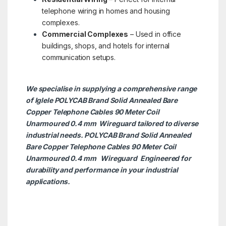
telephone wiring in homes and housing
complexes.
Commercial Complexes
– Used in office
buildings, shops, and hotels for internal
communication setups.
We specialise in supplying a comprehensive range
of Iglele POLYCAB Brand Solid Annealed Bare
Copper Telephone Cables 90 Meter Coil
Unarmoured 0.4 mm Wireguard tailored to diverse
industrial needs. POLYCAB Brand Solid Annealed
Bare Copper Telephone Cables 90 Meter Coil
Unarmoured 0.4 mm
Wireguard Engineered for
durability and performance in your industrial
applications.