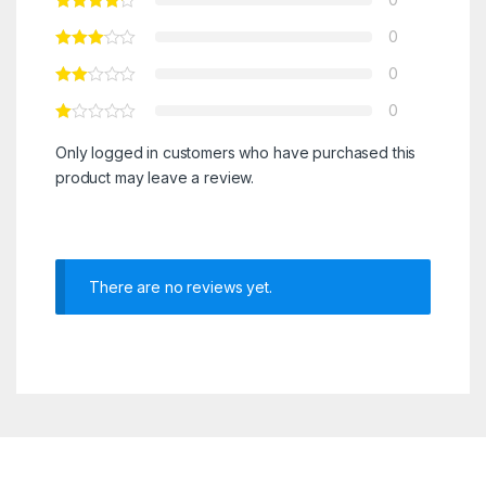
0
0
0
Only logged in customers who have purchased this
product may leave a review.
There are no reviews yet.