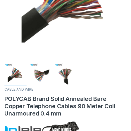
CABLE AND WIRE
POLYCAB Brand Solid Annealed Bare
Copper Telephone Cables 90 Meter Coil
Unarmoured 0.4 mm