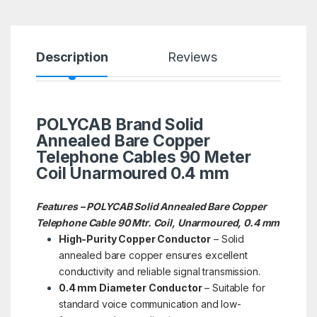
Description
Reviews
POLYCAB Brand Solid
Annealed Bare Copper
Telephone Cables 90 Meter
Coil Unarmoured 0.4 mm
Features – POLYCAB Solid Annealed Bare Copper
Telephone Cable 90 Mtr. Coil, Unarmoured, 0.4 mm
High-Purity Copper Conductor
– Solid
annealed bare copper ensures excellent
conductivity and reliable signal transmission.
0.4 mm Diameter Conductor
– Suitable for
standard voice communication and low-