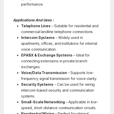
performance.
Applications And Uses :
Telephone Lines
– Suitable for residential and
commercial landline telephone connections.
Intercom Systems
– Widely used in
apartments, offices, and institutions for internal
voice communication.
EPABX & Exchange Systems
– Ideal for
connecting extensions in private branch
exchanges.
Voice/Data Transmission
– Supports low-
frequency signal transmission for voice clarity.
Security Systems
– Can be used for wiring
intercom-based security and communication
systems.
Small-Scale Networking
– Applicable in low-
speed, short-distance communication circuits.
Residential Wiring
– Perfect for internal