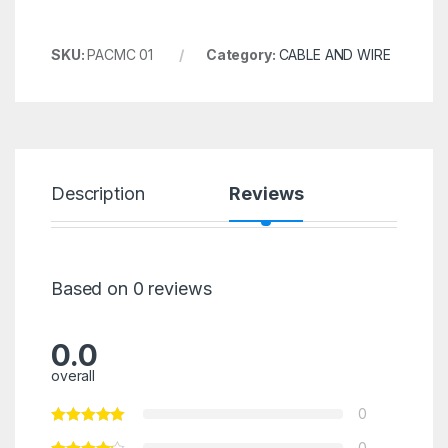
SKU:
PACMC 01
Category:
CABLE AND WIRE
Description
Reviews
Based on 0 reviews
0.0
overall
0
0