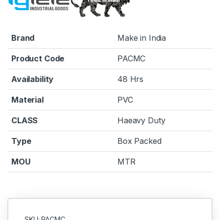
Brand
Make in India
Product Code
PACMC
Availability
48 Hrs
Material
PVC
CLASS
Haeavy Duty
Type
Box Packed
MOU
MTR
SKU: PACMC