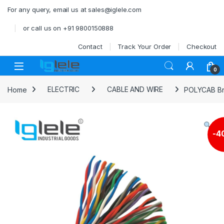
Skip to navigation
Skip to content
For any query, email us at sales@iglele.com
or call us on +91 9800150888
Contact
Track Your Order
Checkout
Open
0
Home
ELECTRIC
CABLE AND WIRE
POLYCAB Bra
-
4