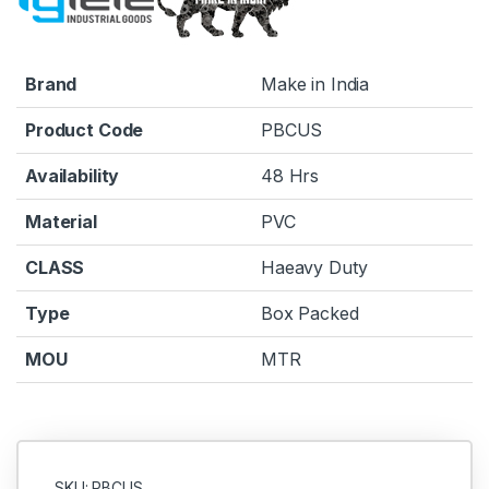
Brand
Make in India
Product Code
PBCUS
Availability
48 Hrs
Material
PVC
CLASS
Haeavy Duty
Type
Box Packed
MOU
MTR
SKU: PBCUS