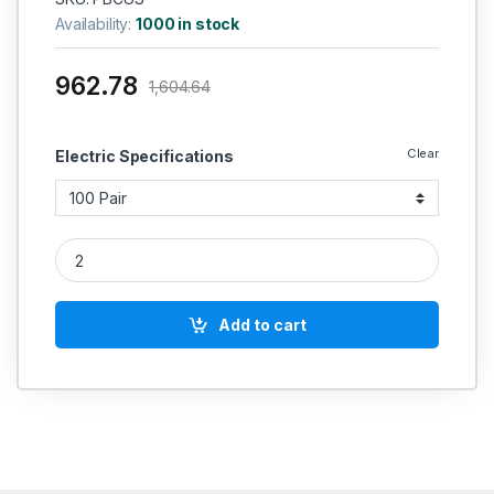
Availability:
1000 in stock
962.78
1,604.64
Clear
Electric Specifications
POLYCAB Brand Solid Annealed Bare Copper Telephone Cable
Add to cart