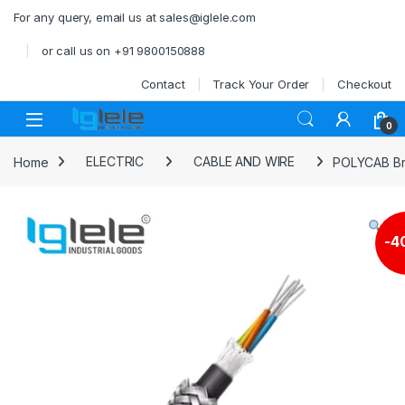
Skip to navigation
Skip to content
For any query, email us at sales@iglele.com
or call us on +91 9800150888
Contact
Track Your Order
Checkout
Open
0
Home
ELECTRIC
CABLE AND WIRE
POLYCAB Bra
-
4