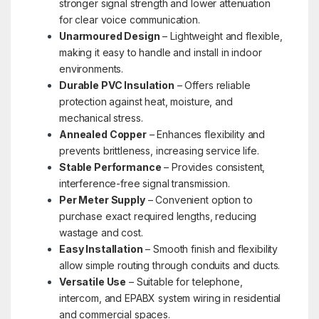
stronger signal strength and lower attenuation
for clear voice communication.
Unarmoured Design
– Lightweight and flexible,
making it easy to handle and install in indoor
environments.
Durable PVC Insulation
– Offers reliable
protection against heat, moisture, and
mechanical stress.
Annealed Copper
– Enhances flexibility and
prevents brittleness, increasing service life.
Stable Performance
– Provides consistent,
interference-free signal transmission.
Per Meter Supply
– Convenient option to
purchase exact required lengths, reducing
wastage and cost.
Easy Installation
– Smooth finish and flexibility
allow simple routing through conduits and ducts.
Versatile Use
– Suitable for telephone,
intercom, and EPABX system wiring in residential
and commercial spaces.