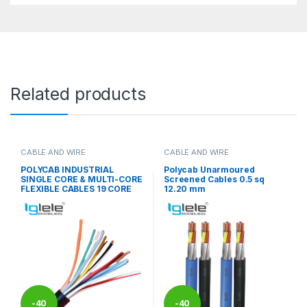
Related products
CABLE AND WIRE
CABLE AND WIRE
POLYCAB INDUSTRIAL
Polycab Unarmoured
SINGLE CORE & MULTI-CORE
Screened Cables 0.5 sq
FLEXIBLE CABLES 19 CORE
12.20 mm
-
40
-
40