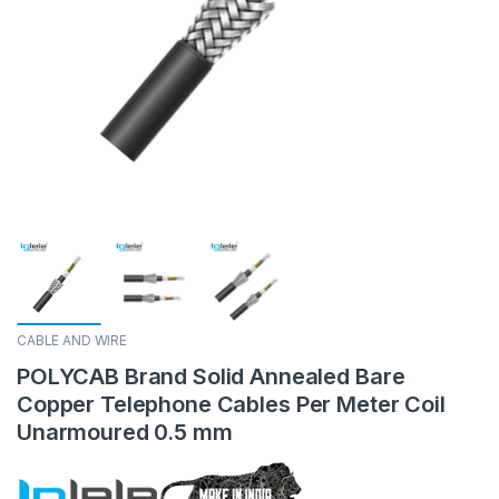
CABLE AND WIRE
POLYCAB Brand Solid Annealed Bare
Copper Telephone Cables Per Meter Coil
Unarmoured 0.5 mm