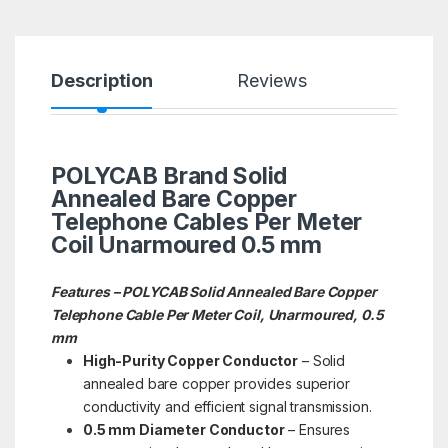
Description
Reviews
POLYCAB Brand Solid
Annealed Bare Copper
Telephone Cables Per Meter
Coil Unarmoured 0.5 mm
Features – POLYCAB Solid Annealed Bare Copper
Telephone Cable Per Meter Coil, Unarmoured, 0.5
mm
High-Purity Copper Conductor
– Solid
annealed bare copper provides superior
conductivity and efficient signal transmission.
0.5 mm Diameter Conductor
– Ensures