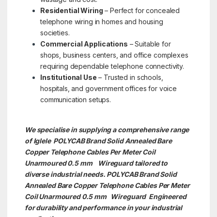
Residential Wiring
– Perfect for concealed
telephone wiring in homes and housing
societies.
Commercial Applications
– Suitable for
shops, business centers, and office complexes
requiring dependable telephone connectivity.
Institutional Use
– Trusted in schools,
hospitals, and government offices for voice
communication setups.
We specialise in supplying a comprehensive range
of Iglele POLYCAB Brand Solid Annealed Bare
Copper Telephone Cables Per Meter Coil
Unarmoured 0.5 mm Wireguard tailored to
diverse industrial needs. POLYCAB Brand Solid
Annealed Bare Copper Telephone Cables Per Meter
Coil Unarmoured 0.5 mm
Wireguard Engineered
for durability and performance in your industrial