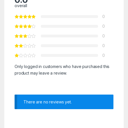
overall
0
0
0
0
0
Only logged in customers who have purchased this
product may leave a review.
There are no reviews yet.