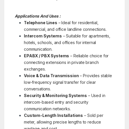
Applications And Uses :
Telephone Lines
– Ideal for residential,
commercial, and office landline connections.
Intercom Systems
– Suitable for apartments,
hotels, schools, and offices for internal
communication.
EPABX / PBX Systems
– Reliable choice for
connecting extensions in private branch
exchanges.
Voice & Data Transmission
– Provides stable
low-frequency signal transfer for clear
conversations.
Security & Monitoring Systems
– Used in
intercom-based entry and security
communication networks.
Custom-Length Installations
– Sold per
meter, allowing precise lengths to reduce
wastage and cost.