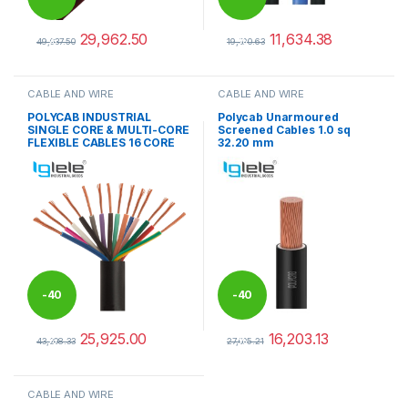
29,962.50
11,634.38
%
%
49,937.50
19,390.63
This product has multiple variants. The options may be chosen 
This product has multiple varia
CABLE AND WIRE
CABLE AND WIRE
POLYCAB INDUSTRIAL
Polycab Unarmoured
SINGLE CORE & MULTI-CORE
Screened Cables 1.0 sq
FLEXIBLE CABLES 16 CORE
32.20 mm
-
40
-
40
25,925.00
16,203.13
%
%
43,208.33
27,005.21
This product has multiple variants. The options may be chosen 
CABLE AND WIRE