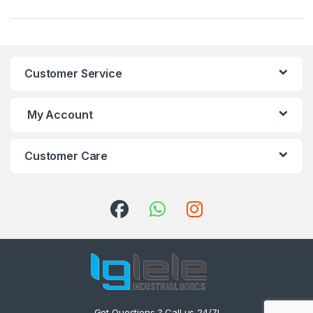
Customer Service
My Account
Customer Care
Got Questions ? Call us 24/7!