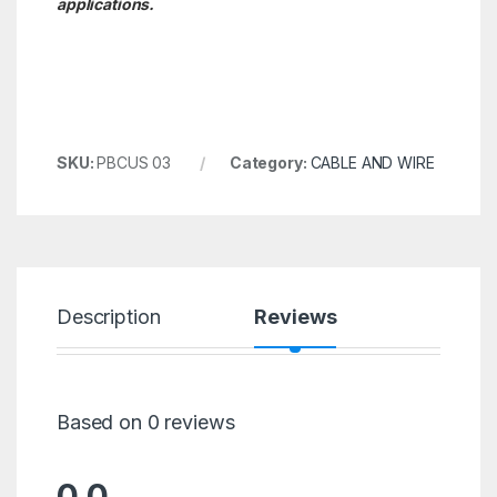
applications.
SKU:
PBCUS 03
Category:
CABLE AND WIRE
Description
Reviews
Based on 0 reviews
0.0