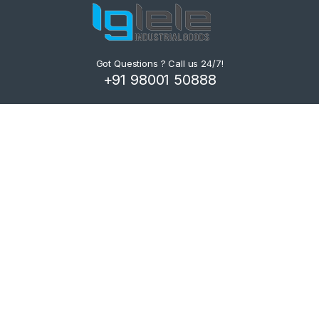
Got Questions ? Call us 24/7!
+91 98001 50888