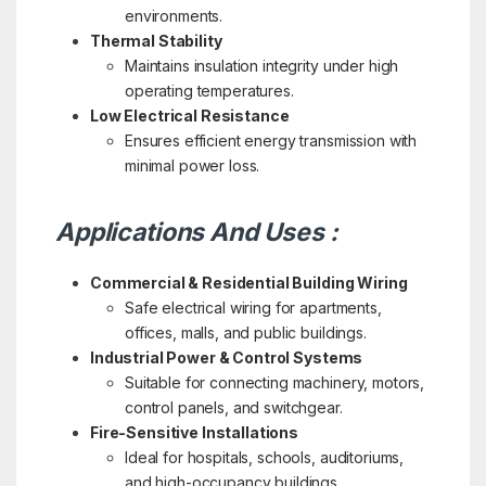
environments.
Thermal Stability
Maintains insulation integrity under high
operating temperatures.
Low Electrical Resistance
Ensures efficient energy transmission with
minimal power loss.
Applications And Uses :
Commercial & Residential Building Wiring
Safe electrical wiring for apartments,
offices, malls, and public buildings.
Industrial Power & Control Systems
Suitable for connecting machinery, motors,
control panels, and switchgear.
Fire-Sensitive Installations
Ideal for hospitals, schools, auditoriums,
and high-occupancy buildings.