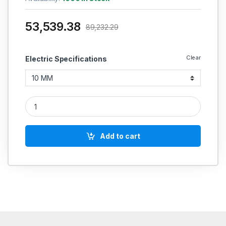
53,539.38
89,232.29
Clear
Electric Specifications
POLYCAB INDUSTRIAL CABLES (MULTISTRAND) FRLSH 200 Mtrs
Add to cart