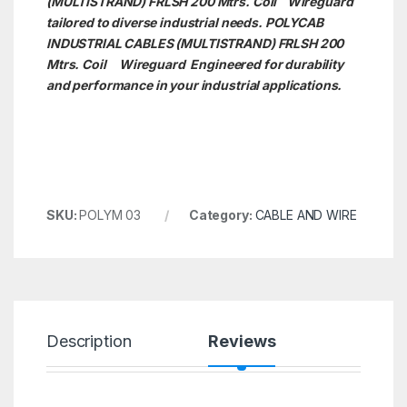
(MULTISTRAND) FRLSH 200 Mtrs. Coil Wireguard
tailored to diverse industrial needs. POLYCAB
INDUSTRIAL CABLES (MULTISTRAND) FRLSH 200
Mtrs. Coil
Wireguard Engineered for durability
and performance in your industrial applications.
SKU:
POLYM 03
Category:
CABLE AND WIRE
Description
Reviews