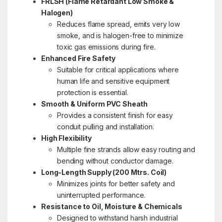
FRLSH (Flame Retardant Low Smoke &
Halogen)
Reduces flame spread, emits very low
smoke, and is halogen-free to minimize
toxic gas emissions during fire.
Enhanced Fire Safety
Suitable for critical applications where
human life and sensitive equipment
protection is essential.
Smooth & Uniform PVC Sheath
Provides a consistent finish for easy
conduit pulling and installation.
High Flexibility
Multiple fine strands allow easy routing and
bending without conductor damage.
Long-Length Supply (200 Mtrs. Coil)
Minimizes joints for better safety and
uninterrupted performance.
Resistance to Oil, Moisture & Chemicals
Designed to withstand harsh industrial