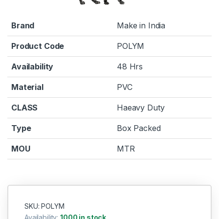
Brand
Make in India
Product Code
POLYM
Availability
48 Hrs
Material
PVC
CLASS
Haeavy Duty
Type
Box Packed
MOU
MTR
SKU: POLYM
Availability:
1000 in stock