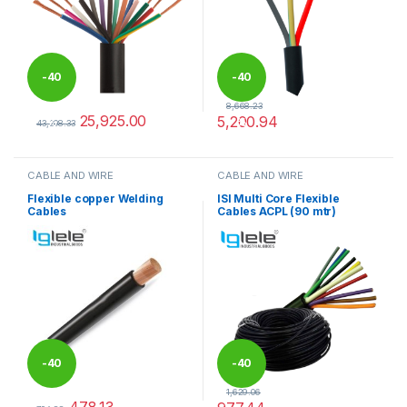
-
40
-
40
8,668.23
25,925.00
5,200.94
%
%
43,208.33
This product has multiple variants. The options may be chosen 
This product has multiple varia
CABLE AND WIRE
CABLE AND WIRE
Flexible copper Welding
ISI Multi Core Flexible
Cables
Cables ACPL (90 mtr)
-
40
-
40
1,629.06