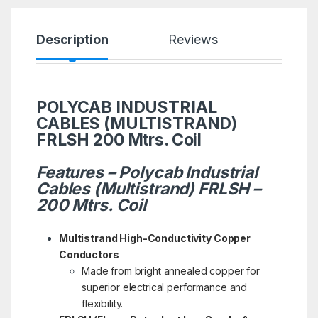
Description
Reviews
POLYCAB INDUSTRIAL
CABLES (MULTISTRAND)
FRLSH 200 Mtrs. Coil
Features – Polycab Industrial
Cables (Multistrand) FRLSH –
200 Mtrs. Coil
Multistrand High-Conductivity Copper
Conductors
Made from bright annealed copper for
superior electrical performance and
flexibility.