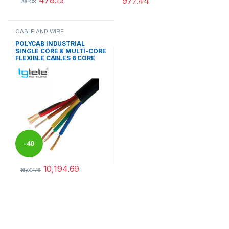
478.13
977.44
%
%
796.88
This product has multiple variants. The options may be chosen 
This product has multiple varia
CABLE AND WIRE
POLYCAB INDUSTRIAL
SINGLE CORE & MULTI-CORE
FLEXIBLE CABLES 6 CORE
-
40
10,194.69
%
16,991.15
This product has multiple variants. The options may be chosen 