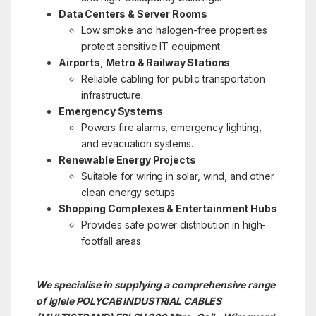
Data Centers & Server Rooms
Low smoke and halogen-free properties
protect sensitive IT equipment.
Airports, Metro & Railway Stations
Reliable cabling for public transportation
infrastructure.
Emergency Systems
Powers fire alarms, emergency lighting,
and evacuation systems.
Renewable Energy Projects
Suitable for wiring in solar, wind, and other
clean energy setups.
Shopping Complexes & Entertainment Hubs
Provides safe power distribution in high-
footfall areas.
We specialise in supplying a comprehensive range
of Iglele POLYCAB INDUSTRIAL CABLES