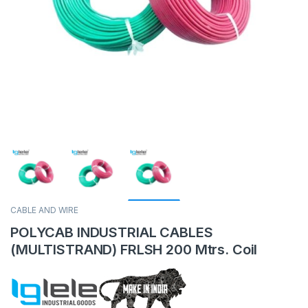
CABLE AND WIRE
POLYCAB INDUSTRIAL CABLES
(MULTISTRAND) FRLSH 200 Mtrs. Coil