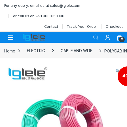
Skip to navigation
Skip to content
For any query, email us at sales@iglele.com
or call us on +91 9800150888
Contact
Track Your Order
Checkout
Open
0
Home
ELECTRIC
CABLE AND WIRE
POLYCAB IN
-
4