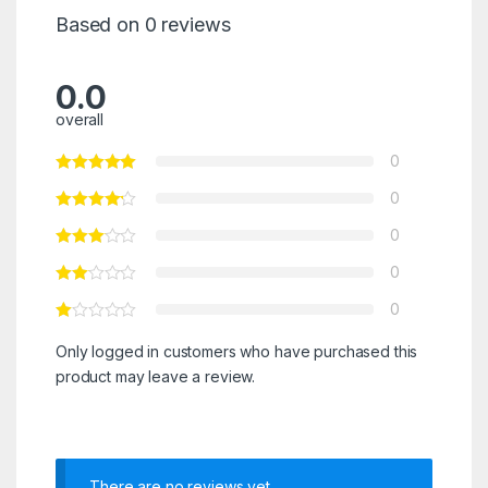
Based on 0 reviews
0.0
overall
0
0
0
0
0
Only logged in customers who have purchased this
product may leave a review.
There are no reviews yet.