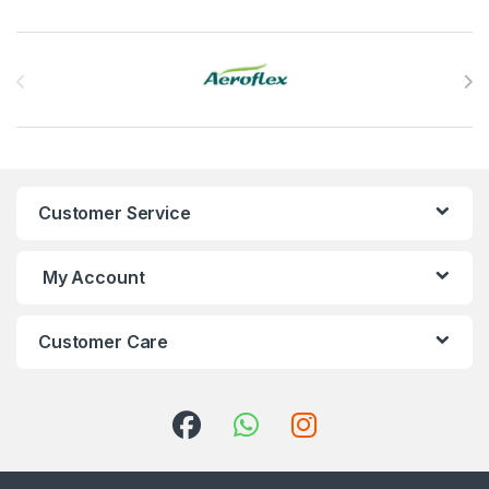
Brands Carousel
Customer Service
My Account
Customer Care