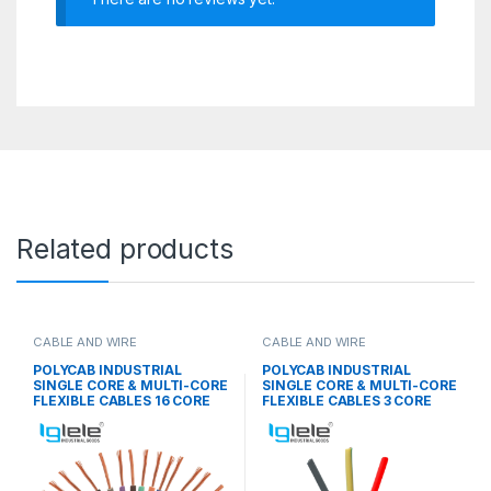
Related products
CABLE AND WIRE
CABLE AND WIRE
POLYCAB INDUSTRIAL
POLYCAB INDUSTRIAL
SINGLE CORE & MULTI-CORE
SINGLE CORE & MULTI-CORE
FLEXIBLE CABLES 16 CORE
FLEXIBLE CABLES 3 CORE