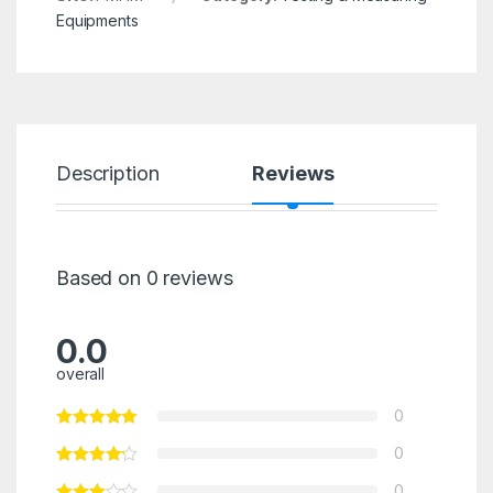
Equipments
Description
Reviews
Based on 0 reviews
0.0
overall
0
0
0