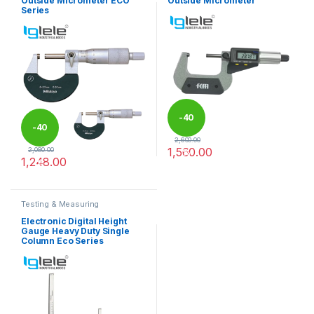
Outside Micrometer ECO
Outside Micrometer
Series
-
40
-
40
2,600.00
1,560.00
2,080.00
%
1,248.00
%
This product has multiple varia
This product has multiple variants. The options may be chosen 
Testing & Measuring
Equipments
Electronic Digital Height
Gauge Heavy Duty Single
Column Eco Series