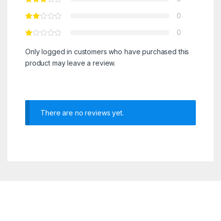
0
0
Only logged in customers who have purchased this
product may leave a review.
There are no reviews yet.