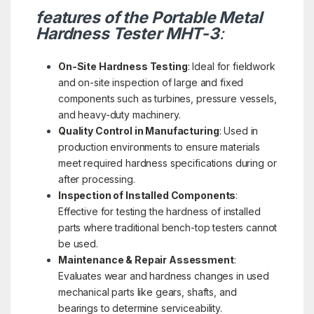
features of the Portable Metal
Hardness Tester MHT-3
:
On-Site Hardness Testing
: Ideal for fieldwork
and on-site inspection of large and fixed
components such as turbines, pressure vessels,
and heavy-duty machinery.
Quality Control in Manufacturing
: Used in
production environments to ensure materials
meet required hardness specifications during or
after processing.
Inspection of Installed Components
:
Effective for testing the hardness of installed
parts where traditional bench-top testers cannot
be used.
Maintenance & Repair Assessment
:
Evaluates wear and hardness changes in used
mechanical parts like gears, shafts, and
bearings to determine serviceability.