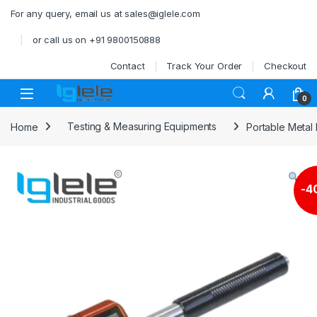
Skip to navigation
Skip to content
For any query, email us at sales@iglele.com
or call us on +91 9800150888
Contact
Track Your Order
Checkout
Open
0
Home
Testing & Measuring Equipments
Portable Metal
-
4