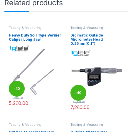
Related products
Testing & Measuring
Testing & Measuring
Equipments
Equipments
Heavy Duty Soil Type Vernier
Digimatic Outside
Caliper Long Jaw
Micrometer Head
0.25mm(0.1″)
-
40
-
40
8,667.00
5,200.00
12,133.00
%
7,280.00
%
This product has multiple variants. The options may be chosen 
Testing & Measuring
Testing & Measuring
Equipments
Equipments