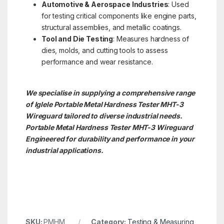
Automotive & Aerospace Industries
: Used
for testing critical components like engine parts,
structural assemblies, and metallic coatings.
Tool and Die Testing
: Measures hardness of
dies, molds, and cutting tools to assess
performance and wear resistance.
We specialise in supplying a comprehensive range
of Iglele Portable Metal Hardness Tester MHT-3
Wireguard tailored to diverse industrial needs.
Portable Metal Hardness Tester MHT-3
Wireguard
Engineered for durability and performance in your
industrial applications.
SKU:
PMHM
Category:
Testing & Measuring