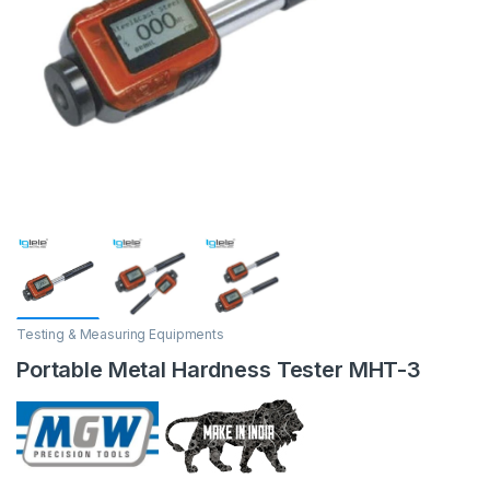
Testing & Measuring Equipments
Portable Metal Hardness Tester MHT-3