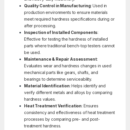
Quality Control in Manufacturing
: Used in
production environments to ensure materials
meet required hardness specifications during or
after processing.
Inspection of Installed Components
:
Effective for testing the hardness of installed
parts where traditional bench-top testers cannot
be used.
Maintenance & Repair Assessment
:
Evaluates wear and hardness changes in used
mechanical parts like gears, shafts, and
bearings to determine serviceability.
Material Identification
: Helps identify and
verify different metals and alloys by comparing
hardness values.
Heat Treatment Verification
: Ensures
consistency and effectiveness of heat treatment
processes by comparing pre- and post-
treatment hardness.