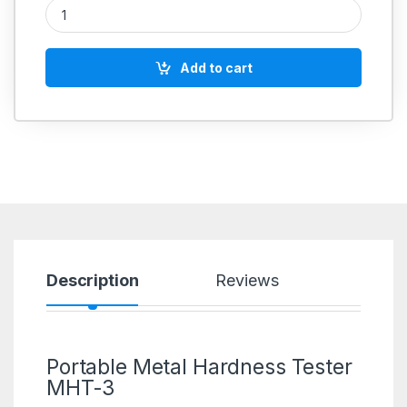
Portable Metal Hardness Tester MHT-3 quantity
Add to cart
Description
Reviews
Portable Metal Hardness Tester
MHT-3