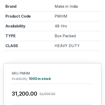
Brand
Make in India
Product Code
PMHM
Availability
48 Hrs
TYPE
Box Packed
CLASS
HEAVY DUTY
SKU: PMHM
Availability:
1000 in stock
31,200.00
52,000.00