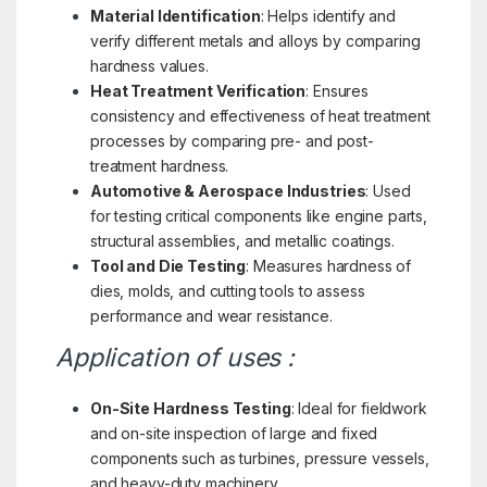
Material Identification
: Helps identify and
verify different metals and alloys by comparing
hardness values.
Heat Treatment Verification
: Ensures
consistency and effectiveness of heat treatment
processes by comparing pre- and post-
treatment hardness.
Automotive & Aerospace Industries
: Used
for testing critical components like engine parts,
structural assemblies, and metallic coatings.
Tool and Die Testing
: Measures hardness of
dies, molds, and cutting tools to assess
performance and wear resistance.
Application of uses :
On-Site Hardness Testing
: Ideal for fieldwork
and on-site inspection of large and fixed
components such as turbines, pressure vessels,
and heavy-duty machinery.