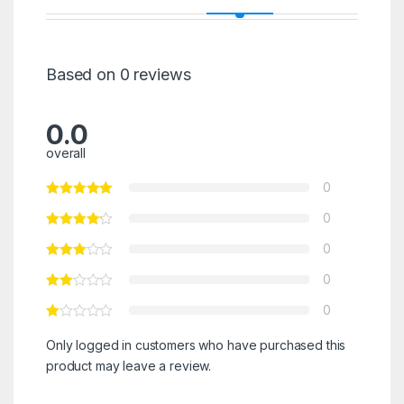
Based on 0 reviews
0.0
overall
0
0
0
0
0
Only logged in customers who have purchased this
product may leave a review.