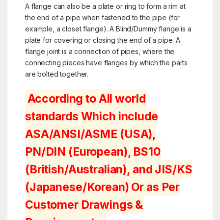
A flange can also be a plate or ring to form a rim at
the end of a pipe when fastened to the pipe (for
example, a
closet flange
). A Blind/Dummy flange is a
plate for covering or closing the end of a pipe. A
flange joint is a connection of pipes, where the
connecting pieces have flanges by which the parts
are bolted together.
According to All world
standards Which include
ASA/ANSI/ASME (USA),
PN/DIN (European), BS10
(British/Australian), and JIS/KS
(Japanese/Korean) Or as Per
Customer Drawings &