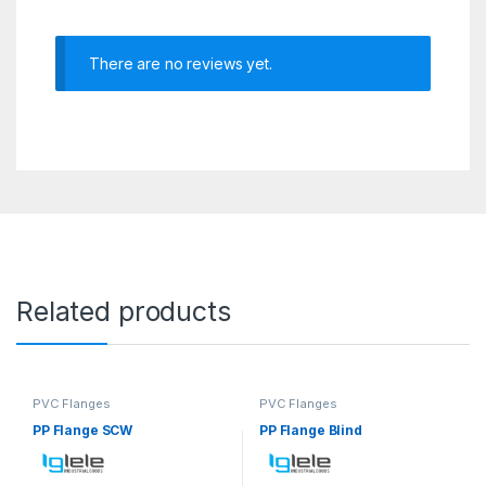
There are no reviews yet.
Related products
PVC Flanges
PVC Flanges
PP Flange SCW
PP Flange Blind