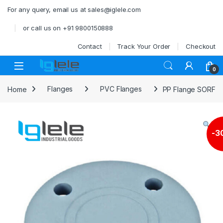
Skip to navigation
Skip to content
For any query, email us at sales@iglele.com
or call us on +91 9800150888
Contact
Track Your Order
Checkout
Open
0
Home
Flanges
PVC Flanges
PP Flange SORF
-
3