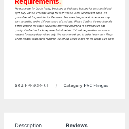
Requirements.
No guarantee for Grade Purity, breakage or thickness leakage for commercial and
light duty Valves. Pressure rating for each valves varies for different sizes. No
guarantee will be provided for the same. The sizes,images and dimensions may
vary according to the different range of products. Please Confirm the exact details
before placing the order. Thickness may vary according to different size and
quality. Contact us for in depth technical details. T.C will be provided on special
request for heavy duty valves only. We recommend you to order heavy duty filings
where highest reliability is required. No refund will be made for the wrong size order.
SKU:
PPFSORF 01
Category:
PVC Flanges
Description
Reviews