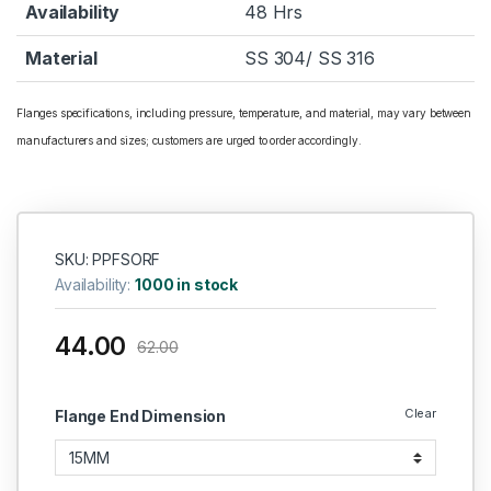
Availability
48 Hrs
Material
SS 304/ SS 316
Flanges specifications, including pressure, temperature, and material, may vary between
manufacturers and sizes; customers are urged to order accordingly.
SKU: PPFSORF
Availability:
1000 in stock
44.00
62.00
Clear
Flange End Dimension