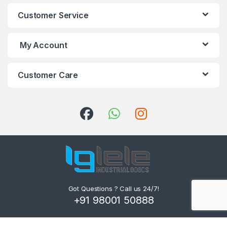
Customer Service
My Account
Customer Care
Got Questions ? Call us 24/7!
+91 98001 50888