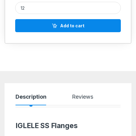
PP Flange SORF quantity
Add to cart
Description
Reviews
IGLELE SS Flanges