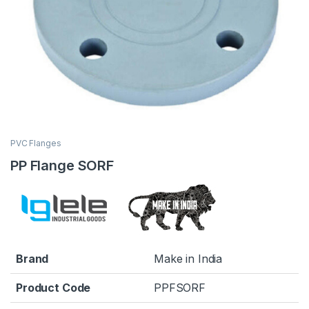
PVC Flanges
PP Flange SORF
Brand
Make in India
Product Code
PPFSORF