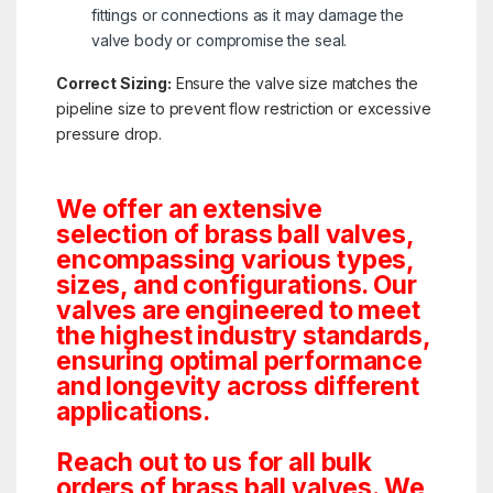
fittings or connections as it may damage the
valve body or compromise the seal.
Correct Sizing:
Ensure the valve size matches the
pipeline size to prevent flow restriction or excessive
pressure drop.
We offer an extensive
selection of brass ball valves,
encompassing various types,
sizes, and configurations. Our
valves are engineered to meet
the highest industry standards,
ensuring optimal performance
and longevity across different
applications.
Reach out to us for all bulk
orders of brass ball valves. We