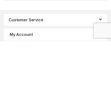
Customer Service
My Account
Customer Care
Got Questions ? Call us 24/7!
+91 98001 50888