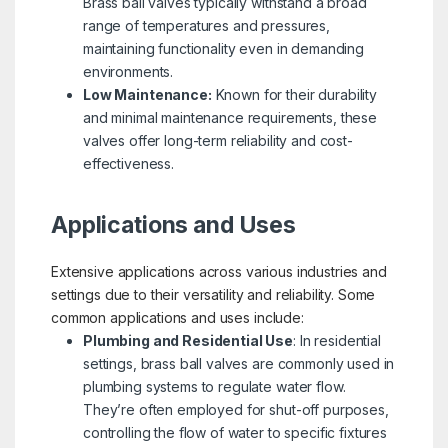
Brass ball valves typically withstand a broad
range of temperatures and pressures,
maintaining functionality even in demanding
environments.
Low Maintenance:
Known for their durability
and minimal maintenance requirements, these
valves offer long-term reliability and cost-
effectiveness.
Applications and Uses
Extensive applications across various industries and
settings due to their versatility and reliability. Some
common applications and uses include:
Plumbing and Residential Use
: In residential
settings, brass ball valves are commonly used in
plumbing systems to regulate water flow.
They’re often employed for shut-off purposes,
controlling the flow of water to specific fixtures