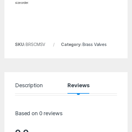
size order.
SKU:
BRSCMSV
Category:
Brass Valves
Description
Reviews
Based on 0 reviews