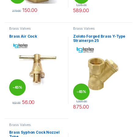
1,070.00
150.00
589.00
273.00
This product has multiple variants. The options may be chosen 
This product has multiple varia
Brass Valves
Brass Valves
Brass Air Cock
Zoloto Forged Brass Y-Type
Strainerpn 25
-
45%
-
45%
56.00
1,591.00
102.00
875.00
This product has multiple variants. The options may be chosen 
This product has multiple varia
Brass Valves
Brass Syphon Cock Nozzel
Type