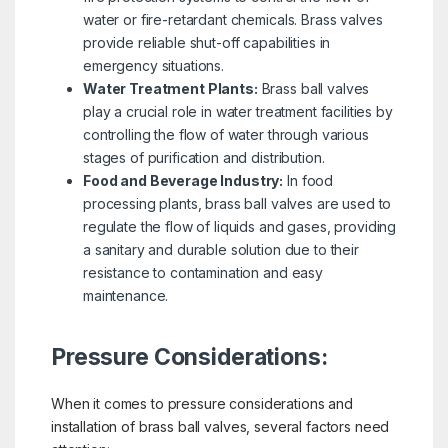
water or fire-retardant chemicals. Brass valves
provide reliable shut-off capabilities in
emergency situations.
Water Treatment Plants:
Brass ball valves
play a crucial role in water treatment facilities by
controlling the flow of water through various
stages of purification and distribution.
Food and Beverage Industry
:
In food
processing plants, brass ball valves are used to
regulate the flow of liquids and gases, providing
a sanitary and durable solution due to their
resistance to contamination and easy
maintenance.
Pressure Considerations:
When it comes to pressure considerations and
installation of brass ball valves, several factors need