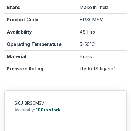
Brand
Make in India
Product Code
BRSCMSV
Availability
48 Hrs
Operating Temperature
5-50°C
Material
Brass
Pressure Rating
Up to 18 kg/cm²
SKU: BRSCMSV
Availability:
100 in stock