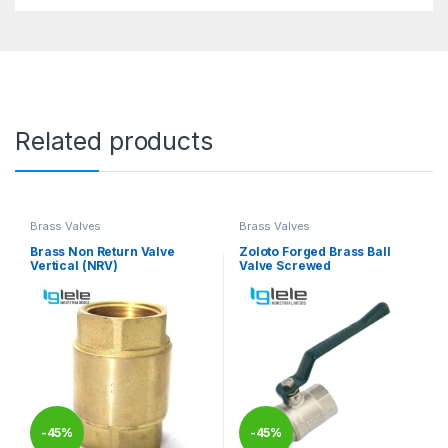
Related products
Brass Valves
Brass Valves
Brass Non Return Valve
Zoloto Forged Brass Ball
Vertical (NRV)
Valve Screwed
-
45%
-
45%