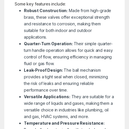
Some key features include:
Robust Construction:
Made from high-grade
brass, these valves offer exceptional strength
and resistance to corrosion, making them
suitable for both indoor and outdoor
applications.
Quarter-Turn Operation:
Their simple quarter-
turn handle operation allows for quick and easy
control of flow, ensuring efficiency in managing
fluid or gas flow.
Leak-Proof Design:
The ball mechanism
provides a tight seal when closed, minimizing
the risk of leaks and ensuring reliable
performance over time.
Versatile Applications:
They are suitable for a
wide range of liquids and gases, making them a
versatile choice in industries like plumbing, oil
and gas, HVAC systems, and more.
Temperature and Pressure Resistance: