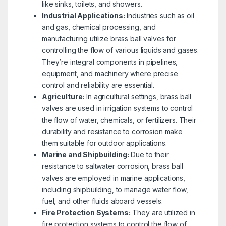
like sinks, toilets, and showers.
Industrial Applications:
Industries such as oil
and gas, chemical processing, and
manufacturing utilize brass ball valves for
controlling the flow of various liquids and gases.
They’re integral components in pipelines,
equipment, and machinery where precise
control and reliability are essential.
Agriculture:
In agricultural settings, brass ball
valves are used in irrigation systems to control
the flow of water, chemicals, or fertilizers. Their
durability and resistance to corrosion make
them suitable for outdoor applications.
Marine and Shipbuilding:
Due to their
resistance to saltwater corrosion, brass ball
valves are employed in marine applications,
including shipbuilding, to manage water flow,
fuel, and other fluids aboard vessels.
Fire Protection Systems:
They are utilized in
fire protection systems to control the flow of