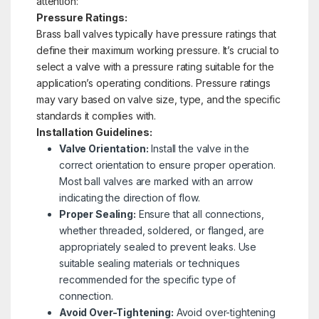
attention:
Pressure Ratings:
Brass ball valves typically have pressure ratings that
define their maximum working pressure. It’s crucial to
select a valve with a pressure rating suitable for the
application’s operating conditions. Pressure ratings
may vary based on valve size, type, and the specific
standards it complies with.
Installation Guidelines:
Valve Orientation:
Install the valve in the
correct orientation to ensure proper operation.
Most ball valves are marked with an arrow
indicating the direction of flow.
Proper Sealing:
Ensure that all connections,
whether threaded, soldered, or flanged, are
appropriately sealed to prevent leaks. Use
suitable sealing materials or techniques
recommended for the specific type of
connection.
Avoid Over-Tightening:
Avoid over-tightening