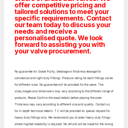
offer competitive pricing and
tailored solutions to meet your
specific requirements. Contact
our team today to discuss your
needs and receive a
personalised quote. We look
forward to assisting you with
your valve procurement.
No guarantee for Grade Purity, breakage or thickness leakage for
commercial and light duty Fittings. Pressure rating for each fittings varies
for different sizes. No guarantee will be provided for the same. The
sizes,images and dimensions may vary according to the different range of
products. Please Confirm the exact details before placing the order.
Thickness may vary according to different size and quality. Contact us
for in depth technical details. T.C will be provided on special request for
heavy duty fittings only. We recommend you to order heavy duty filings
where highest reliability is required. No refund will be made for the wrong