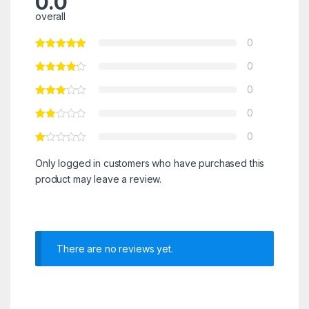
0.0
overall
0
0
0
0
0
Only logged in customers who have purchased this
product may leave a review.
There are no reviews yet.