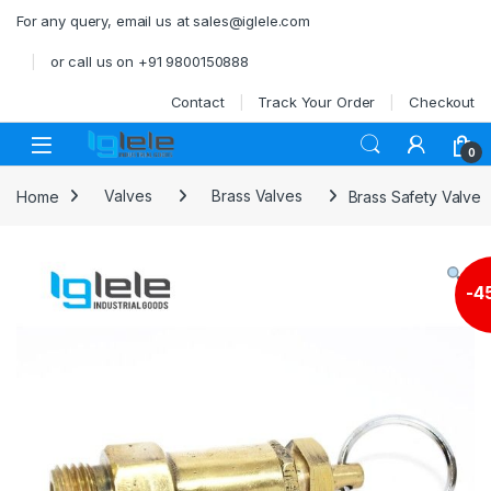
Skip to navigation
Skip to content
For any query, email us at sales@iglele.com
or call us on +91 9800150888
Contact
Track Your Order
Checkout
Open
0
Home
Valves
Brass Valves
Brass Safety Valve
-
4