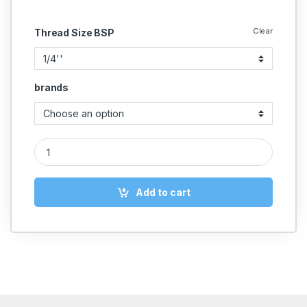
Clear
Thread Size BSP
brands
Brass Safety Valve quantity
Add to cart