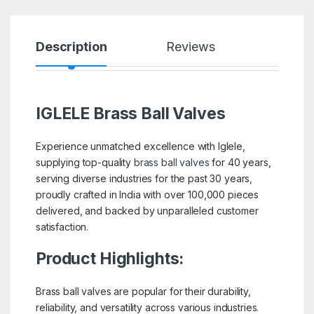
Description
Reviews
IGLELE
Brass Ball Valves
Experience unmatched excellence with Iglele,
supplying top-quality
brass ball valves
for 40 years,
serving diverse industries for the past 30 years,
proudly crafted in India with over 100,000 pieces
delivered, and backed by unparalleled customer
satisfaction.
Product Highlights:
Brass ball valves are popular for their durability,
reliability, and versatility across various industries.