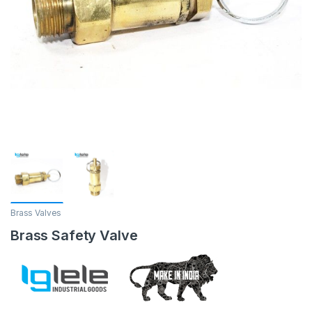
Brass Valves
Brass Safety Valve