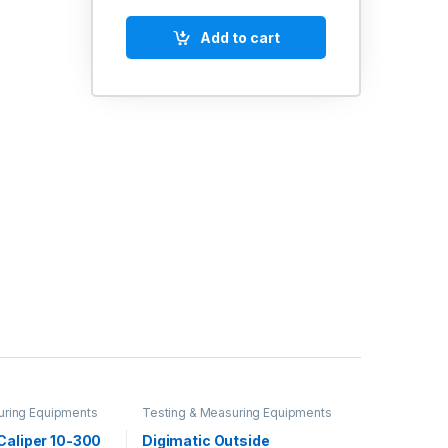
Add to cart
uring Equipments
Testing & Measuring Equipments
Caliper 10-300
Digimatic Outside