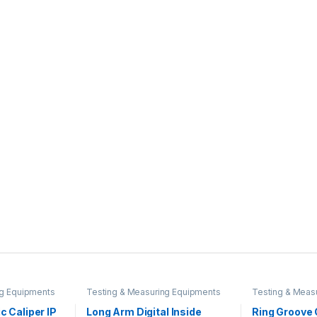
ng Equipments
Testing & Measuring Equipments
Testing & Meas
ic Caliper IP
Long Arm Digital Inside
Ring Groove 