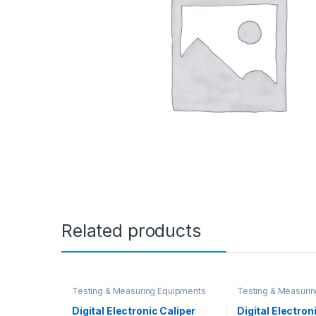
Related products
Testing & Measuring Equipments
Testing & Measuri
Digital Electronic Caliper
Digital Electron