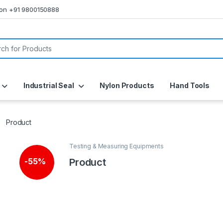
s on +91 9800150888
or:
Industrial Seal
Nylon Products
Hand Tools
Product
Testing & Measuring Equipments
Product
-
55%