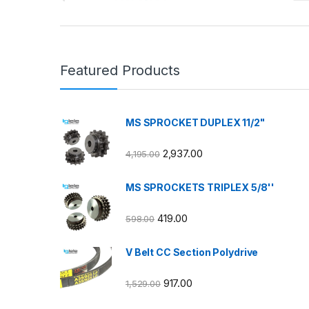
Featured Products
MS SPROCKET DUPLEX 11/2"
2,937.00
4,195.00
MS SPROCKETS TRIPLEX 5/8''
419.00
598.00
V Belt CC Section Polydrive
917.00
1,529.00