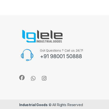
Got Questions ? Call us 24/7!
+91 98001 50888
Industrial Goods
© All Rights Reserved