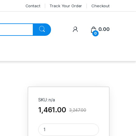
Contact
Track Your Order
Checkout
My Account
0.00
0
SKU: n/a
1,461.00
3,247.00
Product quantity