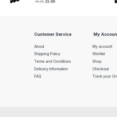
32.48
46.40
Customer Service
My Accoun
About
My account
Shipping Policy
Wishlist
Terms and Conditions
Shop
Delivery Information
Checkout
FAQ
Track your Or