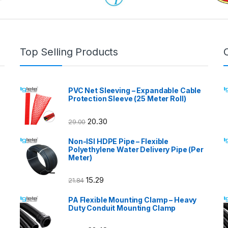
Top Selling Products
PVC Net Sleeving – Expandable Cable
Protection Sleeve (25 Meter Roll)
20.30
29.00
Non-ISI HDPE Pipe – Flexible
Polyethylene Water Delivery Pipe (Per
Meter)
15.29
21.84
PA Flexible Mounting Clamp – Heavy
Duty Conduit Mounting Clamp