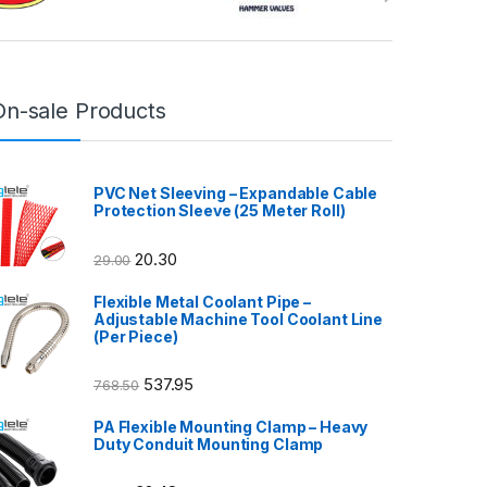
On-sale Products
PVC Net Sleeving – Expandable Cable
Protection Sleeve (25 Meter Roll)
20.30
29.00
Flexible Metal Coolant Pipe –
Adjustable Machine Tool Coolant Line
(Per Piece)
537.95
768.50
PA Flexible Mounting Clamp – Heavy
Duty Conduit Mounting Clamp