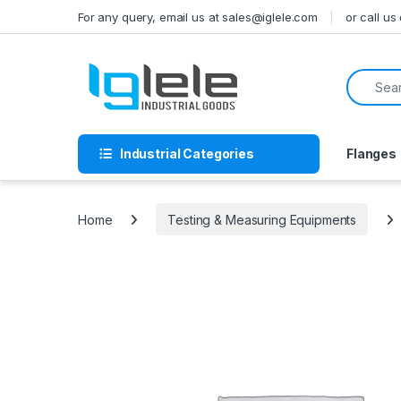
Skip to navigation
Skip to content
For any query, email us at sales@iglele.com
or call u
Search f
Industrial Categories
Flanges
Home
Testing & Measuring Equipments