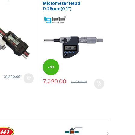
Micrometer Head
0.25mm(0.1″)
-
40
31,200.00
7,280.00
may be chosen on the product page
12,133.00
%