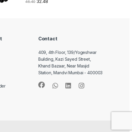
32.48
46.40
t
Contact
409, 4th Floor, 139/Yogeshwar
Building, Kazi Sayed Street,
Khand Bazaar, Near Masjid
Station, Mandvi Mumbai - 400003
der