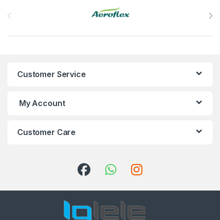
Brands Carousel
Customer Service
My Account
Customer Care