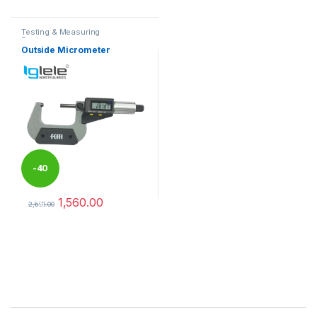
Testing & Measuring
Equipments
Outside Micrometer
-
40
1,560.00
%
2,600.00
This product has multiple variants. The options may be chosen 