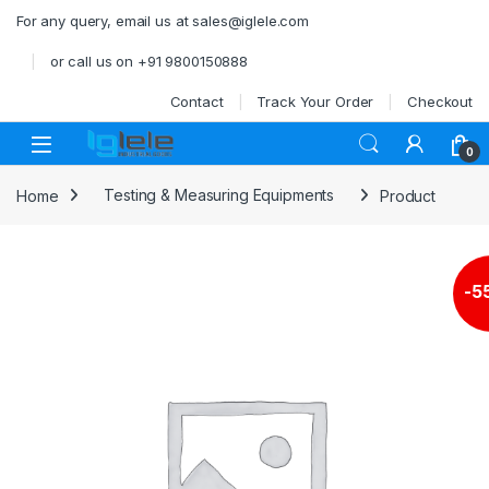
Skip to navigation
Skip to content
For any query, email us at sales@iglele.com
or call us on +91 9800150888
Contact
Track Your Order
Checkout
Open
0
Home
Testing & Measuring Equipments
Product
-
5