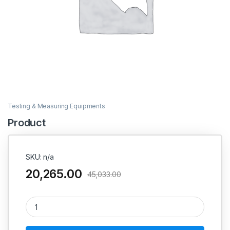
Testing & Measuring Equipments
Product
SKU: n/a
20,265.00
45,033.00
Product quantity