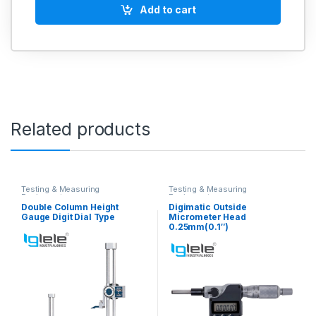
Add to cart
Related products
Testing & Measuring
Testing & Measuring
Equipments
Equipments
Double Column Height
Digimatic Outside
Gauge Digit Dial Type
Micrometer Head
0.25mm(0.1″)