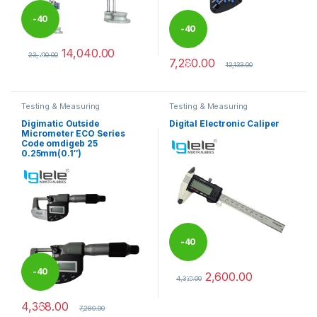
-
40
-
40
14,040.00
%
23,400.00
7,280.00
%
This product has multiple variants. The options may be chosen 
12,133.00
Testing & Measuring
Testing & Measuring
Equipments
Equipments
Digimatic Outside
Digital Electronic Caliper
Micrometer ECO Series
Code omdigeb 25
0.25mm(0.1″)
-
40
-
40
2,600.00
%
4,333.00
This product has multiple varia
4,368.00
%
7,280.00