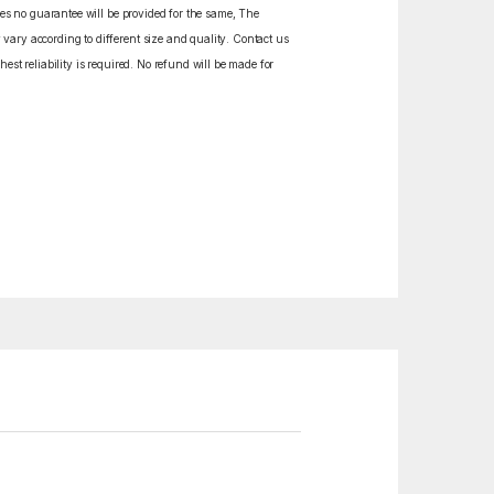
izes no guarantee will be provided for the same, The
vary according to different size and quality. Contact us
est reliability is required. No refund will be made for