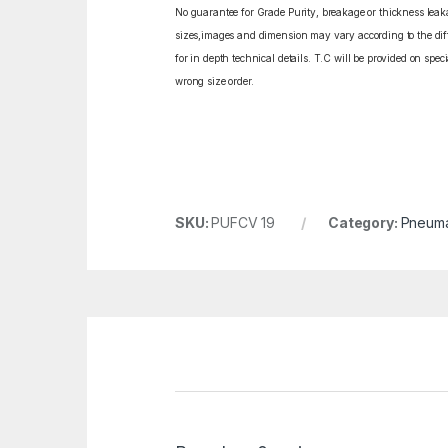
No guarantee for Grade Purity, breakage or thickness leakag
sizes,images and dimension may vary according to the diffe
for in depth technical details. T.C will be provided on spe
wrong size order.
SKU:
PUFCV 19
Category:
Pneumat