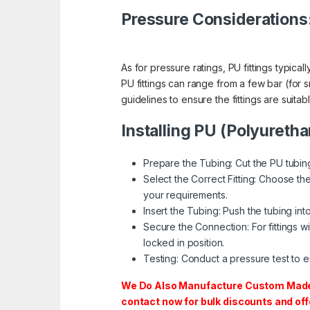
Pressure Considerations
As for pressure ratings, PU fittings typic
PU fittings can range from a few bar (for sma
guidelines to ensure the fittings are suita
Installing PU (Polyuretha
Prepare the Tubing: Cut the PU tubing
Select the Correct Fitting: Choose the 
your requirements.
Insert the Tubing: Push the tubing into t
Secure the Connection: For fittings wi
locked in position.
Testing: Conduct a pressure test to en
We Do Also Manufacture Custom Made S
contact now for bulk discounts and off