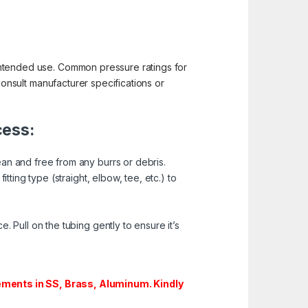
d intended use. Common pressure ratings for
o consult manufacturer specifications or
cess:
ean and free from any burrs or debris.
tting type (straight, elbow, tee, etc.) to
. Pull on the tubing gently to ensure it’s
ments in SS, Brass, Aluminum. Kindly