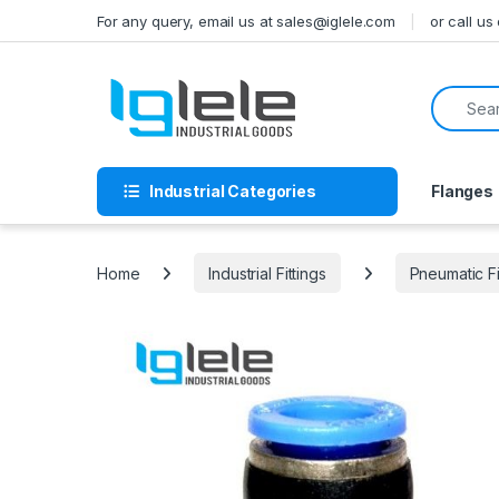
Skip to navigation
Skip to content
For any query, email us at sales@iglele.com
or call u
Search f
Industrial Categories
Flanges
Home
Industrial Fittings
Pneumatic Fi