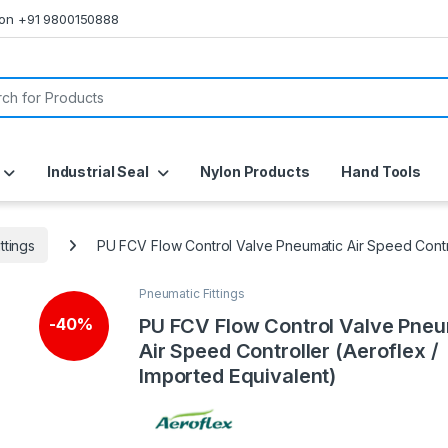
s on +91 9800150888
or:
Industrial Seal
Nylon Products
Hand Tools
ttings
PU FCV Flow Control Valve Pneumatic Air Speed Contro
Pneumatic Fittings
PU FCV Flow Control Valve Pneu
-
40%
Air Speed Controller (Aeroflex /
Imported Equivalent)