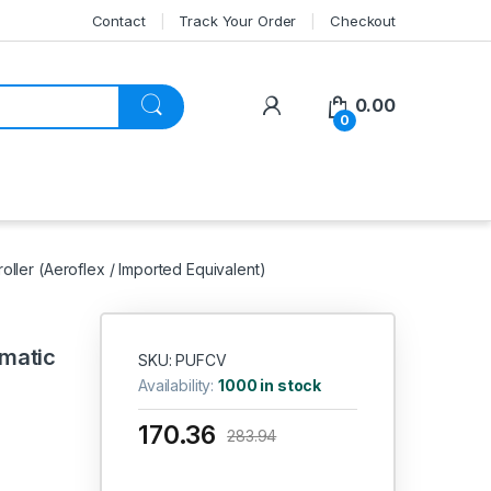
Contact
Track Your Order
Checkout
My Account
0.00
0
ller (Aeroflex / Imported Equivalent)
matic
SKU: PUFCV
Availability:
1000 in stock
170.36
283.94