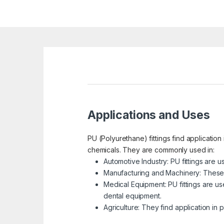
Applications and Uses
PU (Polyurethane) fittings find application 
chemicals. They are commonly used in:
Automotive Industry: PU fittings are 
Manufacturing and Machinery: These f
Medical Equipment: PU fittings are us
dental equipment.
Agriculture: They find application in 