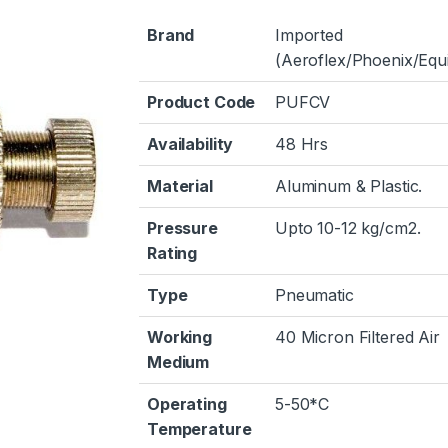
Brand
Imported
(Aeroflex/Phoenix/Equi
Product Code
PUFCV
Availability
48 Hrs
Material
Aluminum & Plastic.
Pressure
Upto 10-12 kg/cm2.
Rating
Type
Pneumatic
Working
40 Micron Filtered Air
Medium
Operating
5-50*C
Temperature