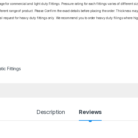
e for commercial and light duty Fittings. Pressure rating for each fittings varies of different s
rent range of product. Please Confirm the exact details before placing the order. Thickness may 
cial request for heavy duty fittings only. We recommend you to order heavy duty filings where high
ic Fittings
Description
Reviews