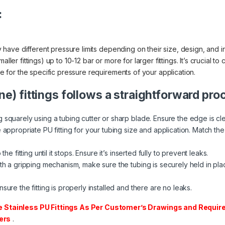
:
ally have different pressure limits depending on their size, design, an
ller fittings) up to 10-12 bar or more for larger fittings. It’s crucial t
ble for the specific pressure requirements of your application.
ne) fittings follows a straightforward pro
 squarely using a tubing cutter or sharp blade. Ensure the edge is cl
appropriate PU fitting for your tubing size and application. Match the fi
he fitting until it stops. Ensure it’s inserted fully to prevent leaks.
th a gripping mechanism, make sure the tubing is securely held in place
sure the fitting is properly installed and there are no leaks.
tainless PU Fittings As Per Customer’s Drawings and Require
ers
.