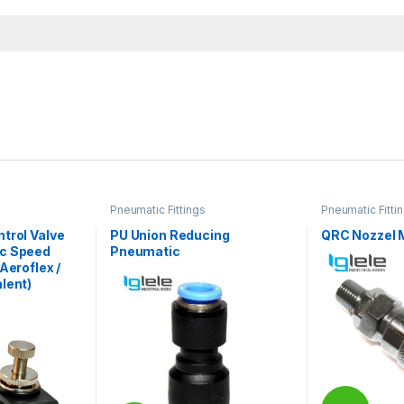
Pneumatic Fittings
Pneumatic Fitti
trol Valve
PU Union Reducing
QRC Nozzel 
ic Speed
Pneumatic
Aeroflex /
lent)