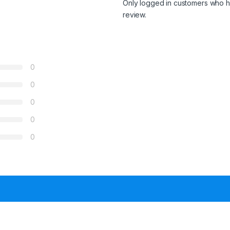
Only logged in customers who h
review.
0
0
0
0
0