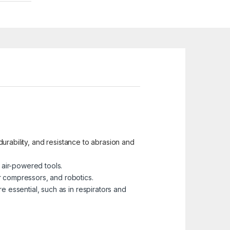
 durability, and resistance to abrasion and
 air-powered tools.
r compressors, and robotics.
e essential, such as in respirators and