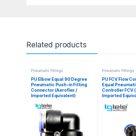
Related products
Pneumatic Fittings
Pneumatic Fittings
PU Elbow Equal 90 Degree
PU FCV Flow Con
Pneumatic Push-in Fitting
Equal Pneumat
Connector (Aeroflex /
Controller FCV (
Imported Equivalent)
Imported Equiva