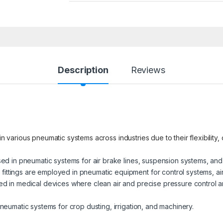
Description
Reviews
in various pneumatic systems across industries due to their flexibility,
used in pneumatic systems for air brake lines, suspension systems, and
ittings are employed in pneumatic equipment for control systems, ai
ed in medical devices where clean air and precise pressure control ar
pneumatic systems for crop dusting, irrigation, and machinery.