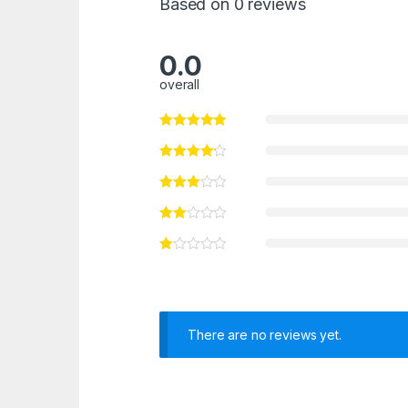
Based on 0 reviews
0.0
overall
There are no reviews yet.