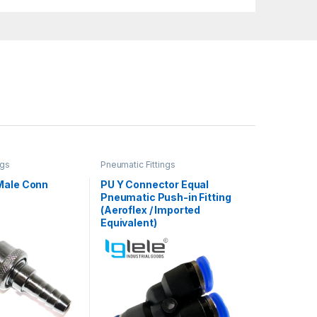
ngs
Pneumatic Fittings
Male Conn
PU Y Connector Equal
Pneumatic Push-in Fitting
(Aeroflex / Imported
Equivalent)