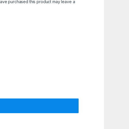
ave purchased this product may leave a