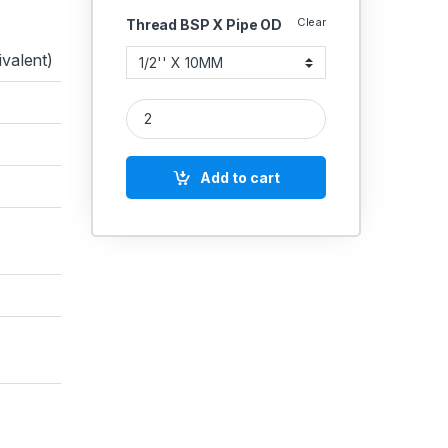
Clear
Thread BSP X Pipe OD
valent)
PU FCV Flow Control Valve Pneumatic Air Speed Co
Add to cart