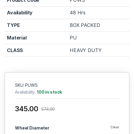
Availability
48 Hrs
TYPE
BOX PACKED
Material
PU
CLASS
HEAVY DUTY
SKU: PUWS
Availability:
100 in stock
345.00
574.00
Clear
Wheel Diameter