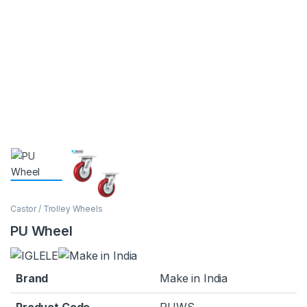
Castor / Trolley Wheels
PU Wheel
Brand
Make in India
Product Code
PUWS