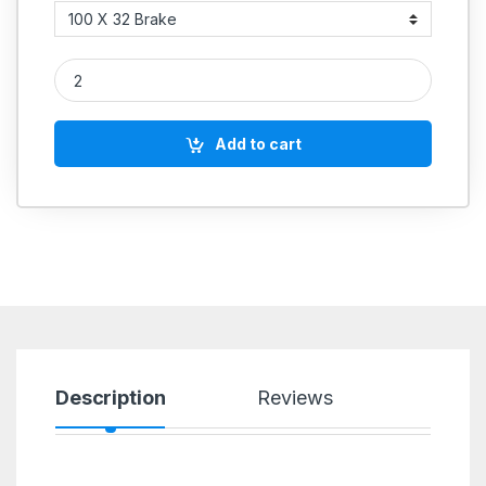
PU Wheel quantity
Add to cart
Description
Reviews