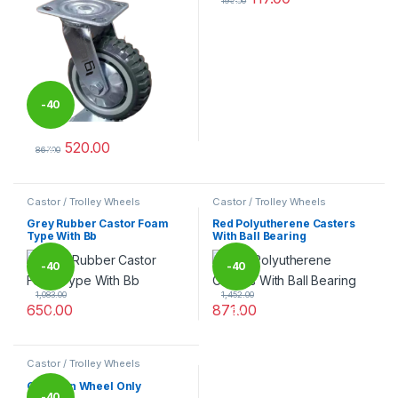
195.00
This product has multiple varia
-
40
520.00
%
867.00
This product has multiple variants. The options may be chosen 
Castor / Trolley Wheels
Castor / Trolley Wheels
Grey Rubber Castor Foam
Red Polyutherene Casters
Type With Bb
With Ball Bearing
-
40
-
40
1,083.00
1,452.00
650.00
871.00
%
%
This product has multiple variants. The options may be chosen 
This product has multiple varia
Castor / Trolley Wheels
Cast Iron Wheel Only
-
40