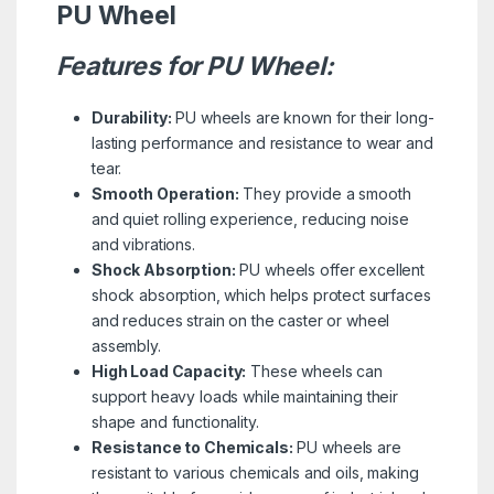
PU Wheel
Features for PU Wheel:
Durability:
PU wheels are known for their long-
lasting performance and resistance to wear and
tear.
Smooth Operation:
They provide a smooth
and quiet rolling experience, reducing noise
and vibrations.
Shock Absorption:
PU wheels offer excellent
shock absorption, which helps protect surfaces
and reduces strain on the caster or wheel
assembly.
High Load Capacity:
These wheels can
support heavy loads while maintaining their
shape and functionality.
Resistance to Chemicals:
PU wheels are
resistant to various chemicals and oils, making