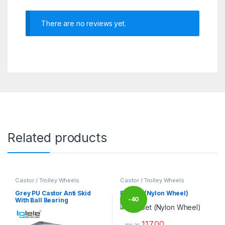
There are no reviews yet.
Related products
Castor / Trolley Wheels
Castor / Trolley Wheels
Grey PU Castor Anti Skid
Full Set (Nylon Wheel)
-
40
With Ball Bearing
117.00
%