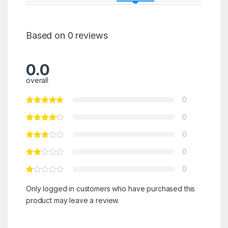
Based on 0 reviews
0.0
overall
0
0
0
0
0
Only logged in customers who have purchased this
product may leave a review.