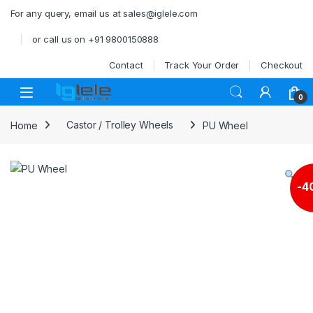
Skip to navigation
Skip to content
For any query, email us at sales@iglele.com
or call us on +91 9800150888
Contact
Track Your Order
Checkout
Open
0
Home
Castor / Trolley Wheels
PU Wheel
-
4