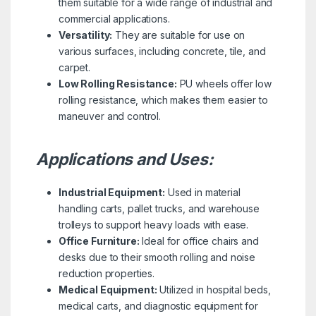
them suitable for a wide range of industrial and
commercial applications.
Versatility:
They are suitable for use on
various surfaces, including concrete, tile, and
carpet.
Low Rolling Resistance:
PU wheels offer low
rolling resistance, which makes them easier to
maneuver and control.
Applications and Uses:
Industrial Equipment:
Used in material
handling carts, pallet trucks, and warehouse
trolleys to support heavy loads with ease.
Office Furniture:
Ideal for office chairs and
desks due to their smooth rolling and noise
reduction properties.
Medical Equipment:
Utilized in hospital beds,
medical carts, and diagnostic equipment for