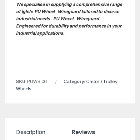
We specialise in supplying a comprehensive range
of Iglele PU Wheel Wireguard tailored to diverse
industrial needs . PU Wheel
Wireguard
Engineered for durability and performance in your
industrial applications.
SKU:
PUWS 06
Category:
Castor / Trolley
Wheels
Description
Reviews