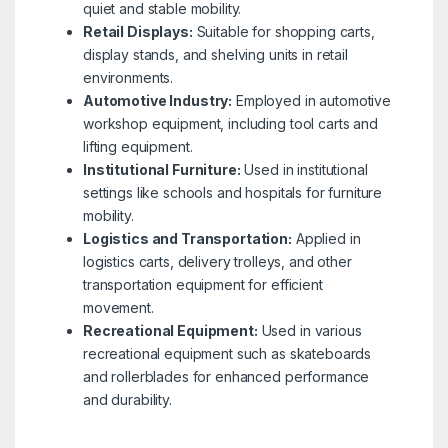
quiet and stable mobility.
Retail Displays:
Suitable for shopping carts,
display stands, and shelving units in retail
environments.
Automotive Industry:
Employed in automotive
workshop equipment, including tool carts and
lifting equipment.
Institutional Furniture:
Used in institutional
settings like schools and hospitals for furniture
mobility.
Logistics and Transportation:
Applied in
logistics carts, delivery trolleys, and other
transportation equipment for efficient
movement.
Recreational Equipment:
Used in various
recreational equipment such as skateboards
and rollerblades for enhanced performance
and durability.