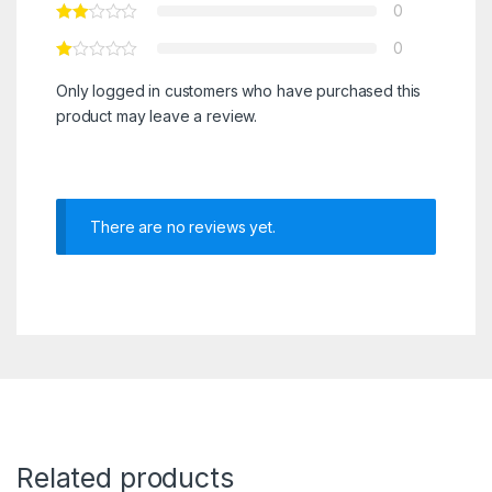
0
0
Only logged in customers who have purchased this
product may leave a review.
There are no reviews yet.
Related products