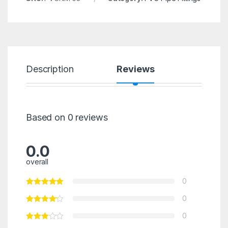
Description
Reviews
Based on 0 reviews
0.0
overall
0
0
0