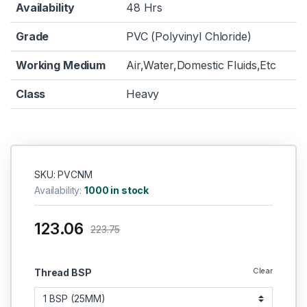
Availability
48 Hrs
Grade
PVC (Polyvinyl Chloride)
Working Medium
Air,Water,Domestic Fluids,Etc
Class
Heavy
SKU: PVCNM
Availability:
1000 in stock
123.06
223.75
Clear
Thread BSP