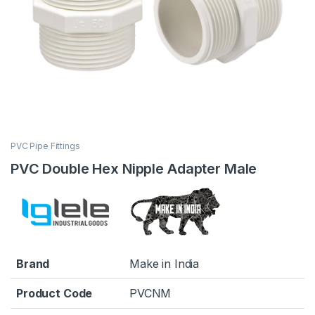
PVC Pipe Fittings
PVC Double Hex Nipple Adapter Male
Brand
Make in India
Product Code
PVCNM