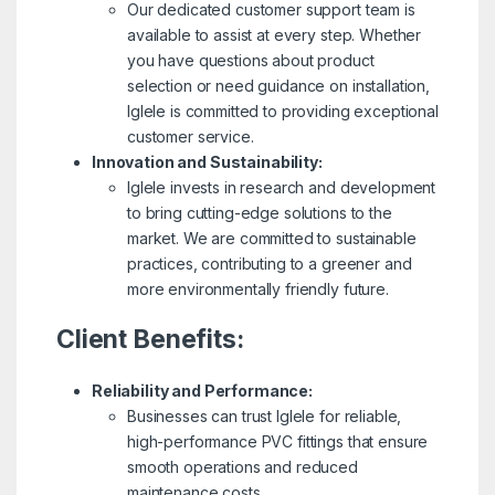
Our dedicated customer support team is
available to assist at every step. Whether
you have questions about product
selection or need guidance on installation,
Iglele is committed to providing exceptional
customer service.
Innovation and Sustainability:
Iglele invests in research and development
to bring cutting-edge solutions to the
market. We are committed to sustainable
practices, contributing to a greener and
more environmentally friendly future.
Client Benefits:
Reliability and Performance:
Businesses can trust Iglele for reliable,
high-performance PVC fittings that ensure
smooth operations and reduced
maintenance costs.