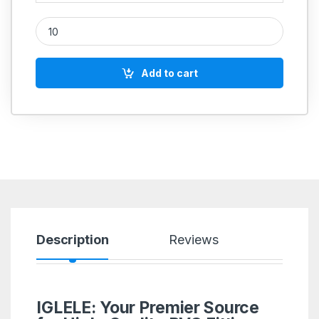
PVC Double Hex Nipple Adapter Male quantity
Add to cart
Description
Reviews
IGLELE: Your Premier Source