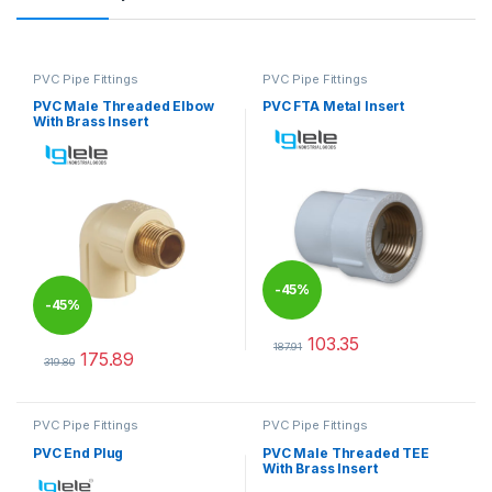
PVC Pipe Fittings
PVC Pipe Fittings
PVC Male Threaded Elbow
PVC FTA Metal Insert
With Brass Insert
-
45%
-
45%
103.35
187.91
175.89
This product has multiple varia
319.80
This product has multiple variants. The options may be chosen 
PVC Pipe Fittings
PVC Pipe Fittings
PVC End Plug
PVC Male Threaded TEE
With Brass Insert