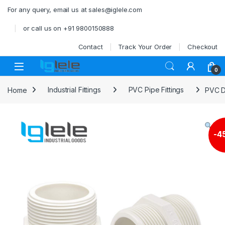
Skip to navigation
Skip to content
For any query, email us at sales@iglele.com
or call us on +91 9800150888
Contact
Track Your Order
Checkout
Open
0
Home
Industrial Fittings
PVC Pipe Fittings
PVC D
-
4