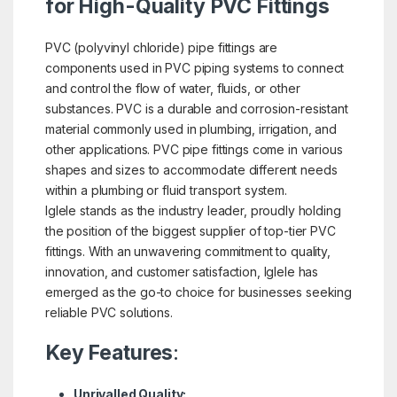
for High-Quality PVC Fittings
PVC (polyvinyl chloride) pipe fittings are
components used in PVC piping systems to connect
and control the flow of water, fluids, or other
substances. PVC is a durable and corrosion-resistant
material commonly used in plumbing, irrigation, and
other applications. PVC pipe fittings come in various
shapes and sizes to accommodate different needs
within a plumbing or fluid transport system.
Iglele stands as the industry leader, proudly holding
the position of the biggest supplier of top-tier PVC
fittings. With an unwavering commitment to quality,
innovation, and customer satisfaction, Iglele has
emerged as the go-to choice for businesses seeking
reliable PVC solutions.
Key Features
:
Unrivalled Quality: