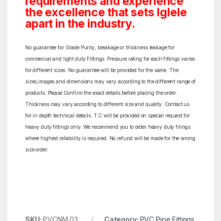
requirements and experience
the excellence that sets Iglele
apart in the industry.
No guarantee for Grade Purity, breakage or thickness leakage for
commercial and light duty Fittings. Pressure rating for each fittings varies
for different sizes. No guarantee will be provided for the same. The
sizes,images and dimensions may vary according to the different range of
products. Please Confirm the exact details before placing the order.
Thickness may vary according to different size and quality. Contact us
for in depth technical details. T.C will be provided on special request for
heavy duty fittings only. We recommend you to order heavy duty filings
where highest reliability is required. No refund will be made for the wrong
size order.
SKU:
PVCNM 03
Category:
PVC Pipe Fittings