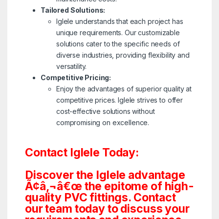
Tailored Solutions:
Iglele understands that each project has
unique requirements. Our customizable
solutions cater to the specific needs of
diverse industries, providing flexibility and
versatility.
Competitive Pricing:
Enjoy the advantages of superior quality at
competitive prices. Iglele strives to offer
cost-effective solutions without
compromising on excellence.
Contact Iglele Today:
Discover the Iglele advantage
Ã¢â‚¬â€œ the epitome of high-
quality PVC fittings. Contact
our team today to discuss your