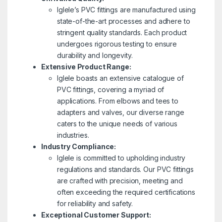
Iglele’s PVC fittings are manufactured using
state-of-the-art processes and adhere to
stringent quality standards. Each product
undergoes rigorous testing to ensure
durability and longevity.
Extensive Product Range:
Iglele boasts an extensive catalogue of
PVC fittings, covering a myriad of
applications. From elbows and tees to
adapters and valves, our diverse range
caters to the unique needs of various
industries.
Industry Compliance:
Iglele is committed to upholding industry
regulations and standards. Our PVC fittings
are crafted with precision, meeting and
often exceeding the required certifications
for reliability and safety.
Exceptional Customer Support: