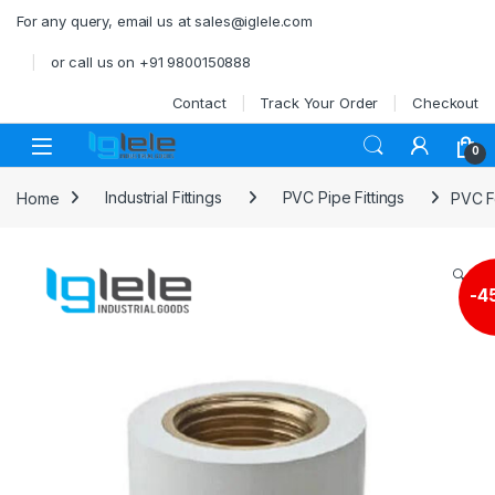
Skip to navigation
Skip to content
For any query, email us at sales@iglele.com
or call us on +91 9800150888
Contact
Track Your Order
Checkout
Open
0
Home
Industrial Fittings
PVC Pipe Fittings
PVC F
🔍
-
4