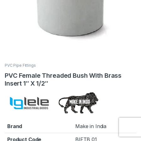
PVC Pipe Fittings
PVC Female Threaded Bush With Brass
Insert 1″ X 1/2″
Brand
Make in India
Product Code
BIFTB 01