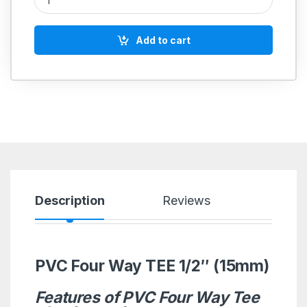
Add to cart
Description
Reviews
PVC Four Way TEE 1/2″ (15mm)
Features of PVC Four Way Tee