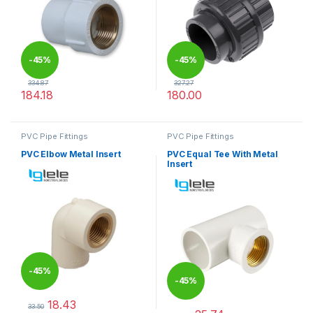
-
45%
-
45%
334.87
327.27
184.18
180.00
This product has multiple variants. The options may be chosen 
This product has multiple varia
PVC Pipe Fittings
PVC Pipe Fittings
PVC Elbow Metal Insert
PVC Equal Tee With Metal
Insert
-
45%
-
45%
18.43
33.50