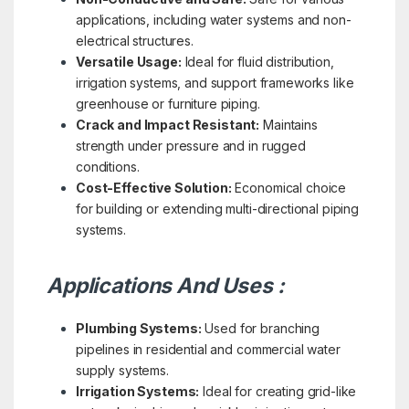
applications, including water systems and non-
electrical structures.
Versatile Usage:
Ideal for fluid distribution,
irrigation systems, and support frameworks like
greenhouse or furniture piping.
Crack and Impact Resistant:
Maintains
strength under pressure and in rugged
conditions.
Cost-Effective Solution:
Economical choice
for building or extending multi-directional piping
systems.
Applications And Uses :
Plumbing Systems:
Used for branching
pipelines in residential and commercial water
supply systems.
Irrigation Systems:
Ideal for creating grid-like