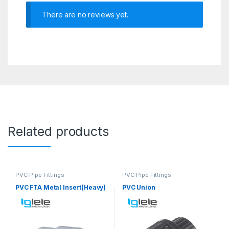
There are no reviews yet.
Related products
PVC Pipe Fittings
PVC Pipe Fittings
PVC FTA Metal Insert(Heavy)
PVC Union