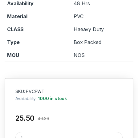
Availability
48 Hrs
Material
PVC
CLASS
Haeavy Duty
Type
Box Packed
MOU
NOS
SKU: PVCFWT
Availability:
1000 in stock
25.50
46.36
PVC Four Way TEE 1/2" (15mm) quantity