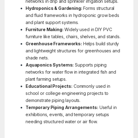
networks in drip and sprinkler irrigation setups.
Hydroponics & Gardening:
Forms structural
and fluid frameworks in hydroponic grow beds
and plant support systems.
Furniture Making:
Widely used in DIY PVC
furniture like tables, chairs, shelves, and stands.
Greenhouse Frameworks:
Helps build sturdy
and lightweight structures for greenhouses and
shade nets.
Aquaponics Systems:
Supports piping
networks for water flow in integrated fish and
plant farming setups.
Educational Projects:
Commonly used in
school or college engineering projects to
demonstrate piping layouts.
Temporary Piping Arrangements:
Useful in
exhibitions, events, and temporary setups
needing structured water or air flow.