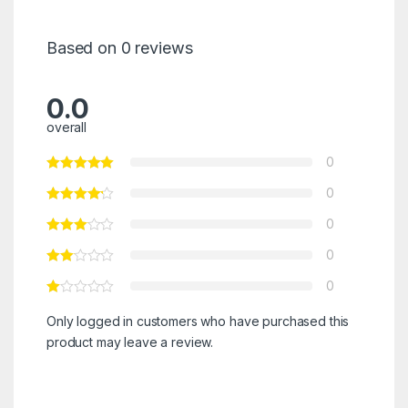
Based on 0 reviews
0.0
overall
0
0
0
0
0
Only logged in customers who have purchased this
product may leave a review.