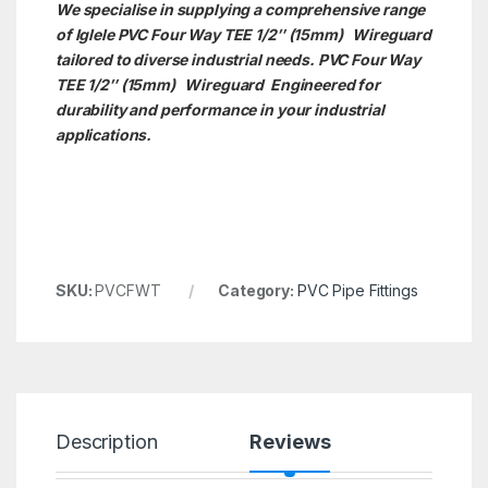
We specialise in supplying a comprehensive range
of Iglele PVC Four Way TEE 1/2″ (15mm) Wireguard
tailored to diverse industrial needs. PVC Four Way
TEE 1/2″ (15mm)
Wireguard Engineered for
durability and performance in your industrial
applications.
SKU:
PVCFWT
Category:
PVC Pipe Fittings
Description
Reviews