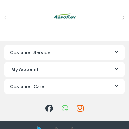
Brands Carousel
Customer Service
My Account
Customer Care