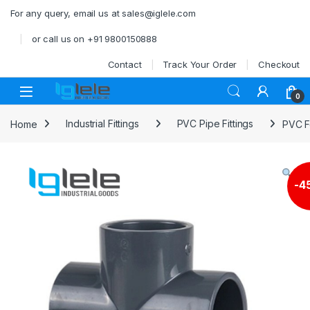
Skip to navigation
Skip to content
For any query, email us at sales@iglele.com
or call us on +91 9800150888
Contact
Track Your Order
Checkout
Open
0
Home
Industrial Fittings
PVC Pipe Fittings
PVC F
-
4