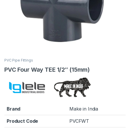
PVC Pipe Fittings
PVC Four Way TEE 1/2″ (15mm)
Brand
Make in India
Product Code
PVCFWT