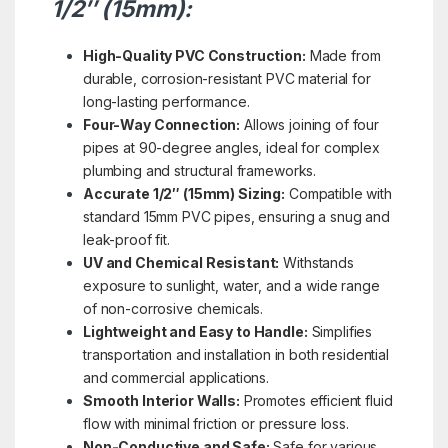
1/2″ (15mm):
High-Quality PVC Construction:
Made from
durable, corrosion-resistant PVC material for
long-lasting performance.
Four-Way Connection:
Allows joining of four
pipes at 90-degree angles, ideal for complex
plumbing and structural frameworks.
Accurate 1/2″ (15mm) Sizing:
Compatible with
standard 15mm PVC pipes, ensuring a snug and
leak-proof fit.
UV and Chemical Resistant:
Withstands
exposure to sunlight, water, and a wide range
of non-corrosive chemicals.
Lightweight and Easy to Handle:
Simplifies
transportation and installation in both residential
and commercial applications.
Smooth Interior Walls:
Promotes efficient fluid
flow with minimal friction or pressure loss.
Non-Conductive and Safe:
Safe for various