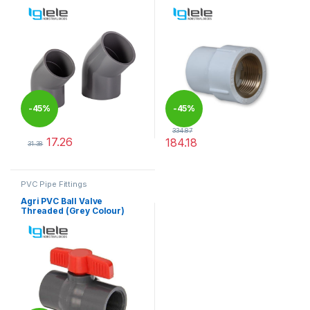
-
45%
-
45%
334.87
17.26
184.18
31.38
This product has multiple variants. The options may be chosen 
This product has multiple varia
PVC Pipe Fittings
Agri PVC Ball Valve
Threaded (Grey Colour)