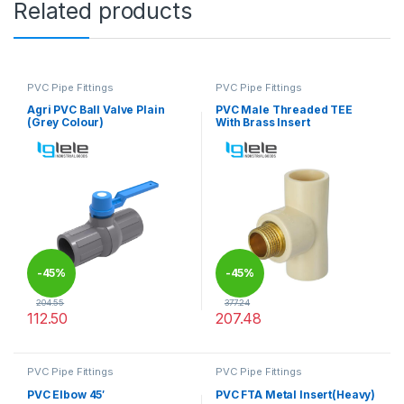
Related products
PVC Pipe Fittings
PVC Pipe Fittings
Agri PVC Ball Valve Plain
PVC Male Threaded TEE
(Grey Colour)
With Brass Insert
-
45%
-
45%
204.55
377.24
112.50
207.48
This product has multiple variants. The options may be chosen 
This product has multiple varia
PVC Pipe Fittings
PVC Pipe Fittings
PVC Elbow 45′
PVC FTA Metal Insert(Heavy)