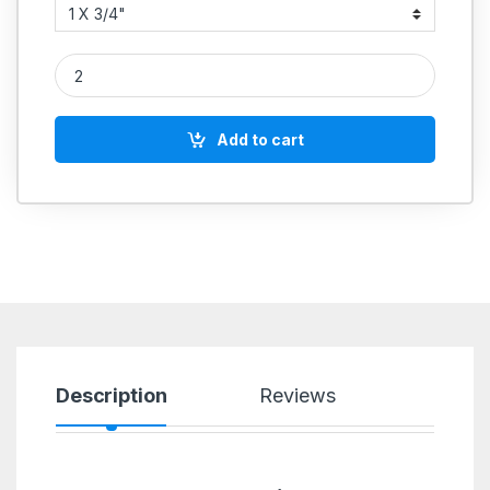
PVC Male Threaded Elbow With Brass Insert quantity
Add to cart
Description
Reviews