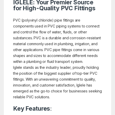
IGLELE: Your Premier Source
for High-Quality PVC Fittings
PVC (polyvinyl chloride) pipe fittings are
components used in PVC piping systems to connect
and control the flow of water, fluids, or other
substances. PVC is a durable and corrosion-resistant
material commonly used in plumbing, irrigation, and
other applications. PVC pipe fittings come in various
shapes and sizes to accommodate different needs
within a plumbing or fluid transport system.
Iglele stands as the industry leader, proudly holding
the position of the biggest supplier of top-tier PVC
fittings. With an unwavering commitment to quality,
innovation, and customer satisfaction, Iglele has
emerged as the go-to choice for businesses seeking
reliable PVC solutions.
Key Features
: