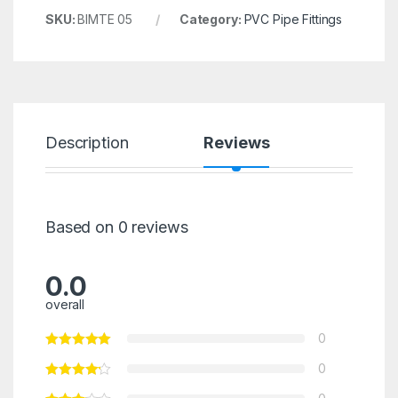
SKU:
BIMTE 05
Category:
PVC Pipe Fittings
Description
Reviews
Based on 0 reviews
0.0
overall
0
0