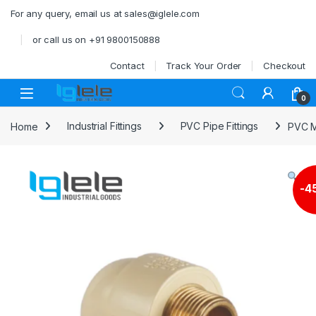
Skip to navigation
Skip to content
For any query, email us at sales@iglele.com
or call us on +91 9800150888
Contact
Track Your Order
Checkout
Open
0
Home
Industrial Fittings
PVC Pipe Fittings
PVC M
-
4