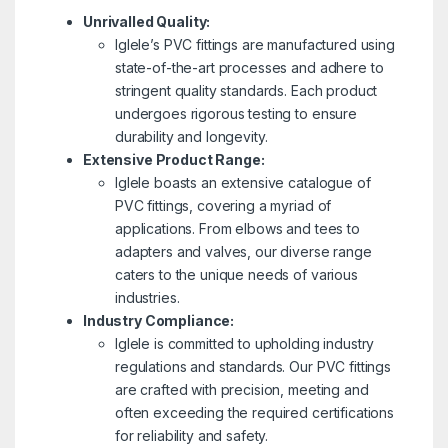
Unrivalled Quality:
Iglele’s PVC fittings are manufactured using
state-of-the-art processes and adhere to
stringent quality standards. Each product
undergoes rigorous testing to ensure
durability and longevity.
Extensive Product Range:
Iglele boasts an extensive catalogue of
PVC fittings, covering a myriad of
applications. From elbows and tees to
adapters and valves, our diverse range
caters to the unique needs of various
industries.
Industry Compliance:
Iglele is committed to upholding industry
regulations and standards. Our PVC fittings
are crafted with precision, meeting and
often exceeding the required certifications
for reliability and safety.