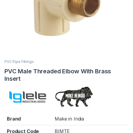
PVC Pipe Fittings
PVC Male Threaded Elbow With Brass
Insert
Brand
Make in India
Product Code
BIMTE