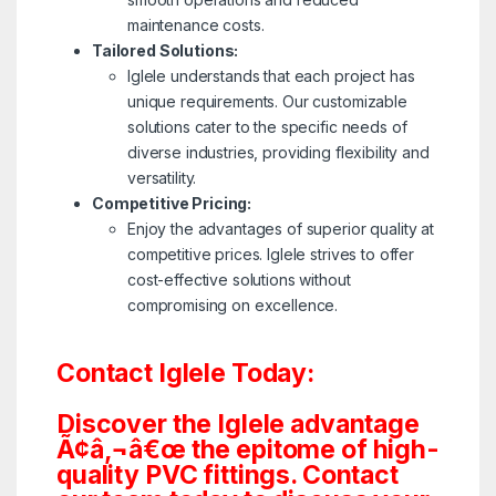
maintenance costs.
Tailored Solutions:
Iglele understands that each project has
unique requirements. Our customizable
solutions cater to the specific needs of
diverse industries, providing flexibility and
versatility.
Competitive Pricing:
Enjoy the advantages of superior quality at
competitive prices. Iglele strives to offer
cost-effective solutions without
compromising on excellence.
Contact Iglele Today:
Discover the Iglele advantage
Ã¢â‚¬â€œ the epitome of high-
quality PVC fittings. Contact