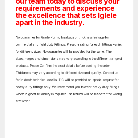
our team today to discuss your
requirements and experience
the excellence that sets Iglele
apart in the industry.
No guarantee for Grade Purity, breakage or thickness leakage for
commercial and light duty Fittings. Pressure rating for each fittings varies
for different sizes. No guarantee will be provided for the same. The
sizes,images and dimensions may vary according to the different range of
products. Please Confirm the exact details before placing the order.
Thickness may vary according to different size and quality. Contact us
for in depth technical details. T.C will be provided on special request for
heavy duty fittings only. We recommend you to order heavy duty filings
where highest reliability is required. No refund will be made for the wrong
size order.