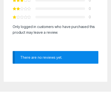
0
0
0
Only logged in customers who have purchased this
product may leave a review.
There are no reviews yet.