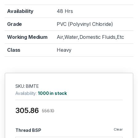
Availability
48 Hrs
Grade
PVC (Polyvinyl Chloride)
Working Medium
Air,Water,Domestic Fluids,Etc
Class
Heavy
SKU: BIMTE
Availability:
1000 in stock
305.86
556.10
Clear
Thread BSP