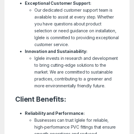
Exceptional Customer Support:
Our dedicated customer support team is
available to assist at every step. Whether
you have questions about product
selection or need guidance on installation,
Iglele is committed to providing exceptional
customer service.
Innovation and Sustainability:
Iglele invests in research and development
to bring cutting-edge solutions to the
market. We are committed to sustainable
practices, contributing to a greener and
more environmentally friendly future.
Client Benefits:
Reliability and Performance:
Businesses can trust Iglele for reliable,
high-performance PVC fittings that ensure
smooth operations and reduced