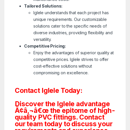
Tailored Solutions:
Iglele understands that each project has
unique requirements. Our customizable
solutions cater to the specific needs of
diverse industries, providing flexibility and
versatility.
Competitive Pricing:
Enjoy the advantages of superior quality at
competitive prices. Iglele strives to offer
cost-effective solutions without
compromising on excellence.
Contact Iglele Today:
Discover the Iglele advantage
Ã¢â‚¬â€œ the epitome of high-
quality PVC fittings. Contact
our team today to discuss your