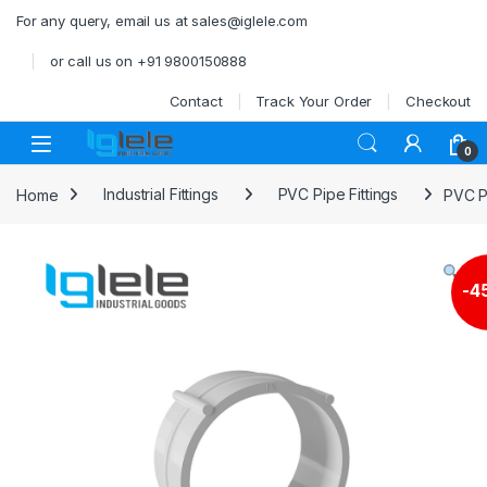
Skip to navigation
Skip to content
For any query, email us at sales@iglele.com
or call us on +91 9800150888
Contact
Track Your Order
Checkout
Open
0
Home
Industrial Fittings
PVC Pipe Fittings
PVC P
-
4