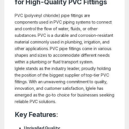
for High-Quality PVC Fittings
PVC (polyvinyl chloride) pipe fittings are
components used in PVC piping systems to connect
and control the flow of water, fluids, or other
substances. PVC is a durable and corrosion-resistant
material commonly used in plumbing, irrigation, and
other applications. PVC pipe fittings come in various
shapes and sizes to accommodate different needs
within a plumbing or fluid transport system.
Iglele stands as the industry leader, proudly holding
the position of the biggest supplier of top-tier PVC
fittings. With an unwavering commitment to quality,
innovation, and customer satisfaction, Iglele has
emerged as the go-to choice for businesses seeking
reliable PVC solutions.
Key Features
:
Unrivalled Quality: