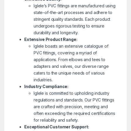
Iglele’s PVC fittings are manufactured using
state-of-the-art processes and adhere to
stringent quality standards. Each product
undergoes rigorous testing to ensure
durability and longevity.
Extensive Product Range:
Iglele boasts an extensive catalogue of
PVC fittings, covering a myriad of
applications. From elbows and tees to
adapters and valves, our diverse range
caters to the unique needs of various
industries.
Industry Compliance:
Iglele is committed to upholding industry
regulations and standards. Our PVC fittings
are crafted with precision, meeting and
often exceeding the required certifications
for reliability and safety.
Exceptional Customer Support: