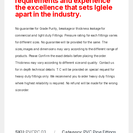
requirements and experience
the excellence that sets Iglele
apart in the industry.
No guarantee for Grade Purity, breakage or thickness leakage for
commercial and light duty Fittings. Pressure rating for each fittings varies
for different sizes. No guarantee will be provided for the same. The
sizes,images and dimensions may vary according to the different range of
products. Please Confirm the exact details before placing the order.
Thickness may vary according to different size and quality. Contact us
for in depth technical details. T.C will be provided on special request for
heavy duty fittings only. We recommend you to order heavy duty filings
where highest reliability is required. No refund will be made for the wrong
size order.
SKU:
PVCPC 03
Category:
PVC Pipe Fittings