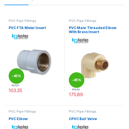
PVC Pipe Fittings
PVC Pipe Fittings
PVC FTA Metal Insert
PVC Male Threaded Elbow
With Brass Insert
-
45%
-
45%
187.91
103.35
319.80
175.89
This product has multiple variants. The options may be chosen 
This product has multiple varia
PVC Pipe Fittings
PVC Pipe Fittings
PVC Elbow
CPVC Ball Valve