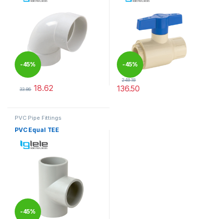
-
45%
-
45%
248.18
18.62
136.50
33.86
This product has multiple variants. The options may be chosen 
This product has multiple varia
PVC Pipe Fittings
PVC Equal TEE
-
45%