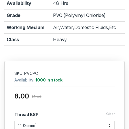
Availability
48 Hrs
Grade
PVC (Polyvinyl Chloride)
Working Medium
Air,Water,Domestic Fluids,Etc
Class
Heavy
SKU: PVCPC
Availability:
1000 in stock
8.00
14.54
Clear
Thread BSP