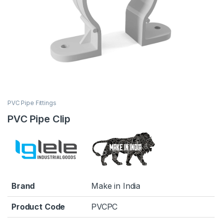
PVC Pipe Fittings
PVC Pipe Clip
Brand
Make in India
Product Code
PVCPC