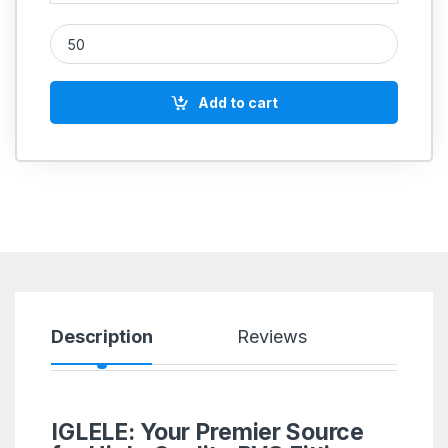
PVC Pipe Clip quantity
Add to cart
Description
Reviews
IGLELE: Your Premier Source