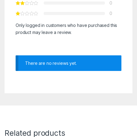
0
0
Only logged in customers who have purchased this
product may leave a review.
There are no reviews yet.
Related products