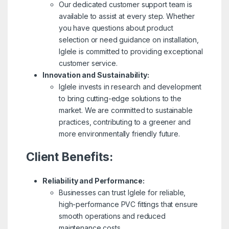
Our dedicated customer support team is
available to assist at every step. Whether
you have questions about product
selection or need guidance on installation,
Iglele is committed to providing exceptional
customer service.
Innovation and Sustainability:
Iglele invests in research and development
to bring cutting-edge solutions to the
market. We are committed to sustainable
practices, contributing to a greener and
more environmentally friendly future.
Client Benefits:
Reliability and Performance:
Businesses can trust Iglele for reliable,
high-performance PVC fittings that ensure
smooth operations and reduced
maintenance costs.