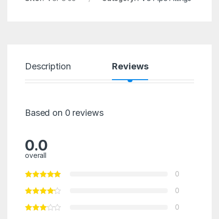
Description
Reviews
Based on 0 reviews
0.0
overall
0
0
0