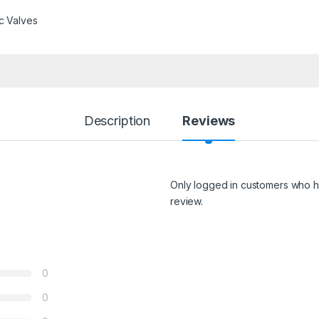
c Valves
Description
Reviews
Only logged in customers who h
review.
0
0