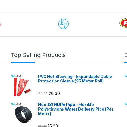
Top Selling Products
PVC Net Sleeving – Expandable Cable
Protection Sleeve (25 Meter Roll)
20.30
29.00
Non-ISI HDPE Pipe – Flexible
Polyethylene Water Delivery Pipe (Per
Meter)
15.29
21.84