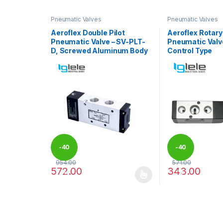
Pneumatic Valves
Pneumatic Valves
Aeroflex Double Pilot
Aeroflex Rotary
Pneumatic Valve – SV-PLT-
Pneumatic Valv
D, Screwed Aluminum Body
Control Type
-
40
-
40
954.00
571.00
572.00
343.00
%
%
This product has multiple variants. The options may
This product has