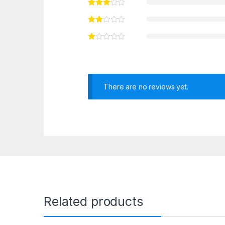
There are no reviews yet.
Related products