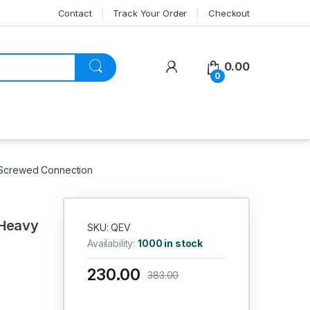
Contact
Track Your Order
Checkout
My Account
0.00
0
, Screwed Connection
 Heavy
SKU: QEV
Availability:
1000 in stock
230.00
383.00