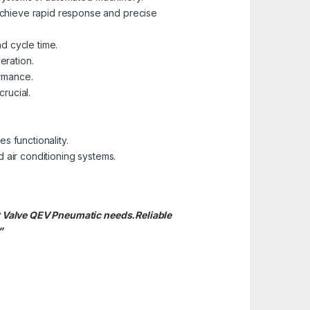
chieve rapid response and precise
nd cycle time.
eration.
ormance.
rucial.
.
s functionality.
 air conditioning systems.
st Valve QEV Pneumatic needs.
Reliable
”