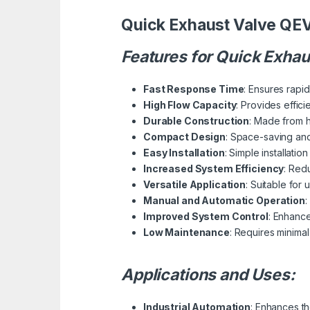
Quick Exhaust Valve QE
Features for Quick Exha
Fast Response Time
: Ensures rapi
High Flow Capacity
: Provides effic
Durable Construction
: Made from h
Compact Design
: Space-saving and
Easy Installation
: Simple installatio
Increased System Efficiency
: Red
Versatile Application
: Suitable for
Manual and Automatic Operation
:
Improved System Control
: Enhance
Low Maintenance
: Requires minimal
Applications and Uses:
Industrial Automation
: Enhances th