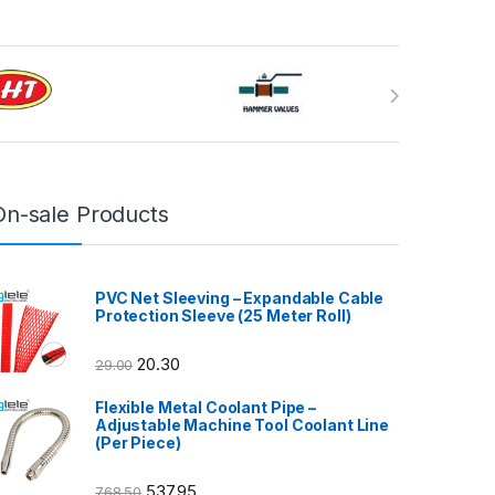
On-sale Products
PVC Net Sleeving – Expandable Cable
Protection Sleeve (25 Meter Roll)
20.30
29.00
Flexible Metal Coolant Pipe –
Adjustable Machine Tool Coolant Line
(Per Piece)
537.95
768.50