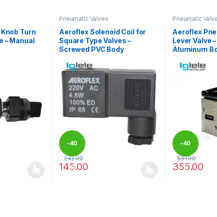
Pneumatic Valves
Pneumatic Valv
 Knob Turn
Aeroflex Solenoid Coil for
Aeroflex Pne
e – Manual
Square Type Valves –
Lever Valve 
Screwed PVC Body
Aluminum B
-
40
-
40
242.00
591.00
145.00
355.00
%
%
 be chosen on the product page
 multiple variants. The options may be chosen on the product page
This product has multiple variants. The options 
This product 