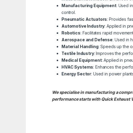
Manufacturing Equipment
: Used i
control.
Pneumatic Actuators
: Provides fas
Automotive Industry
: Applied in p
Robotics
: Facilitates rapid movemen
Aerospace and Defense
: Used in 
Material Handling
: Speeds up the op
Textile Industry
: Improves the perf
Medical Equipment
: Applied in pne
HVAC Systems
: Enhances the perfo
Energy Sector
: Used in power plants
We specialise in manufacturing a compre
performance starts with Quick Exhaust 