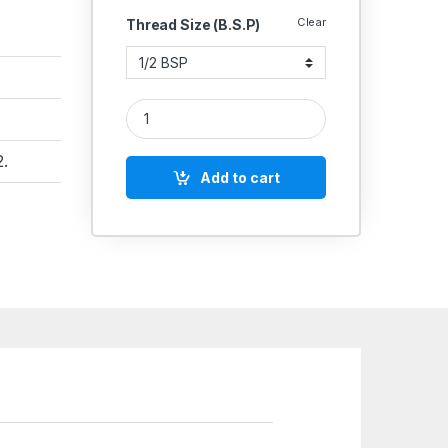
Clear
Thread Size (B.S.P)
Aeroflex Quick Exhaust Valve – Heavy Duty Cast 
.
Add to cart