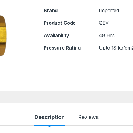
Brand
Imported
Product Code
QEV
Availability
48 Hrs
Pressure Rating
Upto 18 kg/cm2
Description
Reviews