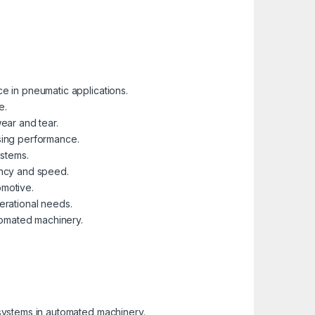
ce in pneumatic applications.
e.
ear and tear.
ising performance.
ystems.
ency and speed.
omotive.
perational needs.
utomated machinery.
 systems in automated machinery.