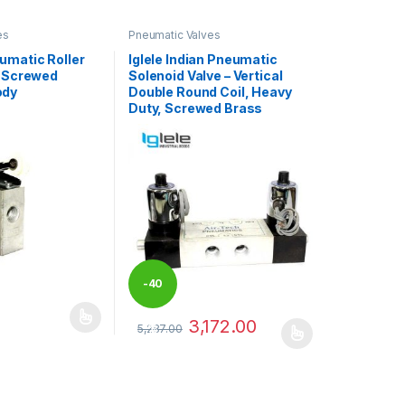
es
Pneumatic Valves
umatic Roller
Iglele Indian Pneumatic
– Screwed
Solenoid Valve – Vertical
ody
Double Round Coil, Heavy
Duty, Screwed Brass
-
40
3,172.00
may be chosen on the product page
has multiple variants. The options may be chosen on the product pag
5,287.00
%
This product has multiple variants. The optio