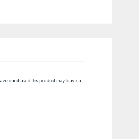
ave purchased this product may leave a