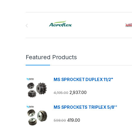
Brands Carousel
Featured Products
MS SPROCKET DUPLEX 11/2"
2,937.00
4,195.00
MS SPROCKETS TRIPLEX 5/8''
419.00
598.00