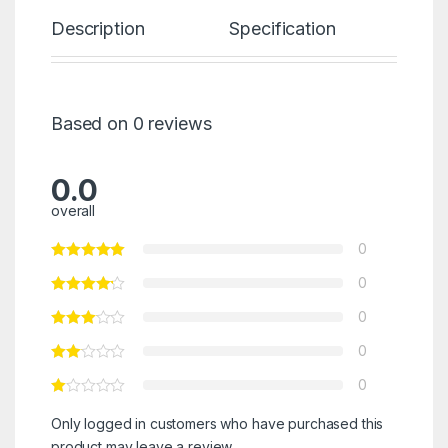
Description
Specification
Re
Based on 0 reviews
0.0
overall
0
0
0
0
0
Only logged in customers who have purchased this
product may leave a review.