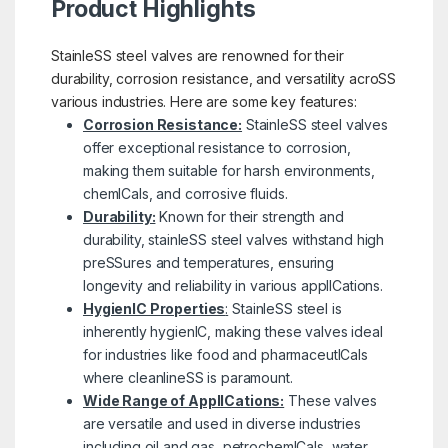
Product Highlights
StainleSS steel valves are renowned for their
durability, corrosion resistance, and versatility acroSS
various industries. Here are some key features:
Corrosion Resistance:
StainleSS steel valves
offer exceptional resistance to corrosion,
making them suitable for harsh environments,
chemICals, and corrosive fluids.
Durability:
Known for their strength and
durability, stainleSS steel valves withstand high
preSSures and temperatures, ensuring
longevity and reliability in various applICations.
HygienIC Properties
:
StainleSS steel is
inherently hygienIC, making these valves ideal
for industries like food and pharmaceutICals
where cleanlineSS is paramount.
Wide Range of ApplICations:
These valves
are versatile and used in diverse industries
including oil and gas, petrochemICals, water