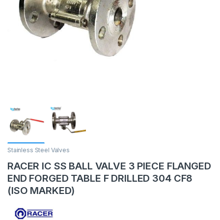
Stainless Steel Valves
RACER IC SS BALL VALVE 3 PIECE FLANGED
END FORGED TABLE F DRILLED 304 CF8
(ISO MARKED)