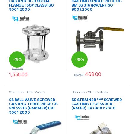
CASTING CF-8 SS 304
CASTING SINGLE PIECE CF-
FLANGE 150# CLASS ISO
8M SS 316 (RACER) ISO
9001:2000
9001:2000
-
45%
-
45%
2,830.00
469.00
1,556.00
852.00
This product has multiple variants. The options may be chosen 
This product has multiple varia
Stainless Steel Valves
Stainless Steel Valves
SS BALL VALVE SCREWED
SS STRAINER “Y” SCREWED
CASTING THREE PIECE CF-
CASTING CF-8 SS 304
8M SS316 (HAMMER) ISO
(RACER) ISO 9001:2000
9001:2000