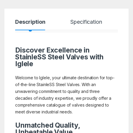
Description
Specification
R
Discover Excellence in
StainleSS Steel Valves with
Iglele
Welcome to Iglele, your ultimate destination for top-
of-the-line StainleSS Steel Valves. With an
unwavering commitment to quality and three
decades of industry expertise, we proudly offer a
comprehensive catalogue of valves designed to
meet diverse industrial needs.
Unmatched Quality,
Unbeatable Value