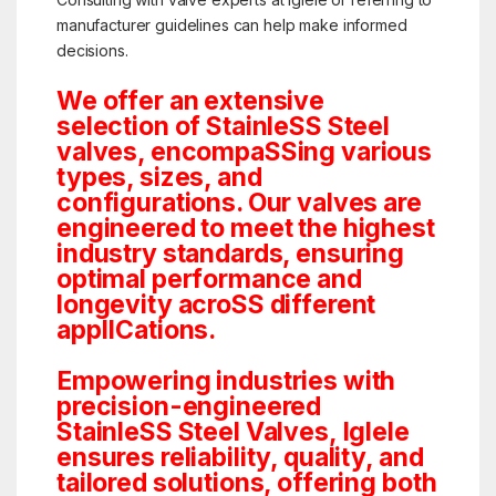
manufacturer guidelines can help make informed
decisions.
We offer an extensive
selection of StainleSS Steel
valves, encompaSSing various
types, sizes, and
configurations. Our valves are
engineered to meet the highest
industry standards, ensuring
optimal performance and
longevity acroSS different
applICations.
Empowering industries with
precision-engineered
StainleSS Steel Valves, Iglele
ensures reliability, quality, and
tailored solutions, offering both