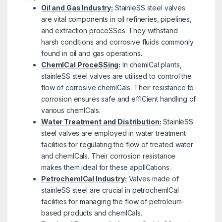
Oil and Gas Industry:
StainleSS steel valves
are vital components in oil refineries, pipelines,
and extraction proceSSes. They withstand
harsh conditions and corrosive fluids commonly
found in oil and gas operations.
ChemICal ProceSSing:
In chemICal plants,
stainleSS steel valves are utilised to control the
flow of corrosive chemICals. Their resistance to
corrosion ensures safe and effICient handling of
various chemICals.
Water Treatment and Distribution:
StainleSS
steel valves are employed in water treatment
facilities for regulating the flow of treated water
and chemICals. Their corrosion resistance
makes them ideal for these applICations.
PetrochemICal Industry:
Valves made of
stainleSS steel are crucial in petrochemICal
facilities for managing the flow of petroleum-
based products and chemICals.