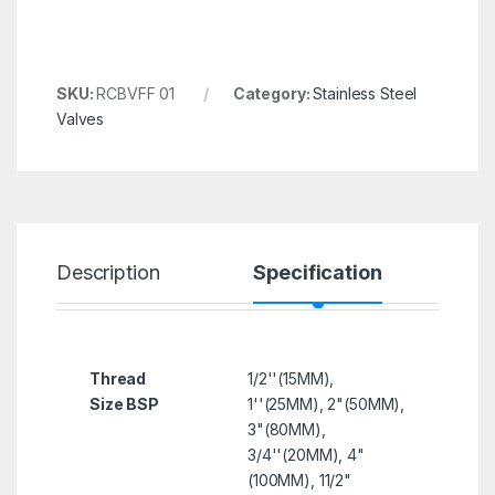
SKU:
RCBVFF 01
Category:
Stainless Steel
Valves
Description
Specification
R
Thread
1/2''(15MM),
Size BSP
1''(25MM), 2"(50MM),
3"(80MM),
3/4''(20MM), 4"
(100MM), 11/2"