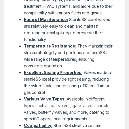
treatment, HVAC systems, and more due to their
compatibility with various fluids and gases.
Ease of Maintenance:
StainleSS steel valves
are relatively easy to clean and maintain,
requiring minimal upkeep to preserve their
functionality.
Temperature Resistance:
They maintain their
structural integrity and performance acroSS a
wide range of temperatures, ensuring
consistent operation.
Excellent Sealing Properties
:
Valves made of
stainleSS steel provide tight sealing, reducing
the risk of leaks and ensuring effICient fluid or
gas control.
Various Valve Types:
Available in different
types such as ball valves, gate valves, check
valves, butterfly valves, and more, catering to
specifIC operational requirements.
Compatibility:
StainleSS steel valves are