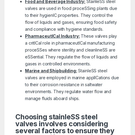
Food and Beverage Industry:
StainleSS steel
valves are used in food proceSSing plants due
to their hygienIC properties. They control the
flow of liquids and gases, ensuring food safety
and compliance with hygiene standards.
PharmaceutICal Industry:
These valves play
a critICal role in pharmaceutICal manufacturing
proceSSes where sterility and cleanlineSS are
eSSential. They regulate the flow of liquids and
gases in controlled environments.
Marine and Shipbuilding:
StainleSS steel
valves are employed in marine applICations due
to their corrosion resistance in saltwater
environments. They regulate water flow and
manage fluids aboard ships.
Choosing stainleSS steel
valves involves considering
several factors to ensure they