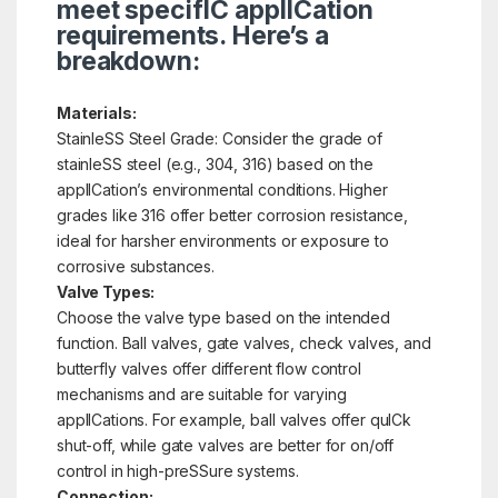
meet specifIC applICation
requirements. Here’s a
breakdown:
Materials:
StainleSS Steel Grade: Consider the grade of
stainleSS steel (e.g., 304, 316) based on the
applICation’s environmental conditions. Higher
grades like 316 offer better corrosion resistance,
ideal for harsher environments or exposure to
corrosive substances.
Valve Types:
Choose the valve type based on the intended
function. Ball valves, gate valves, check valves, and
butterfly valves offer different flow control
mechanisms and are suitable for varying
applICations. For example, ball valves offer quICk
shut-off, while gate valves are better for on/off
control in high-preSSure systems.
Connection: