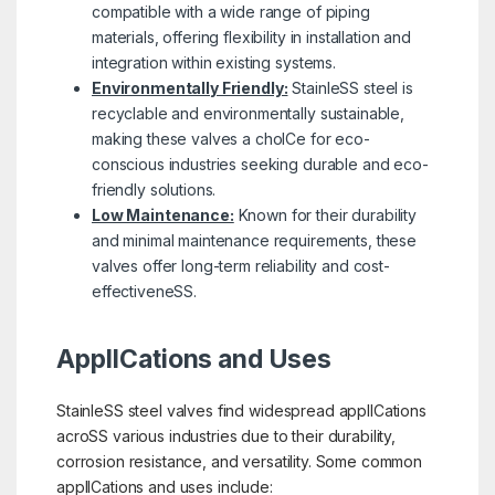
compatible with a wide range of piping
materials, offering flexibility in installation and
integration within existing systems.
Environmentally Friendly:
StainleSS steel is
recyclable and environmentally sustainable,
making these valves a choICe for eco-
conscious industries seeking durable and eco-
friendly solutions.
Low Maintenance:
Known for their durability
and minimal maintenance requirements, these
valves offer long-term reliability and cost-
effectiveneSS.
ApplICations and Uses
StainleSS steel valves find widespread applICations
acroSS various industries due to their durability,
corrosion resistance, and versatility. Some common
applICations and uses include: