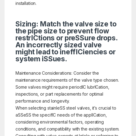
installation.
Sizing: Match the valve size to
the pipe size to prevent flow
restrICtions or preSSure drops.
An incorrectly sized valve
might lead to ineffICiencies or
system iSSues.
Maintenance Considerations: Consider the
maintenance requirements of the valve type chosen.
Some valves might require periodIC lubrICation,
inspections, or part replacements for optimal
performance and longevity.
When selecting stainleSS steel valves, it’s crucial to
aSSeSS the specifIC needs of the applICation,
considering environmental factors, operating
conditions, and compatibility with the existing system.
Consulting with valve experts at Iglele or referring to