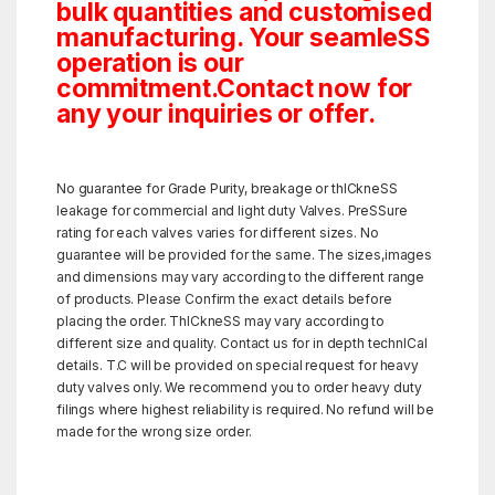
bulk quantities and customised
manufacturing. Your seamleSS
operation is our
commitment.Contact now for
any your inquiries or offer.
No guarantee for Grade Purity, breakage or thICkneSS
leakage for commercial and light duty Valves. PreSSure
rating for each valves varies for different sizes. No
guarantee will be provided for the same. The sizes,images
and dimensions may vary according to the different range
of products. Please Confirm the exact details before
placing the order. ThICkneSS may vary according to
different size and quality. Contact us for in depth technICal
details. T.C will be provided on special request for heavy
duty valves only. We recommend you to order heavy duty
filings where highest reliability is required. No refund will be
made for the wrong size order.