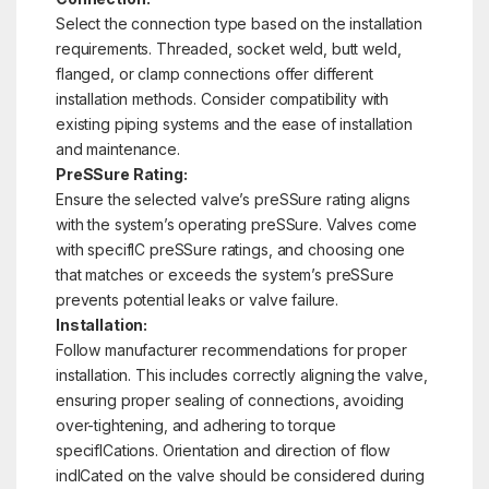
Select the connection type based on the installation
requirements. Threaded, socket weld, butt weld,
flanged, or clamp connections offer different
installation methods. Consider compatibility with
existing piping systems and the ease of installation
and maintenance.
PreSSure Rating:
Ensure the selected valve’s preSSure rating aligns
with the system’s operating preSSure. Valves come
with specifIC preSSure ratings, and choosing one
that matches or exceeds the system’s preSSure
prevents potential leaks or valve failure.
Installation:
Follow manufacturer recommendations for proper
installation. This includes correctly aligning the valve,
ensuring proper sealing of connections, avoiding
over-tightening, and adhering to torque
specifICations. Orientation and direction of flow
indICated on the valve should be considered during