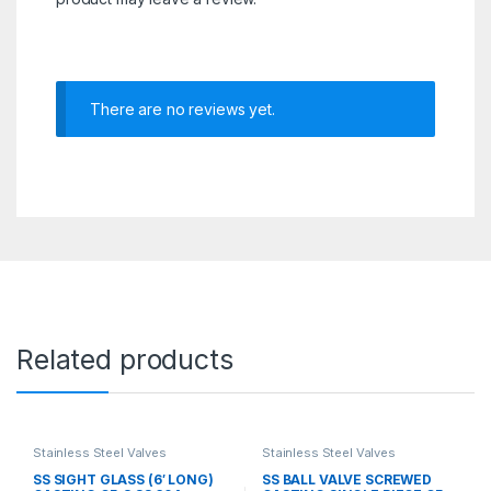
There are no reviews yet.
Related products
Stainless Steel Valves
Stainless Steel Valves
SS SIGHT GLASS (6′ LONG)
SS BALL VALVE SCREWED