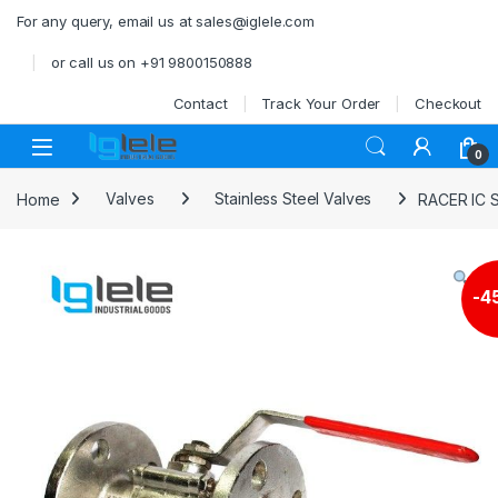
Skip to navigation
Skip to content
For any query, email us at sales@iglele.com
or call us on +91 9800150888
Contact
Track Your Order
Checkout
Open
0
Home
Valves
Stainless Steel Valves
RACER IC 
-
4