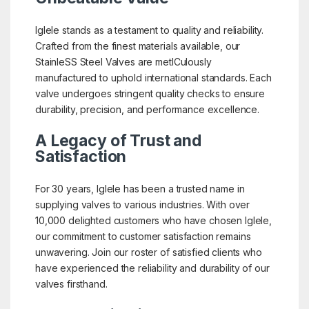
Iglele stands as a testament to quality and reliability.
Crafted from the finest materials available, our
StainleSS Steel Valves are metICulously
manufactured to uphold international standards. Each
valve undergoes stringent quality checks to ensure
durability, precision, and performance excellence.
A Legacy of Trust and
Satisfaction
For 30 years, Iglele has been a trusted name in
supplying valves to various industries. With over
10,000 delighted customers who have chosen Iglele,
our commitment to customer satisfaction remains
unwavering. Join our roster of satisfied clients who
have experienced the reliability and durability of our
valves firsthand.