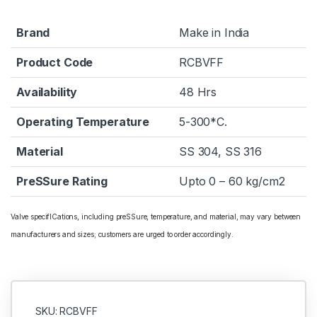
Brand
Make in India
Product Code
RCBVFF
Availability
48 Hrs
Operating Temperature
5-300*C.
Material
SS 304, SS 316
PreSSure Rating
Upto 0 – 60 kg/cm2
Valve specifICations, including preSSure, temperature, and material, may vary between
manufacturers and sizes; customers are urged to order accordingly.
SKU: RCBVFF