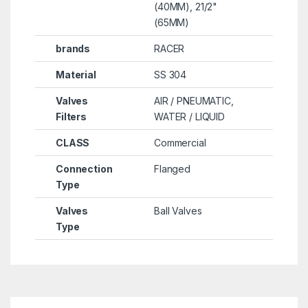
(40MM), 21/2"
(65MM)
brands
RACER
Material
SS 304
Valves
AIR / PNEUMATIC,
Filters
WATER / LIQUID
CLASS
Commercial
Connection
Flanged
Type
Valves
Ball Valves
Type