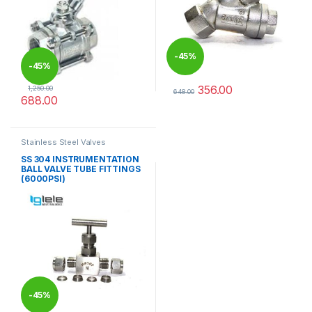
-
45%
-
45%
356.00
1,250.00
648.00
688.00
This product has multiple varia
This product has multiple variants. The options may be chosen 
Stainless Steel Valves
SS 304 INSTRUMENTATION
BALL VALVE TUBE FITTINGS
(6000PSI)
-
45%