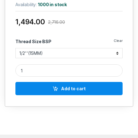
Availability:
1000 in stock
1,494.00
2,716.00
Clear
Thread Size BSP
RACER IC SS BALL VALVE 3 PIECE FLANGED END FORGED TABL
Add to cart