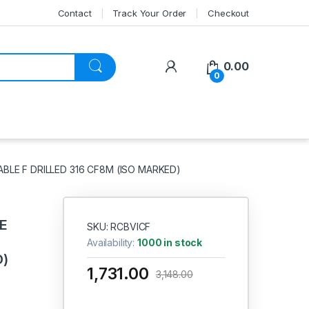
Contact
Track Your Order
Checkout
My Account
0.00
0
ABLE F DRILLED 316 CF8M (ISO MARKED)
CE
SKU: RCBVICF
Availability:
1000 in stock
D)
1,731.00
3,148.00