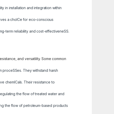
y in installation and integration within
alves a choICe for eco-conscious
ng-term reliability and cost-effectiveneSS.
 resistance, and versatility. Some common
tion proceSSes. They withstand harsh
sive chemICals. Their resistance to
regulating the flow of treated water and
ging the flow of petroleum-based products