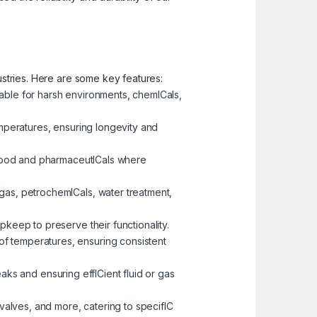
dustries. Here are some key features:
table for harsh environments, chemICals,
emperatures, ensuring longevity and
e food and pharmaceutICals where
 gas, petrochemICals, water treatment,
pkeep to preserve their functionality.
of temperatures, ensuring consistent
eaks and ensuring effICient fluid or gas
 valves, and more, catering to specifIC