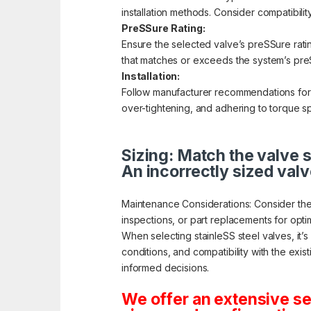
installation methods. Consider compatibilit
PreSSure Rating:
Ensure the selected valve’s preSSure rati
that matches or exceeds the system’s preS
Installation:
Follow manufacturer recommendations for pr
over-tightening, and adhering to torque sp
Sizing: Match the valve s
An incorrectly sized valv
Maintenance Considerations: Consider the
inspections, or part replacements for opt
When selecting stainleSS steel valves, it’
conditions, and compatibility with the exis
informed decisions.
We offer an extensive se