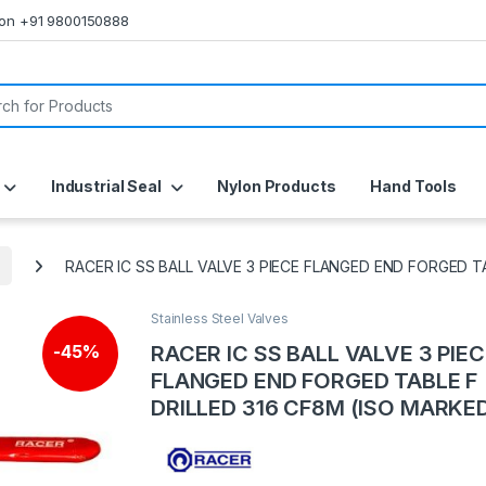
s on +91 9800150888
or:
Industrial Seal
Nylon Products
Hand Tools
RACER IC SS BALL VALVE 3 PIECE FLANGED END FORGED T
Stainless Steel Valves
RACER IC SS BALL VALVE 3 PIE
-
45%
FLANGED END FORGED TABLE F
DRILLED 316 CF8M (ISO MARKE