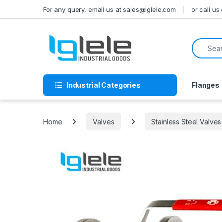
Skip to navigation
Skip to content
For any query, email us at sales@iglele.com
or call u
Search f
Industrial Categories
Flanges
Home
Valves
Stainless Steel Valves