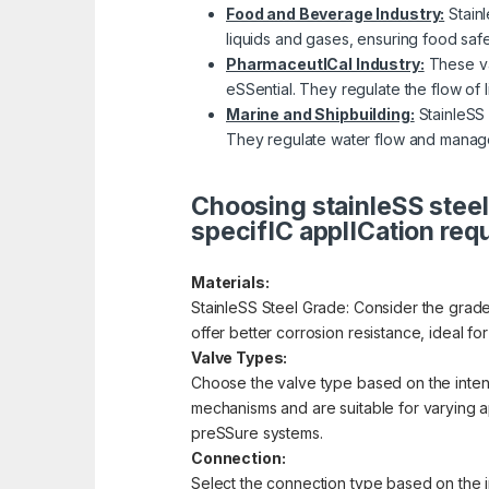
Food and Beverage Industry:
Stainl
liquids and gases, ensuring food saf
PharmaceutICal Industry:
These val
eSSential. They regulate the flow of 
Marine and Shipbuilding:
StainleSS 
They regulate water flow and manage
Choosing stainleSS steel
specifIC applICation req
Materials:
StainleSS Steel Grade: Consider the grade 
offer better corrosion resistance, ideal f
Valve Types:
Choose the valve type based on the intende
mechanisms and are suitable for varying app
preSSure systems.
Connection:
Select the connection type based on the i