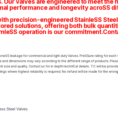
s. Our valves are engineered to meet the 
mal performance and longevity acroSS dif
th precision-engineered StainleSS Steel 
tailored solutions, offering both bulk quan
mleSS operation is our commitment.Conta
kneSS leakage for commercial and light duty Valves. PreSSure rating for each v
s and dimensions may vary according to the different range of products. Pleas
 size and quality. Contact us for in depth technICal details. T.C will be provi
ngs where highest reliability is required. No refund will be made for the wrong
less Steel Valves