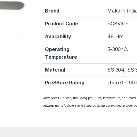
Brand
Make in Indi
Product Code
RCBVICF
Availability
48 Hrs
Operating
5-300*C.
Temperature
Material
SS 304, SS 
PreSSure Rating
Upto 0 – 60
Valve specifICations, including preSSure, temperature, and mater
between manufacturers and sizes; customers are urged to order ac