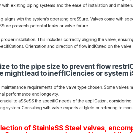
y with existing piping systems and the ease of installation and mainte
ng aligns with the system’s operating preSSure. Valves come with spe
Sure prevents potential leaks or valve failure.
oper installation. This includes correctly aligning the valve, ensuri
ecifICations. Orientation and direction of flow indICated on the valve 
ize to the pipe size to prevent flow restr
e might lead to ineffICiencies or system 
 maintenance requirements of the valve type chosen. Some valves mig
imal performance and longevity.
s crucial to aSSeSS the specifIC needs of the applICation, considering
ting system. Consulting with valve experts at Iglele or referring to m
lection of StainleSS Steel valves, encom