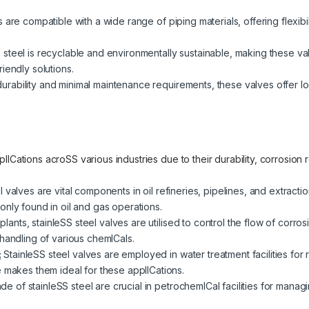
are compatible with a wide range of piping materials, offering flexibilit
 steel is recyclable and environmentally sustainable, making these v
iendly solutions.
urability and minimal maintenance requirements, these valves offer lo
lICations acroSS various industries due to their durability, corrosion
l valves are vital components in oil refineries, pipelines, and extrac
only found in oil and gas operations.
plants, stainleSS steel valves are utilised to control the flow of corro
handling of various chemICals.
:
StainleSS steel valves are employed in water treatment facilities for 
e makes them ideal for these applICations.
e of stainleSS steel are crucial in petrochemICal facilities for mana