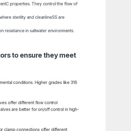
enIC properties. They control the flow of
here sterility and cleanlineSS are
on resistance in saltwater environments.
tors to ensure they meet
mental conditions. Higher grades like 316
es offer different flow control
lves are better for on/off control in high-
or clamp connections offer different