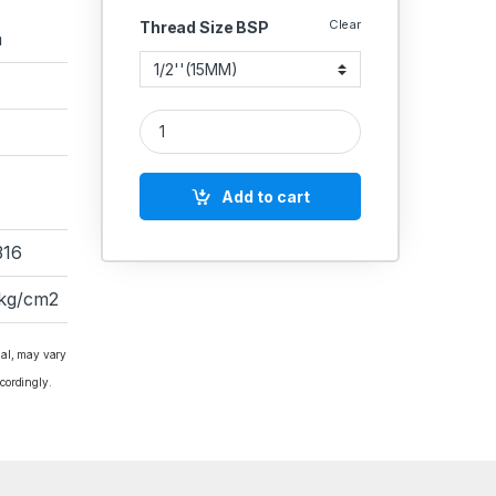
Clear
Thread Size BSP
a
RACER IC SS BALL VALVE 3 PIECE FLANGED END F
Add to cart
316
 kg/cm2
ial, may vary
cordingly.