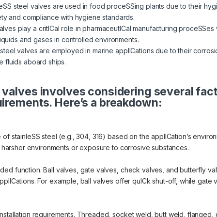
eSS steel valves are used in food proceSSing plants due to their hygi
ety and compliance with hygiene standards.
ves play a critICal role in pharmaceutICal manufacturing proceSSes w
liquids and gases in controlled environments.
steel valves are employed in marine applICations due to their corrosi
 fluids aboard ships.
 valves involves considering several fac
uirements. Here’s a breakdown:
of stainleSS steel (e.g., 304, 316) based on the applICation’s environ
or harsher environments or exposure to corrosive substances.
d function. Ball valves, gate valves, check valves, and butterfly valv
lICations. For example, ball valves offer quICk shut-off, while gate va
nstallation requirements. Threaded, socket weld, butt weld, flanged, 