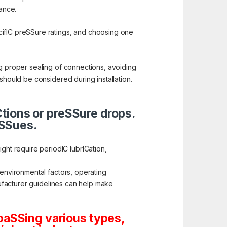
nance.
cifIC preSSure ratings, and choosing one
ng proper sealing of connections, avoiding
should be considered during installation.
ICtions or preSSure drops.
iSSues.
ht require periodIC lubrICation,
 environmental factors, operating
anufacturer guidelines can help make
paSSing various types,