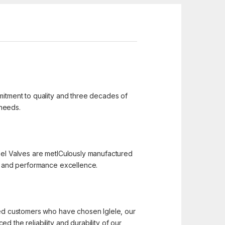
mmitment to quality and three decades of
 needs.
 Steel Valves are metICulously manufactured
n, and performance excellence.
hted customers who have chosen Iglele, our
 the reliability and durability of our