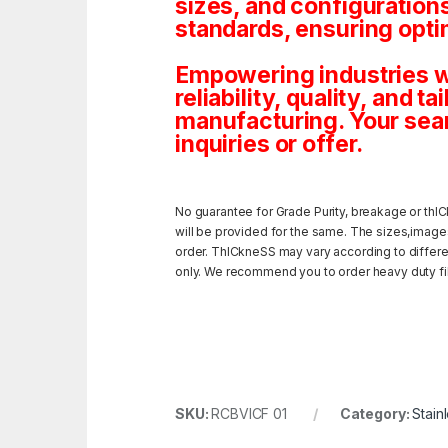
sizes, and configuration
standards, ensuring opti
Empowering industries wi
reliability, quality, and 
manufacturing. Your sea
inquiries or offer.
No guarantee for Grade Purity, breakage or thIC
will be provided for the same. The sizes,image
order. ThICkneSS may vary according to different
only. We recommend you to order heavy duty fili
SKU:
RCBVICF 01
Category:
Stain