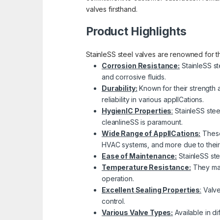
valves firsthand.
Product Highlights
StainleSS steel valves are renowned for the
Corrosion Resistance:
StainleSS st
and corrosive fluids.
Durability:
Known for their strength 
reliability in various applICations.
HygienIC Properties
:
StainleSS stee
cleanlineSS is paramount.
Wide Range of ApplICations:
These 
HVAC systems, and more due to their c
Ease of Maintenance:
StainleSS ste
Temperature Resistance:
They main
operation.
Excellent Sealing Properties
:
Valves
control.
Various Valve Types:
Available in di