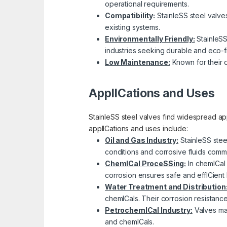
operational requirements.
Compatibility:
StainleSS steel valves 
existing systems.
Environmentally Friendly:
StainleSS
industries seeking durable and eco-fr
Low Maintenance:
Known for their d
ApplICations and Uses
StainleSS steel valves find widespread app
applICations and uses include:
Oil and Gas Industry:
StainleSS stee
conditions and corrosive fluids comm
ChemICal ProceSSing:
In chemICal 
corrosion ensures safe and effICient 
Water Treatment and Distribution
chemICals. Their corrosion resistanc
PetrochemICal Industry:
Valves mad
and chemICals.