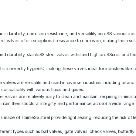
ir durability, corrosion resistance, and versatility acroSS various in
eel valves offer exceptional resistance to corrosion, making them sui
and durability, stainleSS steel valves withstand high preSSures and t
l is inherently hygienIC, making these valves ideal for industries lik
valves are versatile and used in diverse industries including oil and
ompatibility with various fluids and gases.
el valves are relatively easy to clean and maintain, requiring minimal u
tain their structural integrity and performance acroSS a wide range 
 made of stainleSS steel provide tight sealing, reducing the risk of l
fferent types such as ball valves, gate valves, check valves, butterfly