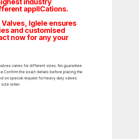
highest industry
ferent applICations.
Valves, Iglele ensures
tities and customised
ct now for any your
alves varies for different sizes. No guarantee
e Confirm the exact details before placing the
ded on special request for heavy duty valves
 size order.