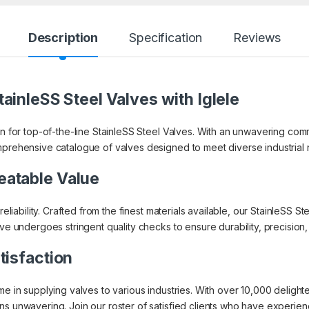
Description
Specification
Reviews
ainleSS Steel Valves with Iglele
on for top-of-the-line StainleSS Steel Valves. With an unwavering co
mprehensive catalogue of valves designed to meet diverse industrial
eatable Value
 reliability. Crafted from the finest materials available, our StainleSS
lve undergoes stringent quality checks to ensure durability, precisio
tisfaction
ame in supplying valves to various industries. With over 10,000 delig
s unwavering. Join our roster of satisfied clients who have experienced