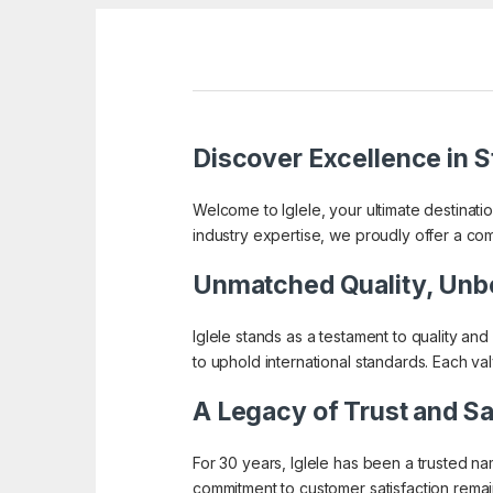
Discover Excellence in St
Welcome to Iglele, your ultimate destinati
industry expertise, we proudly offer a co
Unmatched Quality, Unb
Iglele stands as a testament to quality and
to uphold international standards. Each va
A Legacy of Trust and Sa
For 30 years, Iglele has been a trusted n
commitment to customer satisfaction remain