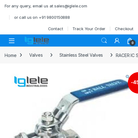
Skip to navigation
Skip to content
For any query, email us at sales@iglele.com
or call us on +91 9800150888
Contact
Track Your Order
Checkout
Open
0
Home
Valves
Stainless Steel Valves
RACER IC 
-
4