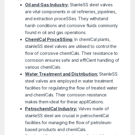
Oil and Gas Industry:
StainleSS steel valves
are vital components in oil refineries, pipelines,
and extraction proceSSes. They withstand
harsh conditions and corrosive fluids commonly
found in oil and gas operations.
ChemICal ProceSSing:
In chemICal plants,
stainleSS steel valves are utilised to control the
flow of corrosive chemICals. Their resistance to
corrosion ensures safe and effICient handling of
various chemICals.
Water Treatment and Distribution:
StainleSS
steel valves are employed in water treatment
facilities for regulating the flow of treated water
and chemICals. Their corrosion resistance
makes them ideal for these applICations.
PetrochemICal Industry:
Valves made of
stainleSS steel are crucial in petrochemICal
facilities for managing the flow of petroleum-
based products and chemICals.