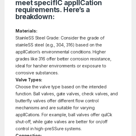
meet specifIC applICation
requirements. Here’s a
breakdown:
Materials:
StainleSS Steel Grade: Consider the grade of
stainleSS steel (e.g., 304, 316) based on the
applICation’s environmental conditions. Higher
grades like 316 offer better corrosion resistance,
ideal for harsher environments or exposure to
corrosive substances.
Valve Types:
Choose the valve type based on the intended
function. Ball valves, gate valves, check valves, and
butterfly valves offer different flow control
mechanisms and are suitable for varying
applICations. For example, ball valves offer quICk
shut-off, while gate valves are better for on/off
control in high-preSSure systems.
Connection: