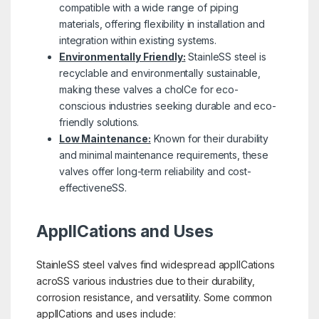
compatible with a wide range of piping
materials, offering flexibility in installation and
integration within existing systems.
Environmentally Friendly:
StainleSS steel is
recyclable and environmentally sustainable,
making these valves a choICe for eco-
conscious industries seeking durable and eco-
friendly solutions.
Low Maintenance:
Known for their durability
and minimal maintenance requirements, these
valves offer long-term reliability and cost-
effectiveneSS.
ApplICations and Uses
StainleSS steel valves find widespread applICations
acroSS various industries due to their durability,
corrosion resistance, and versatility. Some common
applICations and uses include: