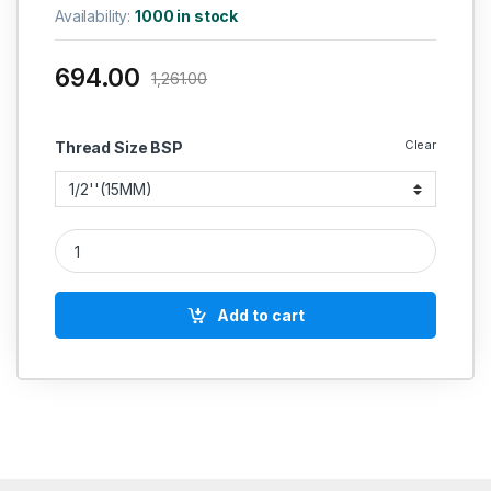
Availability:
1000 in stock
694.00
1,261.00
Clear
Thread Size BSP
RACER IC SS BALL VALVE THREE PIECE SCREWED END FORGE
Add to cart