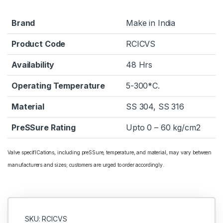
Brand
Make in India
Product Code
RCICVS
Availability
48 Hrs
Operating Temperature
5-300*C.
Material
SS 304, SS 316
PreSSure Rating
Upto 0 – 60 kg/cm2
Valve specifICations, including preSSure, temperature, and material, may vary between
manufacturers and sizes; customers are urged to order accordingly.
SKU: RCICVS