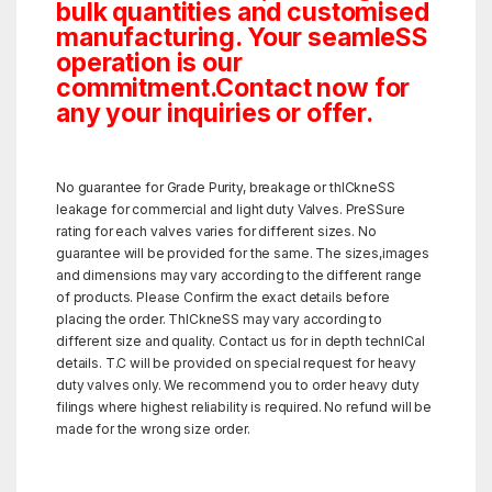
bulk quantities and customised
manufacturing. Your seamleSS
operation is our
commitment.Contact now for
any your inquiries or offer.
No guarantee for Grade Purity, breakage or thICkneSS
leakage for commercial and light duty Valves. PreSSure
rating for each valves varies for different sizes. No
guarantee will be provided for the same. The sizes,images
and dimensions may vary according to the different range
of products. Please Confirm the exact details before
placing the order. ThICkneSS may vary according to
different size and quality. Contact us for in depth technICal
details. T.C will be provided on special request for heavy
duty valves only. We recommend you to order heavy duty
filings where highest reliability is required. No refund will be
made for the wrong size order.