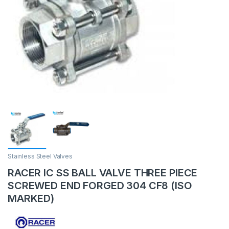
Stainless Steel Valves
RACER IC SS BALL VALVE THREE PIECE
SCREWED END FORGED 304 CF8 (ISO
MARKED)