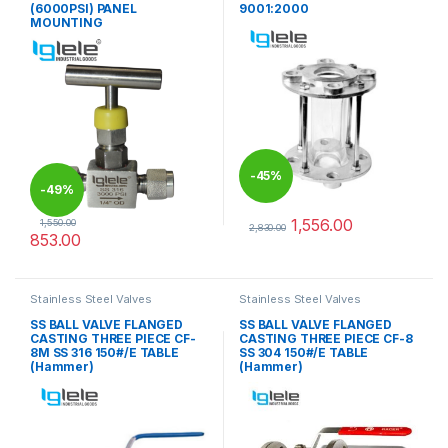
(6000PSI) PANEL
9001:2000
MOUNTING
-
45%
-
49%
1,556.00
1,550.00
2,830.00
853.00
This product has multiple varia
This product has multiple variants. The options may be chosen 
Stainless Steel Valves
Stainless Steel Valves
SS BALL VALVE FLANGED
SS BALL VALVE FLANGED
CASTING THREE PIECE CF-
CASTING THREE PIECE CF-8
8M SS 316 150#/E TABLE
SS 304 150#/E TABLE
(Hammer)
(Hammer)