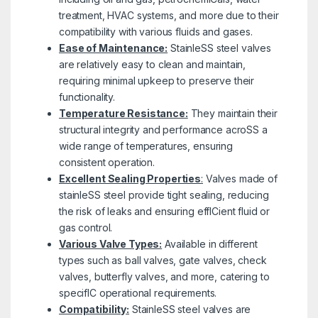
treatment, HVAC systems, and more due to their
compatibility with various fluids and gases.
Ease of Maintenance:
StainleSS steel valves
are relatively easy to clean and maintain,
requiring minimal upkeep to preserve their
functionality.
Temperature Resistance:
They maintain their
structural integrity and performance acroSS a
wide range of temperatures, ensuring
consistent operation.
Excellent Sealing Properties
:
Valves made of
stainleSS steel provide tight sealing, reducing
the risk of leaks and ensuring effICient fluid or
gas control.
Various Valve Types:
Available in different
types such as ball valves, gate valves, check
valves, butterfly valves, and more, catering to
specifIC operational requirements.
Compatibility:
StainleSS steel valves are