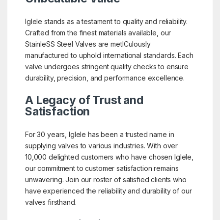
Iglele stands as a testament to quality and reliability.
Crafted from the finest materials available, our
StainleSS Steel Valves are metICulously
manufactured to uphold international standards. Each
valve undergoes stringent quality checks to ensure
durability, precision, and performance excellence.
A Legacy of Trust and
Satisfaction
For 30 years, Iglele has been a trusted name in
supplying valves to various industries. With over
10,000 delighted customers who have chosen Iglele,
our commitment to customer satisfaction remains
unwavering. Join our roster of satisfied clients who
have experienced the reliability and durability of our
valves firsthand.