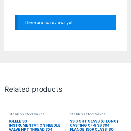
There are no reviews yet.
Related products
Stainless Steel Valves
Stainless Steel Valves
IGLELE SS
SS SIGHT GLASS (6′ LONG)
INSTRUMENTATION NEEDLE
CASTING CF-8 SS 304
VALVE NPT THREAD 304
FLANGE 150# CLASS ISO