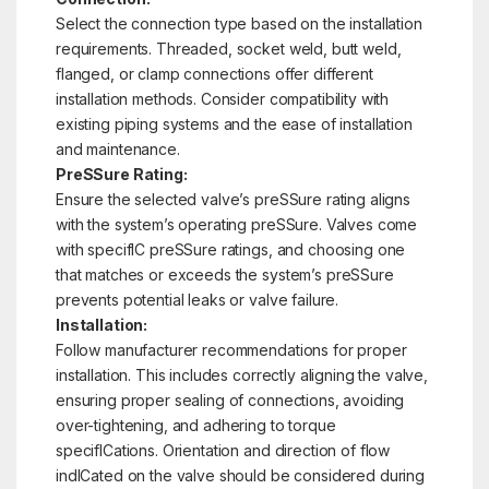
Select the connection type based on the installation
requirements. Threaded, socket weld, butt weld,
flanged, or clamp connections offer different
installation methods. Consider compatibility with
existing piping systems and the ease of installation
and maintenance.
PreSSure Rating:
Ensure the selected valve’s preSSure rating aligns
with the system’s operating preSSure. Valves come
with specifIC preSSure ratings, and choosing one
that matches or exceeds the system’s preSSure
prevents potential leaks or valve failure.
Installation:
Follow manufacturer recommendations for proper
installation. This includes correctly aligning the valve,
ensuring proper sealing of connections, avoiding
over-tightening, and adhering to torque
specifICations. Orientation and direction of flow
indICated on the valve should be considered during