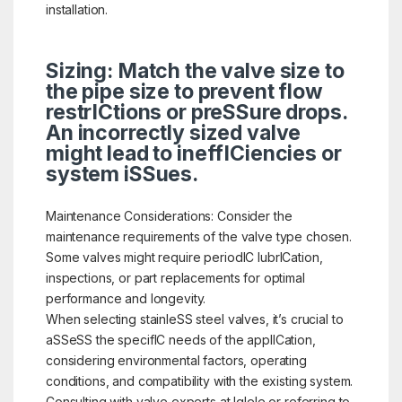
installation.
Sizing: Match the valve size to
the pipe size to prevent flow
restrICtions or preSSure drops.
An incorrectly sized valve
might lead to ineffICiencies or
system iSSues.
Maintenance Considerations: Consider the
maintenance requirements of the valve type chosen.
Some valves might require periodIC lubrICation,
inspections, or part replacements for optimal
performance and longevity.
When selecting stainleSS steel valves, it’s crucial to
aSSeSS the specifIC needs of the applICation,
considering environmental factors, operating
conditions, and compatibility with the existing system.
Consulting with valve experts at Iglele or referring to