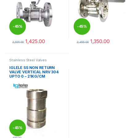
-
45%
-
45%
1,425.00
1,350.00
2,591.00
2,455.00
This product has multiple variants. The options may be chosen 
This product has multiple varia
Stainless Steel Valves
IGLELE SS NON RETURN
VALVE VERTICAL NRV 304
UPTO 0 – 21KG/CM
-
45%
409.00