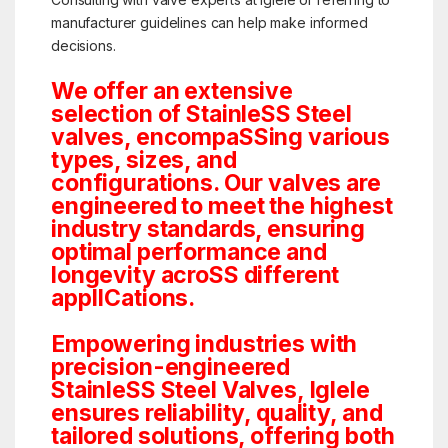
manufacturer guidelines can help make informed
decisions.
We offer an extensive
selection of StainleSS Steel
valves, encompaSSing various
types, sizes, and
configurations. Our valves are
engineered to meet the highest
industry standards, ensuring
optimal performance and
longevity acroSS different
applICations.
Empowering industries with
precision-engineered
StainleSS Steel Valves, Iglele
ensures reliability, quality, and
tailored solutions, offering both