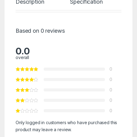
Description
Specification
Re
Based on 0 reviews
0.0
overall
0
0
0
0
0
Only logged in customers who have purchased this
product may leave a review.