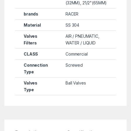
(32MM), 21/2"(65MM)
brands
RACER
Material
SS 304
Valves
AIR / PNEUMATIC,
Filters
WATER / LIQUID
CLASS
Commercial
Connection
Screwed
Type
Valves
Ball Valves
Type