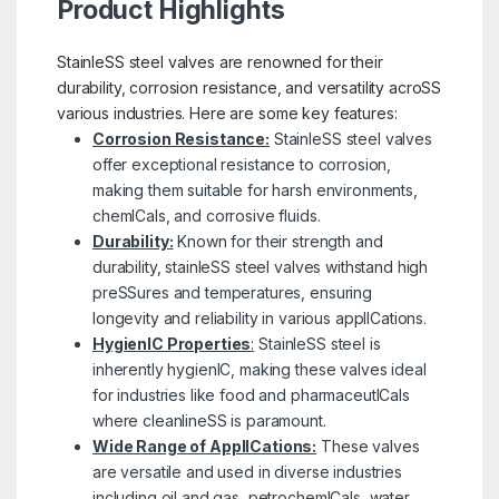
Product Highlights
StainleSS steel valves are renowned for their
durability, corrosion resistance, and versatility acroSS
various industries. Here are some key features:
Corrosion Resistance:
StainleSS steel valves
offer exceptional resistance to corrosion,
making them suitable for harsh environments,
chemICals, and corrosive fluids.
Durability:
Known for their strength and
durability, stainleSS steel valves withstand high
preSSures and temperatures, ensuring
longevity and reliability in various applICations.
HygienIC Properties
:
StainleSS steel is
inherently hygienIC, making these valves ideal
for industries like food and pharmaceutICals
where cleanlineSS is paramount.
Wide Range of ApplICations:
These valves
are versatile and used in diverse industries
including oil and gas, petrochemICals, water