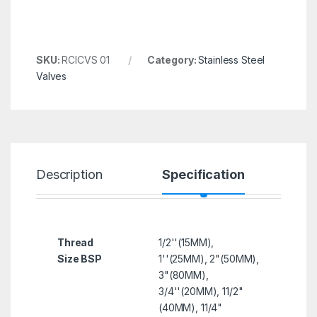
SKU:
RCICVS 01
Category:
Stainless Steel
Valves
Description
Specification
R
Thread
1/2''(15MM),
Size BSP
1''(25MM), 2"(50MM),
3"(80MM),
3/4''(20MM), 11/2"
(40MM), 11/4"