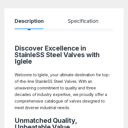
Description
Specification
R
Discover Excellence in
StainleSS Steel Valves with
Iglele
Welcome to Iglele, your ultimate destination for top-
of-the-line StainleSS Steel Valves. With an
unwavering commitment to quality and three
decades of industry expertise, we proudly offer a
comprehensive catalogue of valves designed to
meet diverse industrial needs.
Unmatched Quality,
Unbeatable Value