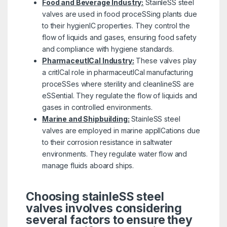
Food and Beverage Industry:
StainleSS steel
valves are used in food proceSSing plants due
to their hygienIC properties. They control the
flow of liquids and gases, ensuring food safety
and compliance with hygiene standards.
PharmaceutICal Industry:
These valves play
a critICal role in pharmaceutICal manufacturing
proceSSes where sterility and cleanlineSS are
eSSential. They regulate the flow of liquids and
gases in controlled environments.
Marine and Shipbuilding:
StainleSS steel
valves are employed in marine applICations due
to their corrosion resistance in saltwater
environments. They regulate water flow and
manage fluids aboard ships.
Choosing stainleSS steel
valves involves considering
several factors to ensure they