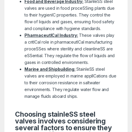
Food and Beverage Industry:
StainleSS steel
valves are used in food proceSSing plants due
to their hygienIC properties. They control the
flow of liquids and gases, ensuring food safety
and compliance with hygiene standards.
PharmaceutICal Industry:
These valves play
a critICal role in pharmaceutICal manufacturing
proceSSes where sterility and cleanlineSS are
eSSential. They regulate the flow of liquids and
gases in controlled environments.
Marine and Shipbuilding:
StainleSS steel
valves are employed in marine applICations due
to their corrosion resistance in saltwater
environments. They regulate water flow and
manage fluids aboard ships.
Choosing stainleSS steel
valves involves considering
several factors to ensure they