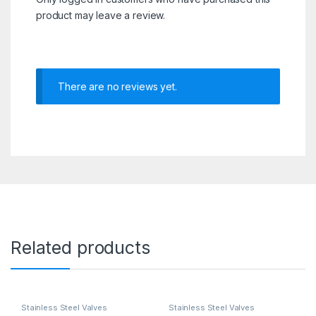
product may leave a review.
There are no reviews yet.
Related products
Stainless Steel Valves
Stainless Steel Valves