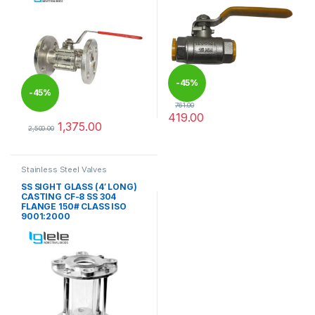
-
45%
-
45%
761.00
419.00
1,375.00
This product has multiple varia
2,500.00
This product has multiple variants. The options may be chosen 
Stainless Steel Valves
SS SIGHT GLASS (4′ LONG)
CASTING CF-8 SS 304
FLANGE 150# CLASS ISO
9001:2000