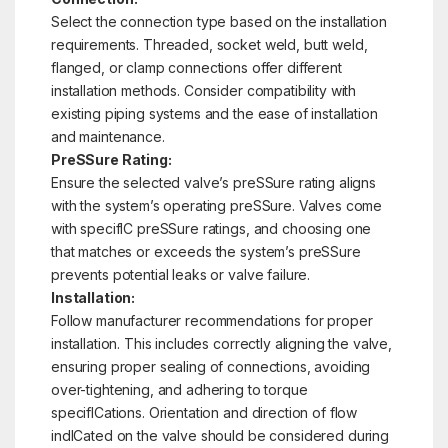
Select the connection type based on the installation
requirements. Threaded, socket weld, butt weld,
flanged, or clamp connections offer different
installation methods. Consider compatibility with
existing piping systems and the ease of installation
and maintenance.
PreSSure Rating:
Ensure the selected valve’s preSSure rating aligns
with the system’s operating preSSure. Valves come
with specifIC preSSure ratings, and choosing one
that matches or exceeds the system’s preSSure
prevents potential leaks or valve failure.
Installation:
Follow manufacturer recommendations for proper
installation. This includes correctly aligning the valve,
ensuring proper sealing of connections, avoiding
over-tightening, and adhering to torque
specifICations. Orientation and direction of flow
indICated on the valve should be considered during