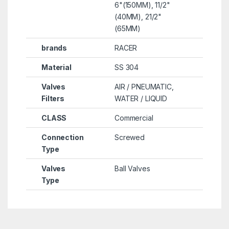
6"(150MM), 11/2"
(40MM), 21/2"
(65MM)
brands
RACER
Material
SS 304
Valves
AIR / PNEUMATIC,
Filters
WATER / LIQUID
CLASS
Commercial
Connection
Screwed
Type
Valves
Ball Valves
Type