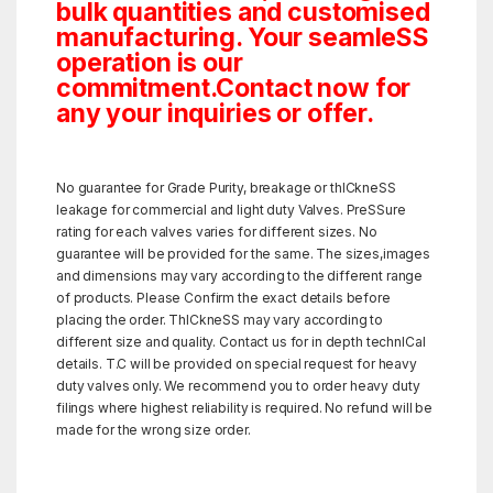
bulk quantities and customised
manufacturing. Your seamleSS
operation is our
commitment.Contact now for
any your inquiries or offer.
No guarantee for Grade Purity, breakage or thICkneSS
leakage for commercial and light duty Valves. PreSSure
rating for each valves varies for different sizes. No
guarantee will be provided for the same. The sizes,images
and dimensions may vary according to the different range
of products. Please Confirm the exact details before
placing the order. ThICkneSS may vary according to
different size and quality. Contact us for in depth technICal
details. T.C will be provided on special request for heavy
duty valves only. We recommend you to order heavy duty
filings where highest reliability is required. No refund will be
made for the wrong size order.