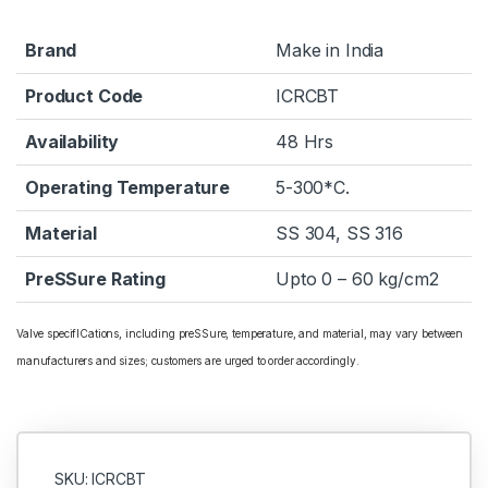
Brand
Make in India
Product Code
ICRCBT
Availability
48 Hrs
Operating Temperature
5-300*C.
Material
SS 304, SS 316
PreSSure Rating
Upto 0 – 60 kg/cm2
Valve specifICations, including preSSure, temperature, and material, may vary between
manufacturers and sizes; customers are urged to order accordingly.
SKU: ICRCBT