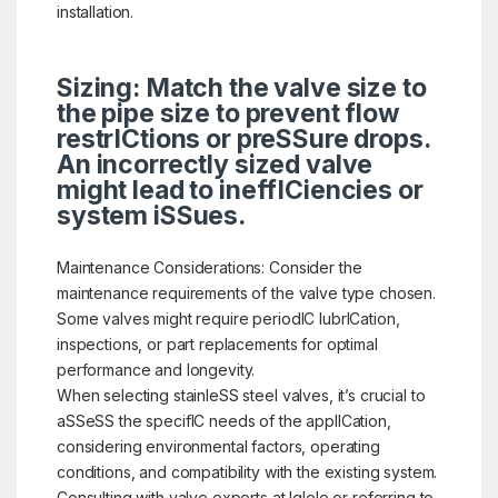
installation.
Sizing: Match the valve size to
the pipe size to prevent flow
restrICtions or preSSure drops.
An incorrectly sized valve
might lead to ineffICiencies or
system iSSues.
Maintenance Considerations: Consider the
maintenance requirements of the valve type chosen.
Some valves might require periodIC lubrICation,
inspections, or part replacements for optimal
performance and longevity.
When selecting stainleSS steel valves, it’s crucial to
aSSeSS the specifIC needs of the applICation,
considering environmental factors, operating
conditions, and compatibility with the existing system.
Consulting with valve experts at Iglele or referring to