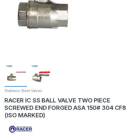
Stainless Steel Valves
RACER IC SS BALL VALVE TWO PIECE
SCREWED END FORGED ASA 150# 304 CF8
(ISO MARKED)