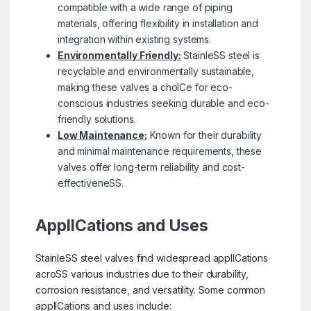
compatible with a wide range of piping
materials, offering flexibility in installation and
integration within existing systems.
Environmentally Friendly:
StainleSS steel is
recyclable and environmentally sustainable,
making these valves a choICe for eco-
conscious industries seeking durable and eco-
friendly solutions.
Low Maintenance:
Known for their durability
and minimal maintenance requirements, these
valves offer long-term reliability and cost-
effectiveneSS.
ApplICations and Uses
StainleSS steel valves find widespread applICations
acroSS various industries due to their durability,
corrosion resistance, and versatility. Some common
applICations and uses include: