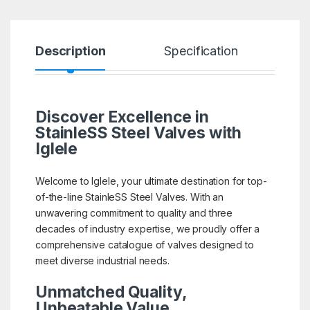
Description
Specification
R
Discover Excellence in
StainleSS Steel Valves with
Iglele
Welcome to Iglele, your ultimate destination for top-
of-the-line StainleSS Steel Valves. With an
unwavering commitment to quality and three
decades of industry expertise, we proudly offer a
comprehensive catalogue of valves designed to
meet diverse industrial needs.
Unmatched Quality,
Unbeatable Value