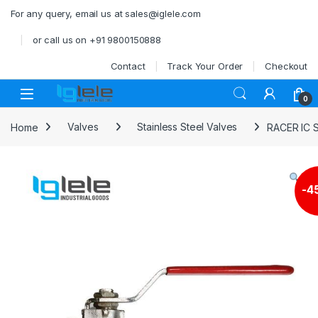
Skip to navigation
Skip to content
For any query, email us at sales@iglele.com
or call us on +91 9800150888
Contact
Track Your Order
Checkout
Open
0
Home
Valves
Stainless Steel Valves
RACER IC 
-
4