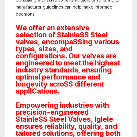
manufacturer guidelines can help make informed
decisions.
We offer an extensive
selection of StainleSS Steel
valves, encompaSSing various
types, sizes, and
configurations. Our valves are
engineered to meet the highest
industry standards, ensuring
optimal performance and
longevity acroSS different
applICations.
Empowering industries with
precision-engineered
StainleSS Steel Valves, Iglele
ensures reliability, quality, and
tailored solutions, offering both