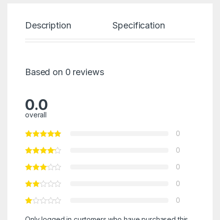
Description
Specification
Re
Based on 0 reviews
0.0
overall
0
0
0
0
0
Only logged in customers who have purchased this