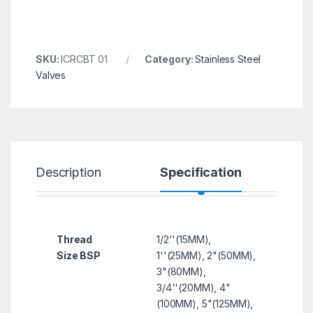
SKU:
ICRCBT 01
Category:
Stainless Steel
Valves
Description
Specification
R
Thread
1/2''(15MM),
Size BSP
1''(25MM), 2"(50MM),
3"(80MM),
3/4''(20MM), 4"
(100MM), 5"(125MM),