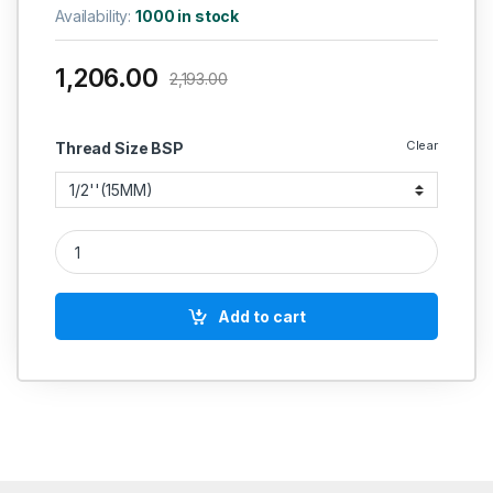
Availability:
1000 in stock
1,206.00
2,193.00
Clear
Thread Size BSP
RACER IC SS BALL VALVE TWO PIECE SCREWED END FORGED 
Add to cart