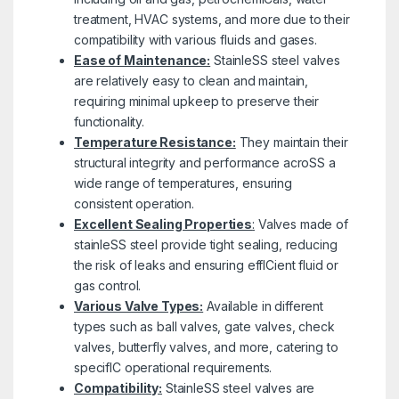
treatment, HVAC systems, and more due to their
compatibility with various fluids and gases.
Ease of Maintenance:
StainleSS steel valves
are relatively easy to clean and maintain,
requiring minimal upkeep to preserve their
functionality.
Temperature Resistance:
They maintain their
structural integrity and performance acroSS a
wide range of temperatures, ensuring
consistent operation.
Excellent Sealing Properties
:
Valves made of
stainleSS steel provide tight sealing, reducing
the risk of leaks and ensuring effICient fluid or
gas control.
Various Valve Types:
Available in different
types such as ball valves, gate valves, check
valves, butterfly valves, and more, catering to
specifIC operational requirements.
Compatibility:
StainleSS steel valves are