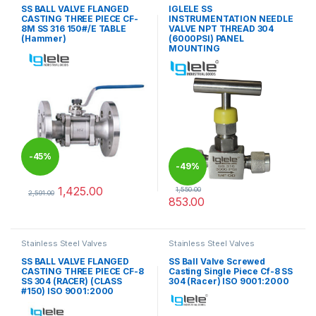
SS BALL VALVE FLANGED
IGLELE SS
CASTING THREE PIECE CF-
INSTRUMENTATION NEEDLE
8M SS 316 150#/E TABLE
VALVE NPT THREAD 304
(Hammer)
(6000PSI) PANEL
MOUNTING
-
45%
-
49%
1,425.00
1,550.00
2,591.00
853.00
This product has multiple variants. The options may be chosen 
This product has multiple varia
Stainless Steel Valves
Stainless Steel Valves
SS BALL VALVE FLANGED
SS Ball Valve Screwed
CASTING THREE PIECE CF-8
Casting Single Piece Cf-8 SS
SS 304 (RACER) (CLASS
304 (Racer) ISO 9001:2000
#150) ISO 9001:2000