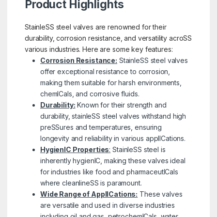
Product Highlights
StainleSS steel valves are renowned for their
durability, corrosion resistance, and versatility acroSS
various industries. Here are some key features:
Corrosion Resistance:
StainleSS steel valves
offer exceptional resistance to corrosion,
making them suitable for harsh environments,
chemICals, and corrosive fluids.
Durability:
Known for their strength and
durability, stainleSS steel valves withstand high
preSSures and temperatures, ensuring
longevity and reliability in various applICations.
HygienIC Properties
:
StainleSS steel is
inherently hygienIC, making these valves ideal
for industries like food and pharmaceutICals
where cleanlineSS is paramount.
Wide Range of ApplICations:
These valves
are versatile and used in diverse industries
including oil and gas, petrochemICals, water