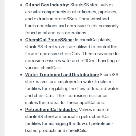
Oil and Gas Industry:
StainleSS steel valves
are vital components in oil refineries, pipelines,
and extraction proceSSes. They withstand
harsh conditions and corrosive fluids commonly
found in oil and gas operations.
ChemICal ProceSSing:
In chemICal plants,
stainleSS steel valves are utilised to control the
flow of corrosive chemICals. Their resistance to
corrosion ensures safe and effICient handling of
various chemICals.
Water Treatment and Distribution:
StainleSS
steel valves are employed in water treatment
facilities for regulating the flow of treated water
and chemICals. Their corrosion resistance
makes them ideal for these applICations.
PetrochemICal Industry:
Valves made of
stainleSS steel are crucial in petrochemICal
facilities for managing the flow of petroleum-
based products and chemICals.