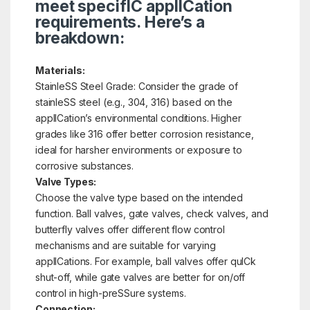
meet specifIC applICation
requirements. Here’s a
breakdown:
Materials:
StainleSS Steel Grade: Consider the grade of
stainleSS steel (e.g., 304, 316) based on the
applICation’s environmental conditions. Higher
grades like 316 offer better corrosion resistance,
ideal for harsher environments or exposure to
corrosive substances.
Valve Types:
Choose the valve type based on the intended
function. Ball valves, gate valves, check valves, and
butterfly valves offer different flow control
mechanisms and are suitable for varying
applICations. For example, ball valves offer quICk
shut-off, while gate valves are better for on/off
control in high-preSSure systems.
Connection: