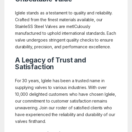
Iglele stands as a testament to quality and reliability.
Crafted from the finest materials available, our
StainleSS Steel Valves are metICulously
manufactured to uphold international standards. Each
valve undergoes stringent quality checks to ensure
durability, precision, and performance excellence.
A Legacy of Trust and
Satisfaction
For 30 years, Iglele has been a trusted name in
supplying valves to various industries. With over
10,000 delighted customers who have chosen Iglele,
our commitment to customer satisfaction remains
unwavering. Join our roster of satisfied clients who
have experienced the reliability and durability of our
valves firsthand.