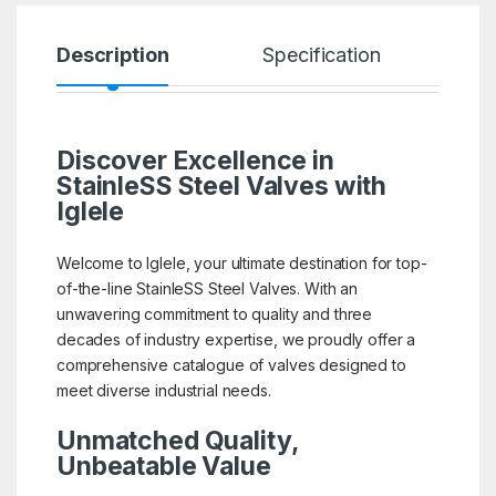
Description
Specification
R
Discover Excellence in
StainleSS Steel Valves with
Iglele
Welcome to Iglele, your ultimate destination for top-
of-the-line StainleSS Steel Valves. With an
unwavering commitment to quality and three
decades of industry expertise, we proudly offer a
comprehensive catalogue of valves designed to
meet diverse industrial needs.
Unmatched Quality,
Unbeatable Value