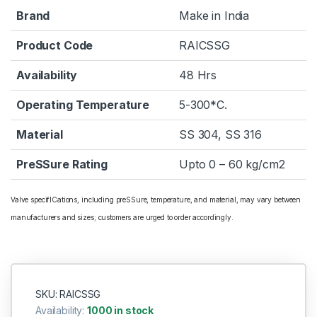
Brand
Make in India
Product Code
RAICSSG
Availability
48 Hrs
Operating Temperature
5-300*C.
Material
SS 304, SS 316
PreSSure Rating
Upto 0 – 60 kg/cm2
Valve specifICations, including preSSure, temperature, and material, may vary between
manufacturers and sizes; customers are urged to order accordingly.
SKU: RAICSSG
Availability:
1000 in stock