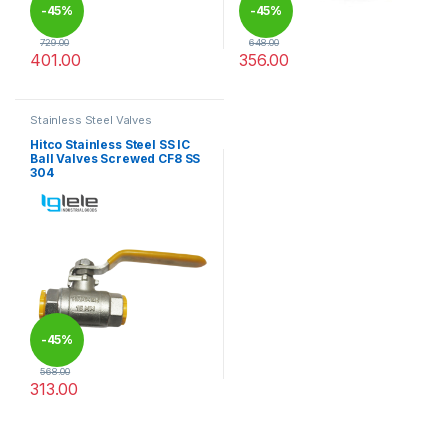
-
45%
-
45%
729.00
648.00
401.00
356.00
This product has multiple variants. The options may be chosen 
This product has multiple varia
Stainless Steel Valves
Hitco Stainless Steel SS IC
Ball Valves Screwed CF8 SS
304
-
45%
568.00
313.00
This product has multiple variants. The options may be chosen 