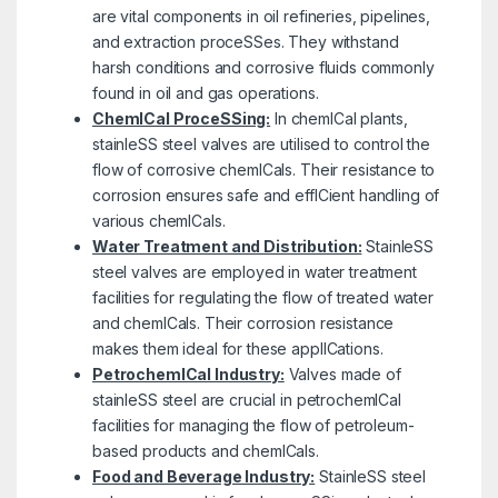
are vital components in oil refineries, pipelines,
and extraction proceSSes. They withstand
harsh conditions and corrosive fluids commonly
found in oil and gas operations.
ChemICal ProceSSing:
In chemICal plants,
stainleSS steel valves are utilised to control the
flow of corrosive chemICals. Their resistance to
corrosion ensures safe and effICient handling of
various chemICals.
Water Treatment and Distribution:
StainleSS
steel valves are employed in water treatment
facilities for regulating the flow of treated water
and chemICals. Their corrosion resistance
makes them ideal for these applICations.
PetrochemICal Industry:
Valves made of
stainleSS steel are crucial in petrochemICal
facilities for managing the flow of petroleum-
based products and chemICals.
Food and Beverage Industry:
StainleSS steel