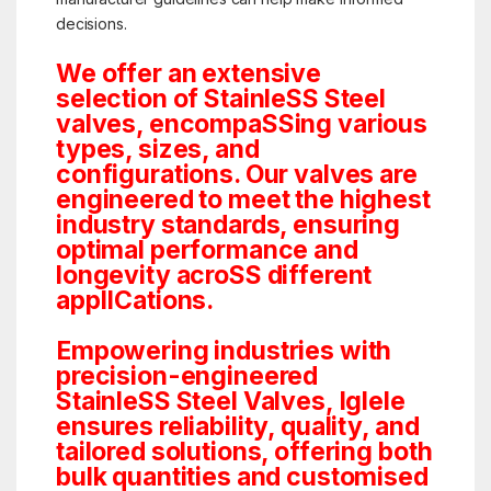
decisions.
We offer an extensive
selection of StainleSS Steel
valves, encompaSSing various
types, sizes, and
configurations. Our valves are
engineered to meet the highest
industry standards, ensuring
optimal performance and
longevity acroSS different
applICations.
Empowering industries with
precision-engineered
StainleSS Steel Valves, Iglele
ensures reliability, quality, and
tailored solutions, offering both
bulk quantities and customised