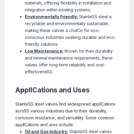
materials, offering flexibility in installation and
integration within existing systems.
Environmentally Friendly:
StainleSS steel is
recyclable and environmentally sustainable,
making these valves a choICe for eco-
conscious industries seeking durable and eco-
friendly solutions.
Low Maintenance:
Known for their durability
and minimal maintenance requirements, these
valves offer long-term reliability and cost-
effectiveneSS.
ApplICations and Uses
StainleSS steel valves find widespread applICations
acroSS various industries due to their durability,
corrosion resistance, and versatility. Some common
applICations and uses include:
Oil and Gas Industry:
StainleSS steel valves