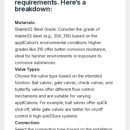
requirements. Here’s a
breakdown:
Materials:
StainleSS Steel Grade: Consider the grade of
stainleSS steel (e.g., 304, 316) based on the
applICation’s environmental conditions. Higher
grades like 316 offer better corrosion resistance,
ideal for harsher environments or exposure to
corrosive substances.
Valve Types:
Choose the valve type based on the intended
function. Ball valves, gate valves, check valves, and
butterfly valves offer different flow control
mechanisms and are suitable for varying
applICations. For example, ball valves offer quICk
shut-off, while gate valves are better for on/off
control in high-preSSure systems.
Connection:
Select the connection type based on the installation