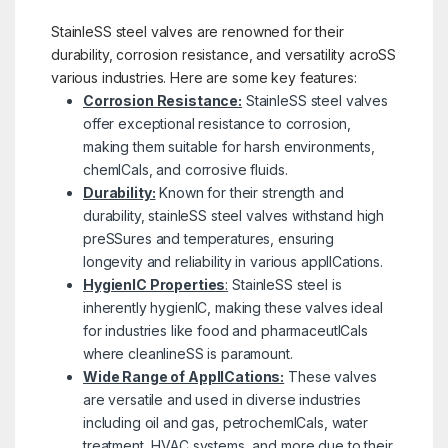
StainleSS steel valves are renowned for their
durability, corrosion resistance, and versatility acroSS
various industries. Here are some key features:
Corrosion Resistance:
StainleSS steel valves
offer exceptional resistance to corrosion,
making them suitable for harsh environments,
chemICals, and corrosive fluids.
Durability:
Known for their strength and
durability, stainleSS steel valves withstand high
preSSures and temperatures, ensuring
longevity and reliability in various applICations.
HygienIC Properties
:
StainleSS steel is
inherently hygienIC, making these valves ideal
for industries like food and pharmaceutICals
where cleanlineSS is paramount.
Wide Range of ApplICations:
These valves
are versatile and used in diverse industries
including oil and gas, petrochemICals, water
treatment, HVAC systems, and more due to their