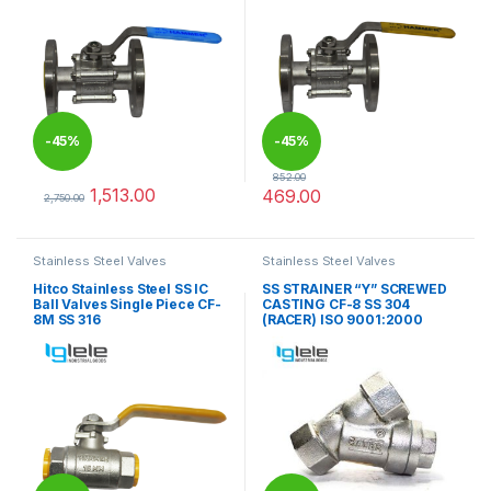
-
45%
-
45%
852.00
1,513.00
469.00
2,750.00
This product has multiple variants. The options may be chosen 
This product has multiple varia
Stainless Steel Valves
Stainless Steel Valves
Hitco Stainless Steel SS IC
SS STRAINER “Y” SCREWED
Ball Valves Single Piece CF-
CASTING CF-8 SS 304
8M SS 316
(RACER) ISO 9001:2000