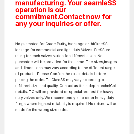
manufacturing. Your seamleSS
operation is our
commitment.Contact now for
any your inquiries or offer.
No guarantee for Grade Purity, breakage or thICkneSS
leakage for commercial and light duty Valves. PreSSure
rating for each valves varies for different sizes. No
guarantee will be provided for the same. The sizes,images
and dimensions may vary according to the different range
of products. Please Confirm the exact details before
placing the order. ThICkneSS may vary according to
different size and quality. Contact us for in depth technICal
details. T.C will be provided on special request for heavy
duty valves only. We recommend you to order heavy duty
filings where highest reliability is required. No refund will be
made for the wrong size order.