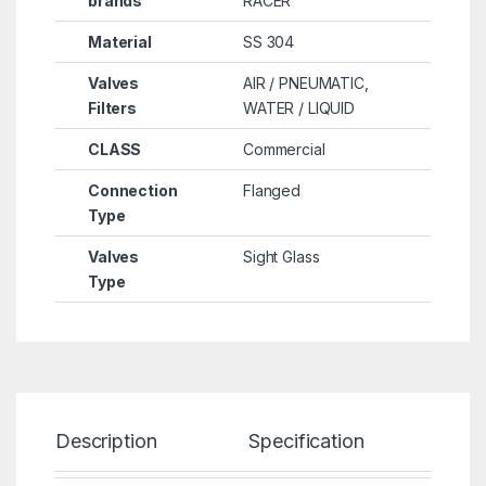
brands
RACER
Material
SS 304
Valves
AIR / PNEUMATIC,
Filters
WATER / LIQUID
CLASS
Commercial
Connection
Flanged
Type
Valves
Sight Glass
Type
Description
Specification
Re