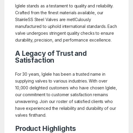
Iglele stands as a testament to quality and reliability.
Crafted from the finest materials available, our
StainleSS Steel Valves are metICulously
manufactured to uphold international standards. Each
valve undergoes stringent quality checks to ensure
durability, precision, and performance excellence.
A Legacy of Trust and
Satisfaction
For 30 years, Iglele has been a trusted name in
supplying valves to various industries. With over
10,000 delighted customers who have chosen Iglele,
our commitment to customer satisfaction remains
unwavering. Join our roster of satisfied clients who
have experienced the reliability and durability of our
valves firsthand.
Product Highlights