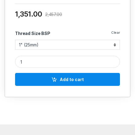
1,351.00
2,457.00
Clear
Thread Size BSP
RACER IC SS SIGHT GLASS 4'' LENGTH ASA 150# 304 CF8(IS
Add to cart