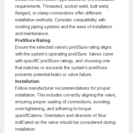
requirements. Threaded, socket weld, butt weld,
flanged, or clamp connections offer different
installation methods. Consider compatibility with
existing piping systems and the ease of installation
and maintenance.
PreSSure Rating:
Ensure the selected valve’s preSSure rating aligns
with the system’s operating preSSure. Valves come
with specifIC preSSure ratings, and choosing one
that matches or exceeds the system’s preSSure
prevents potential leaks or valve failure.
Installation:
Follow manufacturer recommendations for proper
installation. This includes correctly aligning the valve,
ensuring proper sealing of connections, avoiding
over-tightening, and adhering to torque
specifICations. Orientation and direction of flow
indICated on the valve should be considered during
installation.