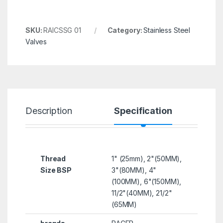
SKU:
RAICSSG 01
Category:
Stainless Steel
Valves
Description
Specification
R
Thread
1" (25mm), 2"(50MM),
Size BSP
3"(80MM), 4"
(100MM), 6"(150MM),
11/2"(40MM), 21/2"
(65MM)