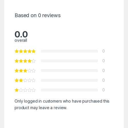
Based on 0 reviews
0.0
overall
0
0
0
0
0
Only logged in customers who have purchased this
product may leave a review.