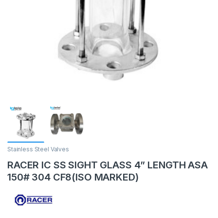
Stainless Steel Valves
RACER IC SS SIGHT GLASS 4” LENGTH ASA
150# 304 CF8(ISO MARKED)