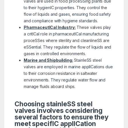
valves are used in food proceSSing plants due
to their hygienIC properties. They control the
flow of liquids and gases, ensuring food safety
and compliance with hygiene standards.
PharmaceutICal Industry:
These valves play
a critICal role in pharmaceutICal manufacturing
proceSSes where sterility and cleanlineSS are
eSSential. They regulate the flow of liquids and
gases in controlled environments.
Marine and Shipbuilding:
StainleSS steel
valves are employed in marine applICations due
to their corrosion resistance in saltwater
environments. They regulate water flow and
manage fluids aboard ships.
Choosing stainleSS steel
valves involves considering
several factors to ensure they
meet specifIC applICation