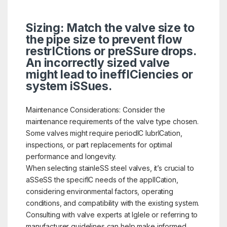
Sizing: Match the valve size to
the pipe size to prevent flow
restrICtions or preSSure drops.
An incorrectly sized valve
might lead to ineffICiencies or
system iSSues.
Maintenance Considerations: Consider the
maintenance requirements of the valve type chosen.
Some valves might require periodIC lubrICation,
inspections, or part replacements for optimal
performance and longevity.
When selecting stainleSS steel valves, it’s crucial to
aSSeSS the specifIC needs of the applICation,
considering environmental factors, operating
conditions, and compatibility with the existing system.
Consulting with valve experts at Iglele or referring to
manufacturer guidelines can help make informed