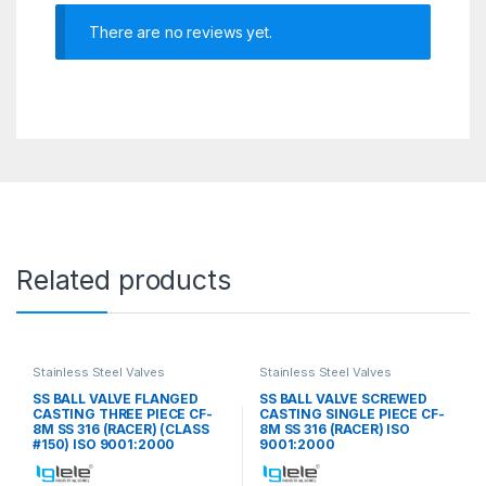
There are no reviews yet.
Related products
Stainless Steel Valves
Stainless Steel Valves
SS BALL VALVE FLANGED
SS BALL VALVE SCREWED
CASTING THREE PIECE CF-
CASTING SINGLE PIECE CF-
8M SS 316 (RACER) (CLASS
8M SS 316 (RACER) ISO
#150) ISO 9001:2000
9001:2000