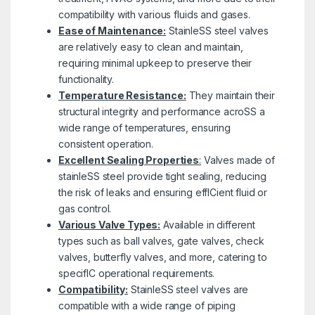
compatibility with various fluids and gases.
Ease of Maintenance:
StainleSS steel valves
are relatively easy to clean and maintain,
requiring minimal upkeep to preserve their
functionality.
Temperature Resistance:
They maintain their
structural integrity and performance acroSS a
wide range of temperatures, ensuring
consistent operation.
Excellent Sealing Properties
:
Valves made of
stainleSS steel provide tight sealing, reducing
the risk of leaks and ensuring effICient fluid or
gas control.
Various Valve Types:
Available in different
types such as ball valves, gate valves, check
valves, butterfly valves, and more, catering to
specifIC operational requirements.
Compatibility:
StainleSS steel valves are
compatible with a wide range of piping