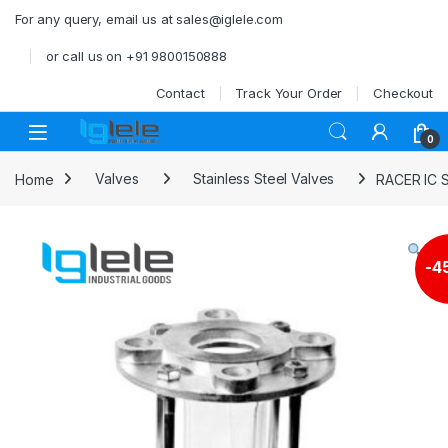
Skip to navigation
Skip to content
For any query, email us at sales@iglele.com
or call us on +91 9800150888
Contact
Track Your Order
Checkout
Open
0
Home
Valves
Stainless Steel Valves
RACER IC 
-
4