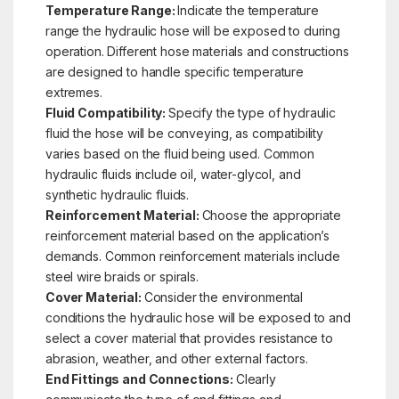
Temperature Range:
Indicate the temperature
range the hydraulic hose will be exposed to during
operation. Different hose materials and constructions
are designed to handle specific temperature
extremes.
Fluid Compatibility:
Specify the type of hydraulic
fluid the hose will be conveying, as compatibility
varies based on the fluid being used. Common
hydraulic fluids include oil, water-glycol, and
synthetic hydraulic fluids.
Reinforcement Material:
Choose the appropriate
reinforcement material based on the application’s
demands. Common reinforcement materials include
steel wire braids or spirals.
Cover Material:
Consider the environmental
conditions the hydraulic hose will be exposed to and
select a cover material that provides resistance to
abrasion, weather, and other external factors.
End Fittings and Connections:
Clearly