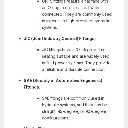
ORFS fittings feature a flat face with
an O-ring to create a seal when
connected. They are commonly used
in medium to high-pressure hydraulic
systems.
JIC (Joint Industry Council) Fittings:
JIC fittings have a 37-degree flare
seating surface and are widely used
in fluid power systems. They provide
a reliable and durable connection.
SAE (Society of Automotive Engineers)
Fittings:
SAE fittings are commonly used in
hydraulic systems, and they can be
straight, 45-degree, or 90-degree
configurations.