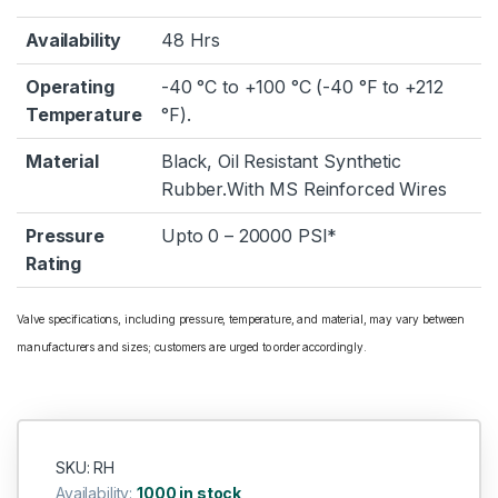
Availability
48 Hrs
Operating
-40 °C to +100 °C (-40 °F to +212
Temperature
°F).
Material
Black, Oil Resistant Synthetic
Rubber.With MS Reinforced Wires
Pressure
Upto 0 – 20000 PSI*
Rating
Valve specifications, including pressure, temperature, and material, may vary between
manufacturers and sizes; customers are urged to order accordingly.
SKU: RH
Availability:
1000 in stock