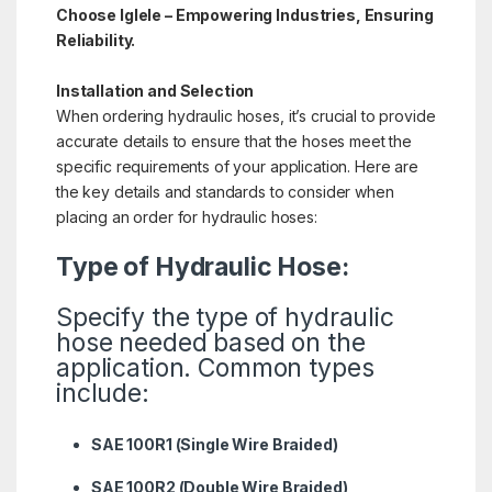
Choose Iglele – Empowering Industries, Ensuring
Reliability.
Installation and Selection
When ordering hydraulic hoses, it’s crucial to provide
accurate details to ensure that the hoses meet the
specific requirements of your application. Here are
the key details and standards to consider when
placing an order for hydraulic hoses:
Type of Hydraulic Hose:
Specify the type of hydraulic
hose needed based on the
application. Common types
include:
SAE 100R1 (Single Wire Braided)
SAE 100R2 (Double Wire Braided)