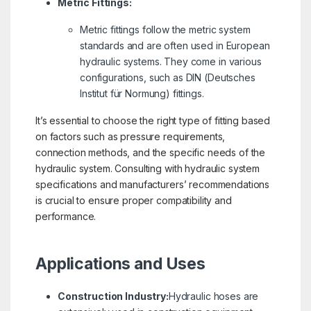
Metric Fittings:
Metric fittings follow the metric system
standards and are often used in European
hydraulic systems. They come in various
configurations, such as DIN (Deutsches
Institut für Normung) fittings.
It’s essential to choose the right type of fitting based
on factors such as pressure requirements,
connection methods, and the specific needs of the
hydraulic system. Consulting with hydraulic system
specifications and manufacturers’ recommendations
is crucial to ensure proper compatibility and
performance.
Applications and Uses
Construction Industry:
Hydraulic hoses are