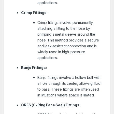
applications.
Crimp Fittings:
Crimp fittings involve permanently
attaching a fitting to the hose by
crimping a metal sleeve around the
hose. This method provides a secure
and leak-resistant connection and is
widely used in high-pressure
applications.
Banjo Fittings:
Banjo fittings involve a hollow bolt with
a hole through its center, allowing fluid
to pass. These fittings are often used
in situations where space is limited.
ORFS (O-Ring Face Seal) Fittings: