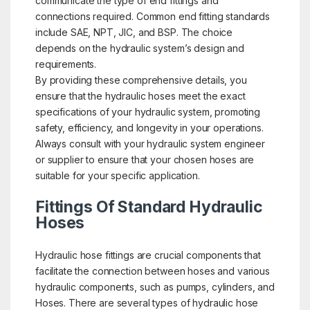
communicate the type of end fittings and
connections required. Common end fitting standards
include SAE, NPT, JIC, and BSP. The choice
depends on the hydraulic system’s design and
requirements.
By providing these comprehensive details, you
ensure that the hydraulic hoses meet the exact
specifications of your hydraulic system, promoting
safety, efficiency, and longevity in your operations.
Always consult with your hydraulic system engineer
or supplier to ensure that your chosen hoses are
suitable for your specific application.
Fittings Of Standard Hydraulic
Hoses
Hydraulic hose fittings are crucial components that
facilitate the connection between hoses and various
hydraulic components, such as pumps, cylinders, and
Hoses. There are several types of hydraulic hose