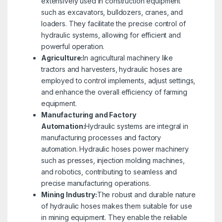
extensively used in construction equipment
such as excavators, bulldozers, cranes, and
loaders. They facilitate the precise control of
hydraulic systems, allowing for efficient and
powerful operation.
Agriculture:
In agricultural machinery like
tractors and harvesters, hydraulic hoses are
employed to control implements, adjust settings,
and enhance the overall efficiency of farming
equipment.
Manufacturing and Factory
Automation:
Hydraulic systems are integral in
manufacturing processes and factory
automation. Hydraulic hoses power machinery
such as presses, injection molding machines,
and robotics, contributing to seamless and
precise manufacturing operations.
Mining Industry:
The robust and durable nature
of hydraulic hoses makes them suitable for use
in mining equipment. They enable the reliable