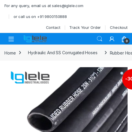
Skip to navigation
Skip to content
For any query, email us at sales@iglele.com
or call us on +91 9800150888
Contact
Track Your Order
Checkout
Open
0
Home
Hydraulic And SS Corrugated Hoses
Rubber Ho
-
3