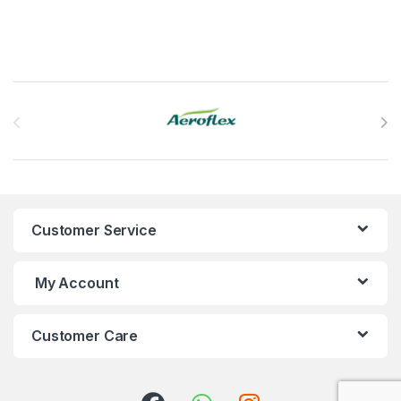
Brands Carousel
Customer Service
My Account
Customer Care