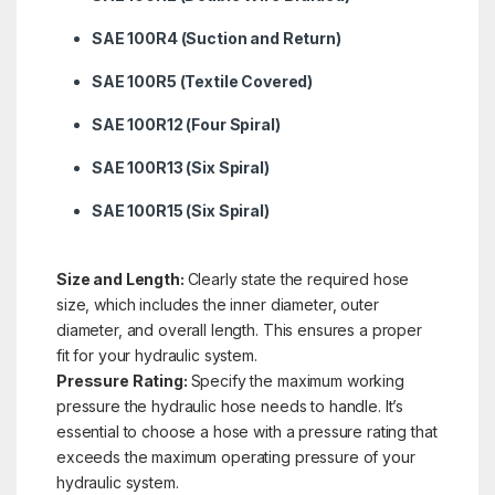
SAE 100R4 (Suction and Return)
SAE 100R5 (Textile Covered)
SAE 100R12 (Four Spiral)
SAE 100R13 (Six Spiral)
SAE 100R15 (Six Spiral)
Size and Length:
Clearly state the required hose
size, which includes the inner diameter, outer
diameter, and overall length. This ensures a proper
fit for your hydraulic system.
Pressure Rating:
Specify the maximum working
pressure the hydraulic hose needs to handle. It’s
essential to choose a hose with a pressure rating that
exceeds the maximum operating pressure of your
hydraulic system.