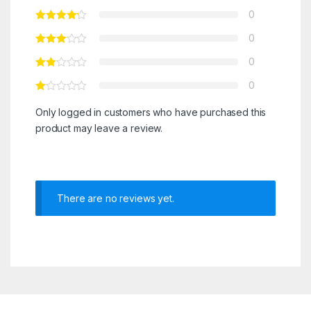
0
0
0
0
Only logged in customers who have purchased this
product may leave a review.
There are no reviews yet.