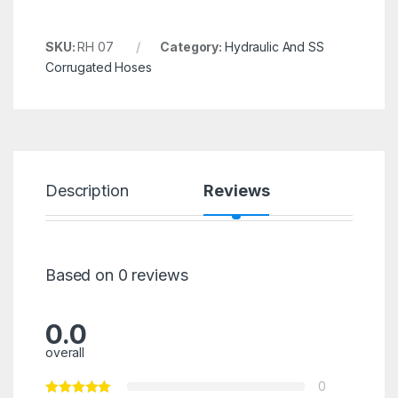
SKU:
RH 07
Category:
Hydraulic And SS
Corrugated Hoses
Description
Reviews
Based on 0 reviews
0.0
overall
0