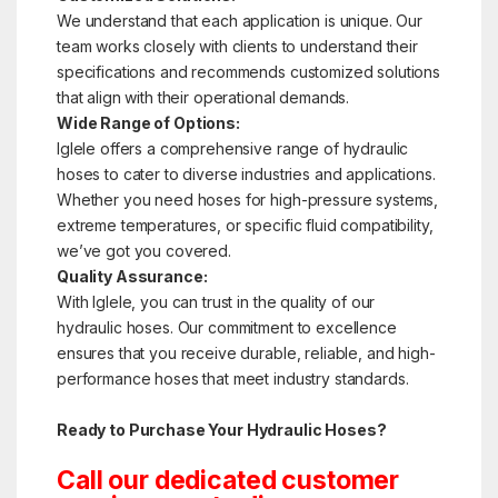
We understand that each application is unique. Our
team works closely with clients to understand their
specifications and recommends customized solutions
that align with their operational demands.
Wide Range of Options:
Iglele offers a comprehensive range of hydraulic
hoses to cater to diverse industries and applications.
Whether you need hoses for high-pressure systems,
extreme temperatures, or specific fluid compatibility,
we’ve got you covered.
Quality Assurance:
With Iglele, you can trust in the quality of our
hydraulic hoses. Our commitment to excellence
ensures that you receive durable, reliable, and high-
performance hoses that meet industry standards.
Ready to Purchase Your Hydraulic Hoses?
Call our dedicated customer