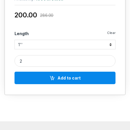
200.00
286.00
Clear
Length
Rubber Hose quantity
Add to cart