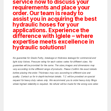
service now to discuss your
requirements and place your
order. Our team is ready to
assist you in acquiring the best
hydraulic hoses for your
applications. Experience the
difference with Iglele – where
expertise meets excellence in
hydraulic solutions!
No guarantee for Grade Purity, breakage or thickness leakage for commercial and
light duty Valves. Pressure rating for each valves varies for different sizes. No
guarantee will be provided for the same. The sizes,images and dimensions may
vary according to the different range of products. Please Confirm the exact details
before placing the order. Thickness may vary according to different size and
quality. Contact us for in depth technical details. T.C will be provided on special
request for heavy duty valves only. We recommend you to order heavy duty filings
where highest reliability is required. No refund will be made for the wrong size order.