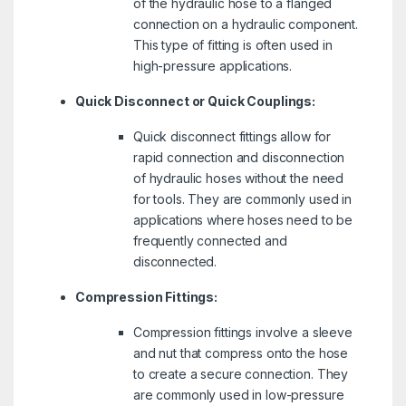
of the hydraulic hose to a flanged
connection on a hydraulic component.
This type of fitting is often used in
high-pressure applications.
Quick Disconnect or Quick Couplings:
Quick disconnect fittings allow for
rapid connection and disconnection
of hydraulic hoses without the need
for tools. They are commonly used in
applications where hoses need to be
frequently connected and
disconnected.
Compression Fittings:
Compression fittings involve a sleeve
and nut that compress onto the hose
to create a secure connection. They
are commonly used in low-pressure