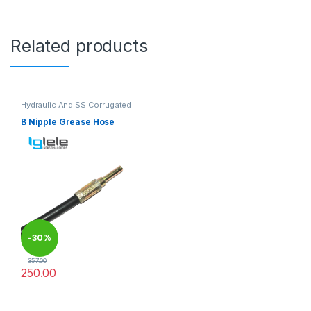
Related products
Hydraulic And SS Corrugated
Hoses
B Nipple Grease Hose
-
30%
357.00
250.00
This product has multiple variants. The options may be chosen 