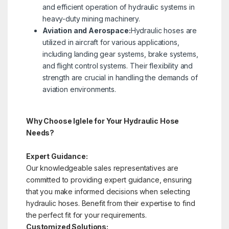
and efficient operation of hydraulic systems in
heavy-duty mining machinery.
Aviation and Aerospace:
Hydraulic hoses are
utilized in aircraft for various applications,
including landing gear systems, brake systems,
and flight control systems. Their flexibility and
strength are crucial in handling the demands of
aviation environments.
Why Choose Iglele for Your Hydraulic Hose
Needs?
Expert Guidance:
Our knowledgeable sales representatives are
committed to providing expert guidance, ensuring
that you make informed decisions when selecting
hydraulic hoses. Benefit from their expertise to find
the perfect fit for your requirements.
Customized Solutions: