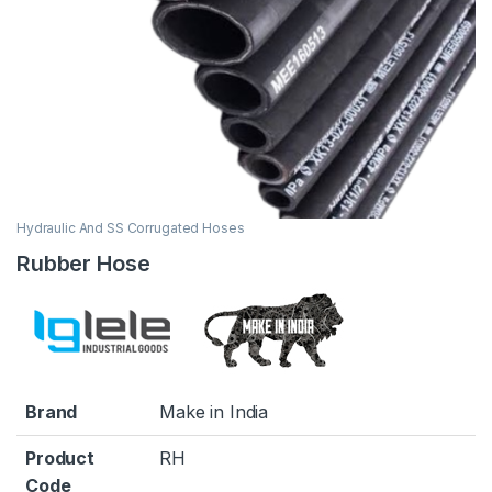
Hydraulic And SS Corrugated Hoses
Rubber Hose
Brand
Make in India
Product
RH
Code