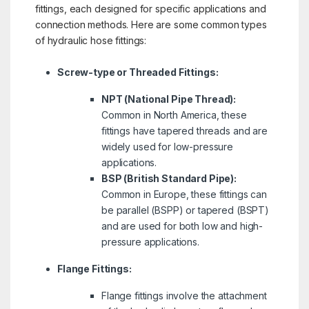
fittings, each designed for specific applications and
connection methods. Here are some common types
of hydraulic hose fittings:
Screw-type or Threaded Fittings:
NPT (National Pipe Thread):
Common in North America, these
fittings have tapered threads and are
widely used for low-pressure
applications.
BSP (British Standard Pipe):
Common in Europe, these fittings can
be parallel (BSPP) or tapered (BSPT)
and are used for both low and high-
pressure applications.
Flange Fittings:
Flange fittings involve the attachment