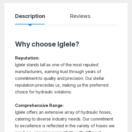
Description
Reviews
Why choose Iglele?
Reputation:
Iglele stands tall as one of the most reputed
manufacturers, earning trust through years of
commitment to quality and precision. Our stellar
reputation precedes us, making us the preferred
choice for hydraulic solutions.
Comprehensive Range:
Iglele offers an extensive array of hydraulic hoses,
catering to diverse industry needs. Our commitment
to excellence is reflected in the variety of hoses we