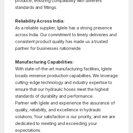
produce, ensuring compatibility with different
standards and fittings.
Reliability Across India:
As a reliable supplier, Iglele has a strong presence
across India. Our commitment to timely deliveries and
consistent product quality has made us a trusted
partner for businesses nationwide.
Manufacturing Capabilities:
With state-of-the-art manufacturing facilities, Iglele
boasts immense production capabilities. We leverage
cutting-edge technology and industry expertise to
ensure that our hydraulic hoses meet the highest
standards of durability and performance.
Partner with Iglele and experience the assurance of
quality, reliability, and excellence in hydraulic
solutions. Your satisfaction is our priority, and we are
dedicated to meeting and exceeding your
expectations.