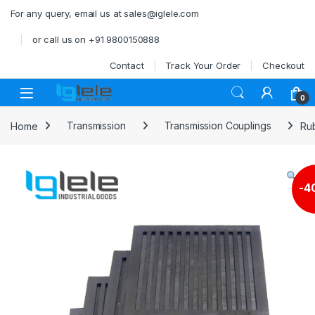
Skip to navigation
Skip to content
For any query, email us at sales@iglele.com
or call us on +91 9800150888
Contact
Track Your Order
Checkout
Open
0
Home
Transmission
Transmission Couplings
Ru
-
4