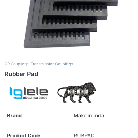
GR Couplings
,
Transmission Couplings
Rubber Pad
Brand
Make in India
Product Code
RUBPAD