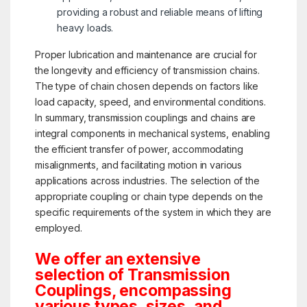
providing a robust and reliable means of lifting
heavy loads.
Proper lubrication and maintenance are crucial for
the longevity and efficiency of transmission chains.
The type of chain chosen depends on factors like
load capacity, speed, and environmental conditions.
In summary, transmission couplings and chains are
integral components in mechanical systems, enabling
the efficient transfer of power, accommodating
misalignments, and facilitating motion in various
applications across industries. The selection of the
appropriate coupling or chain type depends on the
specific requirements of the system in which they are
employed.
We offer an extensive
selection of Transmission
Couplings, encompassing
various types, sizes, and