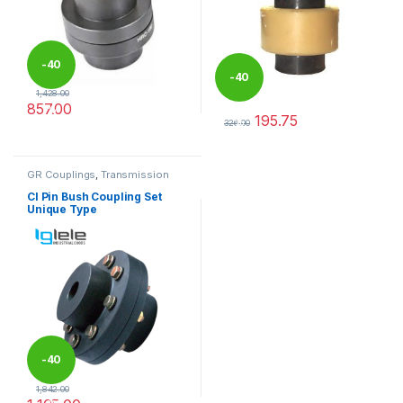
-
40
-
40
1,428.00
857.00
%
195.75
%
This product has multiple variants. The options may be chosen 
326.00
This product has multiple varia
GR Couplings
,
Transmission
Couplings
CI Pin Bush Coupling Set
Unique Type
-
40
1,842.00