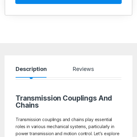
Description
Reviews
Transmission Couplings And
Chains
Transmission couplings and chains play essential
roles in various mechanical systems, particularly in
power transmission and motion control. Let’s explore