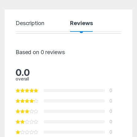
Description
Reviews
Based on 0 reviews
0.0
overall
0
0
0
0
0