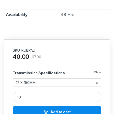
Availability
48 Hrs
SKU: RUBPAD
40.00
67.00
Clear
Transmission Specifications
Rubber Pad quantity
Add to cart