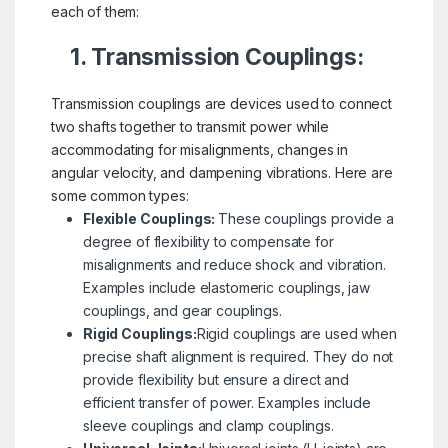
each of them:
1. Transmission Couplings:
Transmission couplings are devices used to connect
two shafts together to transmit power while
accommodating for misalignments, changes in
angular velocity, and dampening vibrations. Here are
some common types:
Flexible Couplings:
These couplings provide a
degree of flexibility to compensate for
misalignments and reduce shock and vibration.
Examples include elastomeric couplings, jaw
couplings, and gear couplings.
Rigid Couplings:
Rigid couplings are used when
precise shaft alignment is required. They do not
provide flexibility but ensure a direct and
efficient transfer of power. Examples include
sleeve couplings and clamp couplings.