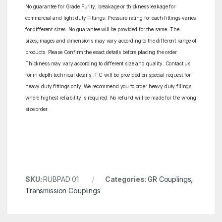
No guarantee for Grade Purity, breakage or thickness leakage for
commercial and light duty Fittings. Pressure rating for each fittings varies
for different sizes. No guarantee will be provided for the same. The
sizes,images and dimensions may vary according to the different range of
products. Please Confirm the exact details before placing the order.
Thickness may vary according to different size and quality. Contact us
for in depth technical details. T.C will be provided on special request for
heavy duty fittings only. We recommend you to order heavy duty filings
where highest reliability is required. No refund will be made for the wrong
size order.
SKU:
RUBPAD 01
Categories:
GR Couplings
,
Transmission Couplings