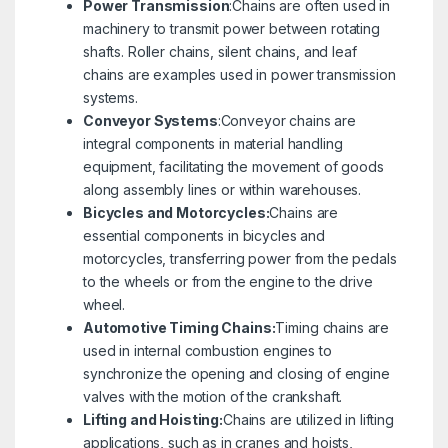
Power Transmission
:Chains are often used in
machinery to transmit power between rotating
shafts. Roller chains, silent chains, and leaf
chains are examples used in power transmission
systems.
Conveyor Systems
:Conveyor chains are
integral components in material handling
equipment, facilitating the movement of goods
along assembly lines or within warehouses.
Bicycles and Motorcycles:
Chains are
essential components in bicycles and
motorcycles, transferring power from the pedals
to the wheels or from the engine to the drive
wheel.
Automotive Timing Chains:
Timing chains are
used in internal combustion engines to
synchronize the opening and closing of engine
valves with the motion of the crankshaft.
Lifting and Hoisting:
Chains are utilized in lifting
applications, such as in cranes and hoists,