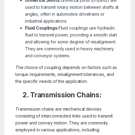
Universal Joints:
Universal joints (U-joints) are
used to transmit rotary motion between shafts at
angles, often in automotive drivetrains or
industrial applications.
Fluid Couplings:
Fluid couplings use hydraulic
fluid to transmit power, providing a smooth start
and allowing for some degree of misalignment.
They are commonly used in heavy machinery
and conveyor systems.
The choice of coupling depends on factors such as
torque requirements, misalignment tolerances, and
the specific needs of the application.
2. Transmission Chains:
Transmission chains are mechanical devices
consisting of interconnected links used to transmit
power and convey motion. They are commonly
employed in various applications, including: