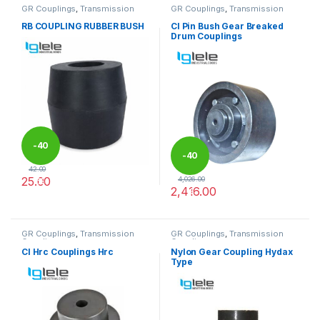
GR Couplings
,
Transmission
GR Couplings
,
Transmission
Couplings
Couplings
RB COUPLING RUBBER BUSH
CI Pin Bush Gear Breaked
Drum Couplings
-
40
-
40
42.00
25.00
4,026.00
%
2,416.00
%
This product has multiple variants. The options may be chosen 
This product has multiple varia
GR Couplings
,
Transmission
GR Couplings
,
Transmission
Couplings
Couplings
CI Hrc Couplings Hrc
Nylon Gear Coupling Hydax
Type