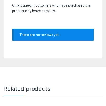
Only logged in customers who have purchased this
product may leave a review.
There are no reviews yet.
Related products