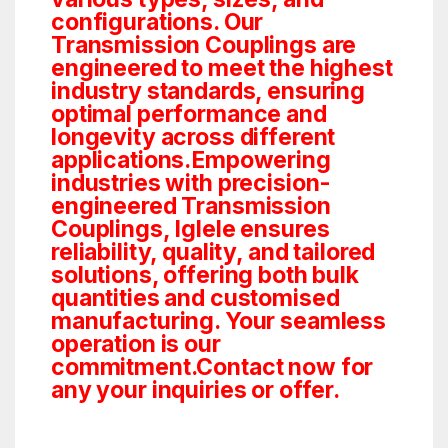
configurations. Our
Transmission Couplings are
engineered to meet the highest
industry standards, ensuring
optimal performance and
longevity across different
applications.Empowering
industries with precision-
engineered Transmission
Couplings, Iglele ensures
reliability, quality, and tailored
solutions, offering both bulk
quantities and customised
manufacturing. Your seamless
operation is our
commitment.Contact now for
any your inquiries or offer.