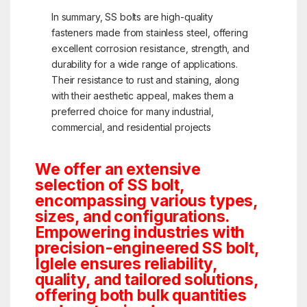
In summary, SS bolts are high-quality
fasteners made from stainless steel, offering
excellent corrosion resistance, strength, and
durability for a wide range of applications.
Their resistance to rust and staining, along
with their aesthetic appeal, makes them a
preferred choice for many industrial,
commercial, and residential projects
We offer an extensive
selection of SS bolt,
encompassing various types,
sizes, and configurations.
Empowering industries with
precision-engineered SS bolt,
Iglele ensures reliability,
quality, and tailored solutions,
offering both bulk quantities