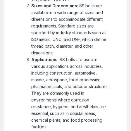
Sizes and Dimensions
: SS bolts are
available in a wide range of sizes and
dimensions to accommodate different
requirements. Standard sizes are
specified by industry standards such as
ISO metric, UNC, and UNF, which define
thread pitch, diameter, and other
dimensions.
Applications
: SS bolts are used in
various applications across industries,
including construction, automotive,
marine, aerospace, food processing,
pharmaceuticals, and outdoor structures.
They are commonly used in
environments where corrosion
resistance, hygiene, and aesthetics are
essential, such as in coastal areas,
chemical plants, and food processing
facilities.