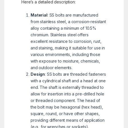
Here’s a detailed description:
Material
: SS bolts are manufactured
from stainless steel, a corrosion-resistant
alloy containing a minimum of 10.5%
chromium. Stainless steel offers
excellent resistance to corrosion, rust,
and staining, making it suitable for use in
various environments, including those
with exposure to moisture, chemicals,
and outdoor elements.
Design
: SS bolts are threaded fasteners
with a cylindrical shaft and a head at one
end. The shaft is externally threaded to
allow for insertion into a pre-drilled hole
or threaded component. The head of
the bolt may be hexagonal (hex head),
square, round, or have other shapes,
providing different means of application
(e.g., for wrenches or sockets).