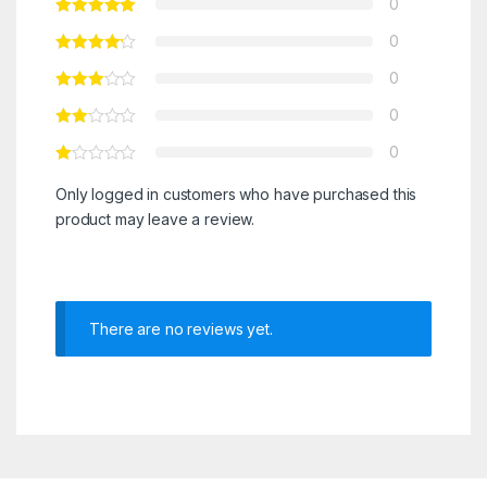
0
0
0
0
0
Only logged in customers who have purchased this
product may leave a review.
There are no reviews yet.