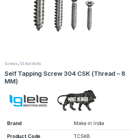
Screws
,
SS Nut Bolts
Self Tapping Screw 304 CSK (Thread – 8
MM)
Brand
Make in India
Product Code
TCSK8