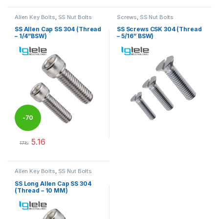
Allen Key Bolts
,
SS Nut Bolts
Screws
,
SS Nut Bolts
SS Allen Cap SS 304 (Thread
SS Screws CSK 304 (Thread
– 1/4”BSW)
– 5/16” BSW)
-
70
5.16
%
17.18
This product has multiple variants. The options may be chosen 
This product has multiple varia
Allen Key Bolts
,
SS Nut Bolts
SS Long Allen Cap SS 304
(Thread – 10 MM)