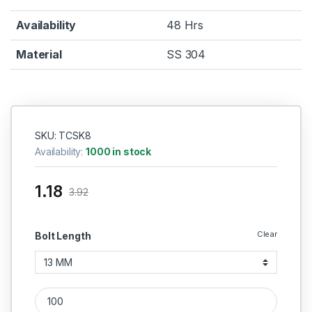
Availability
48 Hrs
Material
SS 304
SKU: TCSK8
Availability:
1000 in stock
1.18
3.92
Clear
Bolt Length
Self Tapping Screw 304 CSK (Thread - 8 MM) quantity