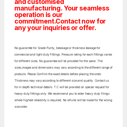
and customised
manufacturing. Your seamless
operation is our
commitment.Contact now for
any your inquiries or offer.
No guarantee for Grade Purity, breakage or thickness leakage for
commercial and light duty Fittings. Pressure rating for each fittings varies
for different sizes. No guarantee will be provided for the same. The
sizes,images and dimensions may vary according to the different range of
products. Please Confirm the exact details before placing the order.
Thickness may vary according to different size and quality. Contact us
for in depth technical details. T.C will be provided on special request for
heavy duty fittings only. We recommend you to order heavy duty filings
where highest reliability is required. No refund will be made for the wrong
size order.