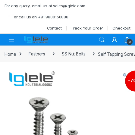
Skip to navigation
Skip to content
For any query, email us at sales@iglele.com
or call us on +91 9800150888
Contact
Track Your Order
Checkout
Open
0
Home
Fastners
SS Nut Bolts
Self Tapping Scre
-
7