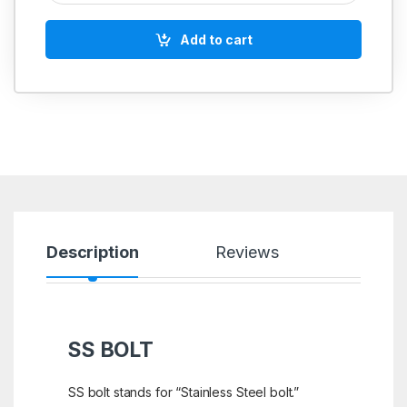
Add to cart
Description
Reviews
SS BOLT
SS bolt stands for “Stainless Steel bolt.”