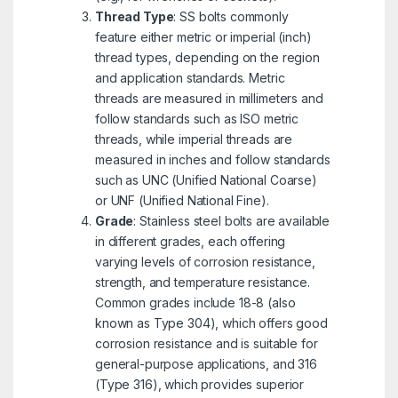
Thread Type
: SS bolts commonly
feature either metric or imperial (inch)
thread types, depending on the region
and application standards. Metric
threads are measured in millimeters and
follow standards such as ISO metric
threads, while imperial threads are
measured in inches and follow standards
such as UNC (Unified National Coarse)
or UNF (Unified National Fine).
Grade
: Stainless steel bolts are available
in different grades, each offering
varying levels of corrosion resistance,
strength, and temperature resistance.
Common grades include 18-8 (also
known as Type 304), which offers good
corrosion resistance and is suitable for
general-purpose applications, and 316
(Type 316), which provides superior