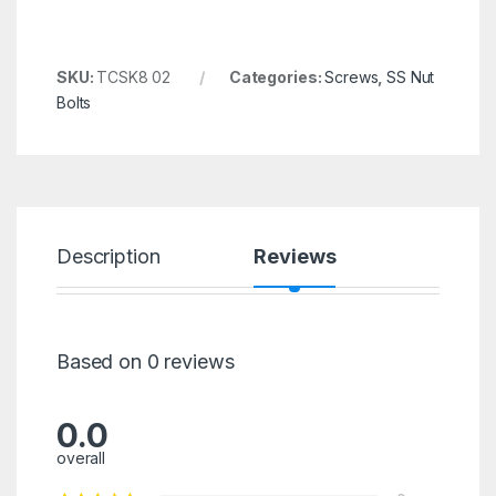
SKU:
TCSK8 02
Categories:
Screws
,
SS Nut
Bolts
Description
Reviews
Based on 0 reviews
0.0
overall