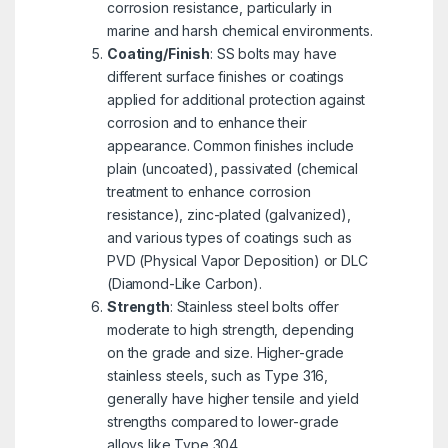
corrosion resistance, particularly in
marine and harsh chemical environments.
Coating/Finish
: SS bolts may have
different surface finishes or coatings
applied for additional protection against
corrosion and to enhance their
appearance. Common finishes include
plain (uncoated), passivated (chemical
treatment to enhance corrosion
resistance), zinc-plated (galvanized),
and various types of coatings such as
PVD (Physical Vapor Deposition) or DLC
(Diamond-Like Carbon).
Strength
: Stainless steel bolts offer
moderate to high strength, depending
on the grade and size. Higher-grade
stainless steels, such as Type 316,
generally have higher tensile and yield
strengths compared to lower-grade
alloys like Type 304.