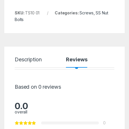
SKU:
TS10 01
Categories:
Screws
,
SS Nut
Bolts
Description
Reviews
Based on 0 reviews
0.0
overall
0