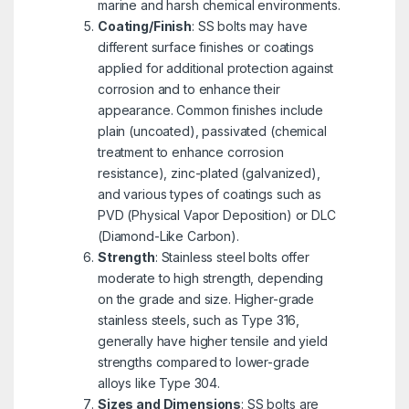
marine and harsh chemical environments.
Coating/Finish
: SS bolts may have
different surface finishes or coatings
applied for additional protection against
corrosion and to enhance their
appearance. Common finishes include
plain (uncoated), passivated (chemical
treatment to enhance corrosion
resistance), zinc-plated (galvanized),
and various types of coatings such as
PVD (Physical Vapor Deposition) or DLC
(Diamond-Like Carbon).
Strength
: Stainless steel bolts offer
moderate to high strength, depending
on the grade and size. Higher-grade
stainless steels, such as Type 316,
generally have higher tensile and yield
strengths compared to lower-grade
alloys like Type 304.
Sizes and Dimensions
: SS bolts are