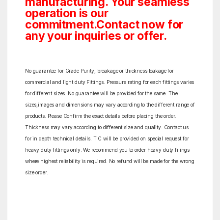
manufacturing. Your seamless
operation is our
commitment.Contact now for
any your inquiries or offer.
No guarantee for Grade Purity, breakage or thickness leakage for
commercial and light duty Fittings. Pressure rating for each fittings varies
for different sizes. No guarantee will be provided for the same. The
sizes,images and dimensions may vary according to the different range of
products. Please Confirm the exact details before placing the order.
Thickness may vary according to different size and quality. Contact us
for in depth technical details. T.C will be provided on special request for
heavy duty fittings only. We recommend you to order heavy duty filings
where highest reliability is required. No refund will be made for the wrong
size order.