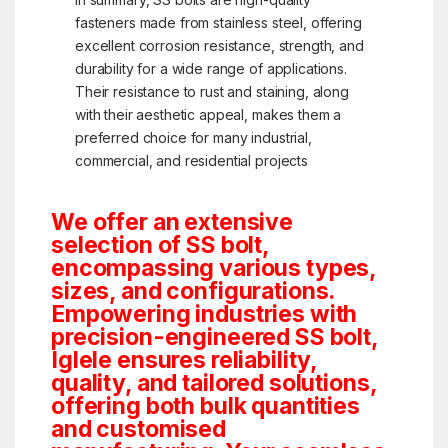
fasteners made from stainless steel, offering
excellent corrosion resistance, strength, and
durability for a wide range of applications.
Their resistance to rust and staining, along
with their aesthetic appeal, makes them a
preferred choice for many industrial,
commercial, and residential projects
We offer an extensive
selection of SS bolt,
encompassing various types,
sizes, and configurations.
Empowering industries with
precision-engineered SS bolt,
Iglele ensures reliability,
quality, and tailored solutions,
offering both bulk quantities
and customised