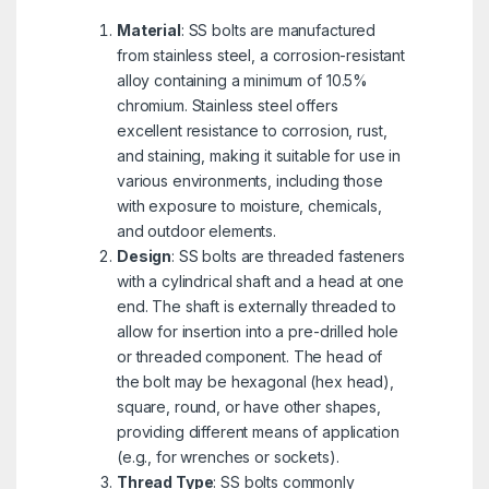
Material
: SS bolts are manufactured
from stainless steel, a corrosion-resistant
alloy containing a minimum of 10.5%
chromium. Stainless steel offers
excellent resistance to corrosion, rust,
and staining, making it suitable for use in
various environments, including those
with exposure to moisture, chemicals,
and outdoor elements.
Design
: SS bolts are threaded fasteners
with a cylindrical shaft and a head at one
end. The shaft is externally threaded to
allow for insertion into a pre-drilled hole
or threaded component. The head of
the bolt may be hexagonal (hex head),
square, round, or have other shapes,
providing different means of application
(e.g., for wrenches or sockets).
Thread Type
: SS bolts commonly