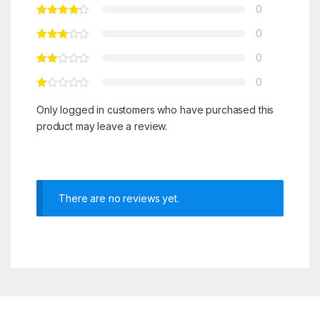
0
0
0
0
Only logged in customers who have purchased this
product may leave a review.
There are no reviews yet.