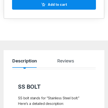
Add to cart
Description
Reviews
SS BOLT
SS bolt stands for “Stainless Steel bolt.”
Here’s a detailed description: