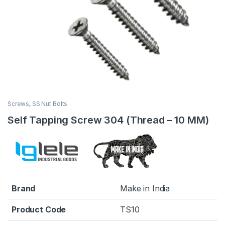
Screws
,
SS Nut Bolts
Self Tapping Screw 304 (Thread – 10 MM)
Brand
Make in India
Product Code
TS10