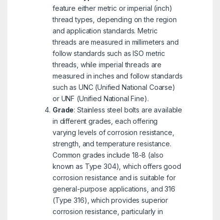
feature either metric or imperial (inch)
thread types, depending on the region
and application standards. Metric
threads are measured in millimeters and
follow standards such as ISO metric
threads, while imperial threads are
measured in inches and follow standards
such as UNC (Unified National Coarse)
or UNF (Unified National Fine).
Grade
: Stainless steel bolts are available
in different grades, each offering
varying levels of corrosion resistance,
strength, and temperature resistance.
Common grades include 18-8 (also
known as Type 304), which offers good
corrosion resistance and is suitable for
general-purpose applications, and 316
(Type 316), which provides superior
corrosion resistance, particularly in