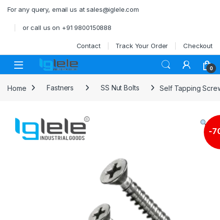
Skip to navigation
Skip to content
For any query, email us at sales@iglele.com
or call us on +91 9800150888
Contact
Track Your Order
Checkout
Open
0
Home
Fastners
SS Nut Bolts
Self Tapping Scre
-
7