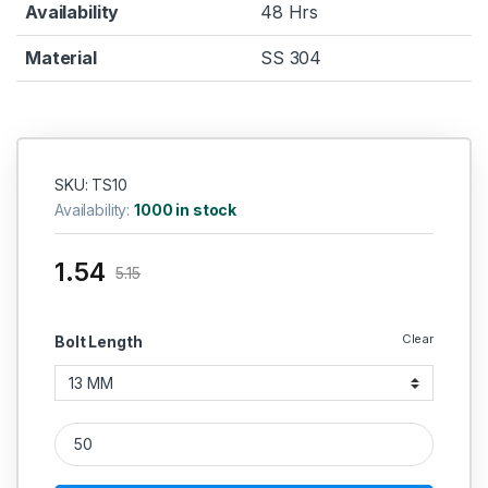
Availability
48 Hrs
Material
SS 304
SKU: TS10
Availability:
1000 in stock
1.54
5.15
Clear
Bolt Length
Self Tapping Screw 304 (Thread - 10 MM) quantity