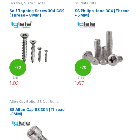
Screws
,
SS Nut Bolts
SS Nut Bolts
Self Tapping Screw 304 CSK
SS Philips Head 304 (Thread
(Thread – 8 MM)
– 5 MM)
-
70
-
70
3.41
5.55
1.02
1.67
%
%
This product has multiple variants. The options may be chosen 
This product has multiple varia
Allen Key Bolts
,
SS Nut Bolts
SS Allen Cap SS 304 (Thread
-3MM)