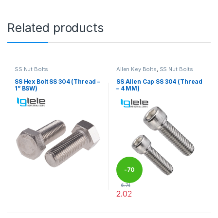
Related products
SS Nut Bolts
Allen Key Bolts
,
SS Nut Bolts
SS Hex Bolt SS 304 (Thread –
SS Allen Cap SS 304 (Thread
1” BSW)
– 4 MM)
-
70
6.74
2.02
%
This product has multiple variants. The options may be chosen 
This product has multiple varia