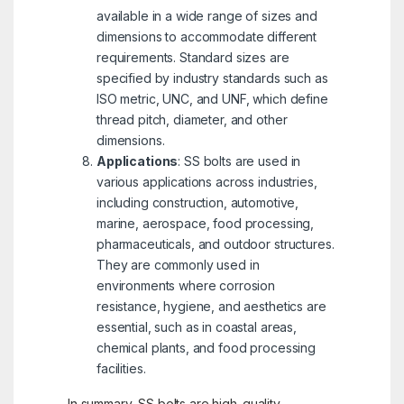
available in a wide range of sizes and
dimensions to accommodate different
requirements. Standard sizes are
specified by industry standards such as
ISO metric, UNC, and UNF, which define
thread pitch, diameter, and other
dimensions.
Applications
: SS bolts are used in
various applications across industries,
including construction, automotive,
marine, aerospace, food processing,
pharmaceuticals, and outdoor structures.
They are commonly used in
environments where corrosion
resistance, hygiene, and aesthetics are
essential, such as in coastal areas,
chemical plants, and food processing
facilities.
In summary, SS bolts are high-quality