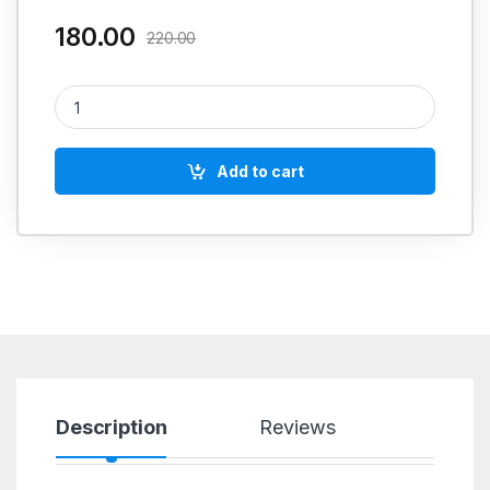
180.00
220.00
Silicon Mould Release Spray quantity
Add to cart
Description
Reviews