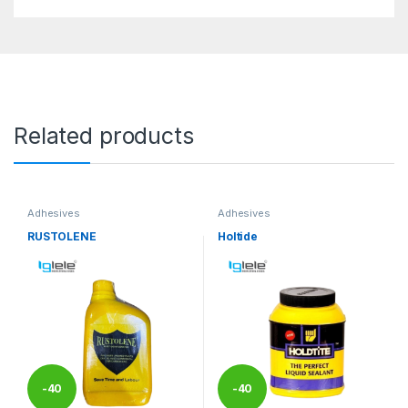
Related products
Adhesives
Adhesives
RUSTOLENE
Holtide
-
40
-
40