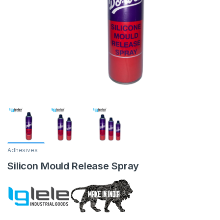
Adhesives
Silicon Mould Release Spray