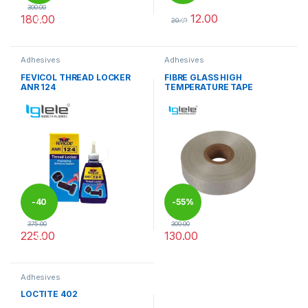
300.00
12.00
180.00
%
%
20.00
This product has multiple variants. The options may be chosen 
This product has multiple varia
Adhesives
Adhesives
FEVICOL THREAD LOCKER
FIBRE GLASS HIGH
ANR 124
TEMPERATURE TAPE
-
40
-
55%
375.00
300.00
225.00
130.00
%
This product has multiple varia
Adhesives
LOCTITE 402