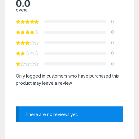
0.0
overall
0
0
0
0
0
Only logged in customers who have purchased this
product may leave a review.
There are no reviews yet.