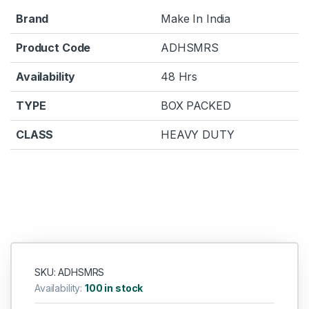
Brand
Make In India
Product Code
ADHSMRS
Availability
48 Hrs
TYPE
BOX PACKED
CLASS
HEAVY DUTY
SKU: ADHSMRS
Availability:
100 in stock