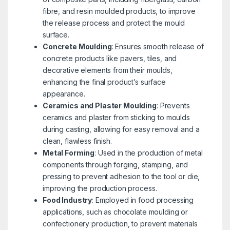
fibre, and resin moulded products, to improve
the release process and protect the mould
surface.
Concrete Moulding
: Ensures smooth release of
concrete products like pavers, tiles, and
decorative elements from their moulds,
enhancing the final product’s surface
appearance.
Ceramics and Plaster Moulding
: Prevents
ceramics and plaster from sticking to moulds
during casting, allowing for easy removal and a
clean, flawless finish.
Metal Forming
: Used in the production of metal
components through forging, stamping, and
pressing to prevent adhesion to the tool or die,
improving the production process.
Food Industry
: Employed in food processing
applications, such as chocolate moulding or
confectionery production, to prevent materials