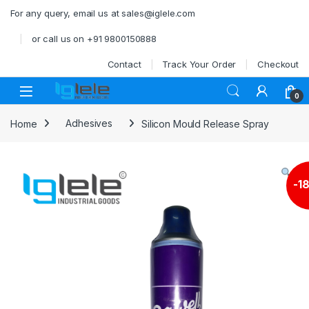
Skip to navigation
Skip to content
For any query, email us at sales@iglele.com
or call us on +91 9800150888
Contact
Track Your Order
Checkout
Open
0
Home
Adhesives
Silicon Mould Release Spray
-
1