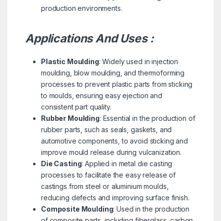
production environments.
Applications And Uses :
Plastic Moulding
: Widely used in injection
moulding, blow moulding, and thermoforming
processes to prevent plastic parts from sticking
to moulds, ensuring easy ejection and
consistent part quality.
Rubber Moulding
: Essential in the production of
rubber parts, such as seals, gaskets, and
automotive components, to avoid sticking and
improve mould release during vulcanization.
Die Casting
: Applied in metal die casting
processes to facilitate the easy release of
castings from steel or aluminium moulds,
reducing defects and improving surface finish.
Composite Moulding
: Used in the production
of composite parts, including fiberglass, carbon