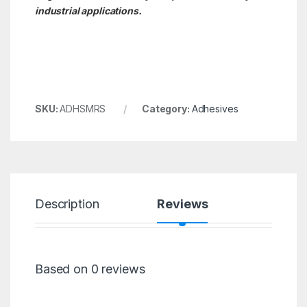
industrial applications.
SKU:
ADHSMRS
Category:
Adhesives
Description
Reviews
Based on 0 reviews