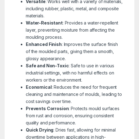
Versatile
: Works well with a variety of materials,
including rubber, plastic, metal, and composite
materials.
Water-Resistant
: Provides a water-repellent
layer, preventing moisture from affecting the
moulding process.
Enhanced Finish
: Improves the surface finish
of the moulded parts, giving them a smooth,
glossy appearance.
Safe and Non-Toxic
: Safe to use in various
industrial settings, with no harmful effects on
workers or the environment.
Economical
: Reduces the need for frequent
cleaning and maintenance of moulds, leading to
cost savings over time.
Prevents Corrosion
: Protects mould surfaces
from rust and corrosion, ensuring consistent
quality and performance.
Quick Drying
: Dries fast, allowing for minimal
downtime between applications in high-