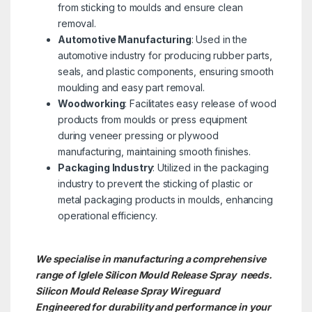
from sticking to moulds and ensure clean
removal.
Automotive Manufacturing
: Used in the
automotive industry for producing rubber parts,
seals, and plastic components, ensuring smooth
moulding and easy part removal.
Woodworking
: Facilitates easy release of wood
products from moulds or press equipment
during veneer pressing or plywood
manufacturing, maintaining smooth finishes.
Packaging Industry
: Utilized in the packaging
industry to prevent the sticking of plastic or
metal packaging products in moulds, enhancing
operational efficiency.
We specialise in manufacturing a comprehensive
range of Iglele Silicon Mould Release Spray needs.
Silicon Mould Release Spray
Wireguard
Engineered for durability and performance in your