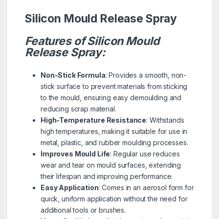
Silicon Mould Release Spray
Features of Silicon Mould
Release Spray:
Non-Stick Formula
: Provides a smooth, non-
stick surface to prevent materials from sticking
to the mould, ensuring easy demoulding and
reducing scrap material.
High-Temperature Resistance
: Withstands
high temperatures, making it suitable for use in
metal, plastic, and rubber moulding processes.
Improves Mould Life
: Regular use reduces
wear and tear on mould surfaces, extending
their lifespan and improving performance.
Easy Application
: Comes in an aerosol form for
quick, uniform application without the need for
additional tools or brushes.