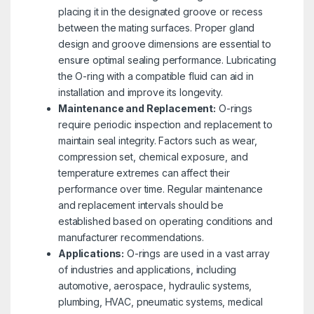
placing it in the designated groove or recess
between the mating surfaces. Proper gland
design and groove dimensions are essential to
ensure optimal sealing performance. Lubricating
the O-ring with a compatible fluid can aid in
installation and improve its longevity.
Maintenance and Replacement:
O-rings
require periodic inspection and replacement to
maintain seal integrity. Factors such as wear,
compression set, chemical exposure, and
temperature extremes can affect their
performance over time. Regular maintenance
and replacement intervals should be
established based on operating conditions and
manufacturer recommendations.
Applications:
O-rings are used in a vast array
of industries and applications, including
automotive, aerospace, hydraulic systems,
plumbing, HVAC, pneumatic systems, medical