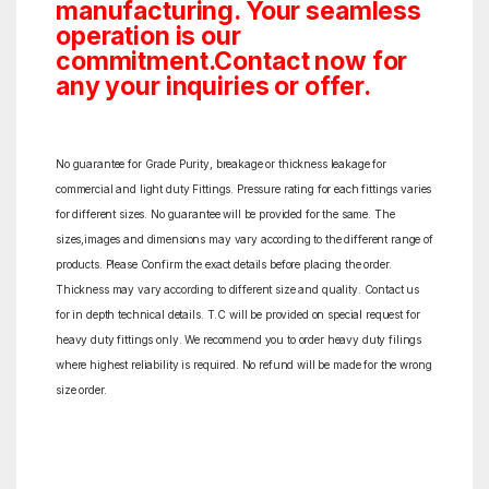
manufacturing. Your seamless
operation is our
commitment.Contact now for
any your inquiries or offer.
No guarantee for Grade Purity, breakage or thickness leakage for
commercial and light duty Fittings. Pressure rating for each fittings varies
for different sizes. No guarantee will be provided for the same. The
sizes,images and dimensions may vary according to the different range of
products. Please Confirm the exact details before placing the order.
Thickness may vary according to different size and quality. Contact us
for in depth technical details. T.C will be provided on special request for
heavy duty fittings only. We recommend you to order heavy duty filings
where highest reliability is required. No refund will be made for the wrong
size order.