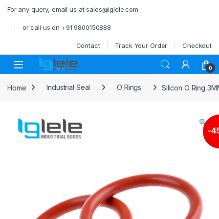
Skip to navigation
Skip to content
For any query, email us at sales@iglele.com
or call us on +91 9800150888
Contact
Track Your Order
Checkout
Open
0
Home
Industrial Seal
O Rings
Silicon O Ring 3
-
4