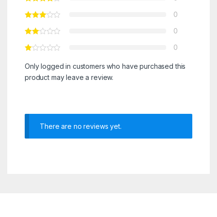
0
0
0
Only logged in customers who have purchased this
product may leave a review.
There are no reviews yet.