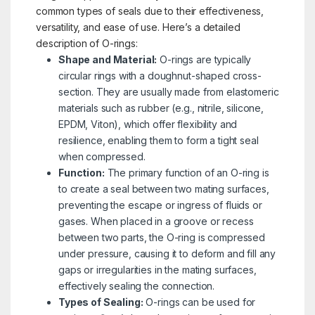
common types of seals due to their effectiveness,
versatility, and ease of use. Here’s a detailed
description of O-rings:
Shape and Material:
O-rings are typically
circular rings with a doughnut-shaped cross-
section. They are usually made from elastomeric
materials such as rubber (e.g., nitrile, silicone,
EPDM, Viton), which offer flexibility and
resilience, enabling them to form a tight seal
when compressed.
Function:
The primary function of an O-ring is
to create a seal between two mating surfaces,
preventing the escape or ingress of fluids or
gases. When placed in a groove or recess
between two parts, the O-ring is compressed
under pressure, causing it to deform and fill any
gaps or irregularities in the mating surfaces,
effectively sealing the connection.
Types of Sealing:
O-rings can be used for