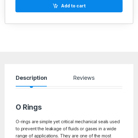
Add to cart
Description
Reviews
O Rings
O-rings are simple yet critical mechanical seals used
to prevent the leakage of fluids or gases in a wide
range of applications. They are one of the most