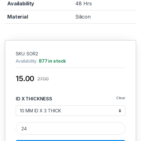
Availability
48 Hrs
Material
Silicon
SKU: SOR2
Availability:
877 in stock
15.00
27.00
Clear
ID X THICKNESS
Silicon O Ring 3MM quantity