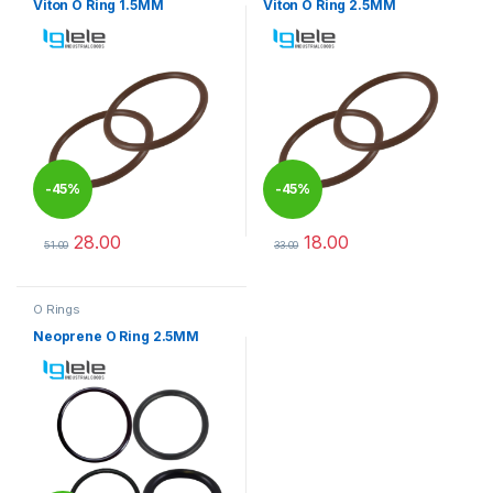
Viton O Ring 1.5MM
Viton O Ring 2.5MM
-
45%
-
45%
28.00
18.00
51.00
33.00
This product has multiple variants. The options may be chosen 
This product has multiple varia
O Rings
Neoprene O Ring 2.5MM