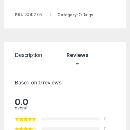
SKU:
SOR2 08
Category:
O Rings
Description
Reviews
Based on 0 reviews
0.0
overall
0
0