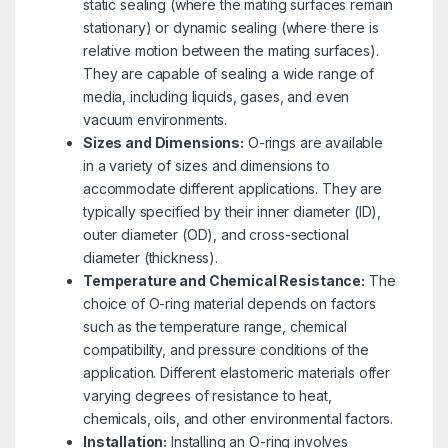
static sealing (where the mating surfaces remain
stationary) or dynamic sealing (where there is
relative motion between the mating surfaces).
They are capable of sealing a wide range of
media, including liquids, gases, and even
vacuum environments.
Sizes and Dimensions:
O-rings are available
in a variety of sizes and dimensions to
accommodate different applications. They are
typically specified by their inner diameter (ID),
outer diameter (OD), and cross-sectional
diameter (thickness).
Temperature and Chemical Resistance:
The
choice of O-ring material depends on factors
such as the temperature range, chemical
compatibility, and pressure conditions of the
application. Different elastomeric materials offer
varying degrees of resistance to heat,
chemicals, oils, and other environmental factors.
Installation:
Installing an O-ring involves