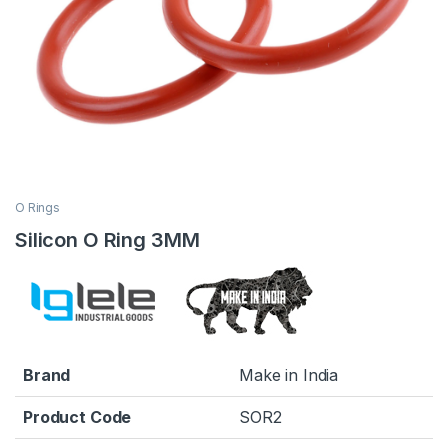
O Rings
Silicon O Ring 3MM
Brand
Make in India
Product Code
SOR2