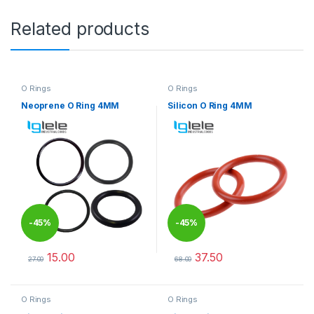
Related products
O Rings
O Rings
Neoprene O Ring 4MM
Silicon O Ring 4MM
-
45%
-
45%
15.00
37.50
27.00
68.00
This product has multiple variants. The options may be chosen 
This product has multiple varia
O Rings
O Rings