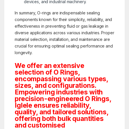
devices, and industrial machinery.
In summary, O-rings are indispensable sealing
components known for their simplicity, reliability, and
effectiveness in preventing fluid or gas leakage in
diverse applications across various industries. Proper
material selection, installation, and maintenance are
crucial for ensuring optimal sealing performance and
longevity.
We offer an extensive
selection of O Rings,
encompassing various types,
sizes, and configurations.
Empowering industries with
precision-engineered O Rings,
Iglele ensures reliability,
quality, and tailored solutions,
offering both bulk quantities
and customised