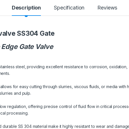
Description
Specification
Reviews
valve SS304 Gate
e Edge Gate Valve
ainless steel, providing excellent resistance to corrosion, oxidation,
ments.
llows for easy cutting through slurries, viscous fluids, or media with h
slurries and pulp.
w regulation, offering precise control of fluid flow in critical processes
cal processing.
durable SS 304 material make it highly resistant to wear and damage