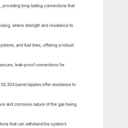
 providing long-lasting connections that
essing, where strength and resistance to
systems, and fuel lines, offering a robust
ng secure, leak-proof connections for
 SS 304 barrel nipples offer resistance to
ure and corrosive nature of the gas being
ions that can withstand the system’s