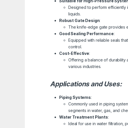
Suitable for High-Pressure Syst
Designed to perform efficiently i
liquids.
Robust Gate Design
:
The knife-edge gate provides ef
Good Sealing Performance
:
Equipped with reliable seals tha
control.
Cost-Effective
:
Offering a balance of durability 
various industries.
Applications and Uses:
Piping Systems
:
Commonly used in piping systems
segments in water, gas, and chem
Water Treatment Plants
:
Ideal for use in water filtration