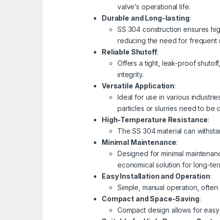
valve’s operational life.
Durable and Long-lasting
:
SS 304 construction ensures hig
reducing the need for frequent
Reliable Shutoff
:
Offers a tight, leak-proof shutof
integrity.
Versatile Application
:
Ideal for use in various industr
particles or slurries need to be 
High-Temperature Resistance
:
The SS 304 material can withsta
Minimal Maintenance
:
Designed for minimal maintenanc
economical solution for long-ter
Easy Installation and Operation
:
Simple, manual operation, often 
Compact and Space-Saving
:
Compact design allows for easy 