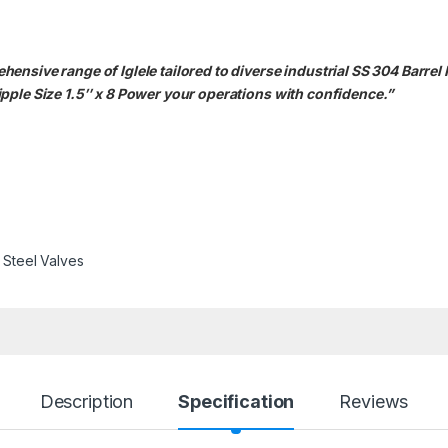
nsive range of Iglele tailored to diverse industrial SS 304 Barrel 
pple Size 1.5″ x 8 Power your operations with confidence.”
s Steel Valves
Description
Specification
Reviews