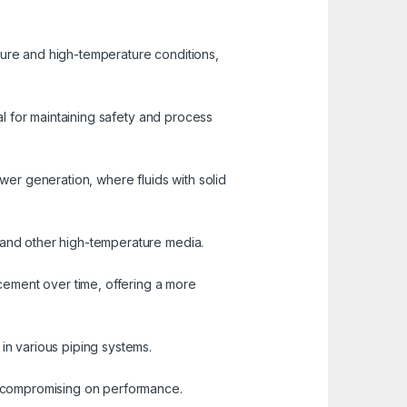
sure and high-temperature conditions,
ial for maintaining safety and process
ower generation, where fluids with solid
, and other high-temperature media.
cement over time, offering a more
in various piping systems.
ut compromising on performance.