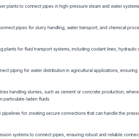
er plants to connect pipes in high-pressure steam and water systems,
connect pipes for slurry handling, water transport, and chemical proc
plants for fluid transport systems, including coolant lines, hydraulic 
nect piping for water distribution in agricultural applications, ensuri
ustries handling slurries, such as cement or concrete production, where
 particulate-laden fluids.
 pipelines for creating secure connections that can handle the press
ession systems to connect pipes, ensuring robust and reliable connect