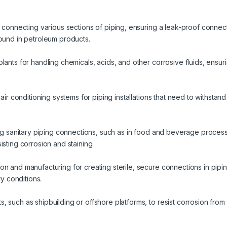
r connecting various sections of piping, ensuring a leak-proof connec
found in petroleum products.
lants for handling chemicals, acids, and other corrosive fluids, ensuri
 air conditioning systems for piping installations that need to withsta
ring sanitary piping connections, such as in food and beverage proc
isting corrosion and staining.
n and manufacturing for creating sterile, secure connections in piping
ry conditions.
 such as shipbuilding or offshore platforms, to resist corrosion from