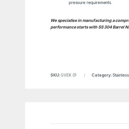
pressure requirements.
We specialise in manufacturing a comprehe
performance starts with SS 304 Barrel Ni
SKU:
GVEK 01
Category:
Stainles