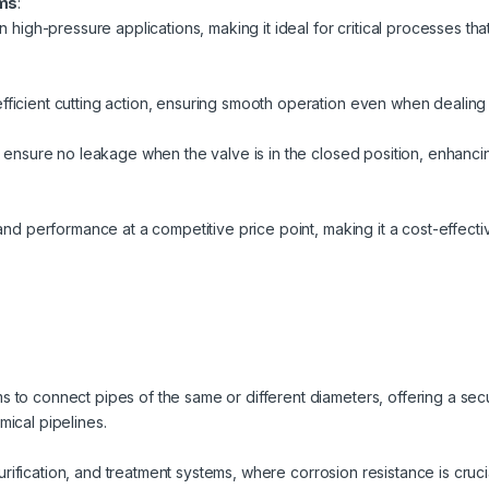
ems
:
n high-pressure applications, making it ideal for critical processes th
ficient cutting action, ensuring smooth operation even when dealing 
t ensure no leakage when the valve is in the closed position, enhanci
and performance at a competitive price point, making it a cost-effective
 to connect pipes of the same or different diameters, offering a sec
ical pipelines.
, purification, and treatment systems, where corrosion resistance is cruc