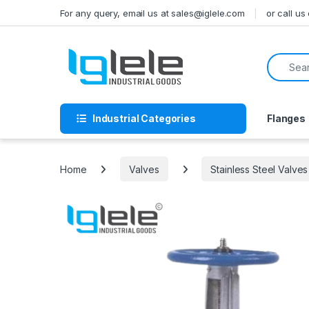
Skip to navigation
Skip to content
For any query, email us at sales@iglele.com
or call u
Search f
Industrial Categories
Flanges
Home
Valves
Stainless Steel Valves