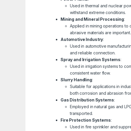
Used in thermal and nuclear pow
withstand extreme conditions.
Mining and Mineral Processing
:
Applied in mining operations to 
abrasive materials are important.
Automotive Industry
:
Used in automotive manufacturing 
and reliable connection.
Spray and Irrigation Systems
:
Used in irrigation systems to con
consistent water flow.
Slurry Handling
:
Suitable for applications in ind
both corrosion and abrasion from
Gas Distribution Systems
:
Employed in natural gas and LPG
transported.
Fire Protection Systems
:
Used in fire sprinkler and suppr