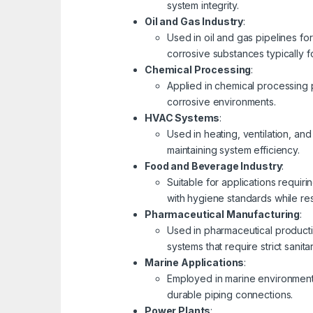
system integrity.
Oil and Gas Industry
:
Used in oil and gas pipelines fo
corrosive substances typically 
Chemical Processing
:
Applied in chemical processing p
corrosive environments.
HVAC Systems
:
Used in heating, ventilation, and
maintaining system efficiency.
Food and Beverage Industry
:
Suitable for applications requi
with hygiene standards while res
Pharmaceutical Manufacturing
:
Used in pharmaceutical productio
systems that require strict sanita
Marine Applications
:
Employed in marine environments,
durable piping connections.
Power Plants
: