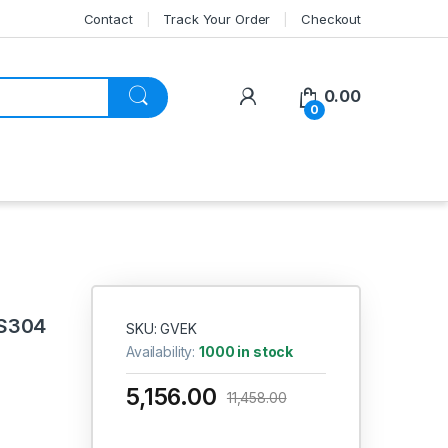
Contact
Track Your Order
Checkout
My Account
0.00
0
SS304
SKU: GVEK
Availability:
1000 in stock
5,156.00
11,458.00