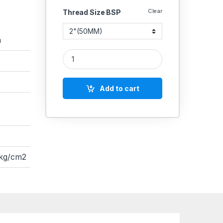
Clear
Thread Size BSP
a
SS 304 Knife Edge Gate valve SS304 Gate quanti
Add to cart
 kg/cm2