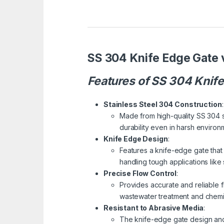
SS 304 Knife Edge Gate 
Features of SS 304 Knif
Stainless Steel 304 Construction
:
Made from high-quality SS 304 st
durability even in harsh environ
Knife Edge Design
:
Features a knife-edge gate that a
handling tough applications like 
Precise Flow Control
:
Provides accurate and reliable flo
wastewater treatment and chemi
Resistant to Abrasive Media
:
The knife-edge gate design and 