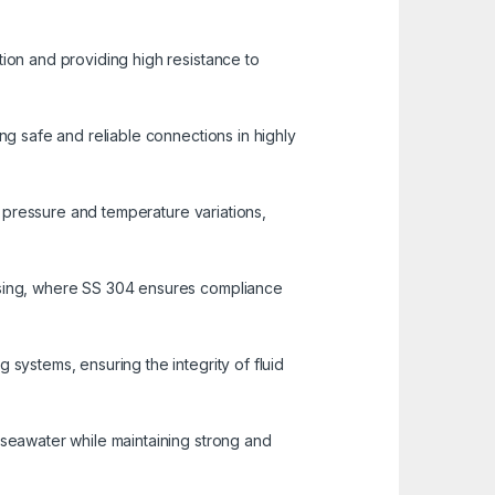
tion and providing high resistance to
ng safe and reliable connections in highly
nd pressure and temperature variations,
essing, where SS 304 ensures compliance
 systems, ensuring the integrity of fluid
 seawater while maintaining strong and