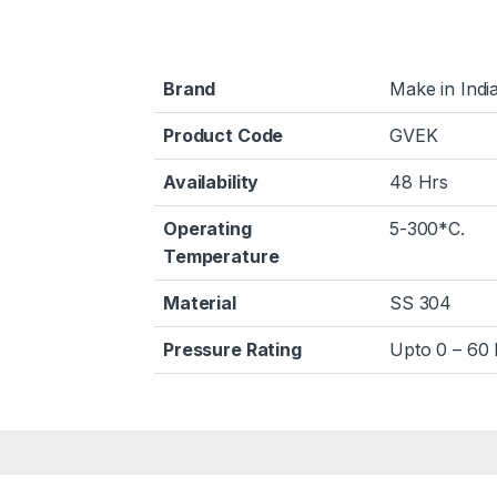
Brand
Make in Indi
Product Code
GVEK
Availability
48 Hrs
Operating
5-300*C.
Temperature
Material
SS 304
Pressure Rating
Upto 0 – 60