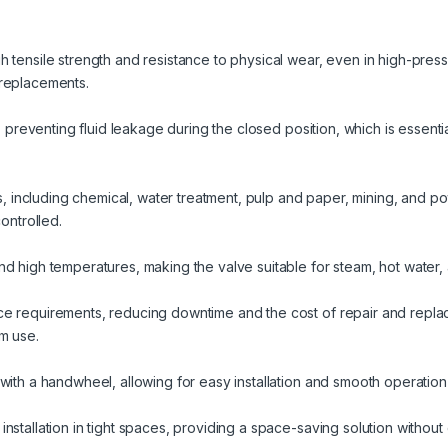
h tensile strength and resistance to physical wear, even in high-pres
 replacements.
f, preventing fluid leakage during the closed position, which is essent
ies, including chemical, water treatment, pulp and paper, mining, and p
controlled.
nd high temperatures, making the valve suitable for steam, hot water
e requirements, reducing downtime and the cost of repair and repla
m use.
with a handwheel, allowing for easy installation and smooth operation 
installation in tight spaces, providing a space-saving solution witho