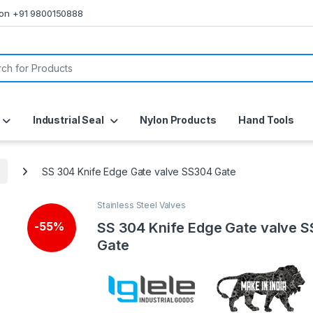
s on +91 9800150888
or:
Industrial Seal
Nylon Products
Hand Tools
SS 304 Knife Edge Gate valve SS304 Gate
Stainless Steel Valves
SS 304 Knife Edge Gate valve 
-
55%
Gate