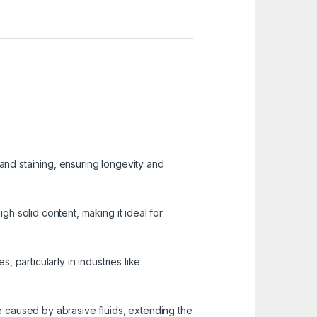
 and staining, ensuring longevity and
igh solid content, making it ideal for
, particularly in industries like
 caused by abrasive fluids, extending the