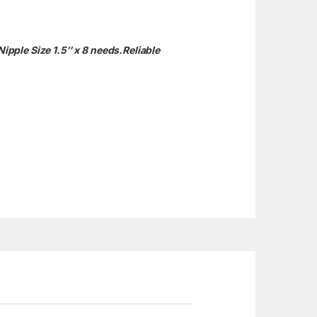
Nipple Size 1.5″ x 8 needs.
Reliable