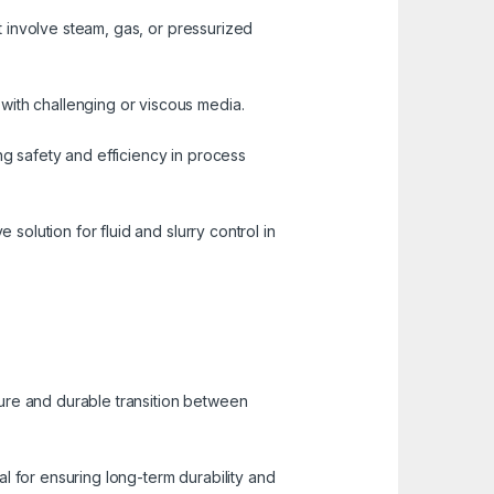
at involve steam, gas, or pressurized
with challenging or viscous media.
ng safety and efficiency in process
 solution for fluid and slurry control in
ure and durable transition between
ial for ensuring long-term durability and