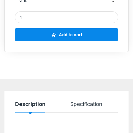
SS 316 Lock Nut quantity
Add to cart
Description
Specification
R