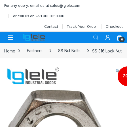
Skip to navigation
Skip to content
For any query, email us at sales@iglele.com
or call us on +91 9800150888
Contact
Track Your Order
Checkout
Open
0
Home
Fastners
SS Nut Bolts
SS 316 Lock Nut
-
7