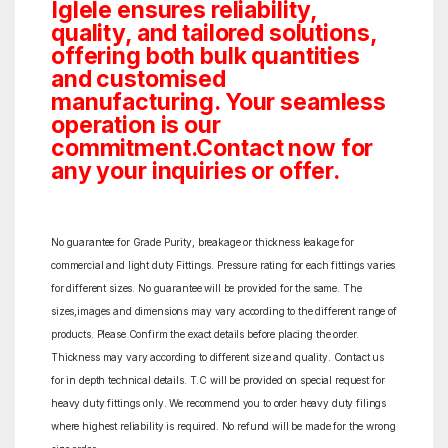
Iglele ensures reliability,
quality, and tailored solutions,
offering both bulk quantities
and customised
manufacturing. Your seamless
operation is our
commitment.Contact now for
any your inquiries or offer.
No guarantee for Grade Purity, breakage or thickness leakage for
commercial and light duty Fittings. Pressure rating for each fittings varies
for different sizes. No guarantee will be provided for the same. The
sizes,images and dimensions may vary according to the different range of
products. Please Confirm the exact details before placing the order.
Thickness may vary according to different size and quality. Contact us
for in depth technical details. T.C will be provided on special request for
heavy duty fittings only. We recommend you to order heavy duty filings
where highest reliability is required. No refund will be made for the wrong