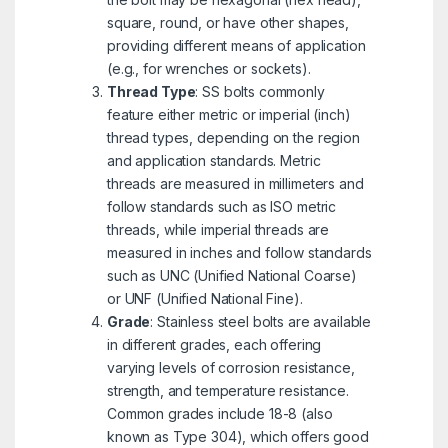
square, round, or have other shapes,
providing different means of application
(e.g., for wrenches or sockets).
Thread Type
: SS bolts commonly
feature either metric or imperial (inch)
thread types, depending on the region
and application standards. Metric
threads are measured in millimeters and
follow standards such as ISO metric
threads, while imperial threads are
measured in inches and follow standards
such as UNC (Unified National Coarse)
or UNF (Unified National Fine).
Grade
: Stainless steel bolts are available
in different grades, each offering
varying levels of corrosion resistance,
strength, and temperature resistance.
Common grades include 18-8 (also
known as Type 304), which offers good