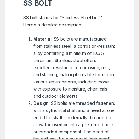
SS BOLT
SS bolt stands for “Stainless Steel bolt.”
Here’s a detailed description:
Material
: SS bolts are manufactured
from stainless steel, a corrosion-resistant
alloy containing a minimum of 10.5%
chromium. Stainless steel offers
excellent resistance to corrosion, rust,
and staining, making it suitable for use in
various environments, including those
with exposure to moisture, chemicals,
and outdoor elements.
Design
: SS bolts are threaded fasteners
with a cylindrical shaft and a head at one
end. The shaft is externally threaded to
allow for insertion into a pre-drilled hole
or threaded component. The head of
the bolt may be hexagonal (hex head),