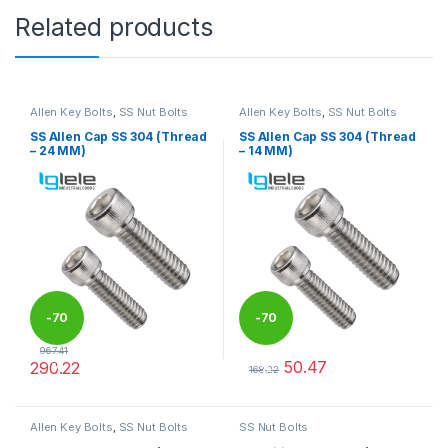
Related products
Allen Key Bolts
,
SS Nut Bolts
Allen Key Bolts
,
SS Nut Bolts
SS Allen Cap SS 304 (Thread
SS Allen Cap SS 304 (Thread
– 24 MM)
– 14 MM)
-
70
-
70
967.41
50.47
290.22
%
%
168.22
This product has multiple variants. The options may be chosen 
This product has multiple varia
Allen Key Bolts
,
SS Nut Bolts
SS Nut Bolts