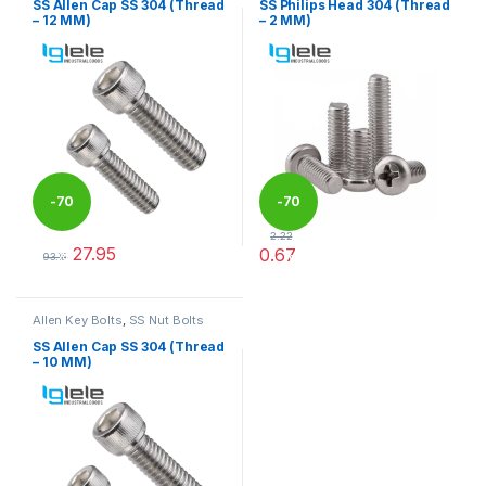
SS Allen Cap SS 304 (Thread
SS Philips Head 304 (Thread
– 12 MM)
– 2 MM)
-
70
-
70
2.22
27.95
0.67
%
%
93.15
This product has multiple variants. The options may be chosen 
This product has multiple varia
Allen Key Bolts
,
SS Nut Bolts
SS Allen Cap SS 304 (Thread
– 10 MM)