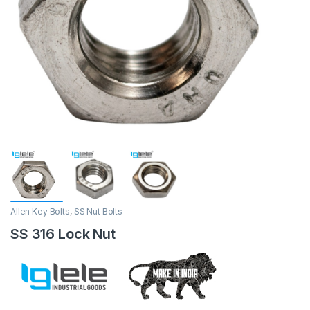
Allen Key Bolts
,
SS Nut Bolts
SS 316 Lock Nut