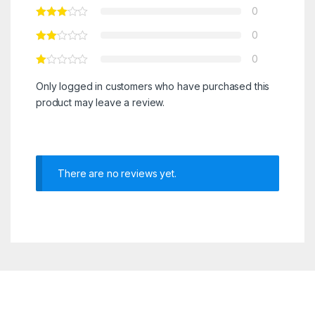
0
0
0
Only logged in customers who have purchased this
product may leave a review.
There are no reviews yet.