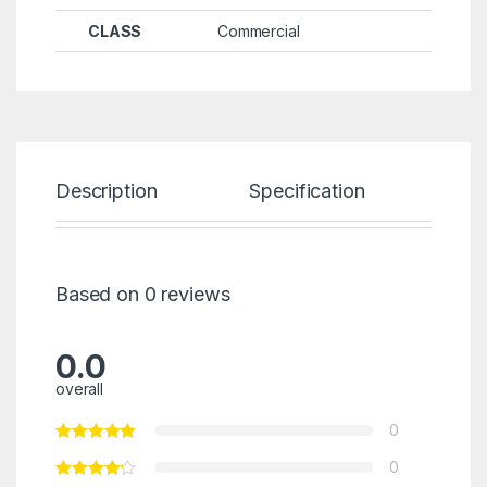
CLASS
Commercial
Description
Specification
Re
Based on 0 reviews
0.0
overall
0
0