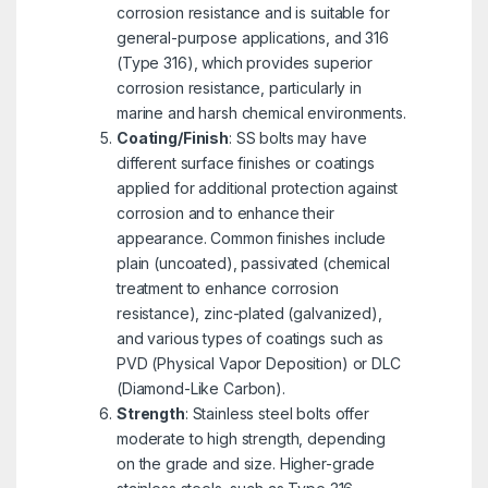
corrosion resistance and is suitable for
general-purpose applications, and 316
(Type 316), which provides superior
corrosion resistance, particularly in
marine and harsh chemical environments.
Coating/Finish
: SS bolts may have
different surface finishes or coatings
applied for additional protection against
corrosion and to enhance their
appearance. Common finishes include
plain (uncoated), passivated (chemical
treatment to enhance corrosion
resistance), zinc-plated (galvanized),
and various types of coatings such as
PVD (Physical Vapor Deposition) or DLC
(Diamond-Like Carbon).
Strength
: Stainless steel bolts offer
moderate to high strength, depending
on the grade and size. Higher-grade