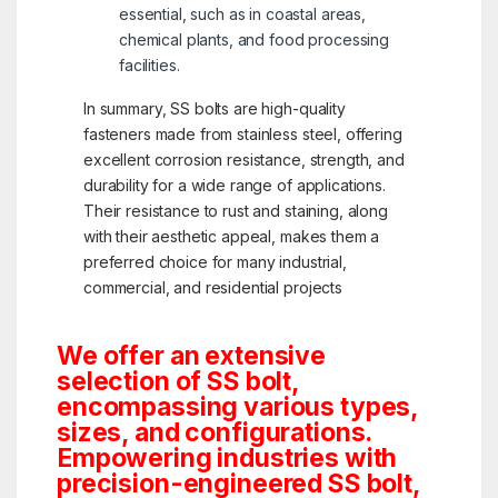
essential, such as in coastal areas,
chemical plants, and food processing
facilities.
In summary, SS bolts are high-quality
fasteners made from stainless steel, offering
excellent corrosion resistance, strength, and
durability for a wide range of applications.
Their resistance to rust and staining, along
with their aesthetic appeal, makes them a
preferred choice for many industrial,
commercial, and residential projects
We offer an extensive
selection of SS bolt,
encompassing various types,
sizes, and configurations.
Empowering industries with
precision-engineered SS bolt,