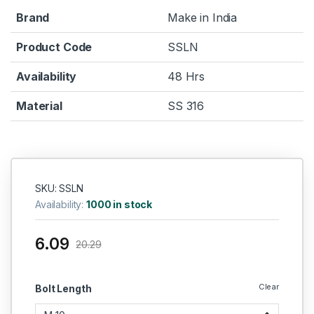
Brand
Make in India
Product Code
SSLN
Availability
48 Hrs
Material
SS 316
SKU: SSLN
Availability:
1000 in stock
6.09
20.29
Clear
Bolt Length