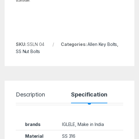
size order.
SKU:
SSLN 04
Categories:
Allen Key Bolts
,
SS Nut Bolts
Description
Specification
R
brands
IGLELE, Make in India
Material
SS 316