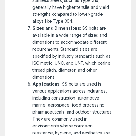
stainless steels, such as Type 316,
generally have higher tensile and yield
strengths compared to lower-grade
alloys like Type 304.
Sizes and Dimensions
: SS bolts are
available in a wide range of sizes and
dimensions to accommodate different
requirements. Standard sizes are
specified by industry standards such as
ISO metric, UNC, and UNF, which define
thread pitch, diameter, and other
dimensions.
Applications
: SS bolts are used in
various applications across industries,
including construction, automotive,
marine, aerospace, food processing,
pharmaceuticals, and outdoor structures.
They are commonly used in
environments where corrosion
resistance, hygiene, and aesthetics are