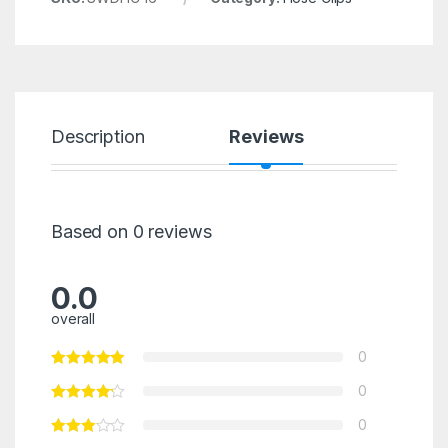
Description
Reviews
Based on 0 reviews
0.0
overall
0
0
0