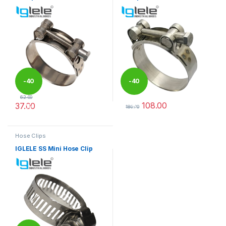
-
40
-
40
62.00
108.00
37.00
%
%
180.00
This product has multiple variants. The options may be chosen 
This product has multiple varia
Hose Clips
IGLELE SS Mini Hose Clip