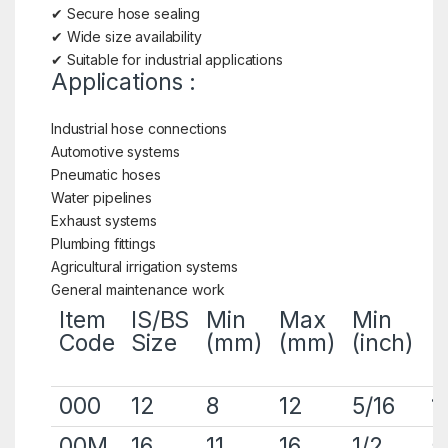
✔ Secure hose sealing
✔ Wide size availability
✔ Suitable for industrial applications
Applications :
Industrial hose connections
Automotive systems
Pneumatic hoses
Water pipelines
Exhaust systems
Plumbing fittings
Agricultural irrigation systems
General maintenance work
Item
IS/BS
Min
Max
Min
M
Code
Size
(mm)
(mm)
(inch)
(
000
12
8
12
5/16
1
00M
16
11
16
1/2
5