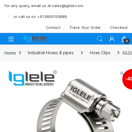
Skip to navigation
Skip to content
For any query, email us at sales@iglele.com
or call us on +91 9800150888
Contact
Track Your Order
Checkout
Open
0
Home
Industrial Hoses & pipes
Hose Clips
IGLE
-
4