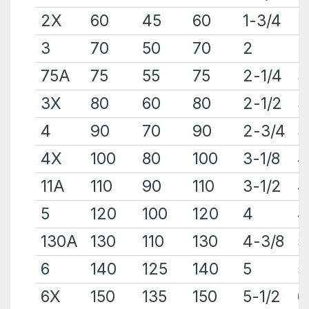
2X
60
45
60
1-3/4
2
3
70
50
70
2
2
75A
75
55
75
2-1/4
3
3X
80
60
80
2-1/2
3
4
90
70
90
2-3/4
3
4X
100
80
100
3-1/8
4
11A
110
90
110
3-1/2
4
5
120
100
120
4
4
130A
130
110
130
4-3/8
5
6
140
125
140
5
5
6X
150
135
150
5-1/2
6