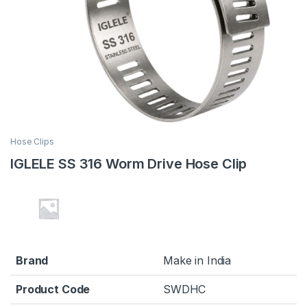
Hose Clips
IGLELE SS 316 Worm Drive Hose Clip
Brand
Make in India
Product Code
SWDHC