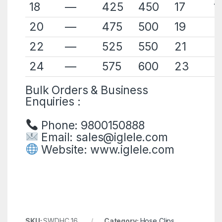
18
—
425
450
17
1
20
—
475
500
19
2
22
—
525
550
21
2
24
—
575
600
23
2
Bulk Orders & Business
Enquiries :
Phone: 9800150888
Email:
sales@iglele.com
Website:
www.iglele.com
SKU:
SWDHC 16
Category:
Hose Clips