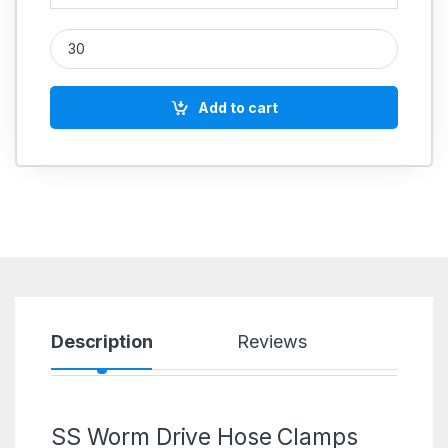
IGLELE SS 316 Worm Drive Hose Clip quantity
Add to cart
Description
Reviews
SS Worm Drive Hose Clamps