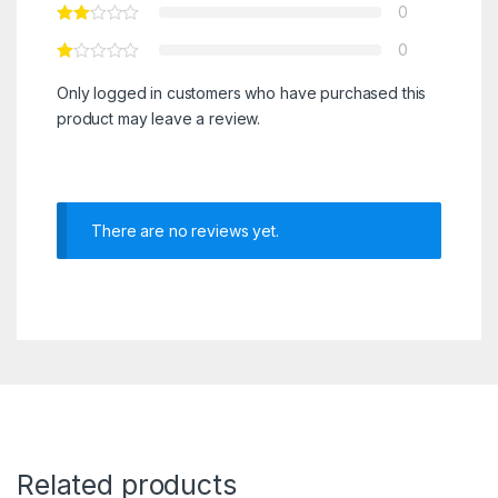
0
0
Only logged in customers who have purchased this
product may leave a review.
There are no reviews yet.
Related products