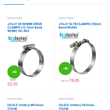
Hose Clips
Hose Clips
JOLLY SS WORM DRIVE
JOLLY SLTB CLAMPS (19mm
CLAMPS (12.7mm Band
Band Width)
Width) SS-304
-
40
-
40
74.00
38.00
%
123.00
23.00
%
This product has multiple varia
This product has multiple variants. The options may be chosen 
Hose Clips
Hose Clips
IGLELE Unitary MS Hose
IGLELE Unitary SS Hose
Clamp
Clamp