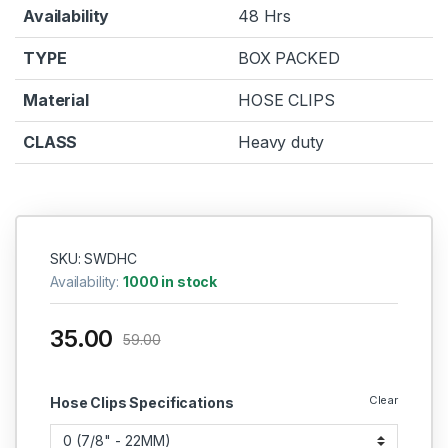
Availability
48 Hrs
TYPE
BOX PACKED
Material
HOSE CLIPS
CLASS
Heavy duty
SKU: SWDHC
Availability:
1000 in stock
35.00
59.00
Clear
Hose Clips Specifications