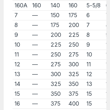
160A
160
140
160
5-5/8
6
7
—
150
175
6
7
8
—
175
200
7
8
9
—
200
225
8
9
10
—
225
250
9
1
11
—
250
275
10
1
12
—
275
300
11
1
13
—
300
325
12
1
14
—
325
350
13
1
15
—
350
375
15
1
16
—
375
400
15
1