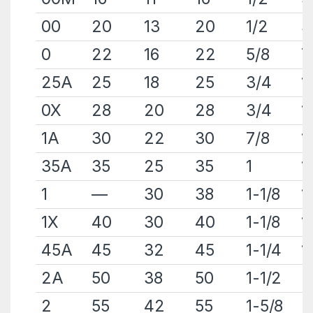
00
20
13
20
1/2
3
0
22
16
22
5/8
7
25A
25
18
25
3/4
1
0X
28
20
28
3/4
1
1A
30
22
30
7/8
1
35A
35
25
35
1
1
1
—
30
38
1-1/8
1
1X
40
30
40
1-1/8
1
45A
45
32
45
1-1/4
1
2A
50
38
50
1-1/2
2
2
55
42
55
1-5/8
2