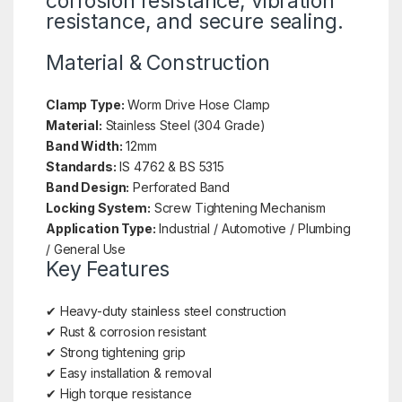
corrosion resistance, vibration
resistance, and secure sealing.
Material & Construction
Clamp Type:
Worm Drive Hose Clamp
Material:
Stainless Steel (304 Grade)
Band Width:
12mm
Standards:
IS 4762 & BS 5315
Band Design:
Perforated Band
Locking System:
Screw Tightening Mechanism
Application Type:
Industrial / Automotive / Plumbing
/ General Use
Key Features
✔ Heavy-duty stainless steel construction
✔ Rust & corrosion resistant
✔ Strong tightening grip
✔ Easy installation & removal
✔ High torque resistance