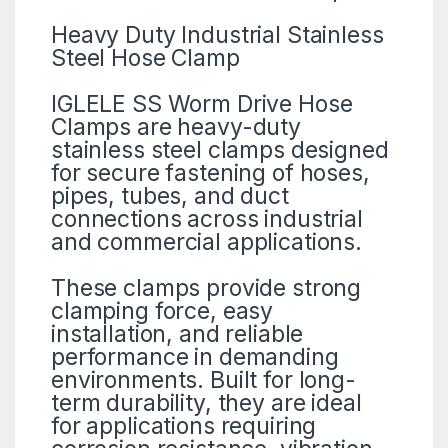
Heavy Duty Industrial Stainless
Steel Hose Clamp
IGLELE SS Worm Drive Hose
Clamps are heavy-duty
stainless steel clamps designed
for secure fastening of hoses,
pipes, tubes, and duct
connections across industrial
and commercial applications.
These clamps provide strong
clamping force, easy
installation, and reliable
performance in demanding
environments. Built for long-
term durability, they are ideal
for applications requiring