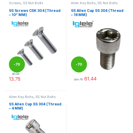
Screws
,
SS Nut Bolts
Allen Key Bolts
,
SS Nut Bolts
SS Screws CSK 304 (Thread
SS Allen Cap SS 304 (Thread
– 10” MM)
– 16 MM)
-
70
-
70
45.93
61.44
13.78
%
%
204.79
This product has multiple variants. The options may be chosen 
This product has multiple varia
Allen Key Bolts
,
SS Nut Bolts
SS Allen Cap SS 304 (Thread
– 4 MM)