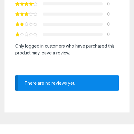
0
0
0
0
Only logged in customers who have purchased this
product may leave a review.
There are no reviews yet.