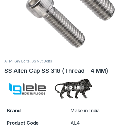
Allen Key Bolts
,
SS Nut Bolts
SS Allen Cap SS 316 (Thread – 4 MM)
Brand
Make in India
Product Code
AL4