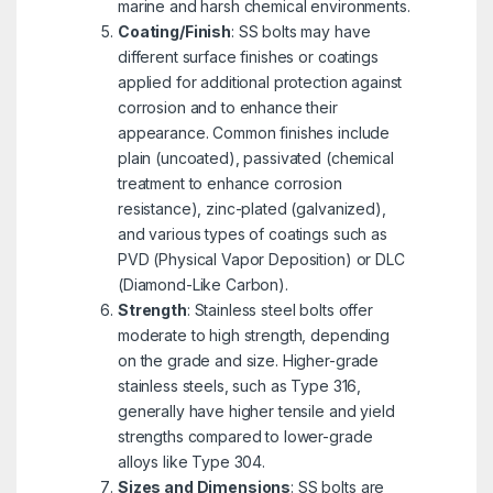
marine and harsh chemical environments.
Coating/Finish
: SS bolts may have
different surface finishes or coatings
applied for additional protection against
corrosion and to enhance their
appearance. Common finishes include
plain (uncoated), passivated (chemical
treatment to enhance corrosion
resistance), zinc-plated (galvanized),
and various types of coatings such as
PVD (Physical Vapor Deposition) or DLC
(Diamond-Like Carbon).
Strength
: Stainless steel bolts offer
moderate to high strength, depending
on the grade and size. Higher-grade
stainless steels, such as Type 316,
generally have higher tensile and yield
strengths compared to lower-grade
alloys like Type 304.
Sizes and Dimensions
: SS bolts are