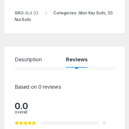
SKU:
AL4 03
Categories:
Allen Key Bolts
,
SS
Nut Bolts
Description
Reviews
Based on 0 reviews
0.0
overall
0