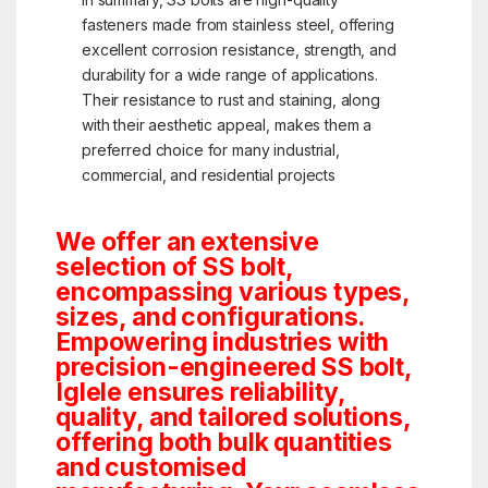
fasteners made from stainless steel, offering
excellent corrosion resistance, strength, and
durability for a wide range of applications.
Their resistance to rust and staining, along
with their aesthetic appeal, makes them a
preferred choice for many industrial,
commercial, and residential projects
We offer an extensive
selection of SS bolt,
encompassing various types,
sizes, and configurations.
Empowering industries with
precision-engineered SS bolt,
Iglele ensures reliability,
quality, and tailored solutions,
offering both bulk quantities
and customised