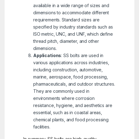
available in a wide range of sizes and
dimensions to accommodate different
requirements. Standard sizes are
specified by industry standards such as
ISO metric, UNC, and UNF, which define
thread pitch, diameter, and other
dimensions.
Applications
: SS bolts are used in
various applications across industries,
including construction, automotive,
marine, aerospace, food processing,
pharmaceuticals, and outdoor structures.
They are commonly used in
environments where corrosion
resistance, hygiene, and aesthetics are
essential, such as in coastal areas,
chemical plants, and food processing
facilities.
In summary, SS bolts are high-quality