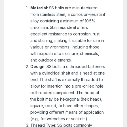
Material
: SS bolts are manufactured
from stainless steel, a corrosion-resistant
alloy containing a minimum of 10.5%
chromium. Stainless steel offers
excellent resistance to corrosion, rust,
and staining, making it suitable for use in
various environments, including those
with exposure to moisture, chemicals,
and outdoor elements.
Design
: SS bolts are threaded fasteners
with a cylindrical shaft and a head at one
end. The shaft is externally threaded to
allow for insertion into a pre-drilled hole
or threaded component. The head of
the bolt may be hexagonal (hex head),
square, round, or have other shapes,
providing different means of application
(e.g., for wrenches or sockets).
Thread Type
: SS bolts commonly