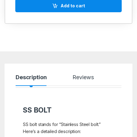
Add to cart
Description
Reviews
SS BOLT
SS bolt stands for “Stainless Steel bolt.”
Here’s a detailed description: