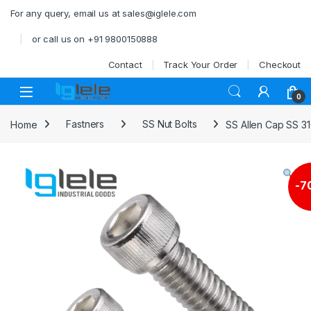
Skip to navigation
Skip to content
For any query, email us at sales@iglele.com
or call us on +91 9800150888
Contact
Track Your Order
Checkout
Open
0
Home
Fastners
SS Nut Bolts
SS Allen Cap SS 3
-
7