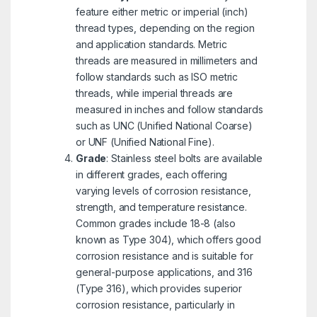
feature either metric or imperial (inch)
thread types, depending on the region
and application standards. Metric
threads are measured in millimeters and
follow standards such as ISO metric
threads, while imperial threads are
measured in inches and follow standards
such as UNC (Unified National Coarse)
or UNF (Unified National Fine).
Grade
: Stainless steel bolts are available
in different grades, each offering
varying levels of corrosion resistance,
strength, and temperature resistance.
Common grades include 18-8 (also
known as Type 304), which offers good
corrosion resistance and is suitable for
general-purpose applications, and 316
(Type 316), which provides superior
corrosion resistance, particularly in