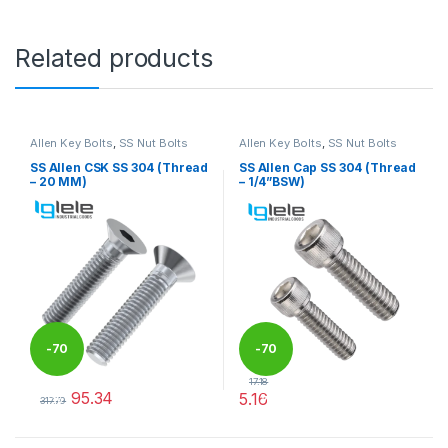
Related products
Allen Key Bolts
,
SS Nut Bolts
Allen Key Bolts
,
SS Nut Bolts
SS Allen CSK SS 304 (Thread
SS Allen Cap SS 304 (Thread
– 20 MM)
– 1/4”BSW)
-
70
-
70
17.18
95.34
5.16
%
%
317.79
This product has multiple variants. The options may be chosen 
This product has multiple varia