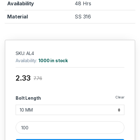
Availability
48 Hrs
Material
SS 316
SKU: AL4
Availability:
1000 in stock
2.33
7.76
Clear
Bolt Length
SS Allen Cap SS 316 (Thread - 4 MM) quantity