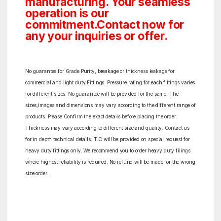
manufacturing. Your seamless
operation is our
commitment.Contact now for
any your inquiries or offer.
No guarantee for Grade Purity, breakage or thickness leakage for
commercial and light duty Fittings. Pressure rating for each fittings varies
for different sizes. No guarantee will be provided for the same. The
sizes,images and dimensions may vary according to the different range of
products. Please Confirm the exact details before placing the order.
Thickness may vary according to different size and quality. Contact us
for in depth technical details. T.C will be provided on special request for
heavy duty fittings only. We recommend you to order heavy duty filings
where highest reliability is required. No refund will be made for the wrong
size order.