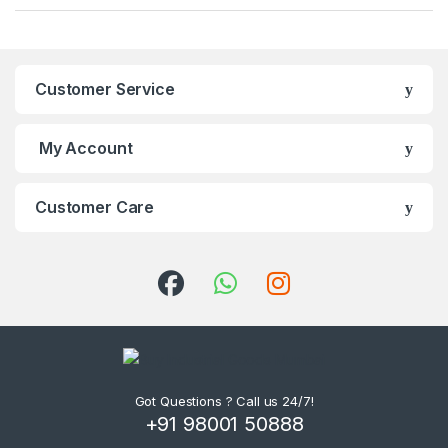
Customer Service
My Account
Customer Care
Got Questions ? Call us 24/7!
+91 98001 50888