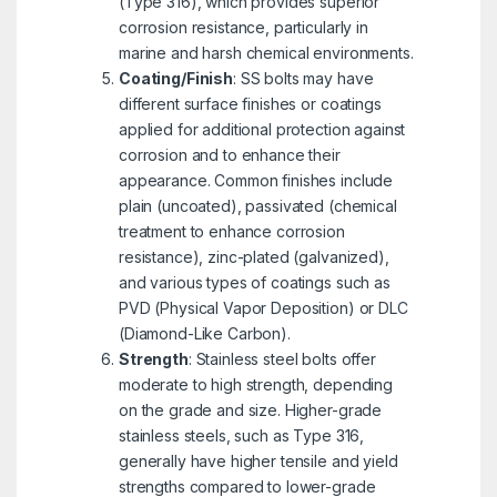
(Type 316), which provides superior
corrosion resistance, particularly in
marine and harsh chemical environments.
Coating/Finish
: SS bolts may have
different surface finishes or coatings
applied for additional protection against
corrosion and to enhance their
appearance. Common finishes include
plain (uncoated), passivated (chemical
treatment to enhance corrosion
resistance), zinc-plated (galvanized),
and various types of coatings such as
PVD (Physical Vapor Deposition) or DLC
(Diamond-Like Carbon).
Strength
: Stainless steel bolts offer
moderate to high strength, depending
on the grade and size. Higher-grade
stainless steels, such as Type 316,
generally have higher tensile and yield
strengths compared to lower-grade