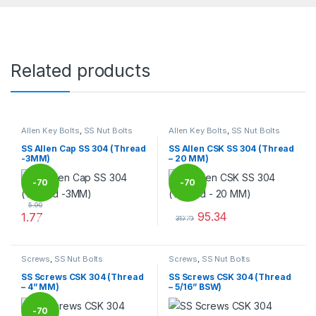
Related products
Allen Key Bolts
,
SS Nut Bolts
Allen Key Bolts
,
SS Nut Bolts
SS Allen Cap SS 304 (Thread
SS Allen CSK SS 304 (Thread
-3MM)
– 20 MM)
-
70
-
70
5.90
95.34
1.77
%
%
317.79
This product has multiple variants. The options may be chosen 
This product has multiple varia
Screws
,
SS Nut Bolts
Screws
,
SS Nut Bolts
SS Screws CSK 304 (Thread
SS Screws CSK 304 (Thread
– 4” MM)
– 5/16” BSW)
-
70