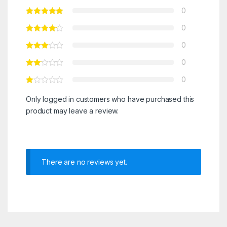
0
0
0
0
0
Only logged in customers who have purchased this
product may leave a review.
There are no reviews yet.