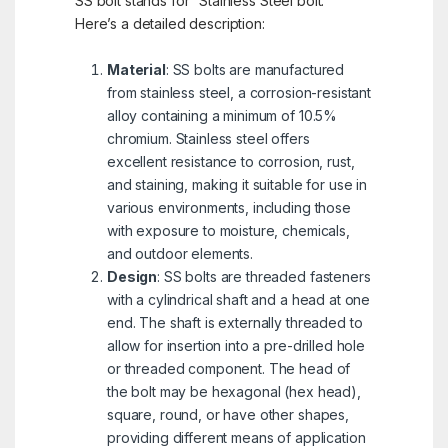
SS bolt stands for “Stainless Steel bolt.”
Here’s a detailed description:
Material
: SS bolts are manufactured
from stainless steel, a corrosion-resistant
alloy containing a minimum of 10.5%
chromium. Stainless steel offers
excellent resistance to corrosion, rust,
and staining, making it suitable for use in
various environments, including those
with exposure to moisture, chemicals,
and outdoor elements.
Design
: SS bolts are threaded fasteners
with a cylindrical shaft and a head at one
end. The shaft is externally threaded to
allow for insertion into a pre-drilled hole
or threaded component. The head of
the bolt may be hexagonal (hex head),
square, round, or have other shapes,
providing different means of application