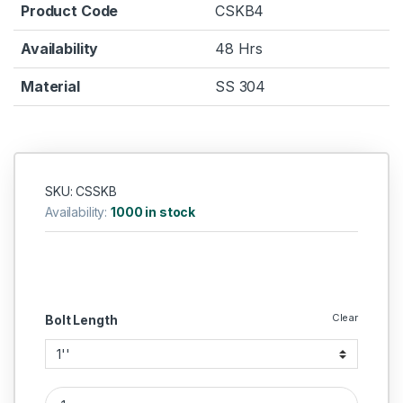
Product Code
CSKB4
Availability
48 Hrs
Material
SS 304
SKU: CSSKB
Availability:
1000 in stock
Clear
Bolt Length
SS Allen CSK SS 304 (Thread - 1/2''BSW) quantity