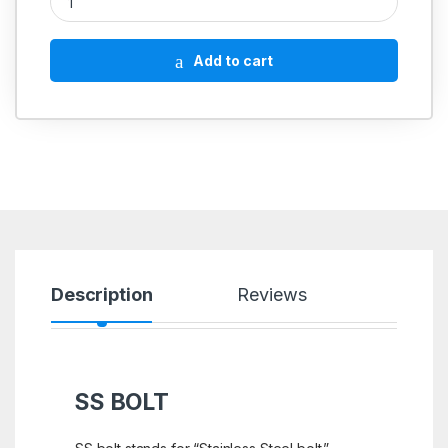
Add to cart
Description
Reviews
SS BOLT