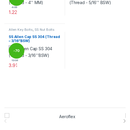
4.06
1.22
%
This product has multiple variants. The options may be chosen 
This product has multiple varia
Allen Key Bolts
,
SS Nut Bolts
SS Allen Cap SS 304 (Thread
– 3/16”BSW)
-
70
13.04
3.91
%
This product has multiple variants. The options may be chosen 
Brands Carousel