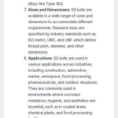
alloys like Type 304.
Sizes and Dimensions
: SS bolts are
available in a wide range of sizes and
dimensions to accommodate different
requirements. Standard sizes are
specified by industry standards such as
ISO metric, UNC, and UNF, which define
thread pitch, diameter, and other
dimensions.
Applications
: SS bolts are used in
various applications across industries,
including construction, automotive,
marine, aerospace, food processing,
pharmaceuticals, and outdoor structures.
They are commonly used in
environments where corrosion
resistance, hygiene, and aesthetics are
essential, such as in coastal areas,
chemical plants, and food processing