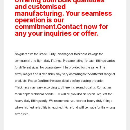
offering both bulk quantities
and customised
manufacturing. Your seamless
operation is our
commitment.Contact now for
any your inquiries or offer.
No guarantee for Grade Purity, breakage or thickness leakage for
commercial and light duty Fittings. Pressure rating for each fittings varies
for different sizes. No guarantee will be provided for the same. The
sizes,images and dimensions may vary according to the different range of
products. Please Confirm the exact details before placing the order.
Thickness may vary according to different size and quality. Contact us
for in depth technical details. T.C will be provided on special request for
heavy duty fittings only. We recommend you to order heavy duty filings
where highest reliability is required. No refund will be made for the wrong
size order.