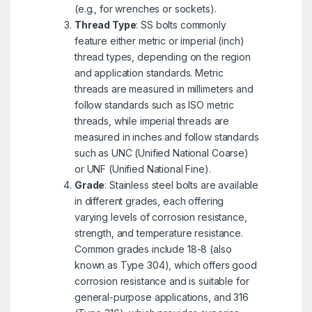
(e.g., for wrenches or sockets).
Thread Type
: SS bolts commonly
feature either metric or imperial (inch)
thread types, depending on the region
and application standards. Metric
threads are measured in millimeters and
follow standards such as ISO metric
threads, while imperial threads are
measured in inches and follow standards
such as UNC (Unified National Coarse)
or UNF (Unified National Fine).
Grade
: Stainless steel bolts are available
in different grades, each offering
varying levels of corrosion resistance,
strength, and temperature resistance.
Common grades include 18-8 (also
known as Type 304), which offers good
corrosion resistance and is suitable for
general-purpose applications, and 316