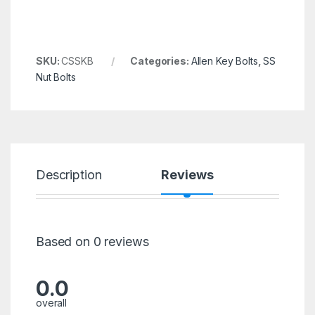
SKU:
CSSKB
Categories:
Allen Key Bolts
,
SS
Nut Bolts
Description
Reviews
Based on 0 reviews
0.0
overall