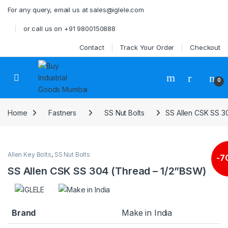
Skip to navigation
Skip to content
For any query, email us at sales@iglele.com
or call us on +91 9800150888
Contact
Track Your Order
Checkout
Open
0
Home
Fastners
SS Nut Bolts
SS Allen CSK SS 3
Allen Key Bolts
,
SS Nut Bolts
-
7
SS Allen CSK SS 304 (Thread – 1/2”BSW)
Brand
Make in India