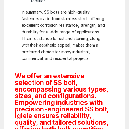
facilities.
In summary, SS bolts are high-quality
fasteners made from stainless steel, offering
excellent corrosion resistance, strength, and
durability for a wide range of applications.
Their resistance to rust and staining, along
with their aesthetic appeal, makes them a
preferred choice for many industrial,
commercial, and residential projects
We offer an extensive
selection of SS bolt,
encompassing various types,
sizes, and configurations.
Empowering industries with
precision-engineered SS bolt,
Iglele ensures reliability,
quality, and tailored solutions,