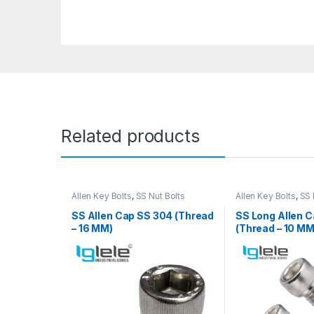
Related products
Allen Key Bolts
,
SS Nut Bolts
Allen Key Bolts
,
SS 
SS Allen Cap SS 304 (Thread
SS Long Allen 
– 16 MM)
(Thread – 10 MM