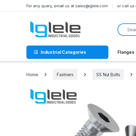
Skip to navigation
Skip to content
For any query, email us at sales@iglele.com
or call u
Search f
Industrial Categories
Flanges
Home
Fastners
SS Nut Bolts