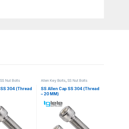
SS Nut Bolts
Allen Key Bolts
,
SS Nut Bolts
 SS 304 (Thread
SS Allen Cap SS 304 (Thread
– 20 MM)