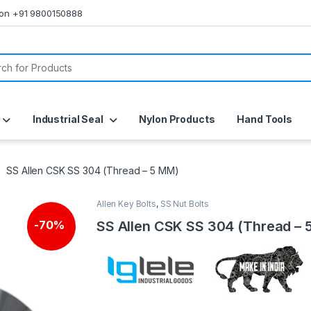
s on +91 9800150888
or:
Industrial Seal
Nylon Products
Hand Tools
SS Allen CSK SS 304 (Thread – 5 MM)
Allen Key Bolts
,
SS Nut Bolts
SS Allen CSK SS 304 (Thread – 
-
70%