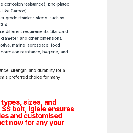
e corrosion resistance), zinc-plated
-Like Carbon).
er-grade stainless steels, such as
 304.
te different requirements. Standard
, diameter, and other dimensions.
omotive, marine, aerospace, food
corrosion resistance, hygiene, and
nce, strength, and durability for a
them a preferred choice for many
 types, sizes, and
SS bolt, Iglele ensures
tities and customised
ct now for any your