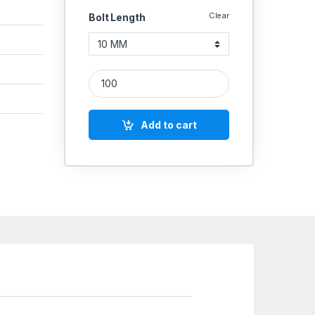
Clear
Bolt Length
SS Allen CSK SS 304 (Thread - 5 MM) quantity
Add to cart