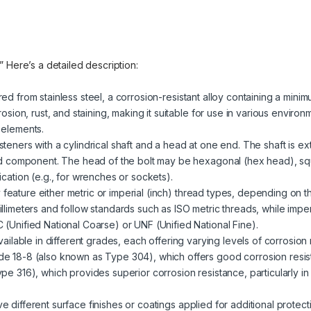
.” Here’s a detailed description:
red from stainless steel, a corrosion-resistant alloy containing a mini
rosion, rust, and staining, making it suitable for use in various enviro
 elements.
steners with a cylindrical shaft and a head at one end. The shaft is ext
ded component. The head of the bolt may be hexagonal (hex head), sq
cation (e.g., for wrenches or sockets).
 feature either metric or imperial (inch) thread types, depending on t
llimeters and follow standards such as ISO metric threads, while impe
(Unified National Coarse) or UNF (Unified National Fine).
 available in different grades, each offering varying levels of corrosio
e 18-8 (also known as Type 304), which offers good corrosion resist
pe 316), which provides superior corrosion resistance, particularly i
ve different surface finishes or coatings applied for additional prote