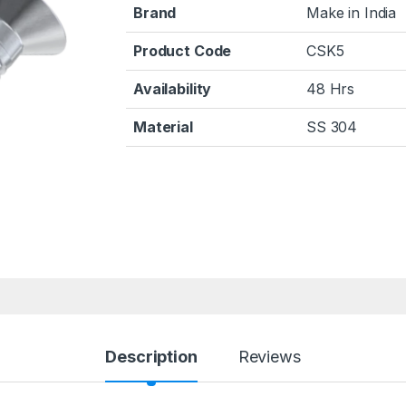
Brand
Make in India
Product Code
CSK5
Availability
48 Hrs
Material
SS 304
Description
Reviews