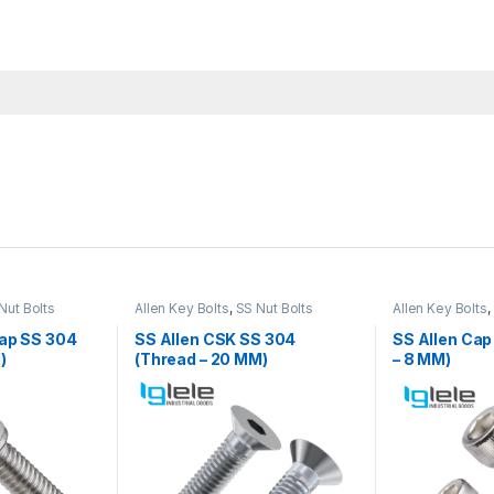
Nut Bolts
Allen Key Bolts
,
SS Nut Bolts
Allen Key Bolts
,
Cap SS 304
SS Allen CSK SS 304
SS Allen Cap
)
(Thread – 20 MM)
– 8 MM)