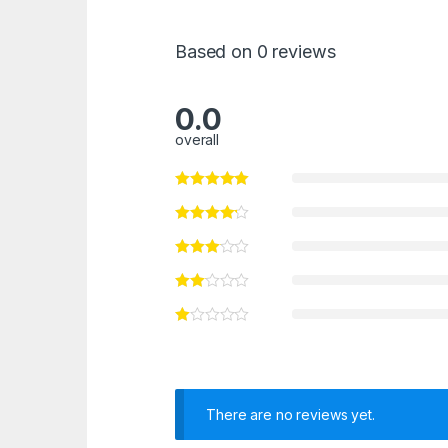
Based on 0 reviews
0.0
overall
There are no reviews yet.