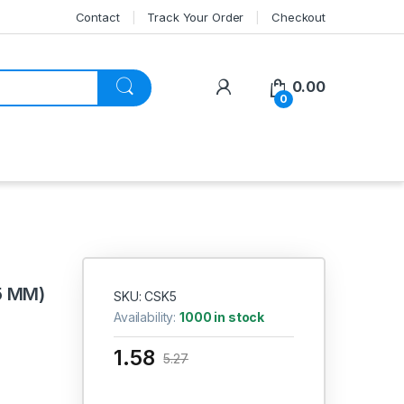
Contact
Track Your Order
Checkout
My Account
0.00
0
5 MM)
SKU: CSK5
Availability:
1000 in stock
1.58
5.27