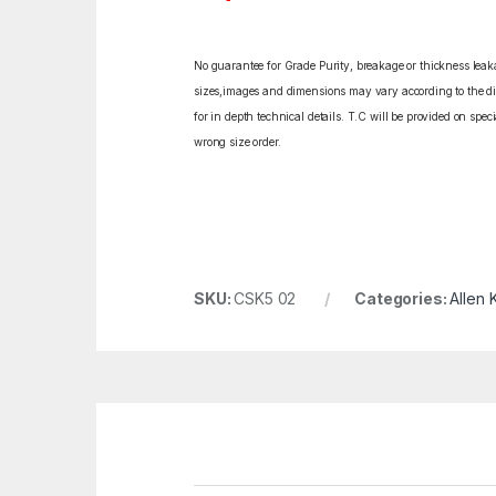
No guarantee for Grade Purity, breakage or thickness leakag
sizes,images and dimensions may vary according to the diff
for in depth technical details. T.C will be provided on spe
wrong size order.
SKU:
CSK5 02
Categories:
Allen 