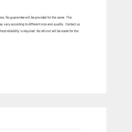
izes. No guarantee will be provided for the same. The
y vary according to different size and quality. Contact us
est reliability is required. No refund will be made for the