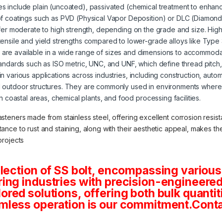
s include plain (uncoated), passivated (chemical treatment to enhanc
of coatings such as PVD (Physical Vapor Deposition) or DLC (Diamond
offer moderate to high strength, depending on the grade and size. High
tensile and yield strengths compared to lower-grade alloys like Type
s are available in a wide range of sizes and dimensions to accommoda
tandards such as ISO metric, UNC, and UNF, which define thread pitch
 in various applications across industries, including construction, aut
 outdoor structures. They are commonly used in environments where 
in coastal areas, chemical plants, and food processing facilities.
asteners made from stainless steel, offering excellent corrosion resista
stance to rust and staining, along with their aesthetic appeal, makes 
projects
lection of SS bolt, encompassing various
ng industries with precision-engineered 
tailored solutions, offering both bulk quan
mless operation is our commitment.Conta