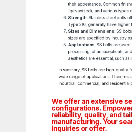
their appearance. Common finishe
(galvanized), and various types 
Strength
: Stainless steel bolts 
Type 316, generally have higher 
Sizes and Dimensions
: SS bolt
sizes are specified by industry s
Applications
: SS bolts are used
processing, pharmaceuticals, and
aesthetics are essential, such as 
In summary, SS bolts are high-quality f
wide range of applications. Their resi
industrial, commercial, and residential 
We offer an extensive se
configurations. Empoweri
reliability, quality, and 
manufacturing. Your sea
inquiries or offer.