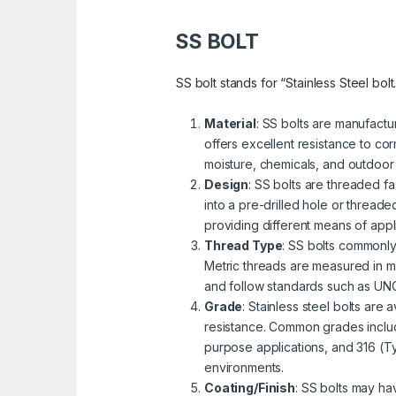
SS BOLT
SS bolt stands for “Stainless Steel bolt
Material
: SS bolts are manufactu
offers excellent resistance to cor
moisture, chemicals, and outdoor
Design
: SS bolts are threaded fa
into a pre-drilled hole or threa
providing different means of appli
Thread Type
: SS bolts commonly
Metric threads are measured in mi
and follow standards such as UNC 
Grade
: Stainless steel bolts are
resistance. Common grades includ
purpose applications, and 316 (Ty
environments.
Coating/Finish
: SS bolts may ha