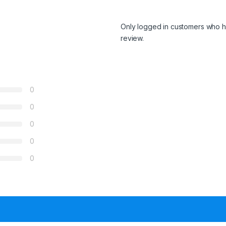
Only logged in customers who h
review.
0
0
0
0
0