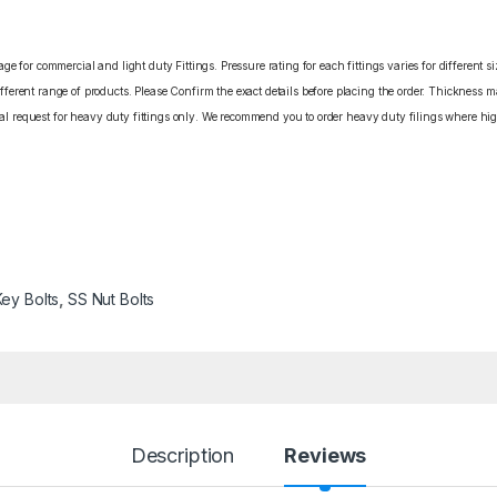
e for commercial and light duty Fittings. Pressure rating for each fittings varies for different s
erent range of products. Please Confirm the exact details before placing the order. Thickness ma
cial request for heavy duty fittings only. We recommend you to order heavy duty filings where high
Key Bolts
,
SS Nut Bolts
Description
Reviews