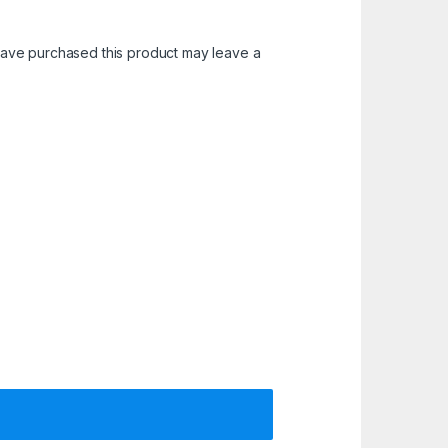
ave purchased this product may leave a