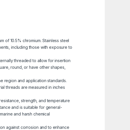
mum of 10.5% chromium. Stainless steel
nments, including those with exposure to
ernally threaded to allow for insertion
uare, round, or have other shapes,
he region and application standards.
rial threads are measured in inches
n resistance, strength, and temperature
ance and is suitable for general-
n marine and harsh chemical
ction against corrosion and to enhance