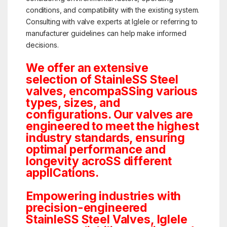
conditions, and compatibility with the existing system.
Consulting with valve experts at Iglele or referring to
manufacturer guidelines can help make informed
decisions.
We offer an extensive
selection of StainleSS Steel
valves, encompaSSing various
types, sizes, and
configurations. Our valves are
engineered to meet the highest
industry standards, ensuring
optimal performance and
longevity acroSS different
applICations.
Empowering industries with
precision-engineered
StainleSS Steel Valves, Iglele