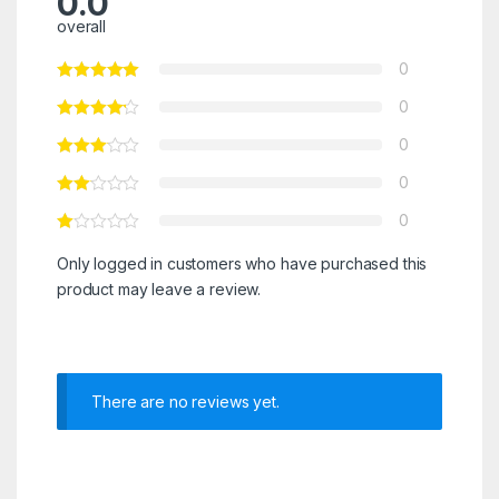
0.0
overall
0
0
0
0
0
Only logged in customers who have purchased this
product may leave a review.
There are no reviews yet.