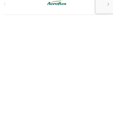
Customer Service
My Account
Customer Care