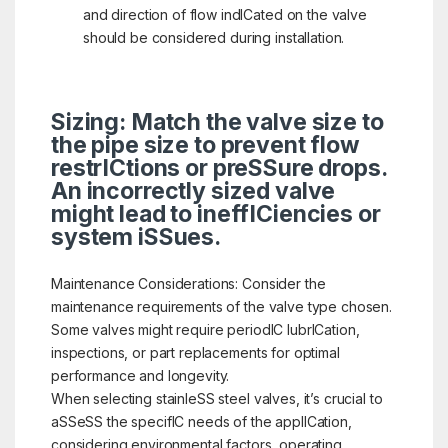
and direction of flow indICated on the valve
should be considered during installation.
Sizing: Match the valve size to
the pipe size to prevent flow
restrICtions or preSSure drops.
An incorrectly sized valve
might lead to ineffICiencies or
system iSSues.
Maintenance Considerations: Consider the
maintenance requirements of the valve type chosen.
Some valves might require periodIC lubrICation,
inspections, or part replacements for optimal
performance and longevity.
When selecting stainleSS steel valves, it’s crucial to
aSSeSS the specifIC needs of the applICation,
considering environmental factors, operating