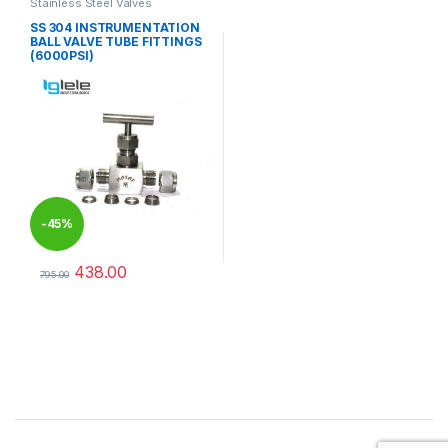
Stainless Steel Valves
SS 304 INSTRUMENTATION
BALL VALVE TUBE FITTINGS
(6000PSI)
-
45%
438.00
795.00
This product has multiple variants. The options may be chosen 
Brands Carousel