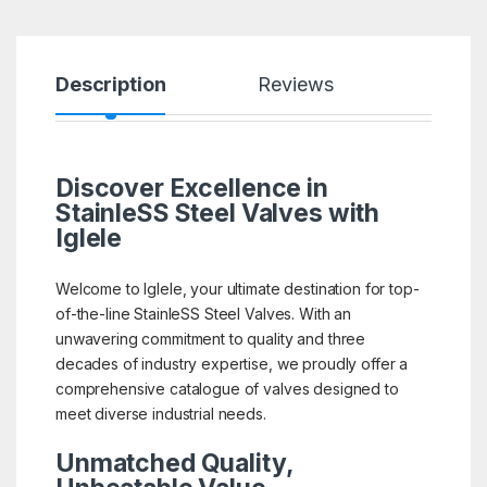
Description
Reviews
Discover Excellence in
StainleSS Steel Valves with
Iglele
Welcome to Iglele, your ultimate destination for top-
of-the-line StainleSS Steel Valves. With an
unwavering commitment to quality and three
decades of industry expertise, we proudly offer a
comprehensive catalogue of valves designed to
meet diverse industrial needs.
Unmatched Quality,