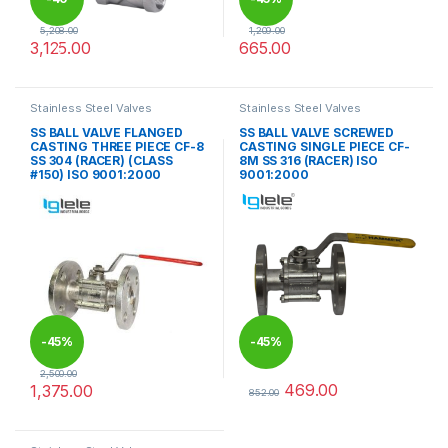
5,208.00
1,209.00
3,125.00
665.00
%
This product has multiple variants. The options may be chosen 
This product has multiple varia
Stainless Steel Valves
Stainless Steel Valves
SS BALL VALVE FLANGED
SS BALL VALVE SCREWED
CASTING THREE PIECE CF-8
CASTING SINGLE PIECE CF-
SS 304 (RACER) (CLASS
8M SS 316 (RACER) ISO
#150) ISO 9001:2000
9001:2000
-
45%
-
45%
2,500.00
469.00
1,375.00
852.00
This product has multiple variants. The options may be chosen 
This product has multiple varia