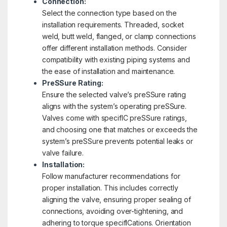
Connection:
Select the connection type based on the
installation requirements. Threaded, socket
weld, butt weld, flanged, or clamp connections
offer different installation methods. Consider
compatibility with existing piping systems and
the ease of installation and maintenance.
PreSSure Rating:
Ensure the selected valve’s preSSure rating
aligns with the system’s operating preSSure.
Valves come with specifIC preSSure ratings,
and choosing one that matches or exceeds the
system’s preSSure prevents potential leaks or
valve failure.
Installation:
Follow manufacturer recommendations for
proper installation. This includes correctly
aligning the valve, ensuring proper sealing of
connections, avoiding over-tightening, and
adhering to torque specifICations. Orientation