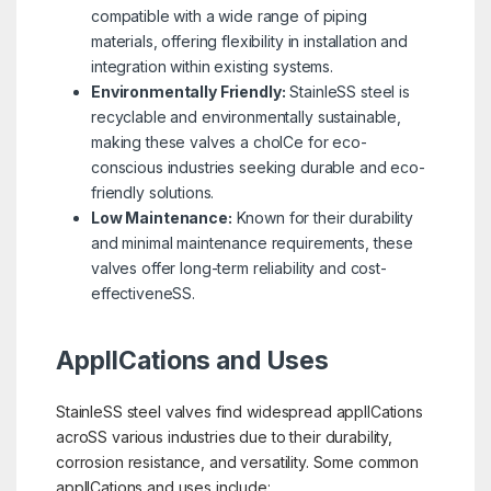
compatible with a wide range of piping
materials, offering flexibility in installation and
integration within existing systems.
Environmentally Friendly:
StainleSS steel is
recyclable and environmentally sustainable,
making these valves a choICe for eco-
conscious industries seeking durable and eco-
friendly solutions.
Low Maintenance:
Known for their durability
and minimal maintenance requirements, these
valves offer long-term reliability and cost-
effectiveneSS.
ApplICations and Uses
StainleSS steel valves find widespread applICations
acroSS various industries due to their durability,
corrosion resistance, and versatility. Some common
applICations and uses include: