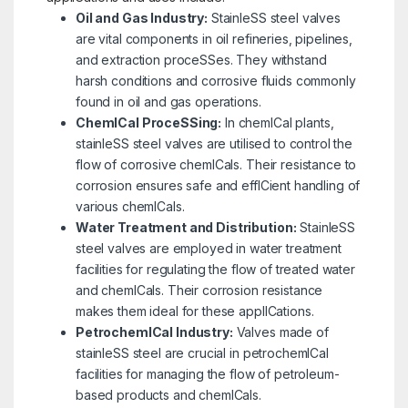
Oil and Gas Industry:
StainleSS steel valves
are vital components in oil refineries, pipelines,
and extraction proceSSes. They withstand
harsh conditions and corrosive fluids commonly
found in oil and gas operations.
ChemICal ProceSSing:
In chemICal plants,
stainleSS steel valves are utilised to control the
flow of corrosive chemICals. Their resistance to
corrosion ensures safe and effICient handling of
various chemICals.
Water Treatment and Distribution:
StainleSS
steel valves are employed in water treatment
facilities for regulating the flow of treated water
and chemICals. Their corrosion resistance
makes them ideal for these applICations.
PetrochemICal Industry:
Valves made of
stainleSS steel are crucial in petrochemICal
facilities for managing the flow of petroleum-
based products and chemICals.