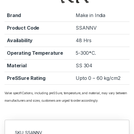
Brand
Make in India
Product Code
SSANNV
Availability
48 Hrs
Operating Temperature
5-300*C.
Material
SS 304
PreSSure Rating
Upto 0 – 60 kg/cm2
Valve specifICations, including preSSure, temperature, and material, may vary between
manufacturers and sizes; customers are urged to order accordingly.
SKU: SSANNV