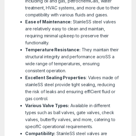
including oil and gas, petrochemICals, water
treatment, HVAC systems, and more due to their
compatibility with various fluids and gases.
Ease of Maintenance:
StainleSS steel valves
are relatively easy to clean and maintain,
requiring minimal upkeep to preserve their
functionality.
Temperature Resistance:
They maintain their
structural integrity and performance acroSS a
wide range of temperatures, ensuring
consistent operation.
Excellent Sealing Properties
: Valves made of
stainleSS steel provide tight sealing, reducing
the risk of leaks and ensuring effICient fluid or
gas control.
Variou
s Valve Types:
Available in different
types such as ball valves, gate valves, check
valves, butterfly valves, and more, catering to
specifIC operational requirements.
Compatibility:
StainleSS steel valves are