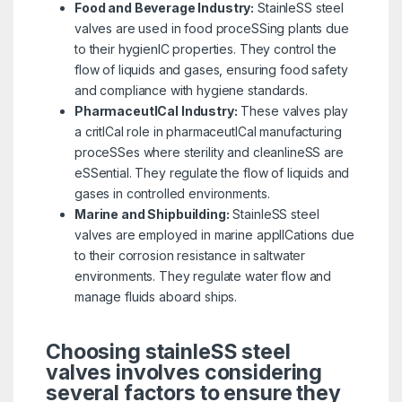
Food and Beverage Industry:
StainleSS steel
valves are used in food proceSSing plants due
to their hygienIC properties. They control the
flow of liquids and gases, ensuring food safety
and compliance with hygiene standards.
PharmaceutICal Industry:
These valves play
a critICal role in pharmaceutICal manufacturing
proceSSes where sterility and cleanlineSS are
eSSential. They regulate the flow of liquids and
gases in controlled environments.
Marine and Shipbuilding:
StainleSS steel
valves are employed in marine applICations due
to their corrosion resistance in saltwater
environments. They regulate water flow and
manage fluids aboard ships.
Choosing stainleSS steel
valves involves considering
several factors to ensure they