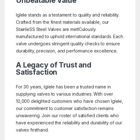
Unbeatable Value
Iglele stands as a testament to quality and reliability.
Crafted from the finest materials available, our
StainleSS Steel Valves are metICulously
manufactured to uphold international standards. Each
valve undergoes stringent quality checks to ensure
durability, precision, and performance excellence.
A Legacy of Trust and
Satisfaction
For 30 years, Iglele has been a trusted name in
supplying valves to various industries. With over
10,000 delighted customers who have chosen Iglele,
our commitment to customer satisfaction remains
unwavering. Join our roster of satisfied clients who
have experienced the reliability and durability of our
valves firsthand.