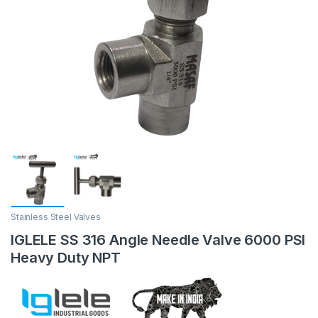
Stainless Steel Valves
IGLELE SS 316 Angle Needle Valve 6000 PSI
Heavy Duty NPT