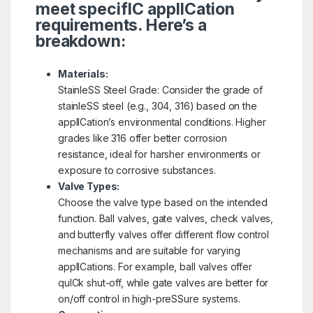
meet specifIC applICation
requirements. Here’s a
breakdown:
Materials:
StainleSS Steel Grade: Consider the grade of
stainleSS steel (e.g., 304, 316) based on the
applICation’s environmental conditions. Higher
grades like 316 offer better corrosion
resistance, ideal for harsher environments or
exposure to corrosive substances.
Valve Types:
Choose the valve type based on the intended
function. Ball valves, gate valves, check valves,
and butterfly valves offer different flow control
mechanisms and are suitable for varying
applICations. For example, ball valves offer
quICk shut-off, while gate valves are better for
on/off control in high-preSSure systems.