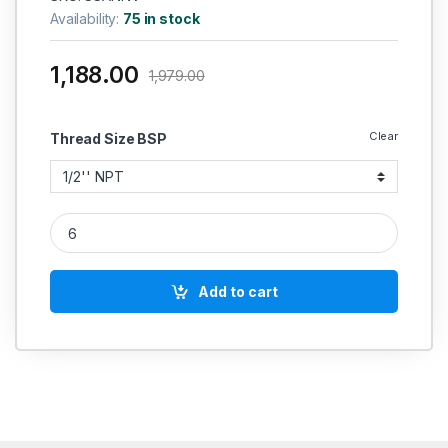
Availability:
75 in stock
1,188.00
1,979.00
Clear
Thread Size BSP
IGLELE SS 316 Angle Needle Valve 6000 PSI Heavy Duty NPT 
Add to cart