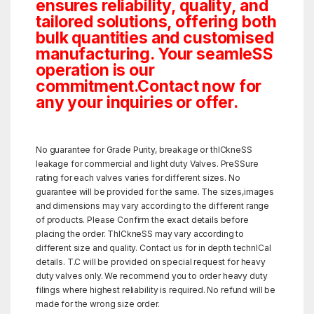
ensures reliability, quality, and
tailored solutions, offering both
bulk quantities and customised
manufacturing. Your seamleSS
operation is our
commitment.Contact now for
any your inquiries or offer.
No guarantee for Grade Purity, breakage or thICkneSS
leakage for commercial and light duty Valves. PreSSure
rating for each valves varies for different sizes. No
guarantee will be provided for the same. The sizes,images
and dimensions may vary according to the different range
of products. Please Confirm the exact details before
placing the order. ThICkneSS may vary according to
different size and quality. Contact us for in depth technICal
details. T.C will be provided on special request for heavy
duty valves only. We recommend you to order heavy duty
filings where highest reliability is required. No refund will be
made for the wrong size order.