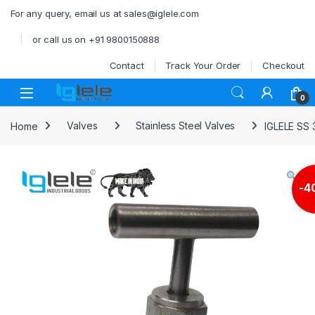
Skip to navigation
Skip to content
For any query, email us at sales@iglele.com
or call us on +91 9800150888
Contact
Track Your Order
Checkout
Open
0
Home
Valves
Stainless Steel Valves
IGLELE SS 
-
4