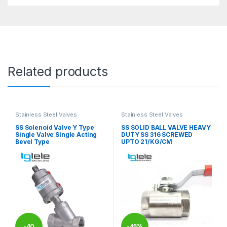
Related products
Stainless Steel Valves
Stainless Steel Valves
SS Solenoid Valve Y Type
SS SOLID BALL VALVE HEAVY
Single Valve Single Acting
DUTY SS 316 SCREWED
Bevel Type
UPTO 21/KG/CM
-
40
-
45%