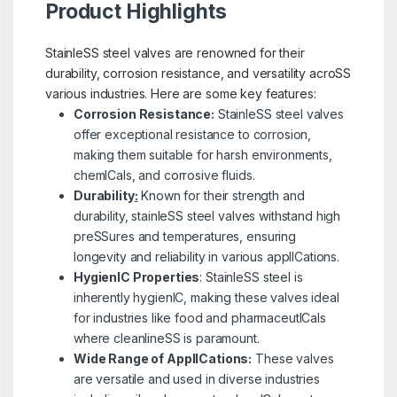
Product Highlights
StainleSS steel valves are renowned for their
durability, corrosion resistance, and versatility acroSS
various industries. Here are some key features:
Corrosion Resistance:
StainleSS steel valves
offer exceptional resistance to corrosion,
making them suitable for harsh environments,
chemICals, and corrosive fluids.
Durability
:
Known for their strength and
durability, stainleSS steel valves withstand high
preSSures and temperatures, ensuring
longevity and reliability in various applICations.
HygienIC Properties
: StainleSS steel is
inherently hygienIC, making these valves ideal
for industries like food and pharmaceutICals
where cleanlineSS is paramount.
Wide Range of ApplICations:
These valves
are versatile and used in diverse industries