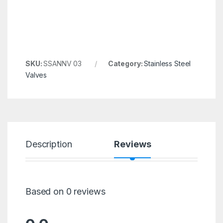
SKU:
SSANNV 03
Category:
Stainless Steel
Valves
Description
Reviews
Based on 0 reviews