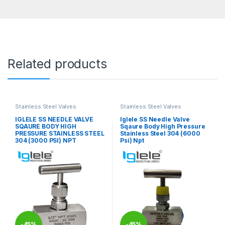
Related products
Stainless Steel Valves
Stainless Steel Valves
IGLELE SS NEEDLE VALVE
Iglele SS Needle Valve
SQAURE BODY HIGH
Sqaure Body High Pressure
PRESSURE STAINLESS STEEL
Stainless Steel 304 (6000
304 (3000 PSI) NPT
Psi) Npt
-
45%
-
45%