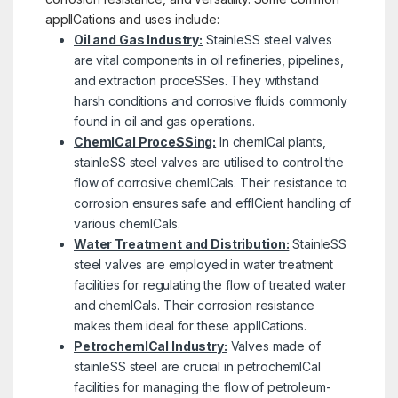
applICations and uses include:
Oil and Gas Industry:
StainleSS steel valves
are vital components in oil refineries, pipelines,
and extraction proceSSes. They withstand
harsh conditions and corrosive fluids commonly
found in oil and gas operations.
ChemICal ProceSSing:
In chemICal plants,
stainleSS steel valves are utilised to control the
flow of corrosive chemICals. Their resistance to
corrosion ensures safe and effICient handling of
various chemICals.
Water Treatment and Distribution:
StainleSS
steel valves are employed in water treatment
facilities for regulating the flow of treated water
and chemICals. Their corrosion resistance
makes them ideal for these applICations.
PetrochemICal Industry:
Valves made of
stainleSS steel are crucial in petrochemICal
facilities for managing the flow of petroleum-