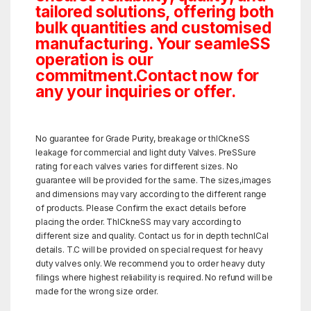
tailored solutions, offering both
bulk quantities and customised
manufacturing. Your seamleSS
operation is our
commitment.Contact now for
any your inquiries or offer.
No guarantee for Grade Purity, breakage or thICkneSS
leakage for commercial and light duty Valves. PreSSure
rating for each valves varies for different sizes. No
guarantee will be provided for the same. The sizes,images
and dimensions may vary according to the different range
of products. Please Confirm the exact details before
placing the order. ThICkneSS may vary according to
different size and quality. Contact us for in depth technICal
details. T.C will be provided on special request for heavy
duty valves only. We recommend you to order heavy duty
filings where highest reliability is required. No refund will be
made for the wrong size order.