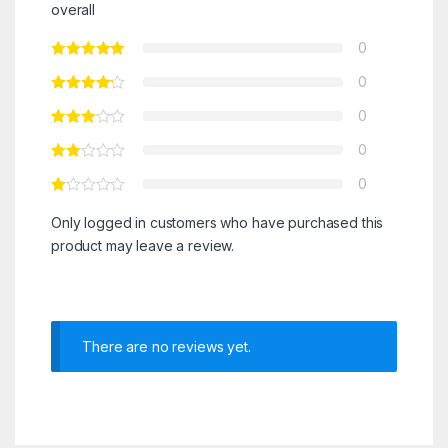
overall
0
0
0
0
0
Only logged in customers who have purchased this
product may leave a review.
There are no reviews yet.