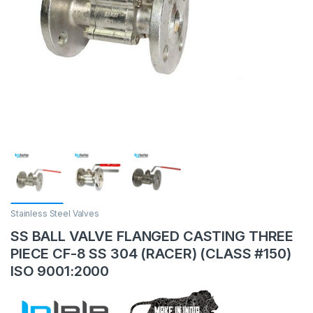
Stainless Steel Valves
SS BALL VALVE FLANGED CASTING THREE
PIECE CF-8 SS 304 (RACER) (CLASS #150)
ISO 9001:2000