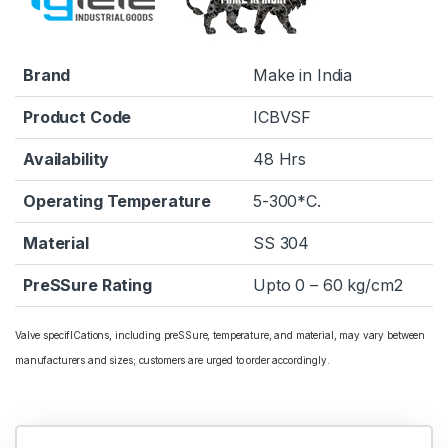
Brand
Make in India
Product Code
ICBVSF
Availability
48 Hrs
Operating Temperature
5-300*C.
Material
SS 304
PreSSure Rating
Upto 0 – 60 kg/cm2
Valve specifICations, including preSSure, temperature, and material, may vary between
manufacturers and sizes; customers are urged to order accordingly.