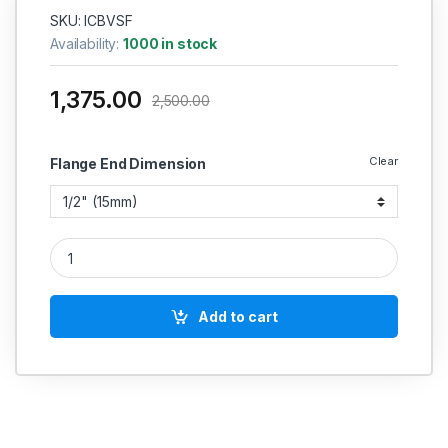
SKU: ICBVSF
Availability:
1000 in stock
1,375.00
2,500.00
Clear
Flange End Dimension
SS BALL VALVE FLANGED CASTING THREE PIECE CF-8 SS 304 
Add to cart