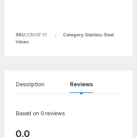
SKU:
ICBVSF 01
Category:
Stainless Steel
Valves
Description
Reviews
Based on 0 reviews
0.0