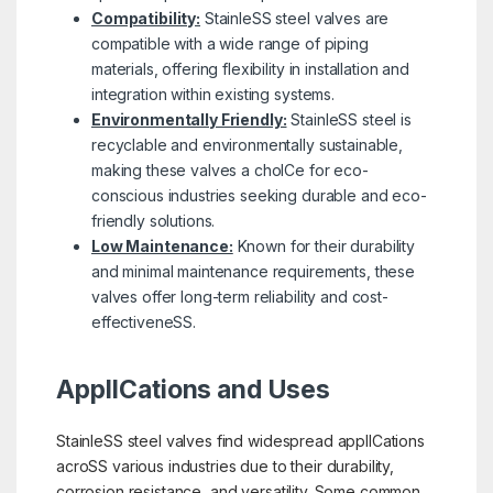
Compatibility:
StainleSS steel valves are
compatible with a wide range of piping
materials, offering flexibility in installation and
integration within existing systems.
Environmentally Friendly:
StainleSS steel is
recyclable and environmentally sustainable,
making these valves a choICe for eco-
conscious industries seeking durable and eco-
friendly solutions.
Low Maintenance:
Known for their durability
and minimal maintenance requirements, these
valves offer long-term reliability and cost-
effectiveneSS.
ApplICations and Uses
StainleSS steel valves find widespread applICations
acroSS various industries due to their durability,
corrosion resistance, and versatility. Some common