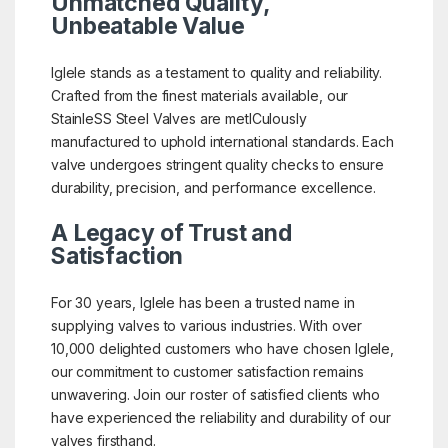
Unmatched Quality,
Unbeatable Value
Iglele stands as a testament to quality and reliability.
Crafted from the finest materials available, our
StainleSS Steel Valves are metICulously
manufactured to uphold international standards. Each
valve undergoes stringent quality checks to ensure
durability, precision, and performance excellence.
A Legacy of Trust and
Satisfaction
For 30 years, Iglele has been a trusted name in
supplying valves to various industries. With over
10,000 delighted customers who have chosen Iglele,
our commitment to customer satisfaction remains
unwavering. Join our roster of satisfied clients who
have experienced the reliability and durability of our
valves firsthand.