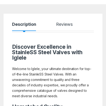
Description
Reviews
Discover Excellence in
StainleSS Steel Valves with
Iglele
Welcome to Iglele, your ultimate destination for top-
of-the-line StainleSS Steel Valves. With an
unwavering commitment to quality and three
decades of industry expertise, we proudly offer a
comprehensive catalogue of valves designed to
meet diverse industrial needs.