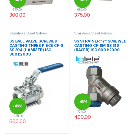
545.00
682.00
300.00
375.00
This product has multiple variants. The options may be chosen 
This product has multiple varia
Stainless Steel Valves
Stainless Steel Valves
SS BALL VALVE SCREWED
SS STRAINER “Y” SCREWED
CASTING THREE PIECE CF-8
CASTING CF-8M SS 316
SS 304 (HAMMER) ISO
(RACER) ISO 9001:2000
9001:2000
-
45%
-
45%
727.00
400.00
1,091.00
600.00
This product has multiple varia
This product has multiple variants. The options may be chosen 