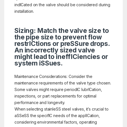
indICated on the valve should be considered during
installation.
Sizing: Match the valve size to
the pipe size to prevent flow
restrICtions or preSSure drops.
An incorrectly sized valve
might lead to ineffICiencies or
system iSSues.
Maintenance Considerations: Consider the
maintenance requirements of the valve type chosen.
Some valves might require periodIC lubrICation,
inspections, or part replacements for optimal
performance and longevity.
When selecting stainleSS steel valves, it’s crucial to
aSSeSS the specifIC needs of the applICation,
considering environmental factors, operating