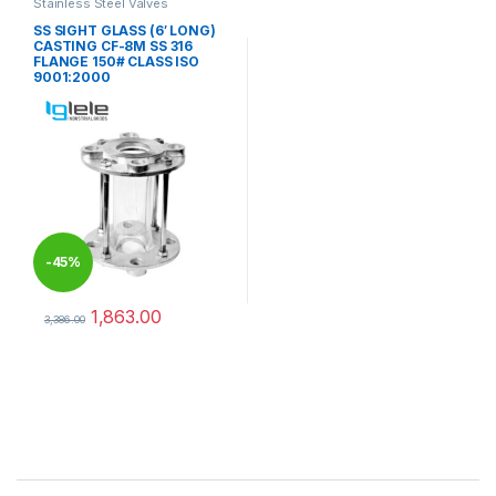
Stainless Steel Valves
SS SIGHT GLASS (6′ LONG)
CASTING CF-8M SS 316
FLANGE 150# CLASS ISO
9001:2000
-
45%
1,863.00
3,386.00
This product has multiple variants. The options may be chosen 