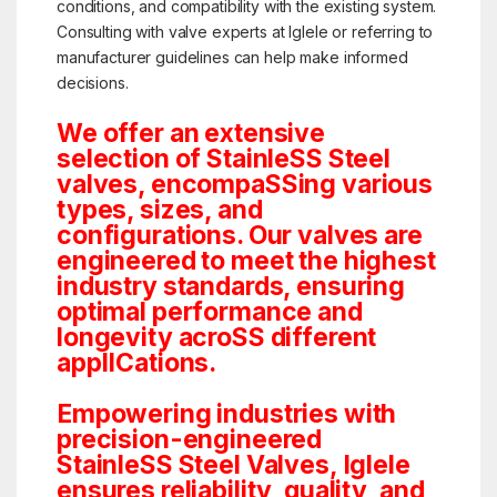
conditions, and compatibility with the existing system.
Consulting with valve experts at Iglele or referring to
manufacturer guidelines can help make informed
decisions.
We offer an extensive
selection of StainleSS Steel
valves, encompaSSing various
types, sizes, and
configurations. Our valves are
engineered to meet the highest
industry standards, ensuring
optimal performance and
longevity acroSS different
applICations.
Empowering industries with
precision-engineered
StainleSS Steel Valves, Iglele
ensures reliability, quality, and