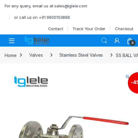
Skip to navigation
Skip to content
For any query, email us at sales@iglele.com
or call us on +91 9800150888
Contact
Track Your Order
Checkout
Open
0
Home
Valves
Stainless Steel Valves
SS BALL V
-
4