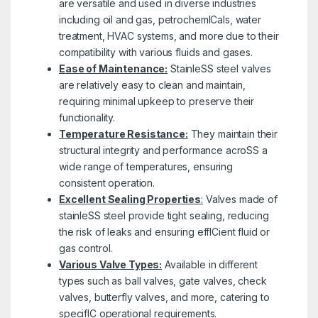
are versatile and used in diverse industries
including oil and gas, petrochemICals, water
treatment, HVAC systems, and more due to their
compatibility with various fluids and gases.
Ease of Maintenance:
StainleSS steel valves
are relatively easy to clean and maintain,
requiring minimal upkeep to preserve their
functionality.
Temperature Resistance:
They maintain their
structural integrity and performance acroSS a
wide range of temperatures, ensuring
consistent operation.
Excellent Sealing Properties
:
Valves made of
stainleSS steel provide tight sealing, reducing
the risk of leaks and ensuring effICient fluid or
gas control.
Various Valve Types:
Available in different
types such as ball valves, gate valves, check
valves, butterfly valves, and more, catering to
specifIC operational requirements.