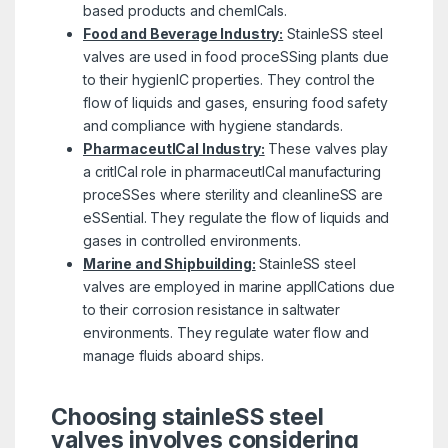
based products and chemICals.
Food and Beverage Industry:
StainleSS steel
valves are used in food proceSSing plants due
to their hygienIC properties. They control the
flow of liquids and gases, ensuring food safety
and compliance with hygiene standards.
PharmaceutICal Industry:
These valves play
a critICal role in pharmaceutICal manufacturing
proceSSes where sterility and cleanlineSS are
eSSential. They regulate the flow of liquids and
gases in controlled environments.
Marine and Shipbuilding:
StainleSS steel
valves are employed in marine applICations due
to their corrosion resistance in saltwater
environments. They regulate water flow and
manage fluids aboard ships.
Choosing stainleSS steel
valves involves considering