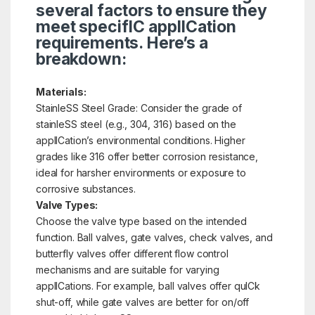
several factors to ensure they
meet specifIC applICation
requirements. Here’s a
breakdown:
Materials:
StainleSS Steel Grade: Consider the grade of
stainleSS steel (e.g., 304, 316) based on the
applICation’s environmental conditions. Higher
grades like 316 offer better corrosion resistance,
ideal for harsher environments or exposure to
corrosive substances.
Valve Types:
Choose the valve type based on the intended
function. Ball valves, gate valves, check valves, and
butterfly valves offer different flow control
mechanisms and are suitable for varying
applICations. For example, ball valves offer quICk
shut-off, while gate valves are better for on/off