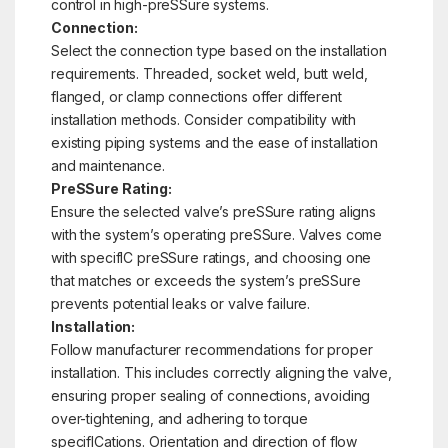
control in high-preSSure systems.
Connection:
Select the connection type based on the installation
requirements. Threaded, socket weld, butt weld,
flanged, or clamp connections offer different
installation methods. Consider compatibility with
existing piping systems and the ease of installation
and maintenance.
PreSSure Rating:
Ensure the selected valve’s preSSure rating aligns
with the system’s operating preSSure. Valves come
with specifIC preSSure ratings, and choosing one
that matches or exceeds the system’s preSSure
prevents potential leaks or valve failure.
Installation:
Follow manufacturer recommendations for proper
installation. This includes correctly aligning the valve,
ensuring proper sealing of connections, avoiding
over-tightening, and adhering to torque
specifICations. Orientation and direction of flow