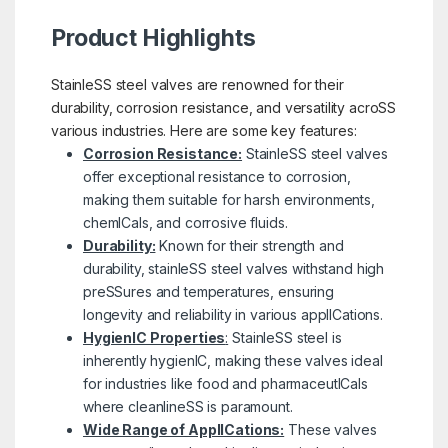
Product Highlights
StainleSS steel valves are renowned for their
durability, corrosion resistance, and versatility acroSS
various industries. Here are some key features:
Corrosion Resistance:
StainleSS steel valves
offer exceptional resistance to corrosion,
making them suitable for harsh environments,
chemICals, and corrosive fluids.
Durability:
Known for their strength and
durability, stainleSS steel valves withstand high
preSSures and temperatures, ensuring
longevity and reliability in various applICations.
HygienIC Properties
:
StainleSS steel is
inherently hygienIC, making these valves ideal
for industries like food and pharmaceutICals
where cleanlineSS is paramount.
Wide Range of ApplICations:
These valves