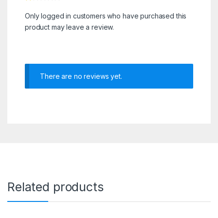
Only logged in customers who have purchased this
product may leave a review.
There are no reviews yet.
Related products