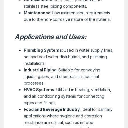
stainless steel piping components.
Maintenance
: Low maintenance requirements
due to the non-corrosive nature of the material.
Applications and Uses:
Plumbing Systems
: Used in water supply lines,
hot and cold water distribution, and plumbing
installations.
Industrial Piping
: Suitable for conveying
liquids, gases, and chemicals in industrial
processes.
HVAC Systems
: Utilized in heating, ventilation,
and air conditioning systems for connecting
pipes and fittings.
Food and Beverage Industry
: Ideal for sanitary
applications where hygiene and corrosion
resistance are critical, such as in food