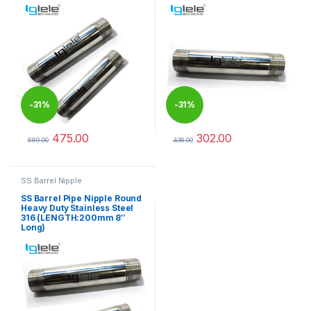
-
31%
-
31%
475.00
302.00
689.00
438.00
This product has multiple variants. The options may be chosen 
This product has multiple varia
SS Barrel Nipple
SS Barrel Pipe Nipple Round
Heavy Duty Stainless Steel
316 (LENGTH:200mm 8″
Long)