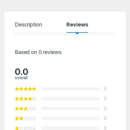
Description
Reviews
Based on 0 reviews
0.0
overall
0
0
0
0
0