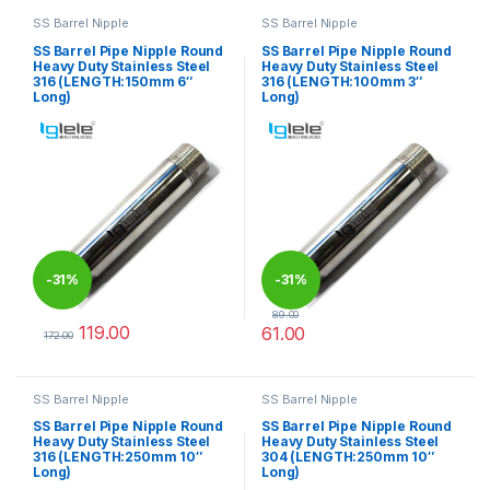
SS Barrel Nipple
SS Barrel Nipple
SS Barrel Pipe Nipple Round
SS Barrel Pipe Nipple Round
Heavy Duty Stainless Steel
Heavy Duty Stainless Steel
316 (LENGTH:150mm 6″
316 (LENGTH:100mm 3″
Long)
Long)
-
31%
-
31%
89.00
119.00
61.00
172.00
This product has multiple variants. The options may be chosen 
This product has multiple varia
SS Barrel Nipple
SS Barrel Nipple
SS Barrel Pipe Nipple Round
SS Barrel Pipe Nipple Round
Heavy Duty Stainless Steel
Heavy Duty Stainless Steel
316 (LENGTH:250mm 10″
304 (LENGTH:250mm 10″
Long)
Long)