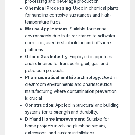
processing and beverage production.
Chemical Processing
: Used in chemical plants
for handling corrosive substances and high-
temperature fluids.
Marine Applications
: Suitable for marine
environments due to its resistance to saltwater
corrosion, used in shipbuilding and offshore
platforms.
Oil and Gas Industry
: Employed in pipelines
and refineries for transporting oil, gas, and
petroleum products.
Pharmaceutical and Biotechnology
: Used in
cleanroom environments and pharmaceutical
manufacturing where contamination prevention
is crucial.
Construction
: Applied in structural and building
systems for its strength and durability.
DIY and Home Improvement
: Suitable for
home projects involving plumbing repairs,
extensions, and custom installations.