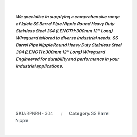
We specialise in supplying a comprehensive range
of Iglele SS Barrel Pipe Nipple Round Heavy Duty
Stainless Steel 304 (LENGTH:300mm 12″ Long)
Wireguard tailored to diverse industrial needs. SS
Barrel Pipe Nipple Round Heavy Duty Stainless Steel
304 (LENGTH:300mm 12″ Long)
Wireguard
Engineered for durability and performance in your
industrial applications.
SKU:
BPNRH - 304
Category:
SS Barrel
Nipple