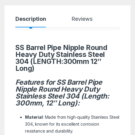
Description
Reviews
SS Barrel Pipe Nipple Round
Heavy Duty Stainless Steel
304 (LENGTH:300mm 12″
Long)
Features for SS Barrel Pipe
Nipple Round Heavy Duty
Stainless Steel 304 (Length:
300mm, 12″ Long):
Material
: Made from high-quality Stainless Steel
304, known for its excellent corrosion
resistance and durability.