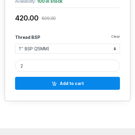
Availability:
100 in stock
420.00
609.00
Clear
Thread BSP
SS Barrel Pipe Nipple Round Heavy Duty Stainless Steel 304
Add to cart