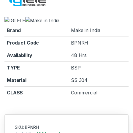
Brand
Make in India
Product Code
BPNRH
Availability
48 Hrs
TYPE
BSP
Material
SS 304
CLASS
Commercial
SKU: BPNRH