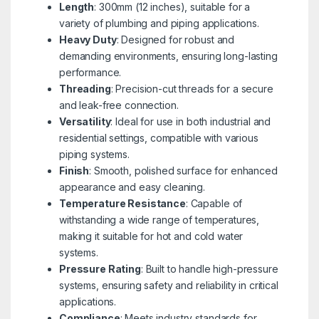
Length
: 300mm (12 inches), suitable for a
variety of plumbing and piping applications.
Heavy Duty
: Designed for robust and
demanding environments, ensuring long-lasting
performance.
Threading
: Precision-cut threads for a secure
and leak-free connection.
Versatility
: Ideal for use in both industrial and
residential settings, compatible with various
piping systems.
Finish
: Smooth, polished surface for enhanced
appearance and easy cleaning.
Temperature Resistance
: Capable of
withstanding a wide range of temperatures,
making it suitable for hot and cold water
systems.
Pressure Rating
: Built to handle high-pressure
systems, ensuring safety and reliability in critical
applications.
Compliance
: Meets industry standards for