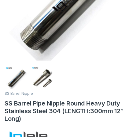
SS Barrel Nipple
SS Barrel Pipe Nipple Round Heavy Duty
Stainless Steel 304 (LENGTH:300mm 12″
Long)