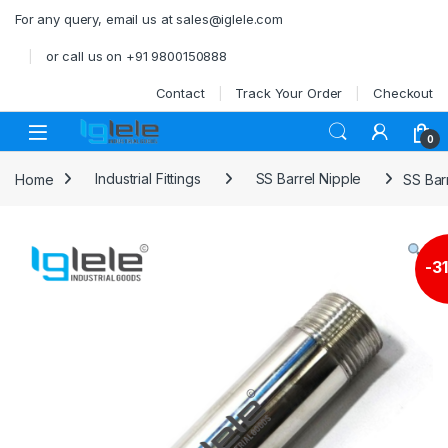
Skip to navigation
Skip to content
For any query, email us at sales@iglele.com
or call us on +91 9800150888
Contact
Track Your Order
Checkout
Open
0
Home
Industrial Fittings
SS Barrel Nipple
SS Bar
-
3