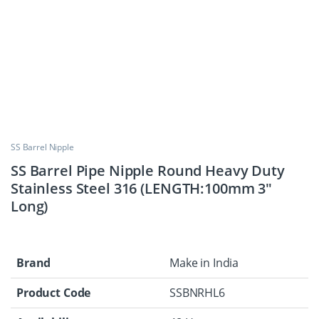
SS Barrel Nipple
SS Barrel Pipe Nipple Round Heavy Duty
Stainless Steel 316 (LENGTH:100mm 3″
Long)
Brand
Make in India
Product Code
SSBNRHL6