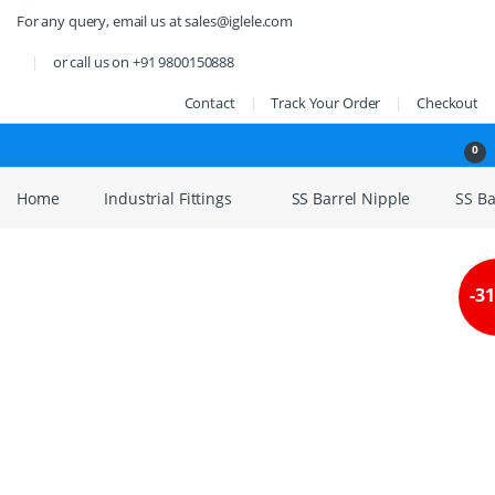
Skip to navigation
Skip to content
For any query, email us at sales@iglele.com
or call us on +91 9800150888
Contact
Track Your Order
Checkout
Open
0
Home
Industrial Fittings
SS Barrel Nipple
SS Bar
-
3