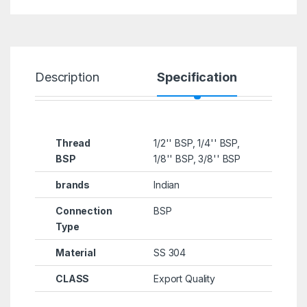
Description
Specification
R
Thread
1/2'' BSP, 1/4'' BSP,
BSP
1/8'' BSP, 3/8'' BSP
brands
Indian
Connection
BSP
Type
Material
SS 304
CLASS
Export Quality