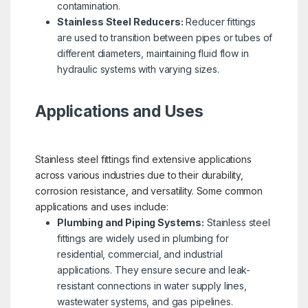
contamination.
Stainless Steel Reducers:
Reducer fittings
are used to transition between pipes or tubes of
different diameters, maintaining fluid flow in
hydraulic systems with varying sizes.
Applications and Uses
Stainless steel fittings find extensive applications
across various industries due to their durability,
corrosion resistance, and versatility. Some common
applications and uses include:
Plumbing and Piping Systems:
Stainless steel
fittings are widely used in plumbing for
residential, commercial, and industrial
applications. They ensure secure and leak-
resistant connections in water supply lines,
wastewater systems, and gas pipelines.