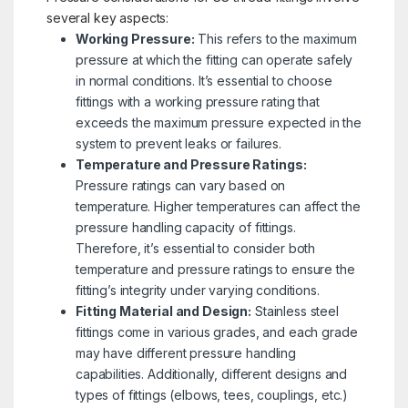
several key aspects:
Working Pressure:
This refers to the maximum
pressure at which the fitting can operate safely
in normal conditions. It’s essential to choose
fittings with a working pressure rating that
exceeds the maximum pressure expected in the
system to prevent leaks or failures.
Temperature and Pressure Ratings:
Pressure ratings can vary based on
temperature. Higher temperatures can affect the
pressure handling capacity of fittings.
Therefore, it’s essential to consider both
temperature and pressure ratings to ensure the
fitting’s integrity under varying conditions.
Fitting Material and Design:
Stainless steel
fittings come in various grades, and each grade
may have different pressure handling
capabilities. Additionally, different designs and
types of fittings (elbows, tees, couplings, etc.)