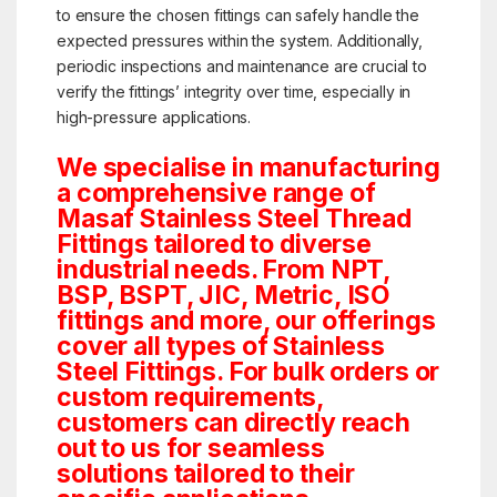
to ensure the chosen fittings can safely handle the
expected pressures within the system. Additionally,
periodic inspections and maintenance are crucial to
verify the fittings’ integrity over time, especially in
high-pressure applications.
We specialise in manufacturing
a comprehensive range of
Masaf Stainless Steel Thread
Fittings tailored to diverse
industrial needs. From NPT,
BSP, BSPT, JIC, Metric, ISO
fittings and more, our offerings
cover all types of Stainless
Steel Fittings. For bulk orders or
custom requirements,
customers can directly reach
out to us for seamless
solutions tailored to their