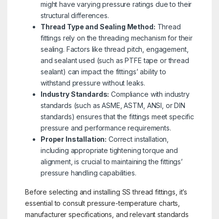
might have varying pressure ratings due to their
structural differences.
Thread Type and Sealing Method:
Thread
fittings rely on the threading mechanism for their
sealing. Factors like thread pitch, engagement,
and sealant used (such as PTFE tape or thread
sealant) can impact the fittings’ ability to
withstand pressure without leaks.
Industry Standards:
Compliance with industry
standards (such as ASME, ASTM, ANSI, or DIN
standards) ensures that the fittings meet specific
pressure and performance requirements.
Proper Installation:
Correct installation,
including appropriate tightening torque and
alignment, is crucial to maintaining the fittings’
pressure handling capabilities.
Before selecting and installing SS thread fittings, it’s
essential to consult pressure-temperature charts,
manufacturer specifications, and relevant standards