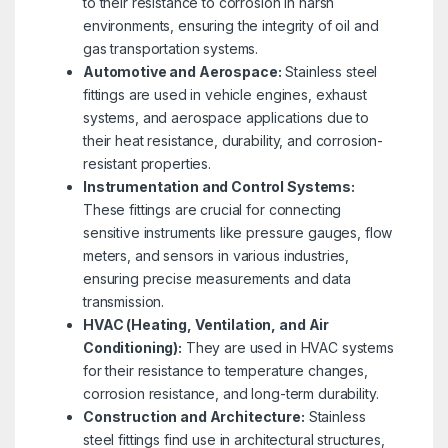
to their resistance to corrosion in harsh
environments, ensuring the integrity of oil and
gas transportation systems.
Automotive and Aerospace:
Stainless steel
fittings are used in vehicle engines, exhaust
systems, and aerospace applications due to
their heat resistance, durability, and corrosion-
resistant properties.
Instrumentation and Control Systems:
These fittings are crucial for connecting
sensitive instruments like pressure gauges, flow
meters, and sensors in various industries,
ensuring precise measurements and data
transmission.
HVAC (Heating, Ventilation, and Air
Conditioning):
They are used in HVAC systems
for their resistance to temperature changes,
corrosion resistance, and long-term durability.
Construction and Architecture:
Stainless
steel fittings find use in architectural structures,