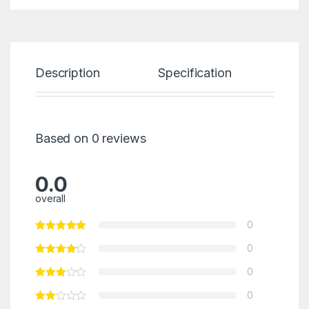
Description
Specification
Re
Based on 0 reviews
0.0
overall
0
0
0
0