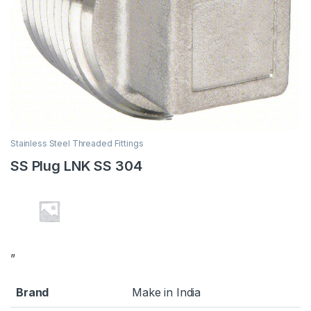
Stainless Steel Threaded Fittings
SS Plug LNK SS 304
”
Brand
Make in India