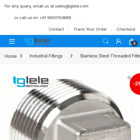
Skip to navigation
Skip to content
For any query, email us at sales@iglele.com
or call us on +91 9800150888
Contact
Track Your Order
Checkout
Open
0
Home
Industrial Fittings
Stainless Steel Threaded Fitt
-
2