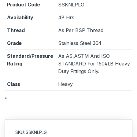
Product Code
SSKNLPLG
Availability
48 Hrs
Thread
As Per BSP Thread
Grade
Stainless Steel 304
Standard/Pressure
As AS,ASTM And ISO
Rating
STANDARD For 150#LB Heavy
Duty Fittings Only.
Class
Heavy
“
SKU: SSKNLPLG