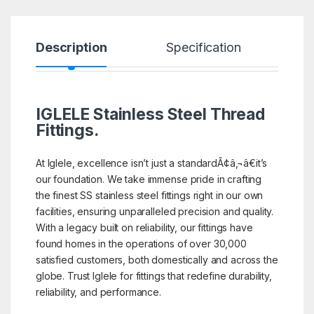
Description
Specification
R
IGLELE
Stainless Steel Thread
Fittings.
At Iglele, excellence isn’t just a standardÃ¢â‚¬â€it’s
our foundation. We take immense pride in crafting
the finest SS stainless steel fittings right in our own
facilities, ensuring unparalleled precision and quality.
With a legacy built on reliability, our fittings have
found homes in the operations of over 30,000
satisfied customers, both domestically and across the
globe. Trust Iglele for fittings that redefine durability,
reliability, and performance.