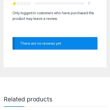
0
Only logged in customers who have purchased this
product may leave a review.
There are no reviews yet.
Related products