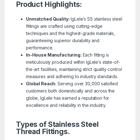
Product Highlights:
Unmatched Quality:
IgLele’s SS stainless steel
fittings are crafted using cutting-edge
techniques and the highest-grade materials,
guaranteeing superior durability and
performance.
In-House Manufacturing:
Each fitting is
meticulously produced within IgLele’s state-of-
the-art facilities, maintaining strict quality control
measures and adhering to industry standards.
Global Reach:
Serving over 30,000 satisfied
customers both domestically and across the
globe, IgLele has earned a reputation for
excellence and reliability in the industry.
Types of Stainless Steel
Thread Fittings.