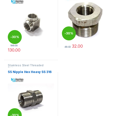
-
30%
-
30%
32.00
186.00
46.00
130.00
This product has multiple varia
This product has multiple variants. The options may be chosen 
Stainless Steel Threaded
Fittings
SS Nipple Hex Heavy SS 316
-
30%