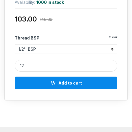
Availability:
1000 in stock
103.00
146.00
Clear
Thread BSP
SS Plug LNK SS 304 quantity
Add to cart