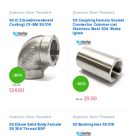
Stainless Steel Threaded
Stainless Steel Threaded
Fittings
Fittings
SS IC Elbow(Investment
SS Coupling Female Socket
Casting) CF-8M SS 316
Connector Commercial
Stainless Steel 304. Make
Iglele
-
30%
-
30%
176.00
124.00
This product has multiple variants. The options may be chosen 
25.00
35.00
This product has multiple varia
Stainless Steel Threaded
Stainless Steel Threaded
Fittings
Fittings
SS Elbow Solid Body Female
SS Bushing Hex SS 316
SS 304 Thread BSP