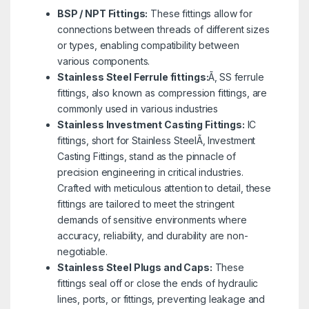
BSP / NPT Fittings:
These fittings allow for
connections between threads of different sizes
or types, enabling compatibility between
various components.
Stainless Steel Ferrule fittings:
Ã‚ SS ferrule
fittings, also known as compression fittings, are
commonly used in various industries
Stainless Investment Casting Fittings:
IC
fittings, short for Stainless SteelÃ‚ Investment
Casting Fittings, stand as the pinnacle of
precision engineering in critical industries.
Crafted with meticulous attention to detail, these
fittings are tailored to meet the stringent
demands of sensitive environments where
accuracy, reliability, and durability are non-
negotiable.
Stainless Steel Plugs and Caps:
These
fittings seal off or close the ends of hydraulic
lines, ports, or fittings, preventing leakage and