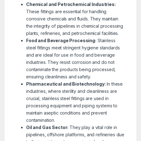
Chemical and Petrochemical Industries:
These fittings are essential for handling
corrosive chemicals and fluids. They maintain
the integrity of pipelines in chemical processing
plants, refineries, and petrochemical facilities.
Food and Beverage Processing:
Stainless
steel fittings meet stringent hygiene standards
and are ideal for use in food and beverage
industries. They resist corrosion and do not
contaminate the products being processed,
ensuring cleanliness and safety.
Pharmaceutical and Biotechnology:
In these
industries, where sterility and cleanliness are
crucial, stainless steel fittings are used in
processing equipment and piping systems to
maintain aseptic conditions and prevent
contamination.
Oil and Gas Sector:
They play a vital role in
pipelines, offshore platforms, and refineries due