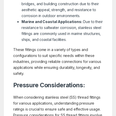
bridges, and building construction due to their
aesthetic appeal, strength, and resistance to
corrosion in outdoor environments.
Marine and Coastal Applications:
Due to their
resistance to saltwater corrosion, stainless steel
fittings are commonly used in marine structures,
ships, and coastal facilities.
These fittings come in a variety of types and
configurations to suit specific needs within these
industries, providing reliable connections for various
applications while ensuring durability, longevity, and
safety.
Pressure Considerations:
When considering stainless steel (SS) thread fittings
for various applications, understanding pressure
ratings is crucial to ensure safe and effective usage.
Pressure considerations for SS thread fittings involve