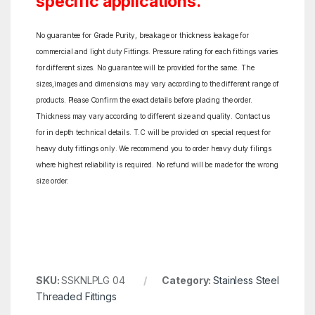
specific applications.
No guarantee for Grade Purity, breakage or thickness leakage for
commercial and light duty Fittings. Pressure rating for each fittings varies
for different sizes. No guarantee will be provided for the same. The
sizes,images and dimensions may vary according to the different range of
products. Please Confirm the exact details before placing the order.
Thickness may vary according to different size and quality. Contact us
for in depth technical details. T.C will be provided on special request for
heavy duty fittings only. We recommend you to order heavy duty filings
where highest reliability is required. No refund will be made for the wrong
size order.
SKU:
SSKNLPLG 04
Category:
Stainless Steel
Threaded Fittings