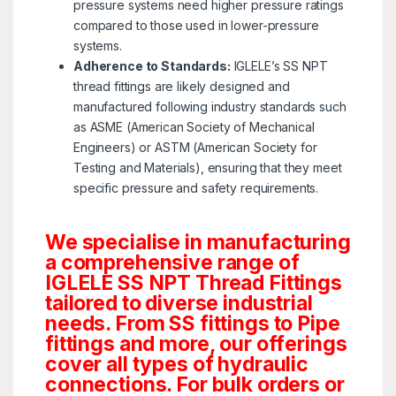
pressure systems need higher pressure ratings
compared to those used in lower-pressure
systems.
Adherence to Standards:
IGLELE’s SS NPT
thread fittings are likely designed and
manufactured following industry standards such
as ASME (American Society of Mechanical
Engineers) or ASTM (American Society for
Testing and Materials), ensuring that they meet
specific pressure and safety requirements.
We specialise in manufacturing
a comprehensive range of
IGLELE SS NPT Thread Fittings
tailored to diverse industrial
needs. From SS fittings to Pipe
fittings and more, our offerings
cover all types of hydraulic
connections. For bulk orders or