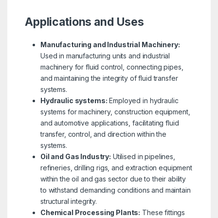
Applications and Uses
Manufacturing and Industrial Machinery:
Used in manufacturing units and industrial
machinery for fluid control, connecting pipes,
and maintaining the integrity of fluid transfer
systems.
Hydraulic systems:
Employed in hydraulic
systems for machinery, construction equipment,
and automotive applications, facilitating fluid
transfer, control, and direction within the
systems.
Oil and Gas Industry:
Utilised in pipelines,
refineries, drilling rigs, and extraction equipment
within the oil and gas sector due to their ability
to withstand demanding conditions and maintain
structural integrity.
Chemical Processing Plants:
These fittings