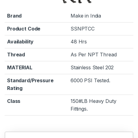
Brand
Make in India
Product Code
SSNPTCC
Availability
48 Hrs
Thread
As Per NPT Thread
MATERIAL
Stainless Steel 202
Standard/Pressure
6000 PSI Tested.
Rating
Class
150#LB Heavy Duty
Fittings.