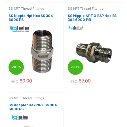
SS NPT Thread Fittings
SS NPT Thread Fittings
SS Nipple Npt Hex SS 304
SS Nipple NPT X BSP Hex SS
6000 PSI
304 6000 PSI
-
30%
-
30%
60.00
67.00
86.00
95.00
This product has multiple variants. The options may be chosen 
This product has multiple varia
SS NPT Thread Fittings
SS Adapter Hex NPT SS 304
6000 PSI