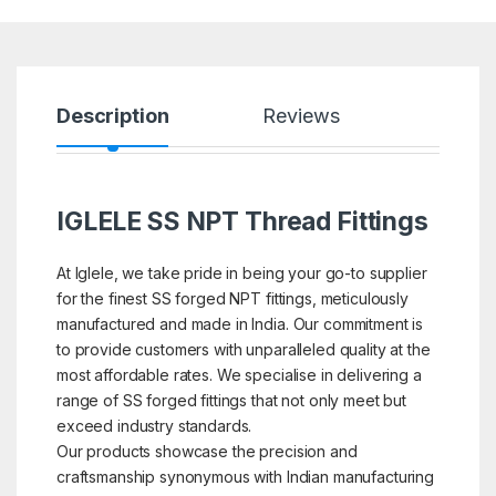
Description
Reviews
IGLELE SS NPT Thread Fittings
At Iglele, we take pride in being your go-to supplier
for the finest SS forged NPT fittings, meticulously
manufactured and made in India. Our commitment is
to provide customers with unparalleled quality at the
most affordable rates. We specialise in delivering a
range of SS forged fittings that not only meet but
exceed industry standards.
Our products showcase the precision and
craftsmanship synonymous with Indian manufacturing