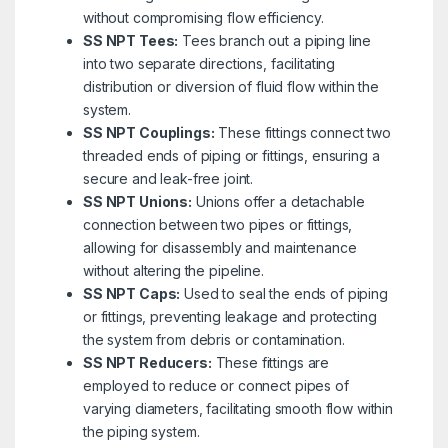
without compromising flow efficiency.
SS NPT Tees:
Tees branch out a piping line
into two separate directions, facilitating
distribution or diversion of fluid flow within the
system.
SS NPT Couplings:
These fittings connect two
threaded ends of piping or fittings, ensuring a
secure and leak-free joint.
SS NPT Unions:
Unions offer a detachable
connection between two pipes or fittings,
allowing for disassembly and maintenance
without altering the pipeline.
SS NPT Caps:
Used to seal the ends of piping
or fittings, preventing leakage and protecting
the system from debris or contamination.
SS NPT Reducers:
These fittings are
employed to reduce or connect pipes of
varying diameters, facilitating smooth flow within
the piping system.