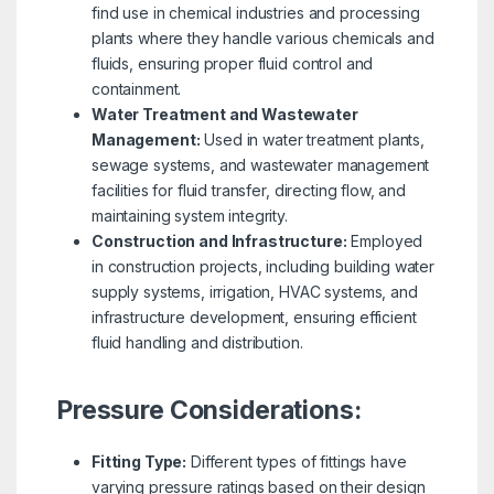
find use in chemical industries and processing
plants where they handle various chemicals and
fluids, ensuring proper fluid control and
containment.
Water Treatment and Wastewater
Management:
Used in water treatment plants,
sewage systems, and wastewater management
facilities for fluid transfer, directing flow, and
maintaining system integrity.
Construction and Infrastructure:
Employed
in construction projects, including building water
supply systems, irrigation, HVAC systems, and
infrastructure development, ensuring efficient
fluid handling and distribution.
Pressure Considerations:
Fitting Type:
Different types of fittings have
varying pressure ratings based on their design