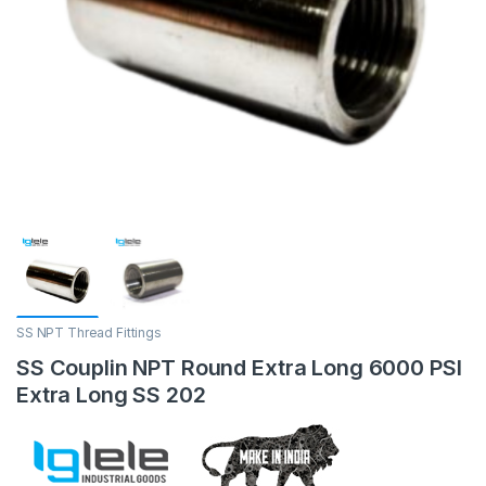
SS NPT Thread Fittings
SS Couplin NPT Round Extra Long 6000 PSI
Extra Long SS 202