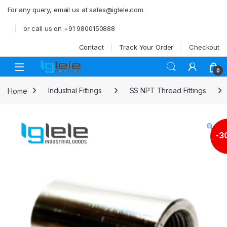
Skip to navigation
Skip to content
For any query, email us at sales@iglele.com
or call us on +91 9800150888
Contact
Track Your Order
Checkout
Open
0
Home
Industrial Fittings
SS NPT Thread Fittings
-
3