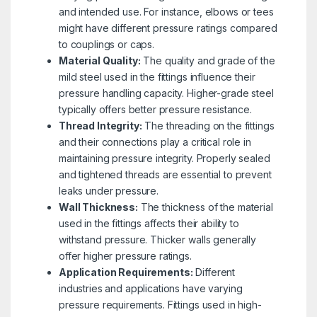
and intended use. For instance, elbows or tees
might have different pressure ratings compared
to couplings or caps.
Material Quality:
The quality and grade of the
mild steel used in the fittings influence their
pressure handling capacity. Higher-grade steel
typically offers better pressure resistance.
Thread Integrity:
The threading on the fittings
and their connections play a critical role in
maintaining pressure integrity. Properly sealed
and tightened threads are essential to prevent
leaks under pressure.
Wall Thickness:
The thickness of the material
used in the fittings affects their ability to
withstand pressure. Thicker walls generally
offer higher pressure ratings.
Application Requirements:
Different
industries and applications have varying
pressure requirements. Fittings used in high-