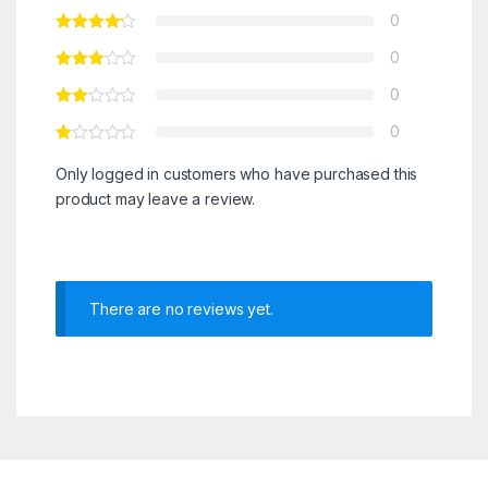
0
0
0
0
Only logged in customers who have purchased this
product may leave a review.
There are no reviews yet.