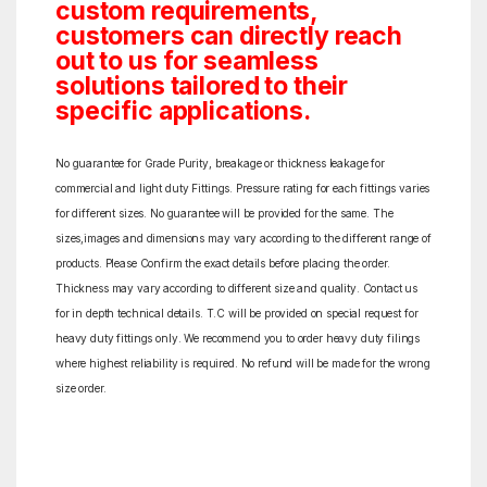
custom requirements,
customers can directly reach
out to us for seamless
solutions tailored to their
specific applications.
No guarantee for Grade Purity, breakage or thickness leakage for
commercial and light duty Fittings. Pressure rating for each fittings varies
for different sizes. No guarantee will be provided for the same. The
sizes,images and dimensions may vary according to the different range of
products. Please Confirm the exact details before placing the order.
Thickness may vary according to different size and quality. Contact us
for in depth technical details. T.C will be provided on special request for
heavy duty fittings only. We recommend you to order heavy duty filings
where highest reliability is required. No refund will be made for the wrong
size order.