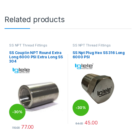
Related products
SS NPT Thread Fittings
SS NPT Thread Fittings
SS Couplin NPT Round Extra
SS Npt Plug Hex SS 316 Long
Long 6000 PSI Extra Long SS
6000 PSI
304
-
30%
-
30%
45.00
64.00
77.00
This product has multiple varia
110.00
This product has multiple variants. The options may be chosen 