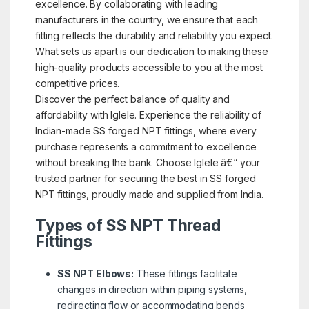
excellence. By collaborating with leading
manufacturers in the country, we ensure that each
fitting reflects the durability and reliability you expect.
What sets us apart is our dedication to making these
high-quality products accessible to you at the most
competitive prices.
Discover the perfect balance of quality and
affordability with Iglele. Experience the reliability of
Indian-made SS forged NPT fittings, where every
purchase represents a commitment to excellence
without breaking the bank. Choose Iglele â€“ your
trusted partner for securing the best in SS forged
NPT fittings, proudly made and supplied from India.
Types of SS NPT Thread
Fittings
SS NPT Elbows:
These fittings facilitate
changes in direction within piping systems,
redirecting flow or accommodating bends