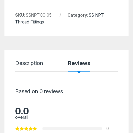
SKU:
SSNPTCC 05
Category:
SS NPT
Thread Fittings
Description
Reviews
Based on 0 reviews
0.0
overall
0