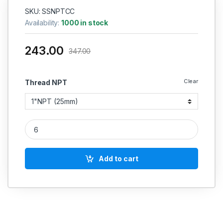
SKU: SSNPTCC
Availability:
1000 in stock
243.00
347.00
Clear
Thread NPT
SS Couplin NPT Round Extra Long 6000 PSI Extra Long SS 20
Add to cart