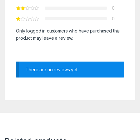
0
0
Only logged in customers who have purchased this
product may leave a review.
There are no reviews yet.