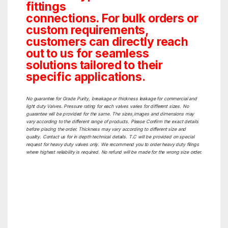
fittings
connections. For bulk orders or
custom requirements,
customers can directly reach
out to us for seamless
solutions tailored to their
specific applications.
No guarantee for Grade Purity, breakage or thickness leakage for commercial and
light duty Valves. Pressure rating for each valves varies for different sizes. No
guarantee will be provided for the same. The sizes,images and dimensions may
vary according to the different range of products. Please Confirm the exact details
before placing the order. Thickness may vary according to different size and
quality. Contact us for in depth technical details. T.C will be provided on special
request for heavy duty valves only. We recommend you to order heavy duty filings
where highest reliability is required. No refund will be made for the wrong size order.