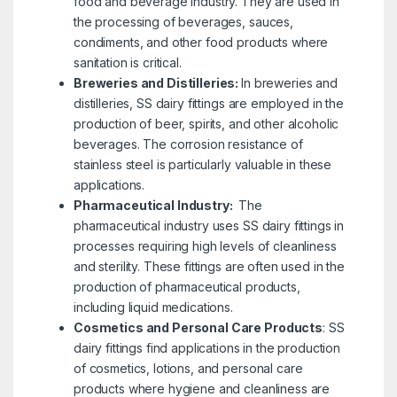
food and beverage industry. They are used in
the processing of beverages, sauces,
condiments, and other food products where
sanitation is critical.
Breweries and Distilleries:
In breweries and
distilleries, SS dairy fittings are employed in the
production of beer, spirits, and other alcoholic
beverages. The corrosion resistance of
stainless steel is particularly valuable in these
applications.
Pharmaceutical Industry:
The
pharmaceutical industry uses SS dairy fittings in
processes requiring high levels of cleanliness
and sterility. These fittings are often used in the
production of pharmaceutical products,
including liquid medications.
Cosmetics and Personal Care Products
:
SS
dairy fittings find applications in the production
of cosmetics, lotions, and personal care
products where hygiene and cleanliness are