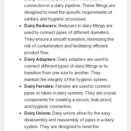
connection in a dairy pipeline. These fittings are
designed to meet the specific requirements of
sanitary and hygienic processes.
Dairy Reducers:
Reducers in dairy fittings are
used to connect pipes of different diameters.
They ensure a smooth transition, minimizing the
risk of contamination and facilitating efficient
product flow.
Dairy Adapters:
Dairy adapters are used to
connect different types of dairy fittings or to
transition from one size to another. They
maintain the integrity of the hygienic system.
Dairy Ferrules:
Ferrules are used to connect
pipes or tubes in dairy systems. They are crucial
components for creating a secure, leak-proof,
and hygienic connection.
Dairy Unions:
Dairy unions allow for the easy
disassembly and reassembly of pipes in a dairy
system. They are designed to meet the