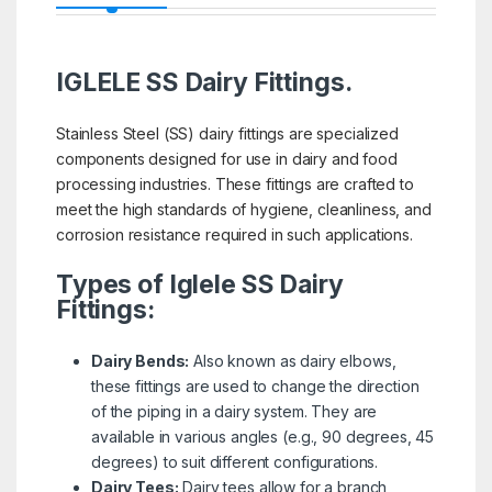
IGLELE SS Dairy Fittings.
Stainless Steel (SS) dairy fittings are specialized
components designed for use in dairy and food
processing industries. These fittings are crafted to
meet the high standards of hygiene, cleanliness, and
corrosion resistance required in such applications.
Types of Iglele SS Dairy
Fittings:
Dairy Bends:
Also known as dairy elbows,
these fittings are used to change the direction
of the piping in a dairy system. They are
available in various angles (e.g., 90 degrees, 45
degrees) to suit different configurations.
Dairy Tees:
Dairy tees allow for a branch