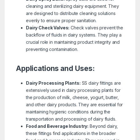
cleaning and sterilizing dairy equipment. They
are designed to distribute cleaning solutions
evenly to ensure proper sanitation.
Dairy Check Valves:
Check valves prevent the
backflow of fluids in dairy systems. They play a
crucial role in maintaining product integrity and
preventing contamination.
Applications and Uses:
Dairy Processing Plants:
SS dairy fittings are
extensively used in dairy processing plants for
the production of milk, cheese, yogurt, butter,
and other dairy products. They are essential for
maintaining hygienic conditions during the
transportation and processing of dairy fluids.
Food and Beverage Industry:
Beyond dairy,
these fittings find applications in the broader