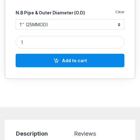
Clear
N.B Pipe & Outer Diameter (O.D)
SS Dairy Butterfly Valve With Union Stainless Steel 304 quanti
Add to cart
Description
Reviews