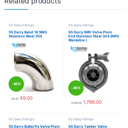
Related products
SS Dairy Fittings
SS Dairy Fittings
SS Dairy Bend 16 SWG
SS Dairy NRV Valve Plain
Stainless Steel 304
End Stainless Steel 304 (NRV
Weldable )
-
45%
-
45%
49.00
89.00
1,788.00
This product has multiple variants. The options may be chosen 
3,250.00
This product has multiple varia
SS Dairy Fittings
SS Dairy Fittings
SS Dairy Butterfly Valve Plain
SS Dairy Tanker Valve