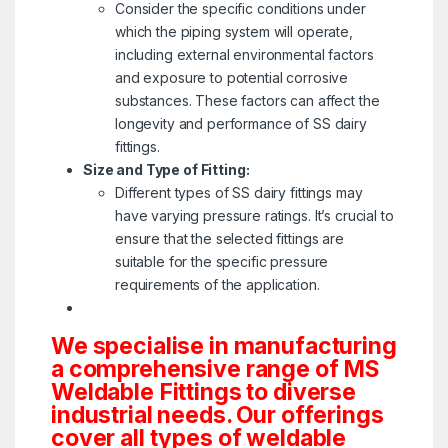
Consider the specific conditions under
which the piping system will operate,
including external environmental factors
and exposure to potential corrosive
substances. These factors can affect the
longevity and performance of SS dairy
fittings.
Size and Type of Fitting:
Different types of SS dairy fittings may
have varying pressure ratings. It’s crucial to
ensure that the selected fittings are
suitable for the specific pressure
requirements of the application.
We specialise in manufacturing
a comprehensive range of MS
Weldable Fittings to diverse
industrial needs. Our offerings
cover all types of weldable