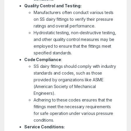
Quality Control and Testing:
Manufacturers often conduct various tests
on SS dairy fittings to verify their pressure
ratings and overall performance.
Hydrostatic testing, non-destructive testing,
and other quality control measures may be
employed to ensure that the fittings meet
specified standards.
Code Compliance
:
SS dairy fittings should comply with industry
standards and codes, such as those
provided by organizations like ASME
(American Society of Mechanical
Engineers).
Adhering to these codes ensures that the
fittings meet the necessary requirements
for safe operation under various pressure
conditions.
Service Conditions: