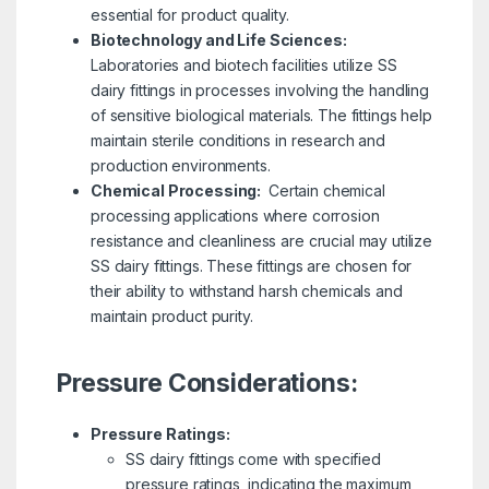
essential for product quality.
Biotechnology and Life Sciences:
Laboratories and biotech facilities utilize SS
dairy fittings in processes involving the handling
of sensitive biological materials. The fittings help
maintain sterile conditions in research and
production environments.
Chemical Processing:
Certain chemical
processing applications where corrosion
resistance and cleanliness are crucial may utilize
SS dairy fittings. These fittings are chosen for
their ability to withstand harsh chemicals and
maintain product purity.
Pressure Considerations:
Pressure Ratings:
SS dairy fittings come with specified
pressure ratings, indicating the maximum