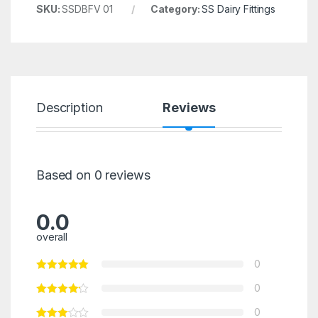
SKU:
SSDBFV 01
Category:
SS Dairy Fittings
Description
Reviews
Based on 0 reviews
0.0
overall
0
0
0