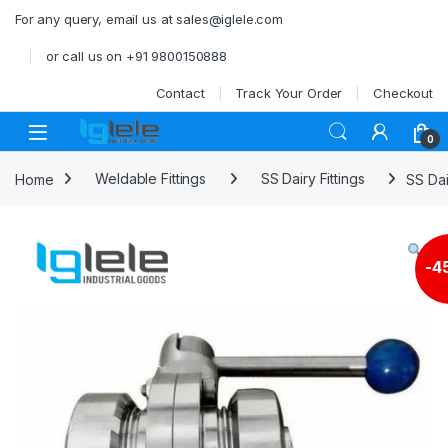
Skip to navigation
Skip to content
For any query, email us at sales@iglele.com
or call us on +91 9800150888
Contact
Track Your Order
Checkout
Open
0
Home
Weldable Fittings
SS Dairy Fittings
SS Dai
-
4