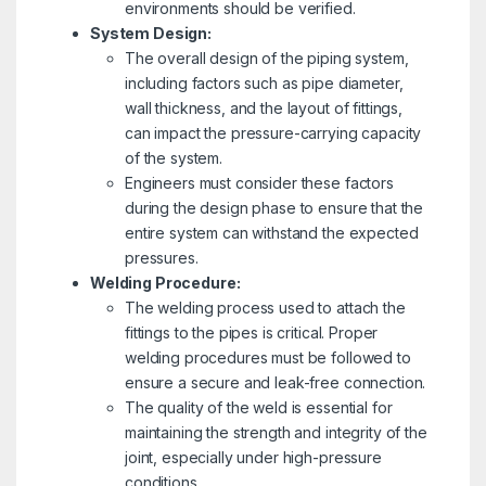
environments should be verified.
System Design:
The overall design of the piping system,
including factors such as pipe diameter,
wall thickness, and the layout of fittings,
can impact the pressure-carrying capacity
of the system.
Engineers must consider these factors
during the design phase to ensure that the
entire system can withstand the expected
pressures.
Welding Procedure:
The welding process used to attach the
fittings to the pipes is critical. Proper
welding procedures must be followed to
ensure a secure and leak-free connection.
The quality of the weld is essential for
maintaining the strength and integrity of the
joint, especially under high-pressure
conditions.