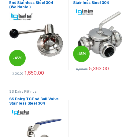
End Stainless Steel 304
Stainless Steel 304
(Weldable )
-
45%
-
45%
5,363.00
9,750.00
1,650.00
This product has multiple varia
3,000.00
This product has multiple variants. The options may be chosen 
SS Dairy Fittings
SS Dairy TC End Ball Valve
Stainless Steel 304