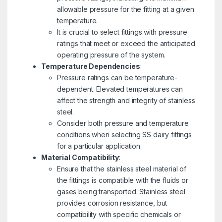
allowable pressure for the fitting at a given
temperature.
It is crucial to select fittings with pressure
ratings that meet or exceed the anticipated
operating pressure of the system.
Temperature Dependencies
:
Pressure ratings can be temperature-
dependent. Elevated temperatures can
affect the strength and integrity of stainless
steel.
Consider both pressure and temperature
conditions when selecting SS dairy fittings
for a particular application.
Material Compatibility
:
Ensure that the stainless steel material of
the fittings is compatible with the fluids or
gases being transported. Stainless steel
provides corrosion resistance, but
compatibility with specific chemicals or