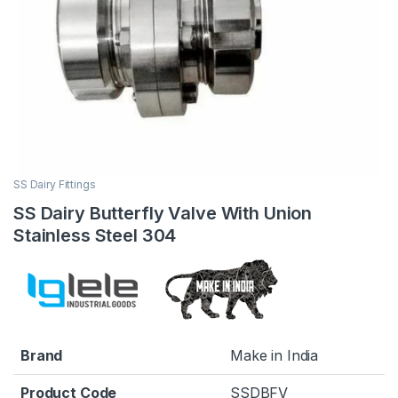
SS Dairy Fittings
SS Dairy Butterfly Valve With Union
Stainless Steel 304
Brand
Make in India
Product Code
SSDBFV