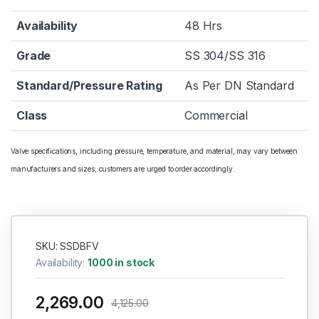
Availability
48 Hrs
Grade
SS 304/SS 316
Standard/Pressure Rating
As Per DN Standard
Class
Commercial
Valve specifications, including pressure, temperature, and material, may vary between
manufacturers and sizes; customers are urged to order accordingly.
SKU: SSDBFV
Availability:
1000 in stock
2,269.00
4,125.00