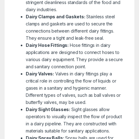
stringent cleanliness standards of the food and
dairy industries.
Dairy Clamps and Gaskets:
Stainless steel
clamps and gaskets are used to secure the
connections between different dairy fittings.
They ensure a tight and leak-free seal.
Dairy Hose Fittings:
Hose fittings in dairy
applications are designed to connect hoses to
various dairy equipment. They provide a secure
and sanitary connection point.
Dairy Valves:
Valves in dairy fittings play a
critical role in controlling the flow of liquids or
gases in a sanitary and hygienic manner.
Different types of valves, such as ball valves or
butterfly valves, may be used.
Dairy Sight Glasses:
Sight glasses allow
operators to visually inspect the flow of product
in a dairy pipeline. They are constructed with
materials suitable for sanitary applications.
Dairy Spray Balls:
Spray balls are used for